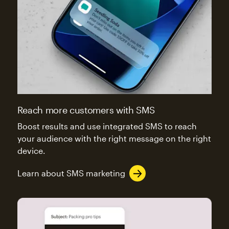
Reach more customers with SMS
Boost results and use integrated SMS to reach
your audience with the right message on the right
device.
Learn about SMS marketing