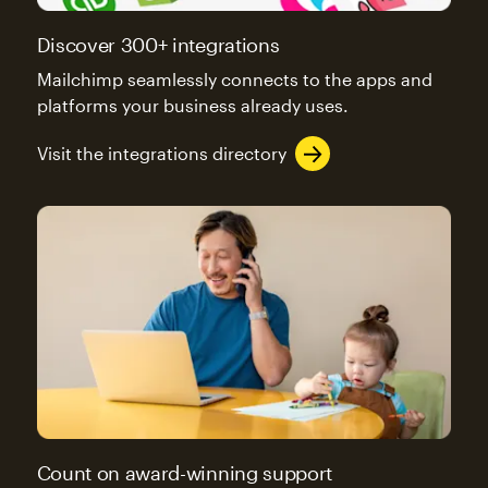
Discover 300+ integrations
Mailchimp seamlessly connects to the apps and
platforms your business already uses.
Visit the integrations directory
Count on award-winning support