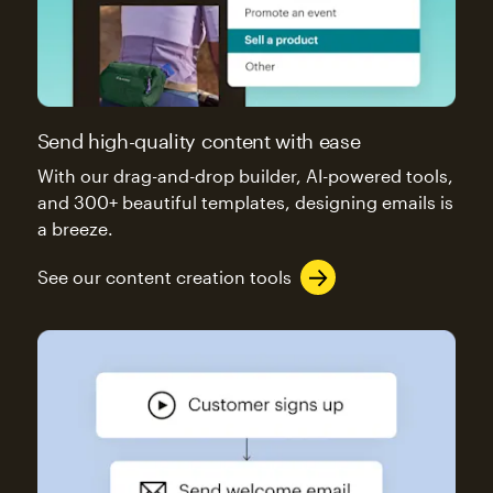
Send high-quality content with ease
With our drag-and-drop builder, AI-powered tools,
and 300+ beautiful templates, designing emails is
a breeze.
See our content creation tools