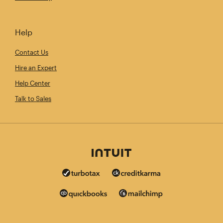
Help
Contact Us
Hire an Expert
Help Center
Talk to Sales