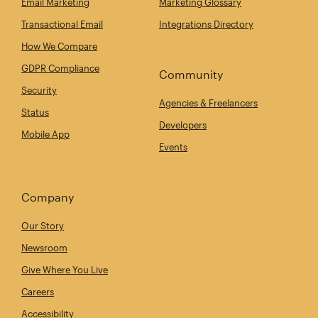
Email Marketing
Marketing Glossary
Transactional Email
Integrations Directory
How We Compare
GDPR Compliance
Community
Security
Agencies & Freelancers
Status
Developers
Mobile App
Events
Company
Our Story
Newsroom
Give Where You Live
Careers
Accessibility