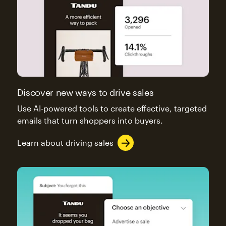
Discover new ways to drive sales
Use AI-powered tools to create effective, targeted
emails that turn shoppers into buyers.
Learn about driving sales