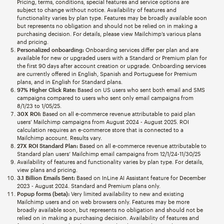
Pricing, terms, conditions, special features and service options are
subject to change without notice. Availability of features and
functionality varies by plan type. Features may be broadly available soon
but represents no obligation and should not be relied on in making a
purchasing decision. For details, please view Mailchimp’s various plans
and pricing.
Personalized onboarding:
Onboarding services differ per plan and are
available for new or upgraded users with a Standard or Premium plan for
the first 90 days after account creation or upgrade. Onboarding services
are currently offered in English, Spanish and Portuguese for Premium
plans, and in English for Standard plans.
97% Higher Click Rate:
Based on US users who sent both email and SMS
campaigns compared to users who sent only email campaigns from
8/1/23 to 1/05/25.
30X ROI:
Based on all e-commerce revenue attributable to paid plan
users’ Mailchimp campaigns from August 2024 - August 2025. ROI
calculation requires an e-commerce store that is connected to a
Mailchimp account. Results vary.
27X ROI Standard Plan:
Based on all e-commerce revenue attributable to
Standard plan users’ Mailchimp email campaigns from 12/1/24-11/30/25
Availability of features and functionality varies by plan type. For details,
view plans and pricing.
3.1 Billion Emails Sent:
Based on InLine AI Assistant feature for December
2023 - August 2024. Standard and Premium plans only.
Popup forms (beta):
Very limited availability to new and existing
Mailchimp users and on web browsers only. Features may be more
broadly available soon, but represents no obligation and should not be
relied on in making a purchasing decision. Availability of features and