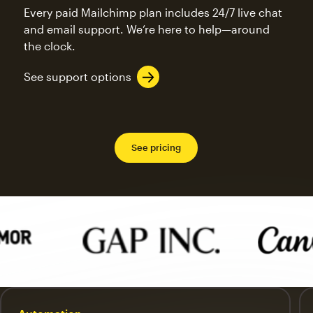
Every paid Mailchimp plan includes 24/7 live chat
and email support. We’re here to help—around
the clock.
See support options
See pricing