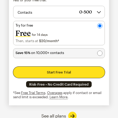
Contacts
Try for free
Free
for 14 days
Then, starts at
$20
/month†
per month†
Save 15%
on 10,000+ contacts
Start Free Trial
Risk-Free • No Credit Card Required
†See
Free Trial Terms
.
Overages
apply if contact or email
send limit is exceeded.
Learn More
tooltip
See all plans