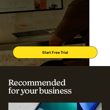
Start Free Trial
Recommended
for your business