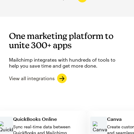
One marketing platform to
unite 300+ apps
Mailchimp integrates with hundreds of tools to
help you save time and get more done.
View all integrations
QuickBooks Online
Canva
Sync real-time data between
Create cu
QuickBooks and Mailchimp
and seaml