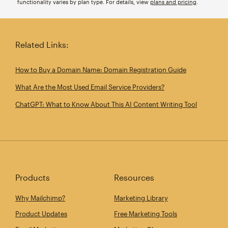
functionality varies by plan type. For details, view
plans and pricing
.
Related Links:
How to Buy a Domain Name: Domain Registration Guide
What Are the Most Used Email Service Providers?
ChatGPT: What to Know About This AI Content Writing Tool
Products
Resources
Why Mailchimp?
Marketing Library
Product Updates
Free Marketing Tools