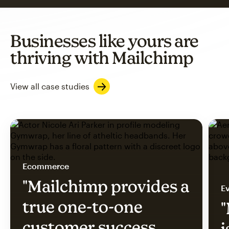
Businesses like yours are
thriving with Mailchimp
View all case studies
Ecommerce
"Mailchimp provides a
Ev
true one-to-one
"
customer success
i