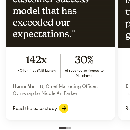
model that has
t
exceeded our
p
expectations."
g
142x
30%
ROI on first SMS launch
of revenue attributed to
Mailchimp
Hume Merritt
, Chief Marketing Officer,
Er
Gymwrap by Nicole Ari Parker
In
Read the case study
Re