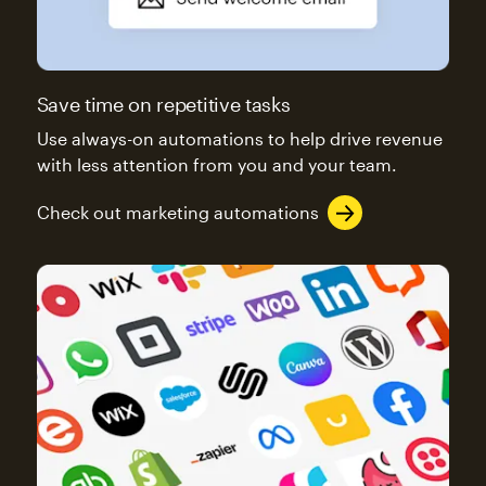
Save time on repetitive tasks
Use always-on automations to help drive revenue
with less attention from you and your team.
Check out marketing automations