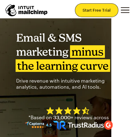
Mai
Start Free Trial
Email & SMS
marketing
minus
the learning curve
Drive revenue with intuitive marketing
analytics, automations, and AI tools.
Mailchimp has a four and half
*Based on
33,000+
reviews across