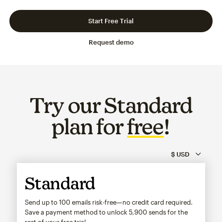
Slide 1 of 3
Go to slide 2 of 3
Go to slide 3 of 3
Start Free Trial
Request demo
Try our Standard
plan for
free
!
Standard
Send up to 100 emails risk-free—no credit card required.
Save a payment method to unlock
5,900
sends for the
rest of your free trial.