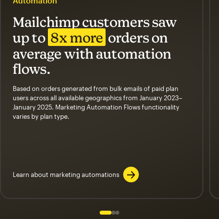
Automation
Mailchimp customers saw
up to
8x more
orders on
average with automation
flows.
Based on orders generated from bulk emails of paid plan
users across all available geographics from January 2023–
January 2025. Marketing Automation Flows functionality
varies by plan type.
Learn about marketing automations
Slide 1 of 3
Go to slide 2 of 3
Go to slide 3 of 3