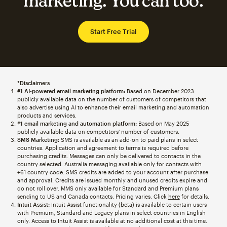
marketing. You can too.
Start Free Trial
*Disclaimers
#1 AI-powered email marketing platform:
Based on December 2023
publicly available data on the number of customers of competitors that
also advertise using AI to enhance their email marketing and automation
products and services.
#1 email marketing and automation platform:
Based on May 2025
publicly available data on competitors' number of customers.
SMS Marketing:
SMS is available as an add-on to paid plans in select
countries. Application and agreement to terms is required before
purchasing credits. Messages can only be delivered to contacts in the
country selected. Australia messaging available only for contacts with
+61 country code. SMS credits are added to your account after purchase
and approval. Credits are issued monthly and unused credits expire and
do not roll over. MMS only available for Standard and Premium plans
sending to US and Canada contacts. Pricing varies. Click
here
for details.
Intuit Assist:
Intuit Assist functionality (beta) is available to certain users
with Premium, Standard and Legacy plans in select countries in English
only. Access to Intuit Assist is available at no additional cost at this time.