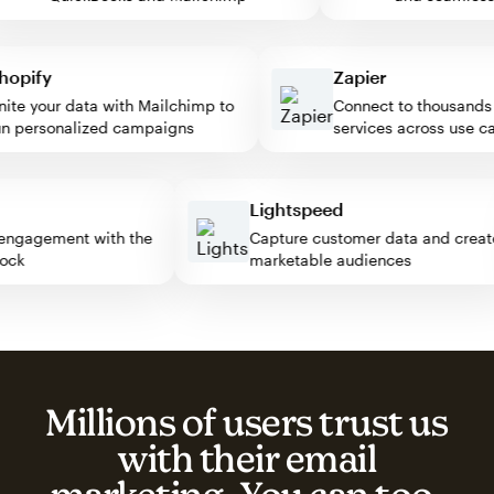
pify
Zapier
e your data with Mailchimp to
Connect to thousands of
personalized campaigns
services across use case
ss
Lightspeed
tor engagement with the
Capture customer data and cr
 block
marketable audiences
Millions of users trust us
with their email