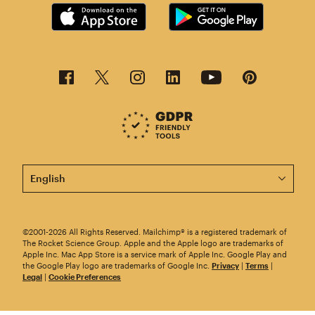
This page is now available in other languages.
©2001-2026 All Rights Reserved. Mailchimp® is a registered trademark of
The Rocket Science Group. Apple and the Apple logo are trademarks of
Apple Inc. Mac App Store is a service mark of Apple Inc. Google Play and
the Google Play logo are trademarks of Google Inc.
Privacy
|
Terms
|
Legal
|
Cookie Preferences