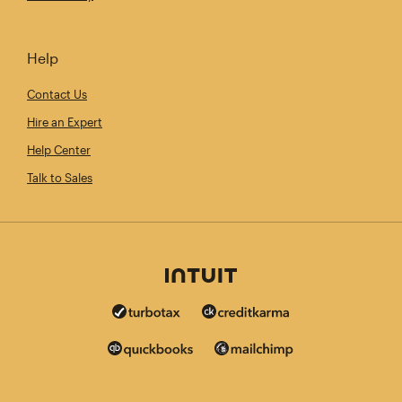
Help
Contact Us
Hire an Expert
Help Center
Talk to Sales