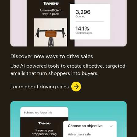
Discover new ways to drive sales
Use AI-powered tools to create effective, targeted
emails that turn shoppers into buyers.
Learn about driving sales