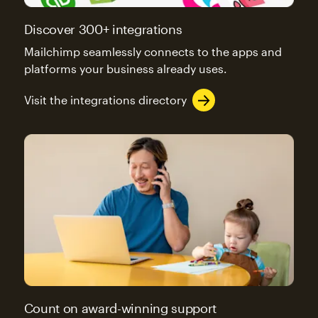
Discover 300+ integrations
Mailchimp seamlessly connects to the apps and
platforms your business already uses.
Visit the integrations directory
Count on award-winning support