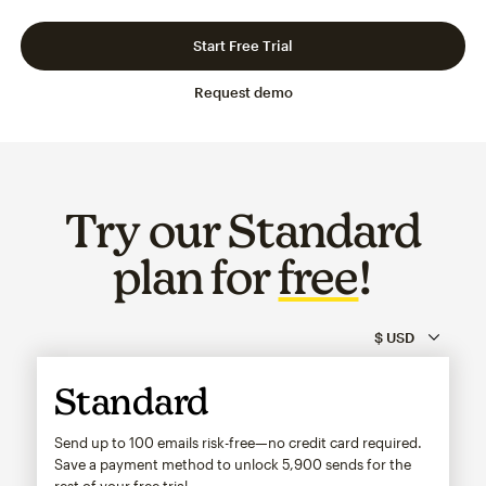
Slide 1 of 3
Go to slide 2 of 3
Go to slide 3 of 3
Start Free Trial
Request demo
Try our Standard
plan for
free
!
Standard
Send up to 100 emails risk-free—no credit card required.
Save a payment method to unlock
5,900
sends for the
rest of your free trial.