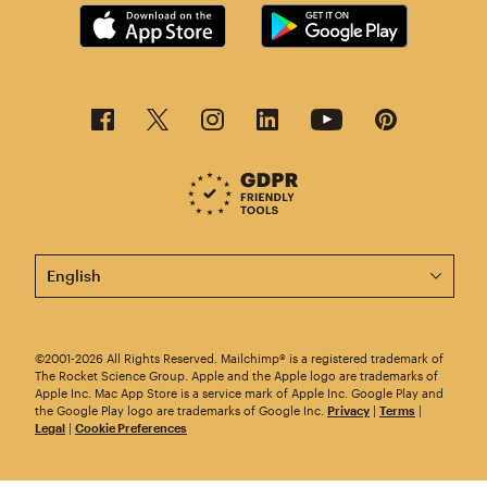
This page is now available in other languages.
©2001-2026 All Rights Reserved. Mailchimp® is a registered trademark of
The Rocket Science Group. Apple and the Apple logo are trademarks of
Apple Inc. Mac App Store is a service mark of Apple Inc. Google Play and
the Google Play logo are trademarks of Google Inc.
Privacy
|
Terms
|
Legal
|
Cookie Preferences