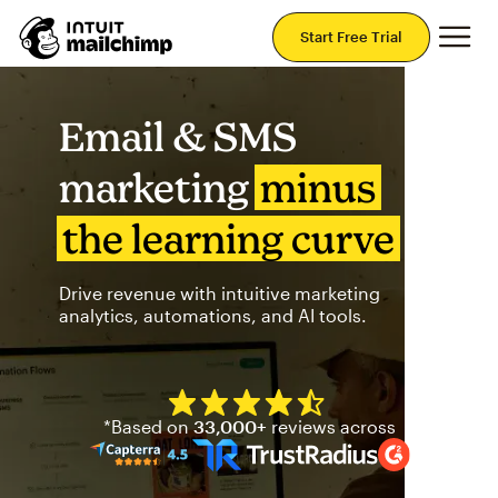
Mai
Start Free Trial
Email & SMS
marketing
minus
the learning curve
Drive revenue with intuitive marketing
analytics, automations, and AI tools.
Mailchimp has a four and half
*Based on
33,000+
reviews across