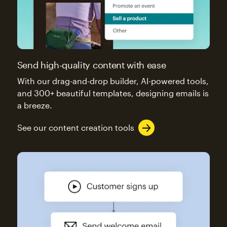
Send high-quality content with ease
With our drag-and-drop builder, AI-powered tools,
and 300+ beautiful templates, designing emails is
a breeze.
See our content creation tools