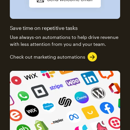
Save time on repetitive tasks
Use always-on automations to help drive revenue
with less attention from you and your team.
Check out marketing automations