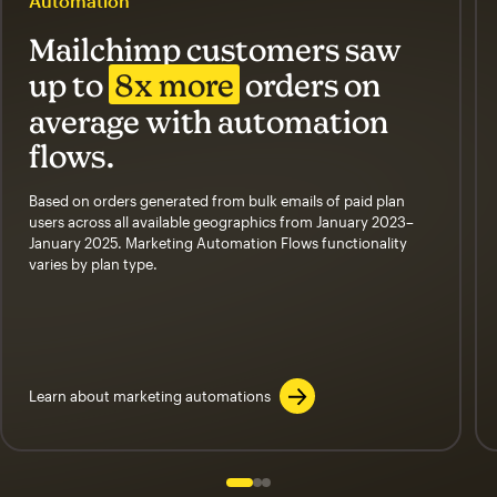
Automation
Mailchimp customers saw
up to
8x more
orders on
average with automation
flows.
Based on orders generated from bulk emails of paid plan
users across all available geographics from January 2023–
January 2025. Marketing Automation Flows functionality
varies by plan type.
Learn about marketing automations
Slide 1 of 3
Go to slide 2 of 3
Go to slide 3 of 3