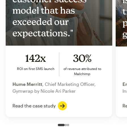
model that has
t
exceeded our
p
expectations."
g
142x
30%
ROI on first SMS launch
of revenue attributed to
Mailchimp
Hume Merritt
, Chief Marketing Officer,
Er
Gymwrap by Nicole Ari Parker
In
Read the case study
Re