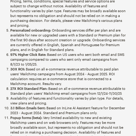
Pricing, terms, conditions, special features and service options are
subject to change without notice. Availability of features and
functionality varies by plan type. Features may be broadly available soon
but represents no obligation and should not be relied on in making a
purchasing decision. For details, please view Mailchimp’s various plans
and pricing.
Personalized onboarding:
Onboarding services differ per plan and are
available for new or upgraded users with a Standard or Premium plan for
the first 90 days after account creation or upgrade. Onboarding services
are currently offered in English, Spanish and Portuguese for Premium
plans, and in English for Standard plans.
97% Higher Click Rate:
Based on US users who sent both email and SMS
campaigns compared to users who sent only email campaigns from
8/1/23 to 1/05/25.
30X ROI:
Based on all e-commerce revenue attributable to paid plan
users’ Mailchimp campaigns from August 2024 - August 2025. ROI
calculation requires an e-commerce store that is connected to a
Mailchimp account. Results vary.
27X ROI Standard Plan:
Based on all e-commerce revenue attributable to
Standard plan users’ Mailchimp email campaigns from 12/1/24-11/30/25
Availability of features and functionality varies by plan type. For details,
view plans and pricing.
3.1 Billion Emails Sent:
Based on InLine AI Assistant feature for December
2023 - August 2024. Standard and Premium plans only.
Popup forms (beta):
Very limited availability to new and existing
Mailchimp users and on web browsers only. Features may be more
broadly available soon, but represents no obligation and should not be
relied on in making a purchasing decision. Availability of features and