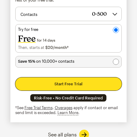
Contacts
Try for free
Free
for 14 days
Then, starts at
$20
/month†
per month†
Save 15%
on 10,000+ contacts
Start Free Trial
Risk-Free • No Credit Card Required
†See
Free Trial Terms
.
Overages
apply if contact or email
send limit is exceeded.
Learn More
tooltip
See all plans