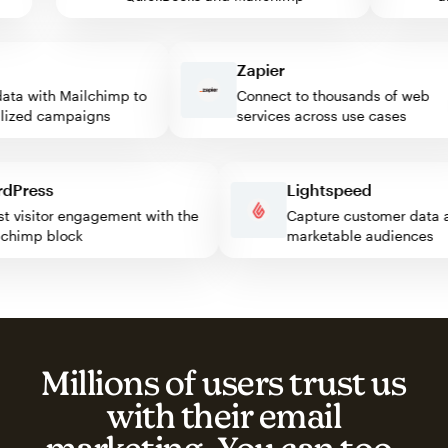
Zapier
a with Mailchimp to
Connect to thousands of web
zed campaigns
services across use cases
ordPress
Lightspeed
oost visitor engagement with the
Capture customer dat
ailchimp block
marketable audience
Millions of users trust us
with their email