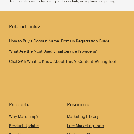
functionality varies by plan type. For details, view
plans and pricing
.
Related Links:
How to Buy a Domain Name: Domain Registration Guide
What Are the Most Used Email Service Providers?
ChatGPT: What to Know About This AI Content Writing Tool
Products
Resources
Why Mailchimp?
Marketing Library
Product Updates
Free Marketing Tools