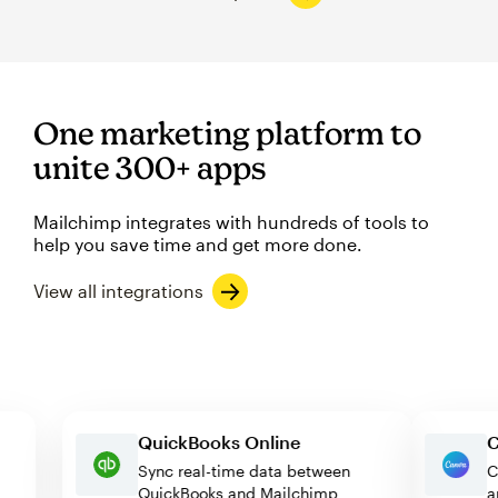
One marketing platform to
unite 300+ apps
Mailchimp integrates with hundreds of tools to
help you save time and get more done.
View all integrations
QuickBooks Online
Sync real-time data between
QuickBooks and Mailchimp