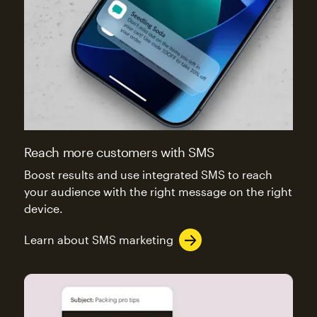
Reach more customers with SMS
Boost results and use integrated SMS to reach
your audience with the right message on the right
device.
Learn about SMS marketing