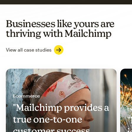
Businesses like yours are
thriving with Mailchimp
View all case studies
Ecommerce
"Mailchimp provides a
Ev
true one-to-one
"
customer success
i