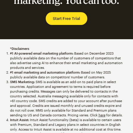
marketing. You can too.
Start Free Trial
*Disclaimers
#1 AI-powered email marketing platform:
Based on December 2023
publicly available data on the number of customers of competitors that
also advertise using AI to enhance their email marketing and automation
products and services.
#1 email marketing and automation platform:
Based on May 2025
publicly available data on competitors' number of customers.
SMS Marketing:
SMS is available as an add-on to paid plans in select
countries. Application and agreement to terms is required before
purchasing credits. Messages can only be delivered to contacts in the
country selected. Australia messaging available only for contacts with
+61 country code. SMS credits are added to your account after purchase
and approval. Credits are issued monthly and unused credits expire and
do not roll over. MMS only available for Standard and Premium plans
sending to US and Canada contacts. Pricing varies. Click
here
for details.
Intuit Assist:
Intuit Assist functionality (beta) is available to certain users
with Premium, Standard and Legacy plans in select countries in English
only. Access to Intuit Assist is available at no additional cost at this time.