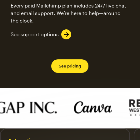
Every paid Mailchimp plan includes 24/7 live chat
and email support. We’re here to help—around
the clock.
See support options
See pricing