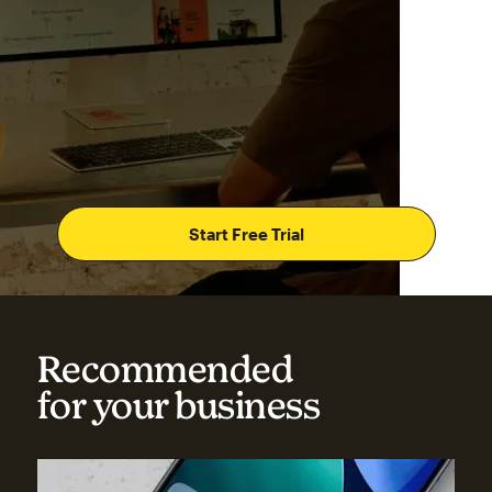
Start Free Trial
Recommended
for your business