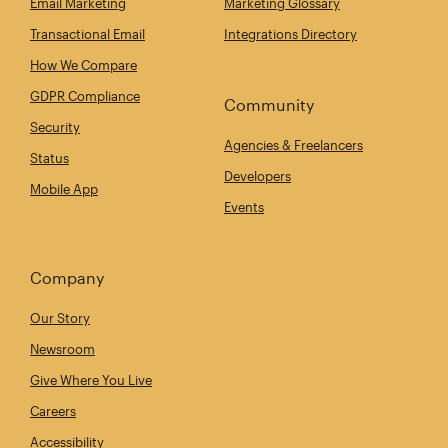
Email Marketing
Marketing Glossary
Transactional Email
Integrations Directory
How We Compare
GDPR Compliance
Community
Security
Agencies & Freelancers
Status
Developers
Mobile App
Events
Company
Our Story
Newsroom
Give Where You Live
Careers
Accessibility