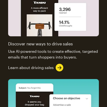
Discover new ways to drive sales
Use AI-powered tools to create effective, targeted
emails that turn shoppers into buyers.
Learn about driving sales