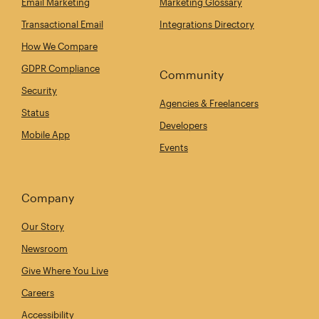
Email Marketing
Marketing Glossary
Transactional Email
Integrations Directory
How We Compare
GDPR Compliance
Community
Security
Agencies & Freelancers
Status
Developers
Mobile App
Events
Company
Our Story
Newsroom
Give Where You Live
Careers
Accessibility