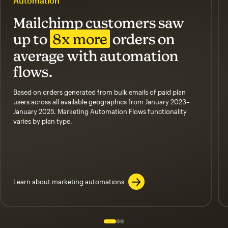
Automation
Mailchimp customers saw
up to
8x more
orders on
average with automation
flows.
Based on orders generated from bulk emails of paid plan
users across all available geographics from January 2023–
January 2025. Marketing Automation Flows functionality
varies by plan type.
Learn about marketing automations
Slide 1 of 3
Go to slide 2 of 3
Go to slide 3 of 3