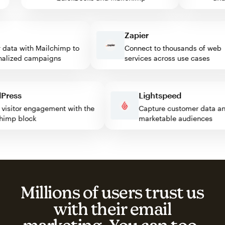
Zapier
ata with Mailchimp to
Connect to thousands of web
lized campaigns
services across use cases
rdPress
Lightspeed
ost visitor engagement with the
Capture customer data
ilchimp block
marketable audiences
Millions of users trust us
with their email