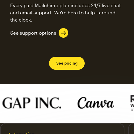
Every paid Mailchimp plan includes 24/7 live chat
and email support. We’re here to help—around
the clock.
See support options
See pricing