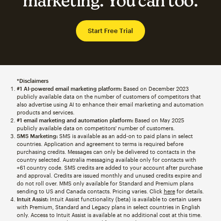
marketing. You can too.
Start Free Trial
*Disclaimers
#1 AI-powered email marketing platform:
Based on December 2023
publicly available data on the number of customers of competitors that
also advertise using AI to enhance their email marketing and automation
products and services.
#1 email marketing and automation platform:
Based on May 2025
publicly available data on competitors' number of customers.
SMS Marketing:
SMS is available as an add-on to paid plans in select
countries. Application and agreement to terms is required before
purchasing credits. Messages can only be delivered to contacts in the
country selected. Australia messaging available only for contacts with
+61 country code. SMS credits are added to your account after purchase
and approval. Credits are issued monthly and unused credits expire and
do not roll over. MMS only available for Standard and Premium plans
sending to US and Canada contacts. Pricing varies. Click
here
for details.
Intuit Assist:
Intuit Assist functionality (beta) is available to certain users
with Premium, Standard and Legacy plans in select countries in English
only. Access to Intuit Assist is available at no additional cost at this time.