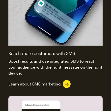
Reach more customers with SMS
Boost results and use integrated SMS to reach
your audience with the right message on the right
device.
Learn about SMS marketing