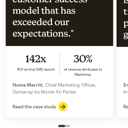
model that has
t
exceeded our
p
expectations."
g
142x
30%
ROI on first SMS launch
of revenue attributed to
Mailchimp
Hume Merritt
, Chief Marketing Officer,
Er
Gymwrap by Nicole Ari Parker
In
Read the case study
Re