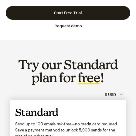
Slide 1 of 3
Go to slide 2 of 3
Go to slide 3 of 3
Start Free Trial
Request demo
Try our Standard
plan for
free
!
Standard
Send up to 100 emails risk-free—no credit card required.
Save a payment method to unlock
5,900
sends for the
rest of your free trial.