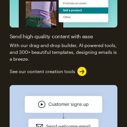
Send high-quality content with ease
With our drag-and-drop builder, AI-powered tools,
and 300+ beautiful templates, designing emails is
a breeze.
See our content creation tools