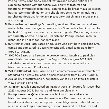
Pricing, terms, conditions, special features and service options are
subject to change without notice. Availability of features and
functionality varies by plan type. Features may be broadly available soon
but represents no obligation and should not be relied on in making a
purchasing decision. For details, please view Mailchimp’s various plans
and pricing.
Personalized onboarding:
Onboarding services differ per plan and are
available for new or upgraded users with a Standard or Premium plan for
the first 90 days after account creation or upgrade. Onboarding services
are currently offered in English, Spanish and Portuguese for Premium
plans, and in English for Standard plans.
97% Higher Click Rate:
Based on US users who sent both email and SMS
campaigns compared to users who sent only email campaigns from
8/1/23 to 1/05/25.
30X ROI:
Based on all e-commerce revenue attributable to paid plan
users’ Mailchimp campaigns from August 2024 - August 2025. ROI
calculation requires an e-commerce store that is connected to a
Mailchimp account. Results vary.
27X ROI Standard Plan:
Based on all e-commerce revenue attributable to
Standard plan users’ Mailchimp email campaigns from 12/1/24-11/30/25
Availability of features and functionality varies by plan type. For details,
view plans and pricing.
3.1 Billion Emails Sent:
Based on InLine AI Assistant feature for December
2023 - August 2024. Standard and Premium plans only.
Popup forms (beta):
Very limited availability to new and existing
Mailchimp users and on web browsers only. Features may be more
broadly available soon, but represents no obligation and should not be
relied on in making a purchasing decision. Availability of features and