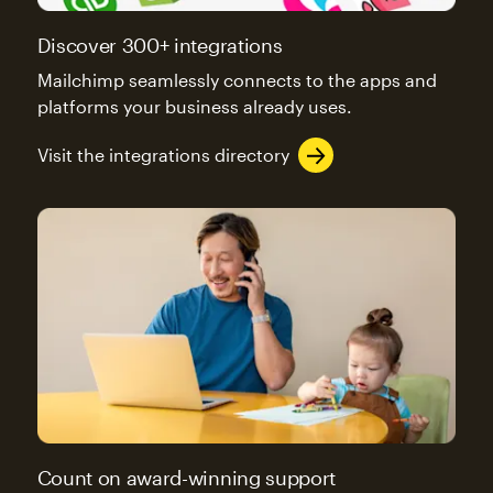
Discover 300+ integrations
Mailchimp seamlessly connects to the apps and
platforms your business already uses.
Visit the integrations directory
Count on award-winning support