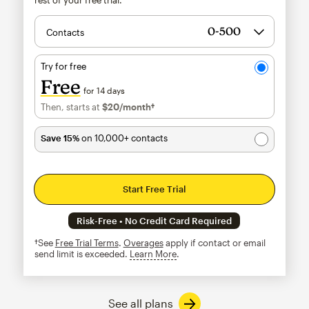
Contacts
Try for free
Free
for 14 days
Then, starts at
$20
/month†
per month†
Save 15%
on 10,000+ contacts
Start Free Trial
Risk-Free • No Credit Card Required
†See
Free Trial Terms
.
Overages
apply if contact or email
send limit is exceeded.
Learn More
tooltip
See all plans