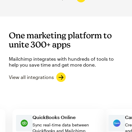
One marketing platform to
unite 300+ apps
Mailchimp integrates with hundreds of tools to
help you save time and get more done.
View all integrations
QuickBooks Online
Sync real-time data between
QuickBooks and Mailchimp