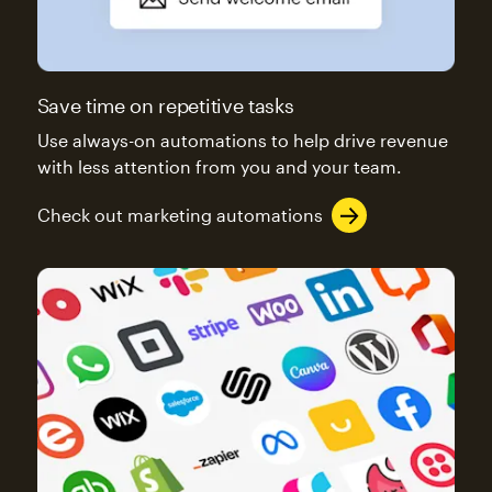
Save time on repetitive tasks
Use always-on automations to help drive revenue
with less attention from you and your team.
Check out marketing automations