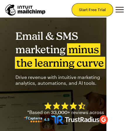
Mai
Start Free Trial
Email & SMS
marketing
minus
the learning curve
Drive revenue with intuitive marketing
analytics, automations, and AI tools.
Mailchimp has a four and half
*Based on
33,000+
reviews across