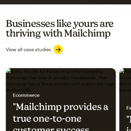
Businesses like yours are
thriving with Mailchimp
View all case studies
Ecommerce
"Mailchimp provides a
Ev
true one-to-one
"
customer success
i