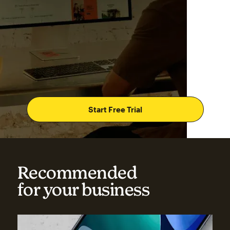
Start Free Trial
Recommended
for your business