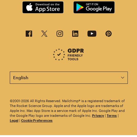
This page is now available in other languages.
©2001-2026 All Rights Reserved. Mailchimp® is a registered trademark of
The Rocket Science Group. Apple and the Apple logo are trademarks of
Apple Inc. Mac App Store is a service mark of Apple Inc. Google Play and
the Google Play logo are trademarks of Google Inc.
Privacy
|
Terms
|
Legal
|
Cookie Preferences