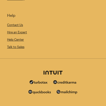
Help
Contact Us
Hire an Expert
Help Center
Talk to Sales