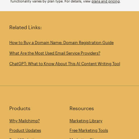
functionality varies by plan type. For details, view
plans and pricing
.
Related Links:
How to Buy a Domain Name: Domain Registration Guide
What Are the Most Used Email Service Providers?
ChatGPT: What to Know About This AI Content Writing Tool
Products
Resources
Why Mailchimp?
Marketing Library
Product Updates
Free Marketing Tools