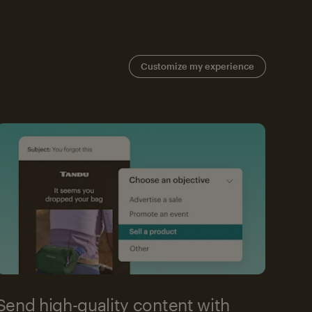
Customize my experience
Send high-quality content with