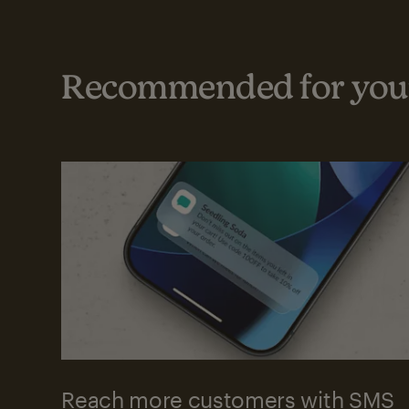
Recommended for your
Reach more customers with SMS