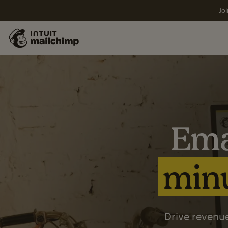
Joi
Ema
minu
Drive revenue