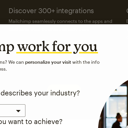
Discover 300+ integrations
Mailchimp seamlessly connects to the apps and
platforms your business already uses.
imp
work for you
Visit the integrations directory
ons? We can
personalize your visit
with the info
ess.
See pricing
 describes your industry?
you want to achieve?