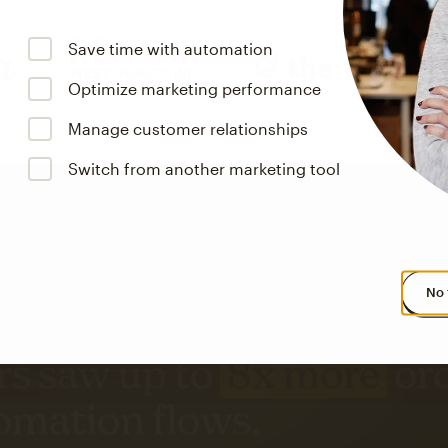
Save time with automation
Optimize marketing performance
Manage customer relationships
Switch from another marketing tool
No 
s saw up to
8x more
or
omation flows.
rs across all available geographics from January 2023–January 2025. Marke