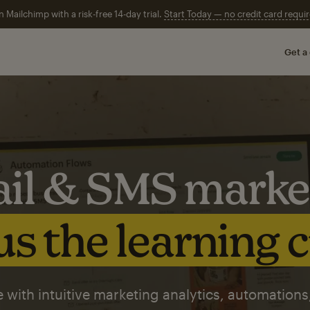
n Mailchimp with a risk-free 14-day trial.
Start Today — no credit card requir
Get a
il & SMS marke
s the learning 
 with intuitive marketing analytics, automations,