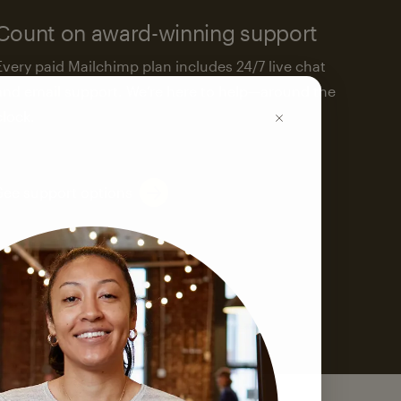
Count on award-winning support
Every paid Mailchimp plan includes 24/7 live chat
and email support. We’re here to help—around the
clock.
See support options