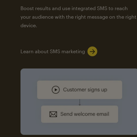
Boost results and use integrated SMS to reach
your audience with the right message on the right
device.
Learn about SMS marketing