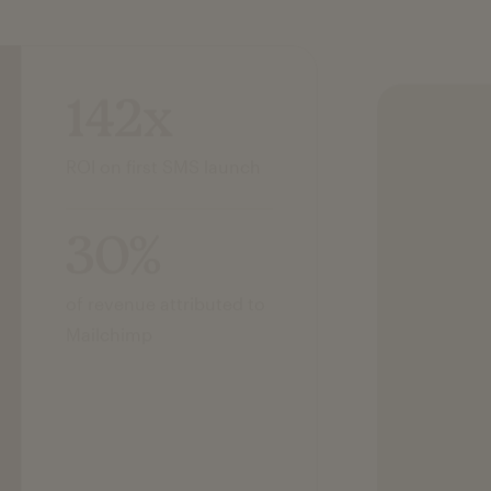
142x
ROI on first SMS launch
30%
of revenue attributed to
Mailchimp