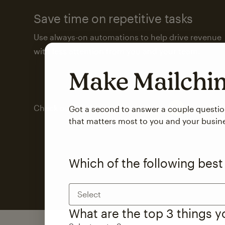
Save time on repetitive tasks
Use always-on automations to help drive revenue
with less attention from you and your team.
Make Mailch
Check out marketing automations
Got a second to answer a couple questi
that matters most to you and your busin
Which of the following best
Select
What are the top 3 things 