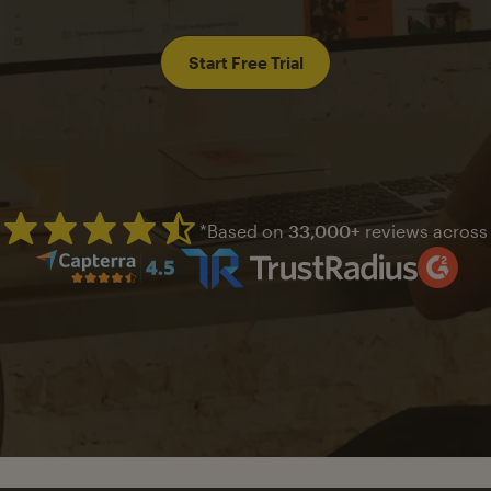
Start Free Trial
*Based on
33,000+
reviews across
Mailchimp has a four and half