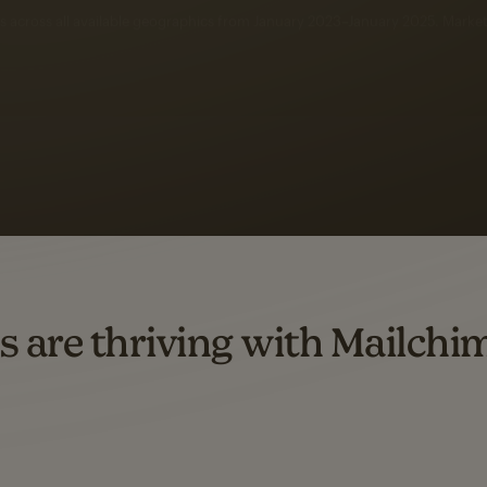
 up to a
97% higher clic
d both email and SMS.
ompared to users who sent only email campaigns from 8/1/23 to 1/05/25.
s are thriving with Mailchi