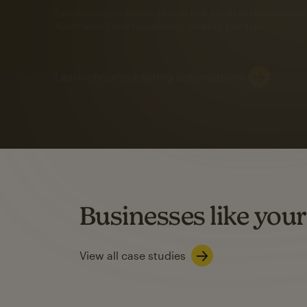
Automation Flows functionality varies by plan type.
Learn about marketing automations
SMS Marketing
Mailchimp users saw
rate
when they use
Based on US users who sent both email and SMS campaigns c
Businesses like your
Learn about SMS marketing
View all case studies