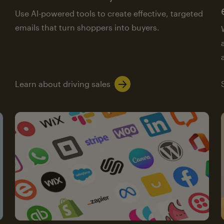
Use AI-powered tools to create effective, targeted
emails that turn shoppers into buyers.
Learn about driving sales