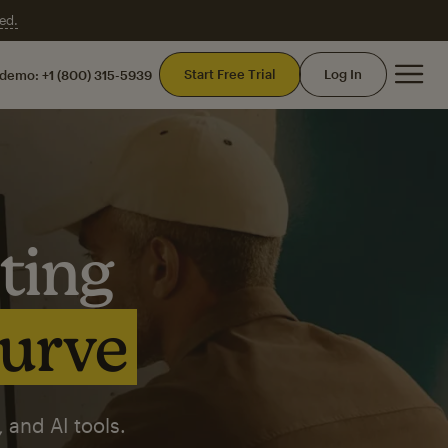
ed.
Mai
Start Free Trial
Log In
 demo:
+1 (800) 315-5939
ting
curve
 and AI tools.