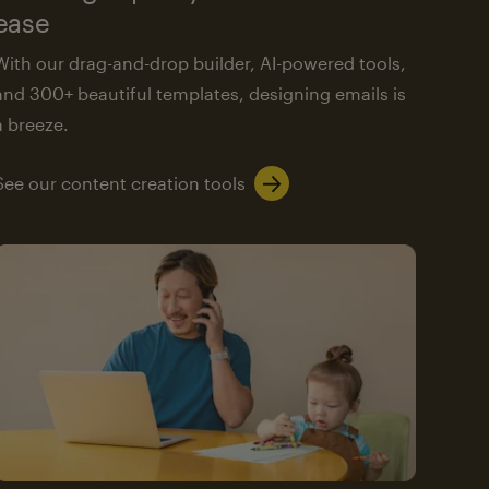
ease
With our drag-and-drop builder, AI-powered tools,
and 300+ beautiful templates, designing emails is
a breeze.
See our content creation tools