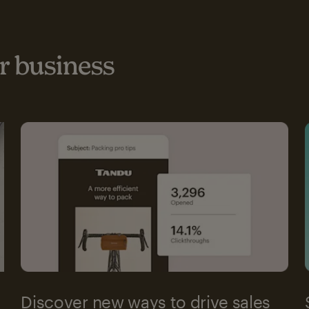
 business
Discover new ways to drive sales