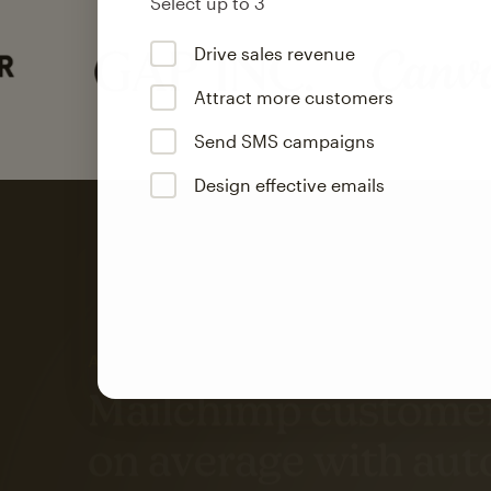
Select up to 3
Drive sales revenue
Attract more customers
Send SMS campaigns
Design effective emails
Automation
Mailchimp customer
on average with aut
Based on orders generated from bulk emails of paid plan use