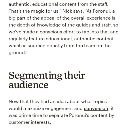
authentic, educational content from the staff.
That’s the magic for us,” Nick says. “At Poronui, a
big part of the appeal of the overall experience is
the depth of knowledge of the guides and staff, so
we’ve made a conscious effort to tap into that and
regularly feature educational, authentic content
which is sourced directly from the team on the
ground.”
Segmenting their
audience
Now that they had an idea about what topics
would maximize engagement and
conversion
, it
was prime time to separate Poronui’s content by
customer interests.