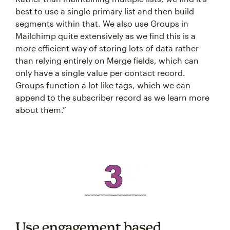
best to use a single primary list and then build
segments within that. We also use Groups in
Mailchimp quite extensively as we find this is a
more efficient way of storing lots of data rather
than relying entirely on Merge fields, which can
only have a single value per contact record.
Groups function a lot like tags, which we can
append to the subscriber record as we learn more
about them.”
Use engagement based