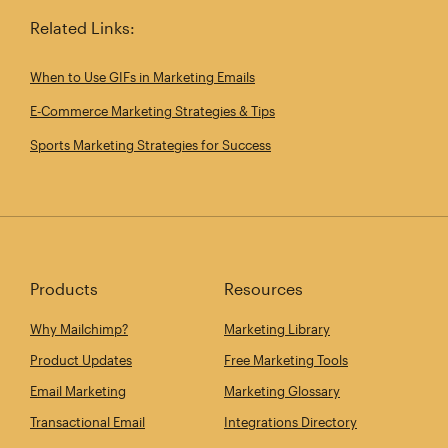
Related Links:
When to Use GIFs in Marketing Emails
E‑Commerce Marketing Strategies & Tips
Sports Marketing Strategies for Success
Products
Resources
Why Mailchimp?
Marketing Library
Product Updates
Free Marketing Tools
Email Marketing
Marketing Glossary
Transactional Email
Integrations Directory