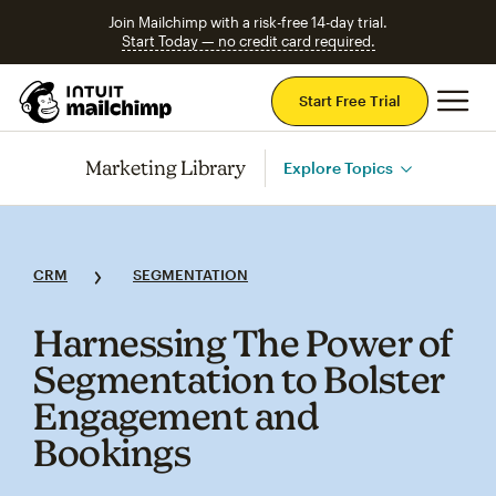
Join Mailchimp with a risk-free 14-day trial.
Start Today — no credit card required.
Mai
Start Free Trial
Marketing Library
Explore Topics
CRM
SEGMENTATION
Harnessing The Power of
Segmentation to Bolster
Engagement and
Bookings