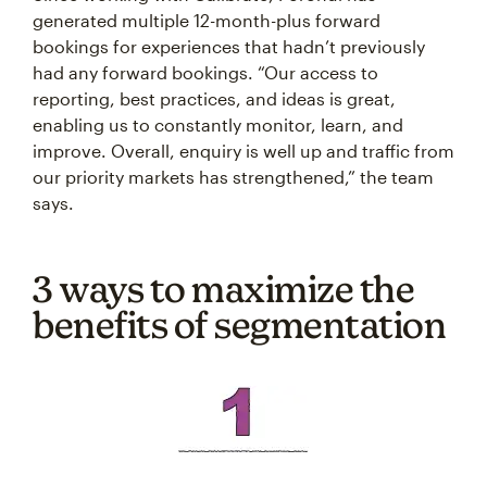
generated multiple 12-month-plus forward
bookings for experiences that hadn’t previously
had any forward bookings. “Our access to
reporting, best practices, and ideas is great,
enabling us to constantly monitor, learn, and
improve. Overall, enquiry is well up and traffic from
our priority markets has strengthened,” the team
says.
3 ways to maximize the
benefits of segmentation