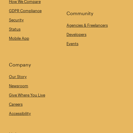
How We Compare
GDPR Compliance
Community
Security
Agencies & Freelancers
Status
Developers
Mobile App
Events
Company
Our Story
Newsroom
Give Where You Live
Careers
Accessibility