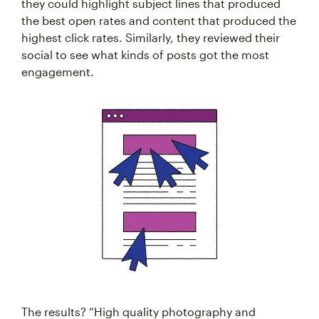
they could highlight subject lines that produced
the best open rates and content that produced the
highest click rates. Similarly, they reviewed their
social to see what kinds of posts got the most
engagement.
The results? “High quality photography and