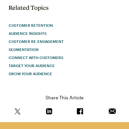
Related Topics
CUSTOMER RETENTION
AUDIENCE INSIGHTS
CUSTOMER RE-ENGAGEMENT
SEGMENTATION
CONNECT WITH CUSTOMERS
TARGET YOUR AUDIENCE
GROW YOUR AUDIENCE
Share This Article
Share this article on Twitter
Share this article on Linkedin
Share this article on 
Email th