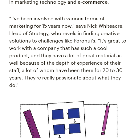
in marketing technology and
e-commerce
.
“I’ve been involved with various forms of
marketing for 15 years now,” says Nick Whiteacre,
Head of Strategy, who revels in finding creative
solutions to challenges like Poronui’s. “It’s great to
work with a company that has such a cool
product, and they have a lot of great material as
well because of the depth of experience of their
staff, a lot of whom have been there for 20 to 30
years. They’re really passionate about what they
do.”