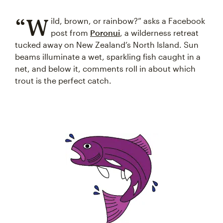
“W
ild, brown, or rainbow?” asks a Facebook
post from
Poronui
, a wilderness retreat
tucked away on New Zealand’s North Island. Sun
beams illuminate a wet, sparkling fish caught in a
net, and below it, comments roll in about which
trout is the perfect catch.