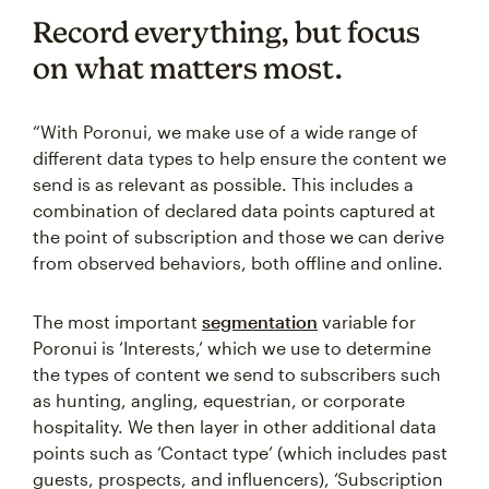
Record everything, but focus
on what matters most.
“With Poronui, we make use of a wide range of
different data types to help ensure the content we
send is as relevant as possible. This includes a
combination of declared data points captured at
the point of subscription and those we can derive
from observed behaviors, both offline and online.
The most important
segmentation
variable for
Poronui is ‘Interests,’ which we use to determine
the types of content we send to subscribers such
as hunting, angling, equestrian, or corporate
hospitality. We then layer in other additional data
points such as ‘Contact type’ (which includes past
guests, prospects, and influencers), ‘Subscription