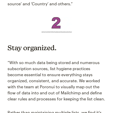
source’ and ‘Country’ and others.”
Stay organized.
“With so much data being stored and numerous
subscription sources, list hygiene practices
become essential to ensure everything stays
organized, consistent, and accurate. We worked
with the team at Poronui to visually map out the
flow of data into and out of Mailchimp and define
clear rules and processes for keeping the list clean.
Rather than maintaining multiple lists, we find it’s