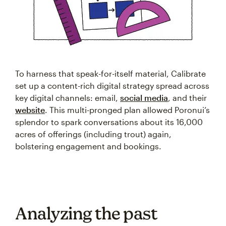
To harness that speak-for-itself material, Calibrate
set up a content-rich digital strategy spread across
key digital channels: email,
social media
, and their
website
. This multi-pronged plan allowed Poronui’s
splendor to spark conversations about its 16,000
acres of offerings (including trout) again,
bolstering engagement and bookings.
Analyzing the past