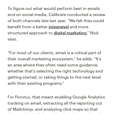
To figure out what would perform best in emails
and on social media, Calibrate conducted a review
of both channels late last year. “We felt they could
benefit from a better
integrated
and more
structured approach to
digital marketing
,” Nick
says.
“For most of our clients, email is a critical part of
their overall marketing ecosystem,” he adds. “It’s
an area where they often need some guidance,
whether that’s selecting the right technology and
getting started, or taking things to the next level
with their existing programs.”
For Poronui, that meant enabling Google Analytics
tracking on email, extracting all the reporting out
of Mailchimp, and analyzing click maps so that