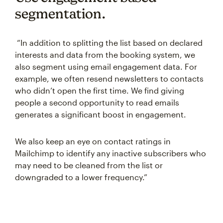
segmentation.
“In addition to splitting the list based on declared
interests and data from the booking system, we
also segment using email engagement data. For
example, we often resend newsletters to contacts
who didn’t open the first time. We find giving
people a second opportunity to read emails
generates a significant boost in engagement.
We also keep an eye on contact ratings in
Mailchimp to identify any inactive subscribers who
may need to be cleaned from the list or
downgraded to a lower frequency.”