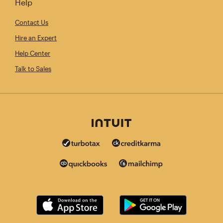
Help
Contact Us
Hire an Expert
Help Center
Talk to Sales