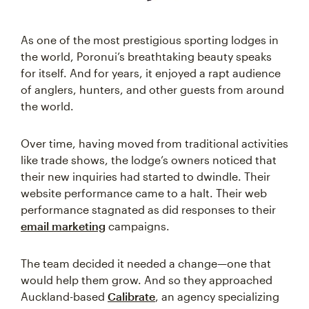
As one of the most prestigious sporting lodges in
the world, Poronui’s breathtaking beauty speaks
for itself. And for years, it enjoyed a rapt audience
of anglers, hunters, and other guests from around
the world.
Over time, having moved from traditional activities
like trade shows, the lodge’s owners noticed that
their new inquiries had started to dwindle. Their
website performance came to a halt. Their web
performance stagnated as did responses to their
email marketing
campaigns.
The team decided it needed a change—one that
would help them grow. And so they approached
Auckland-based
Calibrate
, an agency specializing