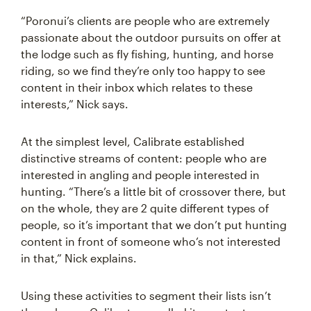
“Poronui’s clients are people who are extremely
passionate about the outdoor pursuits on offer at
the lodge such as fly fishing, hunting, and horse
riding, so we find they’re only too happy to see
content in their inbox which relates to these
interests,” Nick says.
At the simplest level, Calibrate established
distinctive streams of content: people who are
interested in angling and people interested in
hunting. “There’s a little bit of crossover there, but
on the whole, they are 2 quite different types of
people, so it’s important that we don’t put hunting
content in front of someone who’s not interested
in that,” Nick explains.
Using these activities to segment their lists isn’t