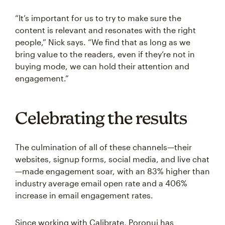
“It’s important for us to try to make sure the
content is relevant and resonates with the right
people,” Nick says. “We find that as long as we
bring value to the readers, even if they’re not in
buying mode, we can hold their attention and
engagement.”
Celebrating the results
The culmination of all of these channels—their
websites, signup forms, social media, and live chat
—made engagement soar, with an 83% higher than
industry average email open rate and a 406%
increase in email engagement rates.
Since working with Calibrate, Poronui has