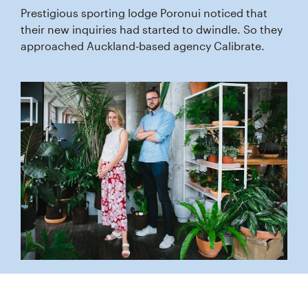
Prestigious sporting lodge Poronui noticed that
their new inquiries had started to dwindle. So they
approached Auckland‑based agency Calibrate.