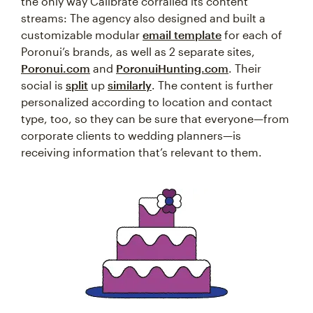
the only way Calibrate corralled its content
streams: The agency also designed and built a
customizable modular
email template
for each of
Poronui’s brands, as well as 2 separate sites,
Poronui.com
and
PoronuiHunting.com
. Their
social is
split
up
similarly
. The content is further
personalized according to location and contact
type, too, so they can be sure that everyone—from
corporate clients to wedding planners—is
receiving information that’s relevant to them.