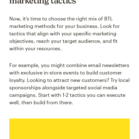
marketing tactics
Now, it’s time to choose the right mix of BTL
marketing methods for your business. Look for
tactics that align with your specific marketing
objectives, reach your target audience, and fit
within your resources.
For example, you might combine email newsletters
with exclusive in-store events to build customer
loyalty. Looking to attract new customers? Try local
sponsorships alongside targeted social media
campaigns. Start with 1-2 tactics you can execute
well, then build from there.