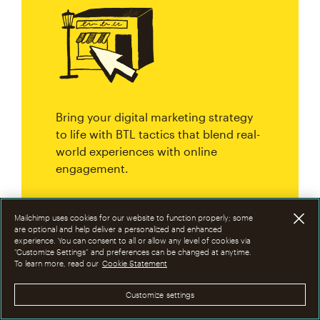
Bring your digital marketing strategy
to life with BTL tactics that blend real-
world experiences with online
engagement.
Mailchimp uses cookies for our website to function properly; some
are optional and help deliver a personalized and enhanced
experience. You can consent to all or allow any level of cookies via
Step #5: Extend your reach
“Customize Settings” and preferences can be changed at anytime.
To learn more, read our
Cookie Statement
with ATL strategies
Customize settings
Combining ATL and BTL strategies is a smart way