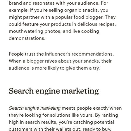
brand and resonates with your audience. For
example, if you’re selling organic snacks, you
might partner with a popular food blogger. They
could feature your products in delicious recipes,
mouthwatering photos, and live cooking
demonstrations.
People trust the influencer’s recommendations.
When a blogger raves about your snacks, their
audience is more likely to give them a try.
Search engine marketing
Search engine marketing
meets people exactly when
they’re looking for solutions like yours. By ranking
high in search results, you’re catching potential
customers with their wallets out, ready to buy.