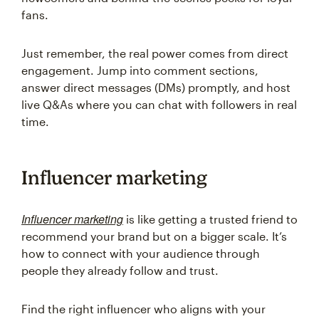
fans.
Just remember, the real power comes from direct
engagement. Jump into comment sections,
answer direct messages (DMs) promptly, and host
live Q&As where you can chat with followers in real
time.
Influencer marketing
Influencer marketing
is like getting a trusted friend to
recommend your brand but on a bigger scale. It’s
how to connect with your audience through
people they already follow and trust.
Find the right influencer who aligns with your