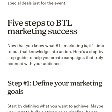
special deals just for the event.
Five steps to BTL
marketing success
Now that you know what BTL marketing is, it’s time
to put that knowledge into action. Here’s a step-by-
step guide to help you create campaigns that truly
connect with your audience.
Step #1: Define your marketing
goals
Start by defining what you want to achieve. Maybe
you want to build a strong sales pipeline, boost