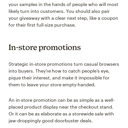
your samples in the hands of people who will most
likely turn into customers. You should also pair
your giveaway with a clear next step, like a coupon
for their first full-size purchase.
In-store promotions
Strategic in-store promotions turn casual browsers
into buyers. They’re how to catch people’s eye,
pique their interest, and make it impossible for
them to leave your store empty-handed.
An in-store promotion can be as simple as a well-
placed product display near the checkout stand.
Or it can be as elaborate as a storewide sale with
jaw-droppingly good doorbuster deals.