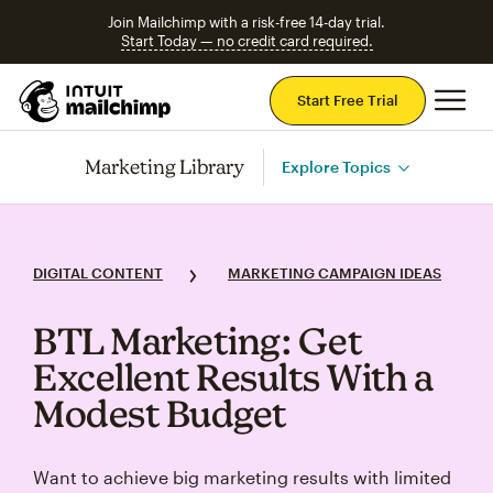
Join Mailchimp with a risk-free 14-day trial.
Start Today — no credit card required.
Mai
Start Free Trial
Marketing Library
Explore Topics
DIGITAL CONTENT
MARKETING CAMPAIGN IDEAS
BTL Marketing: Get
Excellent Results With a
Modest Budget
Want to achieve big marketing results with limited