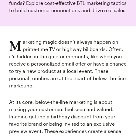
funds? Explore cost‑effective BTL marketing tactics
to build customer connections and drive real sales.
M
arketing magic doesn’t always happen on
prime-time TV or highway billboards. Often,
it’s hidden in the quieter moments, like when you
receive a personalized email offer or have a chance
to try a new product at a local event. These
personal touches are at the heart of below-the-line
marketing.
At its core, below-the-line marketing is about
making your customers feel seen and valued.
Imagine getting a birthday discount from your
favorite brand or being invited to an exclusive
preview event. These experiences create a sense