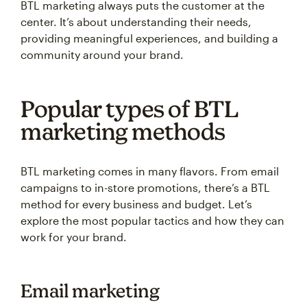
BTL marketing always puts the customer at the
center. It’s about understanding their needs,
providing meaningful experiences, and building a
community around your brand.
Popular types of BTL
marketing methods
BTL marketing comes in many flavors. From email
campaigns to in-store promotions, there’s a BTL
method for every business and budget. Let’s
explore the most popular tactics and how they can
work for your brand.
Email marketing