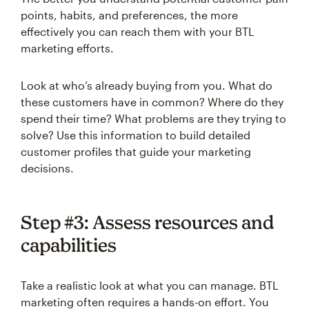
points, habits, and preferences, the more
effectively you can reach them with your BTL
marketing efforts.
Look at who’s already buying from you. What do
these customers have in common? Where do they
spend their time? What problems are they trying to
solve? Use this information to build detailed
customer profiles that guide your marketing
decisions.
Step #3: Assess resources and
capabilities
Take a realistic look at what you can manage. BTL
marketing often requires a hands-on effort. You