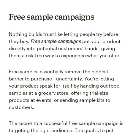
Free sample campaigns
Nothing builds trust like letting people try before
Free sample campaigns
they buy.
put your product
directly into potential customers’ hands, giving
them a risk-free way to experience what you offer.
Free samples essentially remove the biggest
barrier to purchase—uncertainty. You’re letting
your product speak for itself by handing out food
samples at a grocery store, offering trial-size
products at events, or sending sample kits to
customers.
The secret to a successful free sample campaign is
targeting the right audience. The goal is to put