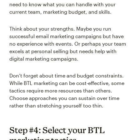
need to know what you can handle with your
current team, marketing budget, and skills.
Think about your strengths. Maybe you run
successful email marketing campaigns but have
no experience with events. Or perhaps your team
excels at personal selling but needs help with
digital marketing campaigns.
Don’t forget about time and budget constraints.
While BTL marketing can be cost-effective, some
tactics require more resources than others.
Choose approaches you can sustain over time
rather than stretching yourself too thin.
Step #4: Select your BTL