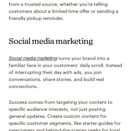
from a trusted source, whether you’re telling
customers about a limited-time offer or sending a
friendly pickup reminder.
Social media marketing
Social media marketing
turns your brand into a
familiar face in your customers’ daily scroll. Instead
of interrupting their day with ads, you join
conversations, share stories, and build real
connections.
Success comes from targeting your content to
specific audience interests, not just posting
general updates. Create custom content for
specific customer segments, like starter guides for
newcomers and behind-the-scenes peeks for loyal