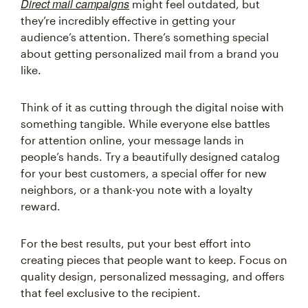
Direct mail campaigns
might feel outdated, but
they’re incredibly effective in getting your
audience’s attention. There’s something special
about getting personalized mail from a brand you
like.
Think of it as cutting through the digital noise with
something tangible. While everyone else battles
for attention online, your message lands in
people’s hands. Try a beautifully designed catalog
for your best customers, a special offer for new
neighbors, or a thank-you note with a loyalty
reward.
For the best results, put your best effort into
creating pieces that people want to keep. Focus on
quality design, personalized messaging, and offers
that feel exclusive to the recipient.