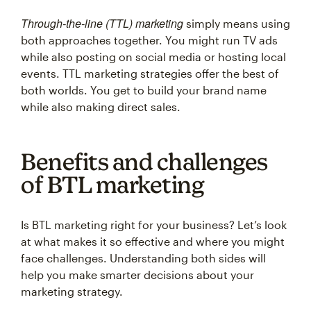
Through-the-line (TTL) marketing
simply means using
both approaches together. You might run TV ads
while also posting on social media or hosting local
events. TTL marketing strategies offer the best of
both worlds. You get to build your brand name
while also making direct sales.
Benefits and challenges
of BTL marketing
Is BTL marketing right for your business? Let’s look
at what makes it so effective and where you might
face challenges. Understanding both sides will
help you make smarter decisions about your
marketing strategy.