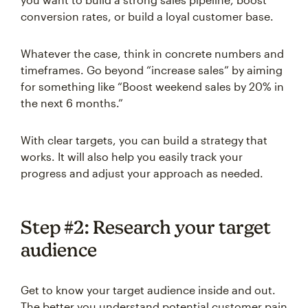
conversion rates, or build a loyal customer base.
Whatever the case, think in concrete numbers and
timeframes. Go beyond “increase sales” by aiming
for something like “Boost weekend sales by 20% in
the next 6 months.”
With clear targets, you can build a strategy that
works. It will also help you easily track your
progress and adjust your approach as needed.
Step #2: Research your target
audience
Get to know your target audience inside and out.
The better you understand potential customer pain