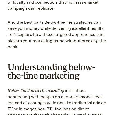
of loyalty and connection that no mass-market
campaign can replicate.
And the best part? Below-the-line strategies can
save you money while delivering excellent results.
Let’s explore how these targeted approaches can
elevate your marketing game without breaking the
bank.
Understanding below-
the-line marketing
Below-the-line (BTL) marketing
is all about
connecting with people on a more personal level.
Instead of casting a wide net like traditional ads on
TV or in magazines, BTL focuses on direct
engagement through channels like emails, trade