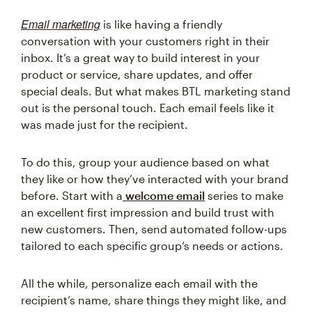
Email marketing
is like having a friendly
conversation with your customers right in their
inbox. It’s a great way to build interest in your
product or service, share updates, and offer
special deals. But what makes BTL marketing stand
out is the personal touch. Each email feels like it
was made just for the recipient.
To do this, group your audience based on what
they like or how they’ve interacted with your brand
before. Start with a
welcome email
series to make
an excellent first impression and build trust with
new customers. Then, send automated follow-ups
tailored to each specific group’s needs or actions.
All the while, personalize each email with the
recipient’s name, share things they might like, and