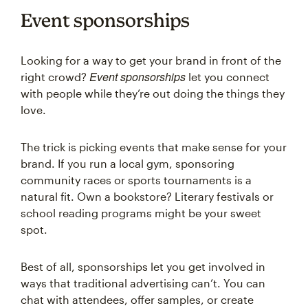
Event sponsorships
Looking for a way to get your brand in front of the
Event sponsorships
right crowd?
let you connect
with people while they’re out doing the things they
love.
The trick is picking events that make sense for your
brand. If you run a local gym, sponsoring
community races or sports tournaments is a
natural fit. Own a bookstore? Literary festivals or
school reading programs might be your sweet
spot.
Best of all, sponsorships let you get involved in
ways that traditional advertising can’t. You can
chat with attendees, offer samples, or create