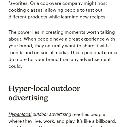
favorites. Or a cookware company might host
cooking classes, allowing people to test out
different products while learning new recipes.
The power lies in creating moments worth talking
about. When people have a great experience with
your brand, they naturally want to share it with
friends and on social media. These personal stories
do more for your brand than any advertisement
could.
Hyper-local outdoor
advertising
Hyper-local
outdoor advertising
reaches people
where they live, work, and play. It’s like a billboard,