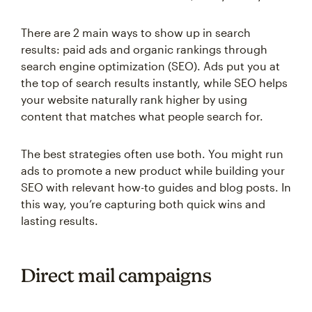
There are 2 main ways to show up in search
results: paid ads and organic rankings through
search engine optimization (SEO). Ads put you at
the top of search results instantly, while SEO helps
your website naturally rank higher by using
content that matches what people search for.
The best strategies often use both. You might run
ads to promote a new product while building your
SEO with relevant how-to guides and blog posts. In
this way, you’re capturing both quick wins and
lasting results.
Direct mail campaigns