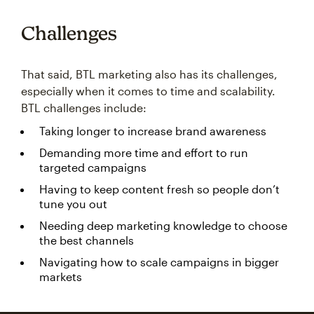
Challenges
That said, BTL marketing also has its challenges,
especially when it comes to time and scalability.
BTL challenges include:
Taking longer to increase brand awareness
Demanding more time and effort to run
targeted campaigns
Having to keep content fresh so people don’t
tune you out
Needing deep marketing knowledge to choose
the best channels
Navigating how to scale campaigns in bigger
markets