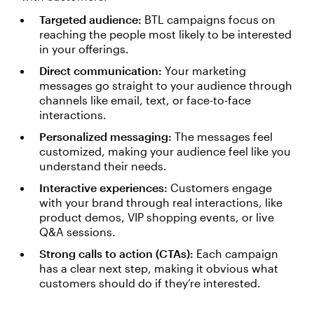
Targeted audience:
BTL campaigns focus on
reaching the people most likely to be interested
in your offerings.
Direct communication:
Your marketing
messages go straight to your audience through
channels like email, text, or face-to-face
interactions.
Personalized messaging:
The messages feel
customized, making your audience feel like you
understand their needs.
Interactive experiences:
Customers engage
with your brand through real interactions, like
product demos, VIP shopping events, or live
Q&A sessions.
Strong calls to action (CTAs):
Each campaign
has a clear next step, making it obvious what
customers should do if they’re interested.