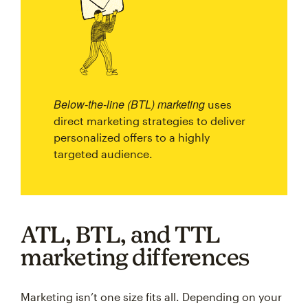
Below-the-line (BTL) marketing
uses
direct marketing strategies to deliver
personalized offers to a highly
targeted audience.
ATL, BTL, and TTL
marketing differences
Marketing isn’t one size fits all. Depending on your