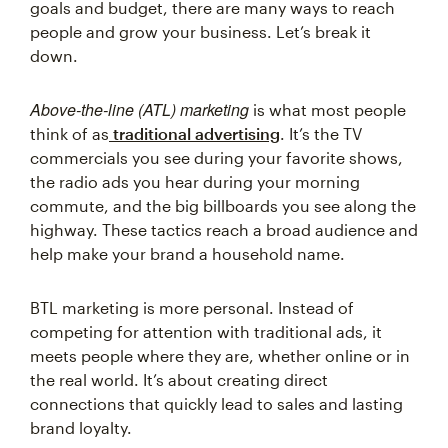
goals and budget, there are many ways to reach
people and grow your business. Let’s break it
down.
Above-the-line (ATL) marketing
is what most people
think of as
traditional advertising
. It’s the TV
commercials you see during your favorite shows,
the radio ads you hear during your morning
commute, and the big billboards you see along the
highway. These tactics reach a broad audience and
help make your brand a household name.
BTL marketing is more personal. Instead of
competing for attention with traditional ads, it
meets people where they are, whether online or in
the real world. It’s about creating direct
connections that quickly lead to sales and lasting
brand loyalty.