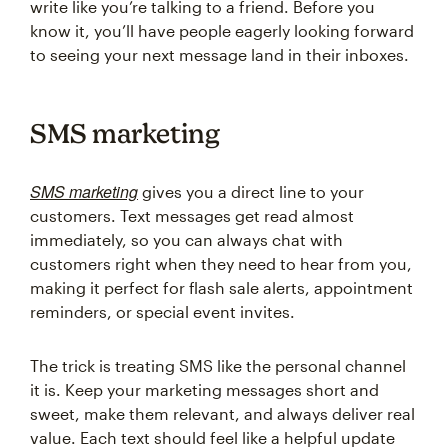
write like you’re talking to a friend. Before you
know it, you’ll have people eagerly looking forward
to seeing your next message land in their inboxes.
SMS marketing
SMS marketing
gives you a direct line to your
customers. Text messages get read almost
immediately, so you can always chat with
customers right when they need to hear from you,
making it perfect for flash sale alerts, appointment
reminders, or special event invites.
The trick is treating SMS like the personal channel
it is. Keep your marketing messages short and
sweet, make them relevant, and always deliver real
value. Each text should feel like a helpful update