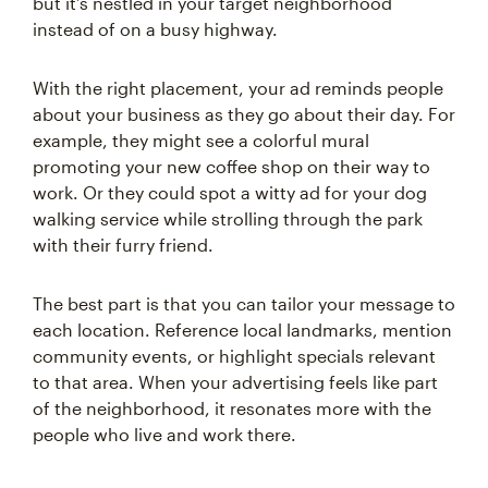
but it’s nestled in your target neighborhood
instead of on a busy highway.
With the right placement, your ad reminds people
about your business as they go about their day. For
example, they might see a colorful mural
promoting your new coffee shop on their way to
work. Or they could spot a witty ad for your dog
walking service while strolling through the park
with their furry friend.
The best part is that you can tailor your message to
each location. Reference local landmarks, mention
community events, or highlight specials relevant
to that area. When your advertising feels like part
of the neighborhood, it resonates more with the
people who live and work there.