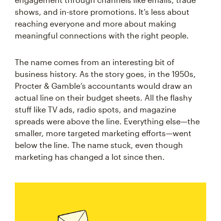
shows, and in-store promotions. It’s less about
reaching everyone and more about making
meaningful connections with the right people.
The name comes from an interesting bit of
business history. As the story goes, in the 1950s,
Procter & Gamble’s accountants would draw an
actual line on their budget sheets. All the flashy
stuff like TV ads, radio spots, and magazine
spreads were above the line. Everything else—the
smaller, more targeted marketing efforts—went
below the line. The name stuck, even though
marketing has changed a lot since then.