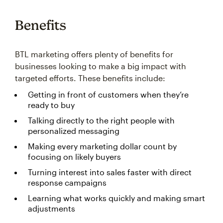
Benefits
BTL marketing offers plenty of benefits for
businesses looking to make a big impact with
targeted efforts. These benefits include:
Getting in front of customers when they’re
ready to buy
Talking directly to the right people with
personalized messaging
Making every marketing dollar count by
focusing on likely buyers
Turning interest into sales faster with direct
response campaigns
Learning what works quickly and making smart
adjustments