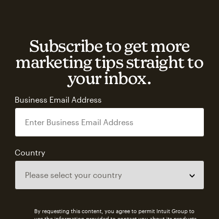
Subscribe to get more
marketing tips straight to
your inbox.
Business Email Address
Country
By requesting this content, you agree to permit Intuit Group to
use the information provided to contact you about its products