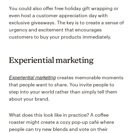
You could also offer free holiday gift wrapping or
even host a customer appreciation day with
exclusive giveaways. The key is to create a sense of
urgency and excitement that encourages
customers to buy your products immediately.
Experiential marketing
Experiential marketing
creates memorable moments
that people want to share. You invite people to
step into your world rather than simply tell them
about your brand.
What does this look like in practice? A coffee
roaster might create a cozy pop-up café where
people can try new blends and vote on their