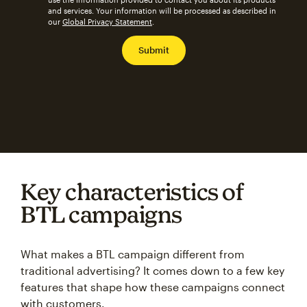
and services. Your information will be processed as described in
our
Global Privacy Statement
.
Key characteristics of
BTL campaigns
What makes a BTL campaign different from
traditional advertising? It comes down to a few key
features that shape how these campaigns connect
with customers.