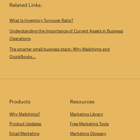
Related Links:
What Is Inventory Turnover Ratio?
Understanding the Importance of Current Assets in Business
Operations
The smarter small business stack: Why Mailchimp and
QuickBooks...
Products
Resources
Why Mailchimp?
Marketing Library
Product Updates
Free Marketing Tools
Email Marketing
Marketing Glossary