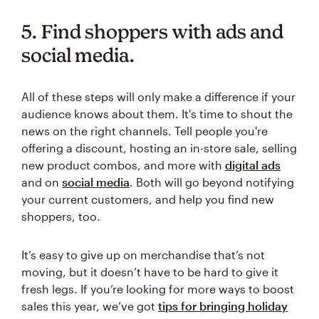
5. Find shoppers with ads and
social media.
All of these steps will only make a difference if your
audience knows about them. It's time to shout the
news on the right channels. Tell people you're
offering a discount, hosting an in-store sale, selling
new product combos, and more with
digital ads
and on
social media
. Both will go beyond notifying
your current customers, and help you find new
shoppers, too.
It’s easy to give up on merchandise that’s not
moving, but it doesn’t have to be hard to give it
fresh legs. If you’re looking for more ways to boost
sales this year, we’ve got
tips for bringing holiday