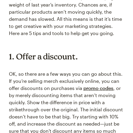
weight of last year’s inventory. Chances are, if
particular products aren’t moving quickly, the
demand has slowed. All this means is that it’s time
to get creative with your marketing strategies.
Here are 5 tips and tools to help get you going.
1. Offer a discount.
OK, so there are a few ways you can go about this.
If you’re selling merch exclusively online, you can
offer discounts on purchases via
promo codes
, or
by merely discounting items that aren’t moving
quickly. Show the difference in price with a
strikethrough over the original. The initial discount
doesn’t have to be that big. Try starting with 10%
off, and increase the discount as needed—just be
sure that you don't discount any items so much