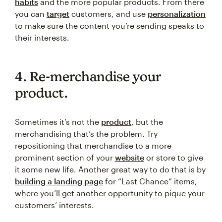
habits
and the more popular products. From there
you can
target
customers, and use
personalization
to make sure the content you’re sending speaks to
their interests.
4. Re-merchandise your
product.
Sometimes it’s not the
product
, but the
merchandising that’s the problem. Try
repositioning that merchandise to a more
prominent section of your
website
or store to give
it some new life. Another great way to do that is by
building a landing page
for “Last Chance” items,
where you’ll get another opportunity to pique your
customers’ interests.