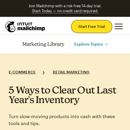
Join Mailchimp with a risk-free 14-day trial.
Start Today — no credit card required.
Mai
Start Free Trial
Marketing Library
Explore Topics
E-COMMERCE
RETAIL MARKETING
5 Ways to Clear Out Last
Year's Inventory
Turn slow‑moving products into cash with these
tools and tips.