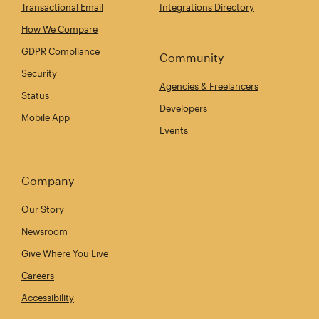
Transactional Email
Integrations Directory
How We Compare
GDPR Compliance
Community
Security
Agencies & Freelancers
Status
Developers
Mobile App
Events
Company
Our Story
Newsroom
Give Where You Live
Careers
Accessibility