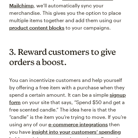
Mailchimp
, we’ll automatically sync your
merchandise. This gives you the option to place
multiple items together and add them using our
product content blocks
to your campaigns.
3. Reward customers to give
orders a boost.
You can incentivize customers and help yourself
by offering a free item with a purchase when they
spend a certain amount. It can be a simple
signup
form
on your site that says, “Spend $50 and get a
free scented candle.” The idea here is that the
“candle” is the item you’re trying to move. If you’re
using any of our
e-commerce integrations
then
you have
insight into your customers’ spending