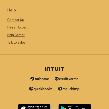
Help
Contact Us
Hire an Expert
Help Center
Talk to Sales