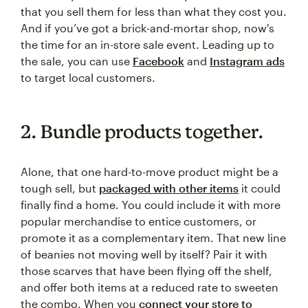
that you sell them for less than what they cost you.
And if you’ve got a brick-and-mortar shop, now's
the time for an in-store sale event. Leading up to
the sale, you can use
Facebook
and
Instagram ads
to target local customers.
2. Bundle products together.
Alone, that one hard-to-move product might be a
tough sell, but
packaged with other items
it could
finally find a home. You could include it with more
popular merchandise to entice customers, or
promote it as a complementary item. That new line
of beanies not moving well by itself? Pair it with
those scarves that have been flying off the shelf,
and offer both items at a reduced rate to sweeten
the combo. When you
connect your store to