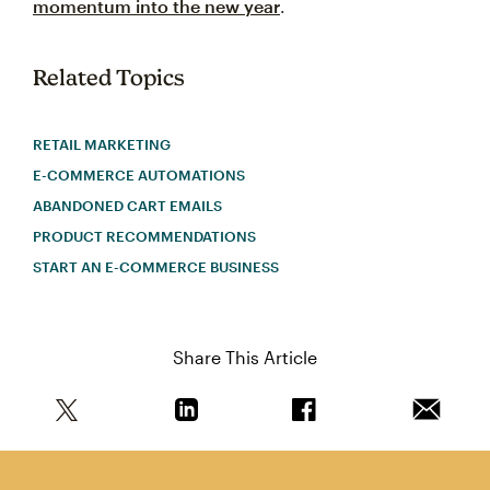
momentum into the new year
.
Related Topics
RETAIL MARKETING
E-COMMERCE AUTOMATIONS
ABANDONED CART EMAILS
PRODUCT RECOMMENDATIONS
START AN E-COMMERCE BUSINESS
Share This Article
Share this article on Twitter
Share this article on Linkedin
Share this article on 
Email th