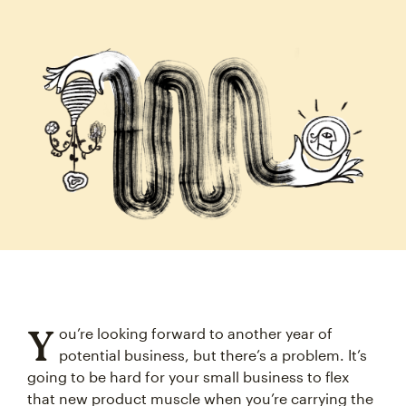
Y
ou’re looking forward to another year of
potential business, but there’s a problem. It’s
going to be hard for your small business to flex
that new product muscle when you’re carrying the