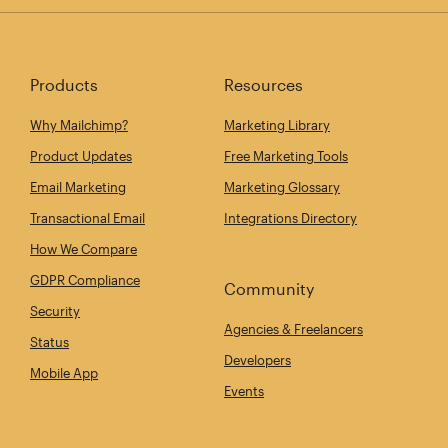
Products
Resources
Why Mailchimp?
Marketing Library
Product Updates
Free Marketing Tools
Email Marketing
Marketing Glossary
Transactional Email
Integrations Directory
How We Compare
GDPR Compliance
Community
Security
Agencies & Freelancers
Status
Developers
Mobile App
Events