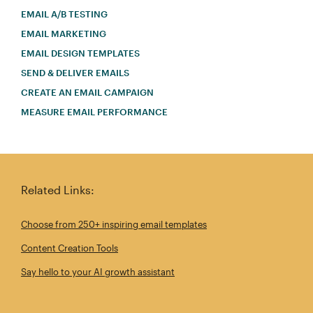
EMAIL A/B TESTING
EMAIL MARKETING
EMAIL DESIGN TEMPLATES
SEND & DELIVER EMAILS
CREATE AN EMAIL CAMPAIGN
MEASURE EMAIL PERFORMANCE
Related Links:
Choose from 250+ inspiring email templates
Content Creation Tools
Say hello to your AI growth assistant