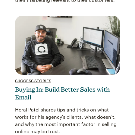
SUCCESS STORIES
Buying In: Build Better Sales with
Email
Heral Patel shares tips and tricks on what
works for his agency's clients, what doesn’t,
and why the most important factor in selling
online may be trust.