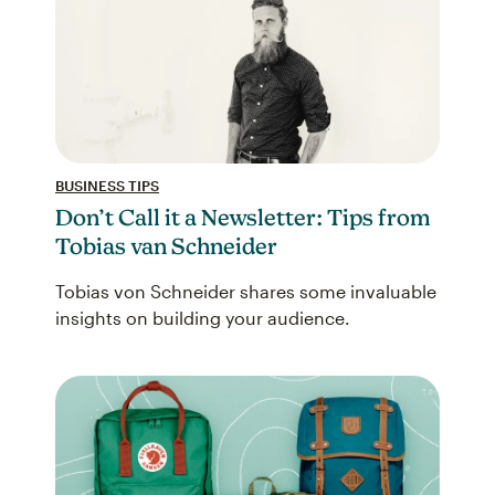
BUSINESS TIPS
Don’t Call it a Newsletter: Tips from
Tobias van Schneider
Tobias von Schneider shares some invaluable
insights on building your audience.