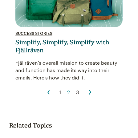
SUCCESS STORIES
Simplify, Simplify, Simplify with
Fjällräven
Fjällräven's overall mission to create beauty
and function has made its way into their
emails. Here’s how they did it.
1
2
3
Related Topics