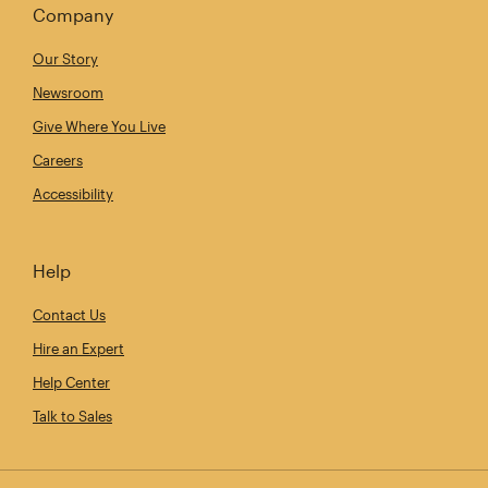
Company
Our Story
Newsroom
Give Where You Live
Careers
Accessibility
Help
Contact Us
Hire an Expert
Help Center
Talk to Sales