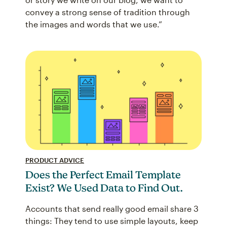
convey a strong sense of tradition through
the images and words that we use.”
PRODUCT ADVICE
Does the Perfect Email Template
Exist? We Used Data to Find Out.
Accounts that send really good email share 3
things: They tend to use simple layouts, keep