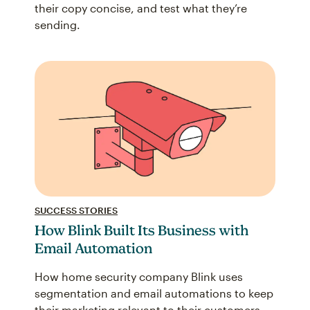
their copy concise, and test what they’re
sending.
SUCCESS STORIES
How Blink Built Its Business with
Email Automation
How home security company Blink uses
segmentation and email automations to keep
their marketing relevant to their customers.