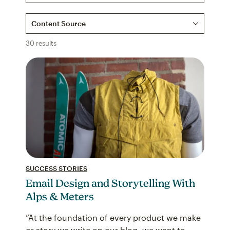
Content Source
30 results
SUCCESS STORIES
Email Design and Storytelling With
Alps & Meters
“At the foundation of every product we make
or story we write on our blog, we want to