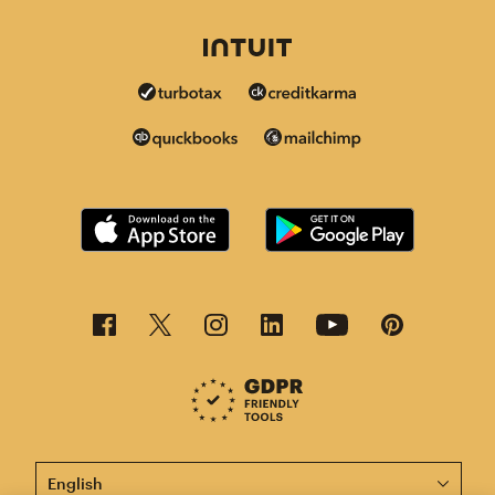
This page is now available in other languages.