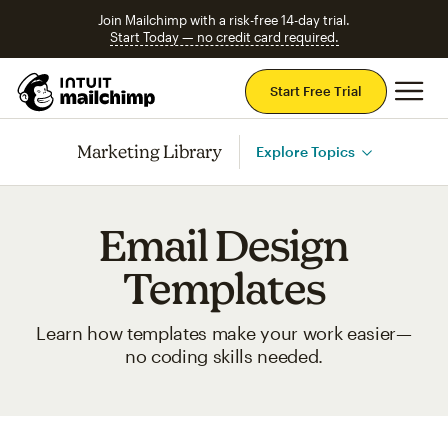
Join Mailchimp with a risk-free 14-day trial.
Start Today — no credit card required.
Mai
Start Free Trial
Marketing Library
Explore Topics
Email Design
Templates
Learn how templates make your work easier—
no coding skills needed.