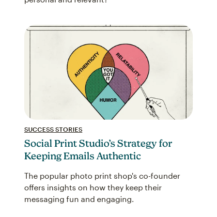
SUCCESS STORIES
Social Print Studio’s Strategy for
Keeping Emails Authentic
The popular photo print shop's co-founder
offers insights on how they keep their
messaging fun and engaging.