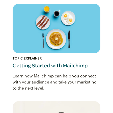
TOPIC EXPLAINER
Getting Started with Mailchimp
Learn how Mailchimp can help you connect
with your audience and take your marketing
to the next level.