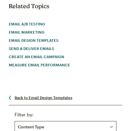
Related Topics
EMAIL A/B TESTING
EMAIL MARKETING
EMAIL DESIGN TEMPLATES
SEND & DELIVER EMAILS
CREATE AN EMAIL CAMPAIGN
MEASURE EMAIL PERFORMANCE
Back to Email Design Templates
Filter by:
Content Type