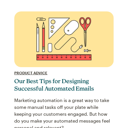
PRODUCT ADVICE
Our Best Tips for Designing
Successful Automated Emails
Marketing automation is a great way to take
some manual tasks off your plate while
keeping your customers engaged. But how
do you make your automated messages feel
personal and relevant?