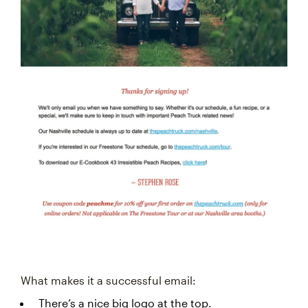
What makes it a successful email:
There’s a nice big logo at the top.