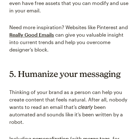
even have free assets that you can modify and use
in your email.
Need more inspiration? Websites like Pinterest and
Really Good Emails
can give you valuable insight
into current trends and help you overcome
designer’s block.
5. Humanize your messaging
Thinking of your brand as a person can help you
create content that feels natural. After all, nobody
clearly
wants to read an email that’s
been
automated and sounds like it’s been written by a
robot.
Including
personalization
(with
merge tags
, for