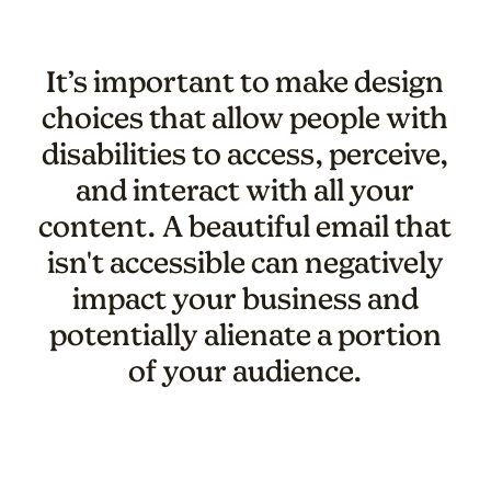
It’s important to make design
choices that allow people with
disabilities to access, perceive,
and interact with all your
content. A beautiful email that
isn't accessible can negatively
impact your business and
potentially alienate a portion
of your audience.