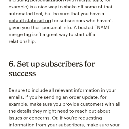
example) is a nice way to shake off some of that
automated feel, but be sure that you have a
default state set up
for subscribers who haven’t
given you their personal info. A busted FNAME
merge tag isn’t a great way to start off a
relationship.
6. Set up subscribers for
success
Be sure to include all relevant information in your
emails. If you’re sending an order update, for
example, make sure you provide customers with all
the details they might need to reach out about
issues or concerns. Or, if you’re requesting
information from your subscribers, make sure your