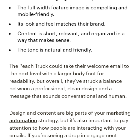
The full-width feature image is compelling and
mobile-friendly.
Its look and feel matches their brand.
Content is short, relevant, and organized in a
way that makes sense.
The tone is natural and friendly.
The Peach Truck could take their welcome email to
the next level with a larger body font for
readability, but overall, they’ve struck a balance
between a professional, clean design and a
message that sounds conversational and human.
Design and content are big parts of your
marketing
automation
strategy, but it’s also important to pay
attention to how people are interacting with your
emails. If you’re seeing a drop in engagement