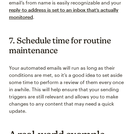
email’s from name is easily recognizable and your
reply-to address is set to an inbox that’s actually
monitored
.
7. Schedule time for routine
maintenance
Your automated emails will run as long as their
conditions are met, so it’s a good idea to set aside
some time to perform a review of them every once
in awhile. This will help ensure that your sending
triggers are still relevant and allows you to make
changes to any content that may need a quick
update.