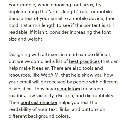
For example, when choosing font sizes, try
implementing the “arm’s length” rule for mobile.
Send a test of your email to a mobile device, then
hold it at arm’s length to see if the content is still
readable. If it isn’t, consider increasing the font
size and weight.
Designing with all users in mind can be difficult,
but we’ve compiled a list of
best practices
that can
help make it easier. There are also tools and
resources, like WebAIM, that help show you how
your email will be received by people with different
disabilities. They have
simulators
for screen
readers, low visibility, dyslexia, and distractibility.
Their
contrast checker
helps you test the
readability of your text, links, and buttons on
different background colors.