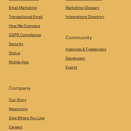
Email Marketing
Marketing Glossary
Transactional Email
Integrations Directory
How We Compare
GDPR Compliance
Community
Security
Agencies & Freelancers
Status
Developers
Mobile App
Events
Company
Our Story
Newsroom
Give Where You Live
Careers