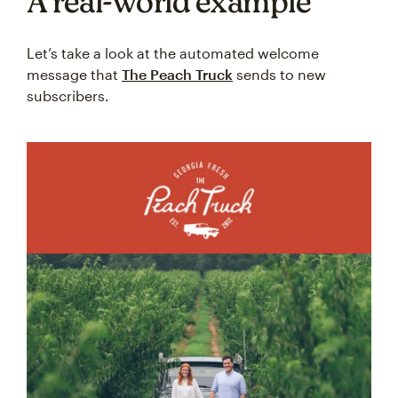
A real-world example
Let’s take a look at the automated welcome
message that
The Peach Truck
sends to new
subscribers.