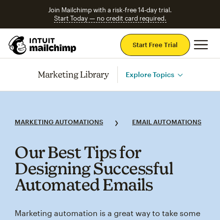
Join Mailchimp with a risk-free 14-day trial.
Start Today — no credit card required.
Mai
Start Free Trial
Marketing Library
Explore Topics
MARKETING AUTOMATIONS
EMAIL AUTOMATIONS
Our Best Tips for
Designing Successful
Automated Emails
Marketing automation is a great way to take some