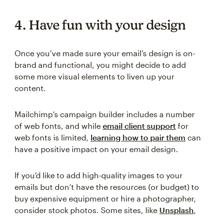
4. Have fun with your design
Once you’ve made sure your email’s design is on-
brand and functional, you might decide to add
some more visual elements to liven up your
content.
Mailchimp’s campaign builder includes a number
of web fonts, and while
email client support
for
web fonts is limited,
learning how to pair them
can
have a positive impact on your email design.
If you’d like to add high-quality images to your
emails but don’t have the resources (or budget) to
buy expensive equipment or hire a photographer,
consider stock photos. Some sites, like
Unsplash
,