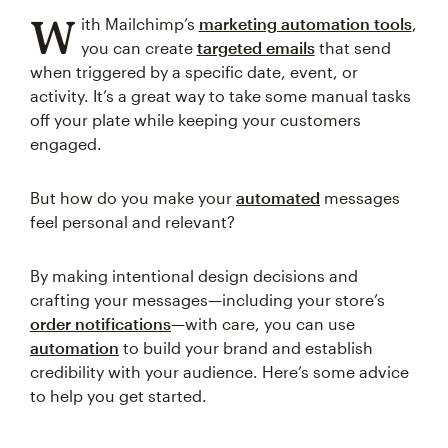
W
ith Mailchimp’s
marketing automation tools
,
you can create
targeted emails
that send
when triggered by a specific date, event, or
activity. It’s a great way to take some manual tasks
off your plate while keeping your customers
engaged.
But how do you make your
automated
messages
feel personal and relevant?
By making intentional design decisions and
crafting your messages—including your store’s
order notifications
—with care, you can use
automation
to build your brand and establish
credibility with your audience. Here’s some advice
to help you get started.