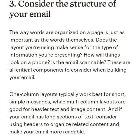
3. Consider the structure of
your email
The way words are organized on a page is just as
important as the words themselves. Does the
layout you’re using make sense for the type of
information you’re presenting? How will things
look on a phone? Is the email scannable? These are
all critical components to consider when building
your email.
One-column layouts typically work best for short,
simple messages, while multi-column layouts are
good for heavier text and image content. And if
your email has long sections of text, consider
using headers to organize related content and
make your email more readable.