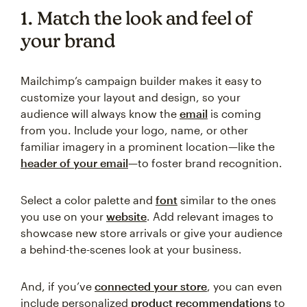
1. Match the look and feel of
your brand
Mailchimp’s campaign builder makes it easy to
customize your layout and design, so your
audience will always know the
email
is coming
from you. Include your logo, name, or other
familiar imagery in a prominent location—like the
header of your email
—to foster brand recognition.
Select a color palette and
font
similar to the ones
you use on your
website
. Add relevant images to
showcase new store arrivals or give your audience
a behind-the-scenes look at your business.
And, if you’ve
connected your store
, you can even
include personalized
product recommendations
to