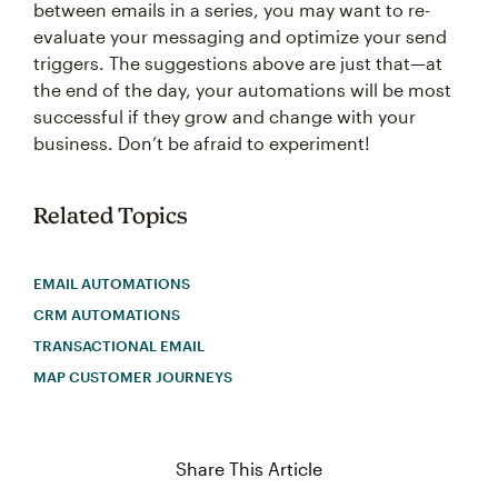
between emails in a series, you may want to re-
evaluate your messaging and optimize your send
triggers. The suggestions above are just that—at
the end of the day, your automations will be most
successful if they grow and change with your
business. Don’t be afraid to experiment!
Related Topics
EMAIL AUTOMATIONS
CRM AUTOMATIONS
TRANSACTIONAL EMAIL
MAP CUSTOMER JOURNEYS
Share This Article