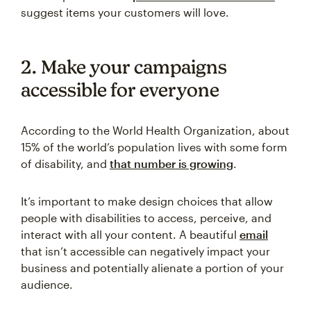
suggest items your customers will love.
2. Make your campaigns
accessible for everyone
According to the World Health Organization, about
15% of the world’s population lives with some form
of disability, and
that number is growing
.
It’s important to make design choices that allow
people with disabilities to access, perceive, and
interact with all your content. A beautiful
email
that isn’t accessible can negatively impact your
business and potentially alienate a portion of your
audience.