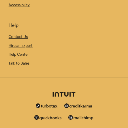
Accessibility
Help
Contact Us
Hire an Expert
Help Center
Talk to Sales