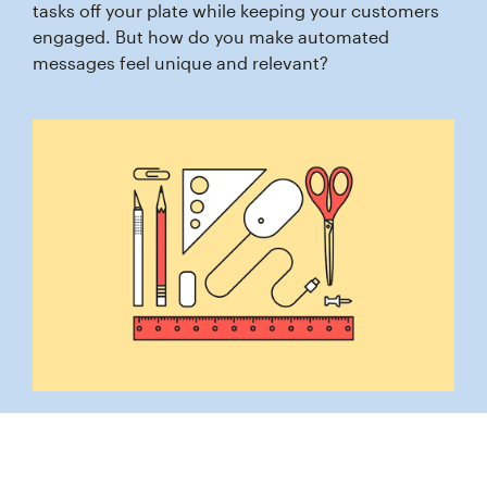
tasks off your plate while keeping your customers
engaged. But how do you make automated
messages feel unique and relevant?