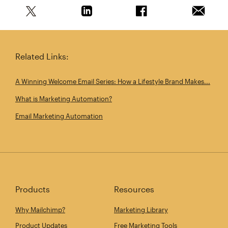
Share this article on Twitter
Share this article on Linkedin
Share this article on 
Email th
Related Links:
A Winning Welcome Email Series: How a Lifestyle Brand Makes...
What is Marketing Automation?
Email Marketing Automation
Products
Resources
Why Mailchimp?
Marketing Library
Product Updates
Free Marketing Tools