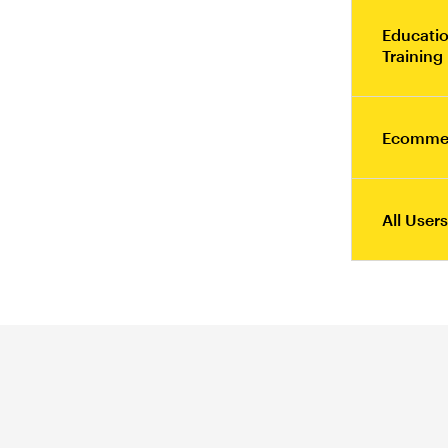
Educatio
Training
Ecomme
All Users