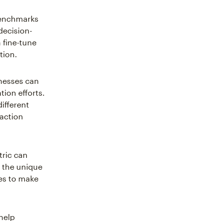
benchmarks
decision-
 fine-tune
tion.
nesses can
ion efforts.
ifferent
-action
tric can
o the unique
es to make
 help