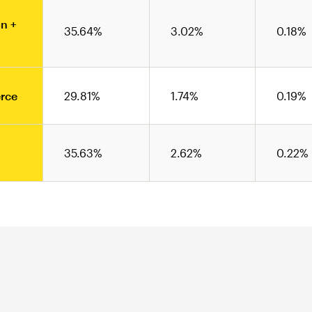
n +
35.64%
3.02%
0.18%
rce
29.81%
1.74%
0.19%
35.63%
2.62%
0.22%