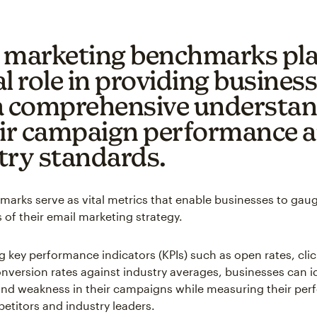
 marketing benchmarks pla
l role in providing busines
a comprehensive understa
eir campaign performance 
try standards.
arks serve as vital metrics that enable businesses to gau
 of their email marketing strategy.
 key performance indicators (KPIs) such as open rates, cli
onversion rates against industry averages, businesses can i
and weakness in their campaigns while measuring their pe
etitors and industry leaders.