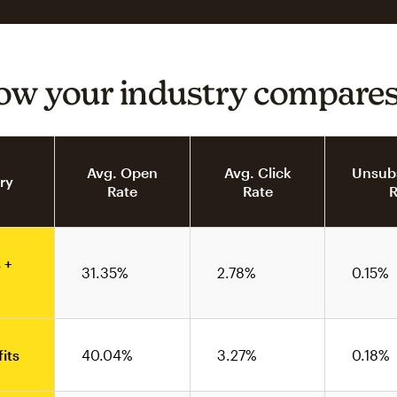
ow your industry compare
Avg. Open
Avg. Click
Unsubs
ry
Rate
Rate
R
 +
31.35%
2.78%
0.15%
its
40.04%
3.27%
0.18%