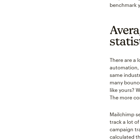
benchmark y
Avera
statis
There are a 
automation, 
same industr
many bounces
like yours? 
The more con
Mailchimp se
track a lot 
campaign tra
calculated t