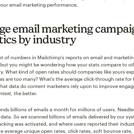
our email marketing performance.
ge email marketing campai
tics by industry
lot of numbers in Mailchimp’s reports on email and marketi
but you might be wondering how your stats compare to oth
y. What kind of open rates should companies like yours e
 are too many? What's the average click-through rate for
What data do content marketers rely upon to improve enga
text, the better.
nds billions of emails a month for millions of users. Needle
of data. So we scanned billions of emails delivered by our s
cking was activated, and where users reported their indust
he average unique open rates, click rates, soft bounce rate,