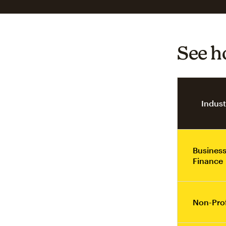
See h
Indust
Business
Finance
Non-Prof