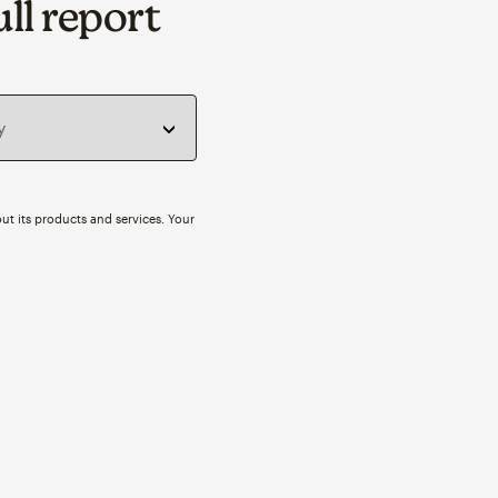
ll report
ut its products and services. Your