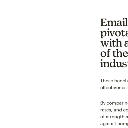
Email
pivota
with 
of th
indus
These benchm
effectiveness
By comparing
rates, and c
of strength 
against comp