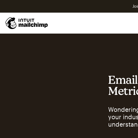
Joi
Email
Metri
Wondering
your indu
understan