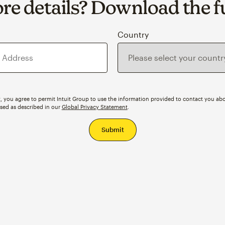
e details? Download the fu
s
Country
, you agree to permit Intuit Group to use the information provided to contact you abo
ssed as described in our
Global Privacy Statement
.