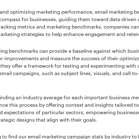
g and optimizing marketing performance, email marketing 
 compass for businesses, guiding them toward data-driven 
racking metrics and marketing benchmarks, companies can
marketing strategies to help enhance engagement and reten
ing benchmarks can provide a baseline against which busi
for improvements and measure the success of their optimizat
 they offer a framework for testing and experimenting with d
email campaigns, such as subject lines, visuals, and call-to
inding an industry average for each important business me
nce this process by offering context and insights tailored t
 expectations of particular sectors, empowering business
ategic designs that align with their goals.
 to find our email marketing campaign stats by industry to