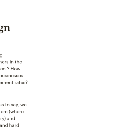
gn
ng
ers in the
xpect? How
 businesses
gement rates?
ss to say, we
ystem (where
ry) and
 and hard