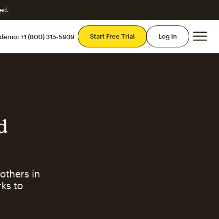
ed.
Mai
Start Free Trial
Log In
 demo:
+1 (800) 315-5939
d
others in
ks to