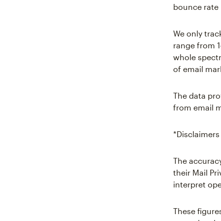
bounce rate 
We only trac
range from 1
whole spectr
of email mar
The data pro
from email m
*Disclaimers
The accuracy
their Mail P
interpret ope
These figure