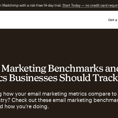
n Mailchimp with a risk-free 14-day trial.
Start Today — no credit card requir
Get a
 Marketing Benchmarks an
cs Businesses Should Track
 how your email marketing metrics compare to 
stry? Check out these email marketing benchmar
d how you’re doing.