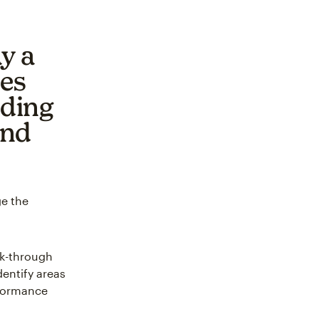
y a
ses
nding
and
ge the
ck-through
dentify areas
rformance