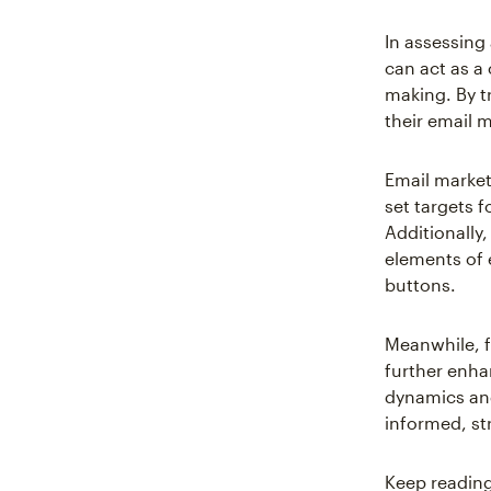
In assessin
can act as a
making. By t
their email 
Email market
set targets 
Additionally,
elements of 
buttons.
Meanwhile, f
further enha
dynamics and
informed, str
Keep reading