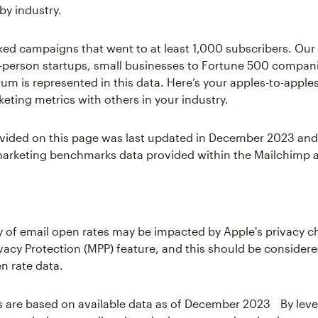
by industry.
ked campaigns that went to at least 1,000 subscribers. Ou
-person startups, small businesses to Fortune 500 compani
um is represented in this data. Here’s your apples-to-appl
keting metrics with others in your industry.
vided on this page was last updated in December 2023 and
arketing benchmarks data provided within the Mailchimp a
 of email open rates may be impacted by Apple's privacy 
rivacy Protection (MPP) feature, and this should be consider
n rate data.
s are based on available data as of December 2023 By lev