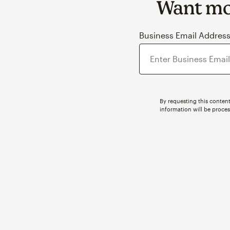
Want mor
Business Email Addres
By requesting this content
information will be proce