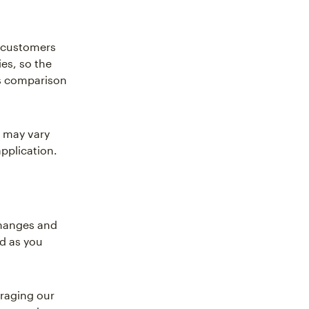
r customers
es, so the
es comparison
 may vary
pplication.
changes and
ed as you
eraging our