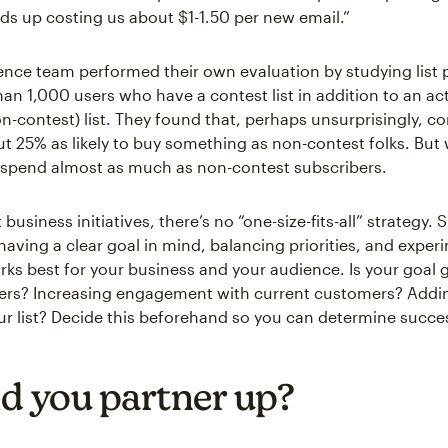
ds up costing us about $1-1.50 per new email.”
ence team performed their own evaluation by studying list
an 1,000 users who have a contest list in addition to an ac
n-contest) list. They found that, perhaps unsurprisingly, co
ut 25% as likely to buy something as non-contest folks. But
 spend almost as much as non-contest subscribers.
business initiatives, there’s no “one-size-fits-all” strategy.
aving a clear goal in mind, balancing priorities, and exper
rks best for your business and your audience. Is your goal 
wers? Increasing engagement with current customers? Add
ur list? Decide this beforehand so you can determine succes
d you partner up?