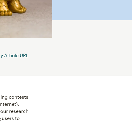
 Article URL
ing contests
internet),
 our research
e
users to