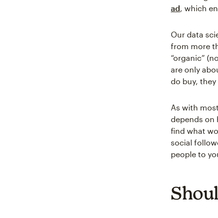
ad
, which en
Our data sci
from more th
“organic” (no
are only abo
do buy, they
As with most 
depends on h
find what wo
social follo
people to yo
Shoul