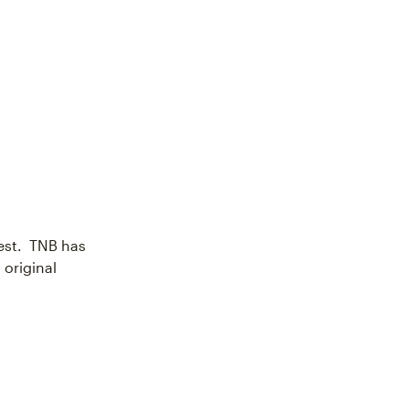
est. TNB has
 original