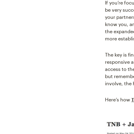
If you’re foc
be very succ
your partner
know you, an
the expanded
more establi
The key is f
responsive a
access to th
but remembe
involve, the
Here’s how
T