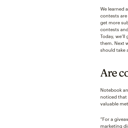
We learned a
contests are
get more sub
contests and 
Today, we’ll
them. Next w
should take 
Are c
Notebook an
noticed that 
valuable met
“For a givea
marketing dir