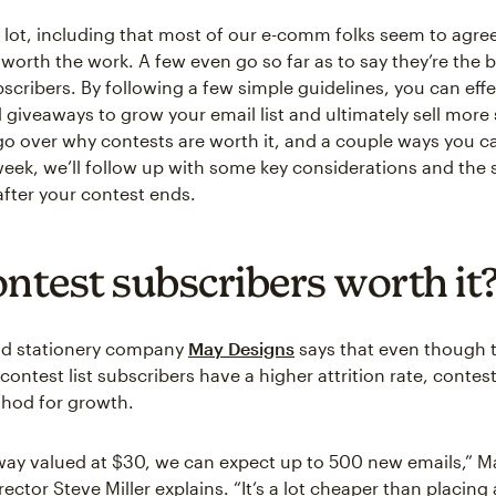
 lot, including that most of our e-comm folks seem to agree
 worth the work. A few even go so far as to say they’re the 
scribers. By following a few simple guidelines, you can effe
giveaways to grow your email list and ultimately sell more s
 go over why contests are worth it, and a couple ways you 
eek, we’ll follow up with some key considerations and the 
after your contest ends.
ontest subscribers worth it
d stationery company
May Designs
says that even though 
contest list subscribers have a higher attrition rate, contests
hod for growth.
way valued at $30, we can expect up to 500 new emails,” M
ector Steve Miller explains. “It’s a lot cheaper than placing