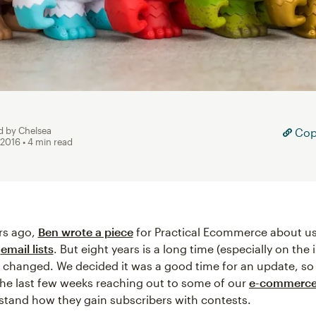
d by Chelsea
Copy
 2016
• 4 min read
rs ago,
Ben wrote a piece
for Practical Ecommerce about us
w
email lists
. But eight years is a long time (especially on the 
s changed. We decided it was a good time for an update, so
he last few weeks reaching out to some of our
e-commerc
stand how they gain subscribers with contests.