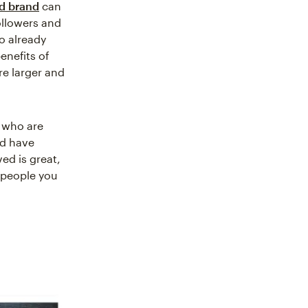
ed brand
can
ollowers and
o already
enefits of
re larger and
s who are
nd have
ed is great,
 people you