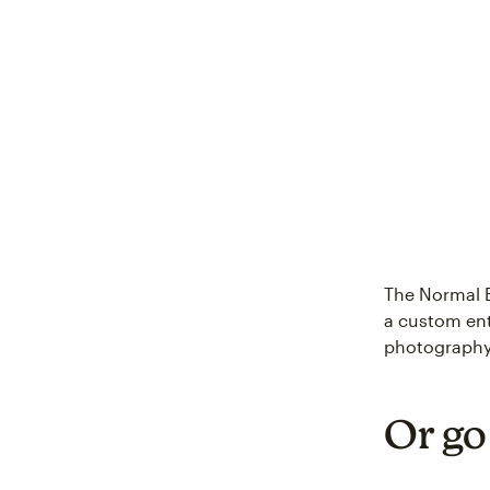
The Normal 
a custom ent
photography
Or go 