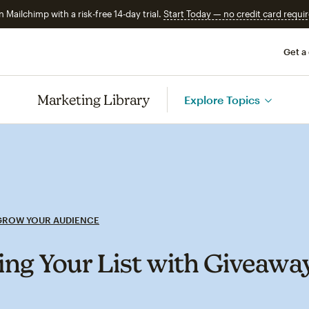
n Mailchimp with a risk-free 14-day trial.
Start Today — no credit card requir
Get a
Marketing Library
Explore Topics
GROW YOUR AUDIENCE
ng Your List with Giveawa