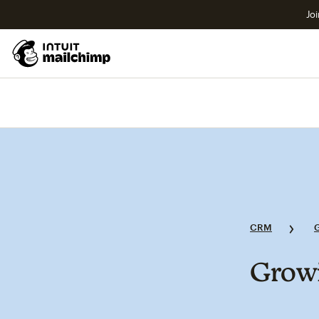
Joi
CRM
Growi