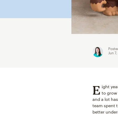
Poste
Jun 7,
E
ight yea
to gro
and a lot ha
team spent t
better under