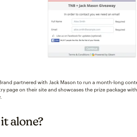
Brand partnered with Jack Mason to run a month-long cont
ry page on their site and showcases the prize package with
.
it alone?