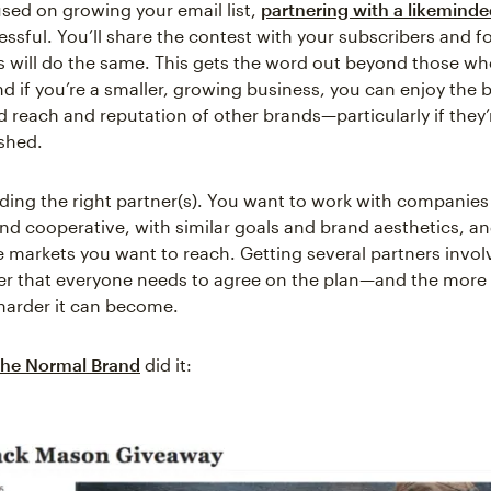
used on growing your email list,
partnering with a likemind
essful. You’ll share the contest with your subscribers and f
s will do the same. This gets the word out beyond those wh
d if you’re a smaller, growing business, you can enjoy the b
 reach and reputation of other brands—particularly if they’
shed.
inding the right partner(s). You want to work with companie
nd cooperative, with similar goals and brand aesthetics, a
e markets you want to reach. Getting several partners involv
r that everyone needs to agree on the plan—and the more
 harder it can become.
he Normal Brand
did it: