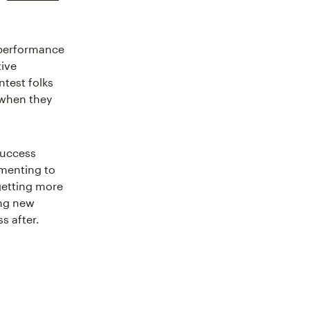
 performance
tive
ntest folks
 when they
 Success
imenting to
getting more
ing new
s after.