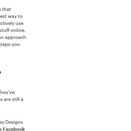
 that
best way to
ctively use
tuff online.
can approach
steps you
?
they’ve
 are still a
ay Designs
 a
Facebook