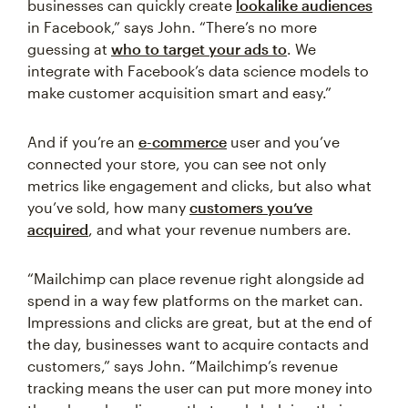
businesses can quickly create
lookalike audiences
in Facebook,” says John. “There’s no more
guessing at
who to target your ads to
. We
integrate with Facebook’s data science models to
make customer acquisition smart and easy.”
And if you’re an
e-commerce
user and you’ve
connected your store, you can see not only
metrics like engagement and clicks, but also what
you’ve sold, how many
customers you’ve
acquired
, and what your revenue numbers are.
“Mailchimp can place revenue right alongside ad
spend in a way few platforms on the market can.
Impressions and clicks are great, but at the end of
the day, businesses want to acquire contacts and
customers,” says John. “Mailchimp’s revenue
tracking means the user can put more money into