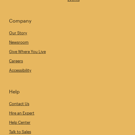
Company
Our Story
Newsroom
Give Where You Live
Careers
Accessibility
Help
Contact Us
Hire an Expert
Help Center
Talk to Sales