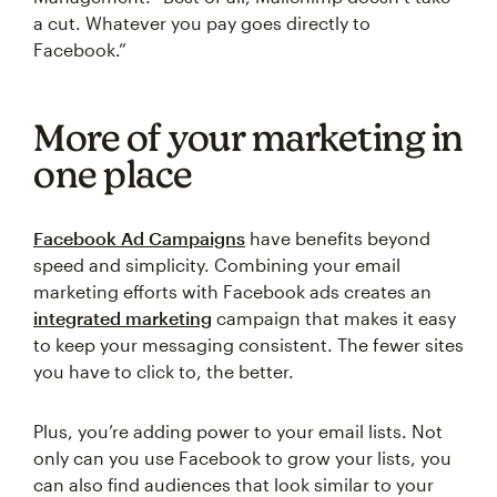
a cut. Whatever you pay goes directly to
Facebook.”
More of your marketing in
one place
Facebook Ad Campaigns
have benefits beyond
speed and simplicity. Combining your email
marketing efforts with Facebook ads creates an
integrated marketing
campaign that makes it easy
to keep your messaging consistent. The fewer sites
you have to click to, the better.
Plus, you’re adding power to your email lists. Not
only can you use Facebook to grow your lists, you
can also find audiences that look similar to your