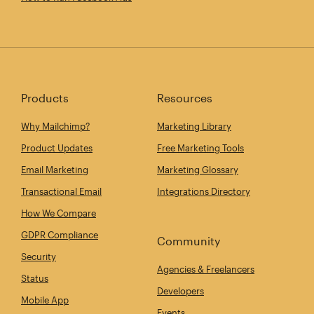
Products
Resources
Why Mailchimp?
Marketing Library
Product Updates
Free Marketing Tools
Email Marketing
Marketing Glossary
Transactional Email
Integrations Directory
How We Compare
GDPR Compliance
Community
Security
Agencies & Freelancers
Status
Developers
Mobile App
Events