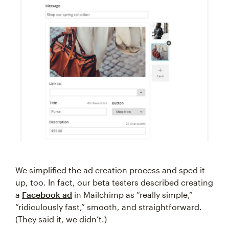
We simplified the ad creation process and sped it
up, too. In fact, our beta testers described creating
a
Facebook ad
in Mailchimp as “really simple,”
“ridiculously fast,” smooth, and straightforward.
(They said it, we didn’t.)