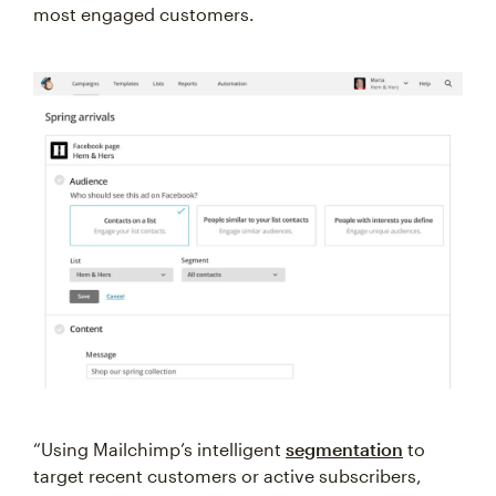
most engaged customers.
“Using Mailchimp’s intelligent
segmentation
to
target recent customers or active subscribers,