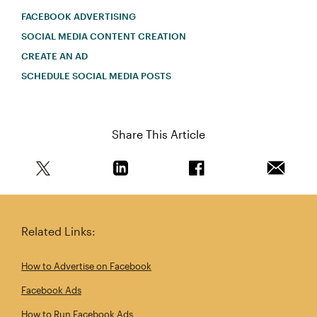
FACEBOOK ADVERTISING
SOCIAL MEDIA CONTENT CREATION
CREATE AN AD
SCHEDULE SOCIAL MEDIA POSTS
Share This Article
Share this article on Twitter
Share this article on Linkedin
Share this article on 
Email th
Related Links:
How to Advertise on Facebook
Facebook Ads
How to Run Facebook Ads