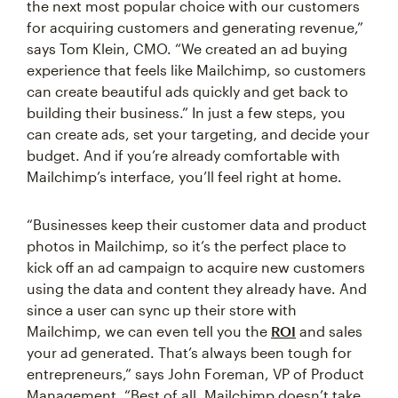
the next most popular choice with our customers
for acquiring customers and generating revenue,”
says Tom Klein, CMO. “We created an ad buying
experience that feels like Mailchimp, so customers
can create beautiful ads quickly and get back to
building their business.” In just a few steps, you
can create ads, set your targeting, and decide your
budget. And if you’re already comfortable with
Mailchimp’s interface, you’ll feel right at home.
“Businesses keep their customer data and product
photos in Mailchimp, so it’s the perfect place to
kick off an ad campaign to acquire new customers
using the data and content they already have. And
since a user can sync up their store with
Mailchimp, we can even tell you the
ROI
and sales
your ad generated. That’s always been tough for
entrepreneurs,” says John Foreman, VP of Product
Management. “Best of all, Mailchimp doesn’t take