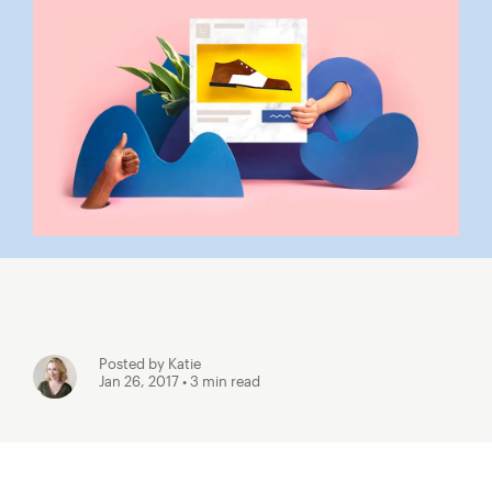
Posted by Katie
Jan 26, 2017
• 3 min read