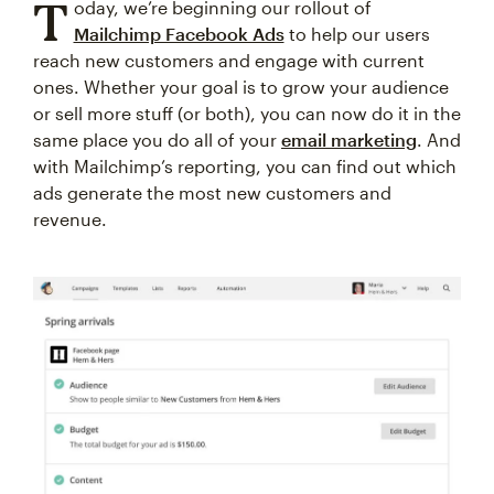
T
oday, we’re beginning our rollout of
Mailchimp Facebook Ads
to help our users
reach new customers and engage with current
ones. Whether your goal is to grow your audience
or sell more stuff (or both), you can now do it in the
same place you do all of your
email marketing
. And
with Mailchimp’s reporting, you can find out which
ads generate the most new customers and
revenue.