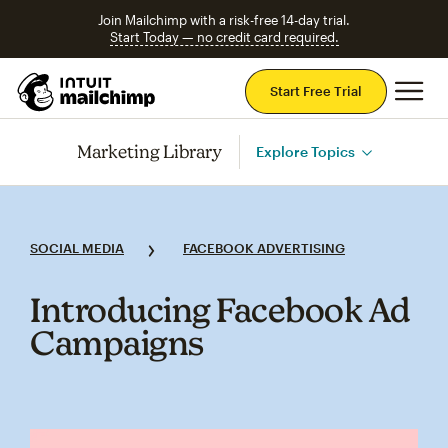
Join Mailchimp with a risk-free 14-day trial.
Start Today — no credit card required.
Mai
Start Free Trial
Marketing Library
Explore Topics
SOCIAL MEDIA
FACEBOOK ADVERTISING
Introducing Facebook Ad
Campaigns