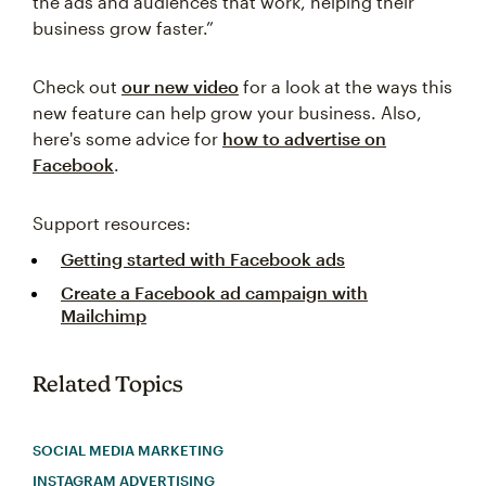
the ads and audiences that work, helping their
business grow faster.”
Check out
our new video
for a look at the ways this
new feature can help grow your business. Also,
here's some advice for
how to advertise on
Facebook
.
Support resources:
Getting started with Facebook ads
Create a Facebook ad campaign with
Mailchimp
Related Topics
SOCIAL MEDIA MARKETING
INSTAGRAM ADVERTISING