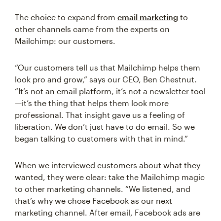
The choice to expand from
email marketing
to
other channels came from the experts on
Mailchimp: our customers.
“Our customers tell us that Mailchimp helps them
look pro and grow,” says our CEO, Ben Chestnut.
“It’s not an email platform, it’s not a newsletter tool
—it’s the thing that helps them look more
professional. That insight gave us a feeling of
liberation. We don’t just have to do email. So we
began talking to customers with that in mind.”
When we interviewed customers about what they
wanted, they were clear: take the Mailchimp magic
to other marketing channels. “We listened, and
that’s why we chose Facebook as our next
marketing channel. After email, Facebook ads are