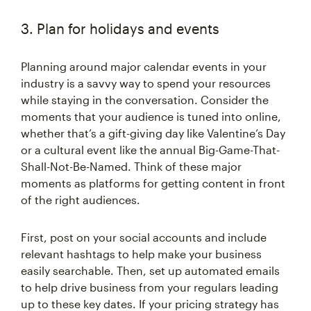
3. Plan for holidays and events
Planning around major calendar events in your
industry is a savvy way to spend your resources
while staying in the conversation. Consider the
moments that your audience is tuned into online,
whether that’s a gift-giving day like Valentine’s Day
or a cultural event like the annual Big-Game-That-
Shall-Not-Be-Named. Think of these major
moments as platforms for getting content in front
of the right audiences.
First, post on your social accounts and include
relevant hashtags to help make your business
easily searchable. Then, set up automated emails
to help drive business from your regulars leading
up to these key dates. If your pricing strategy has