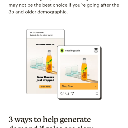
may not be the best choice if you’re going after the
35-and-older demographic.
3 ways to help generate