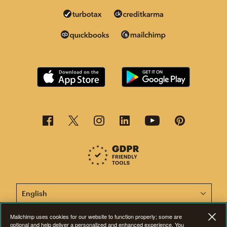
This page is now available in other languages.
Mailchimp uses cookies for our website to function properly; some are
optional and help deliver a personalized and enhanced experience. You