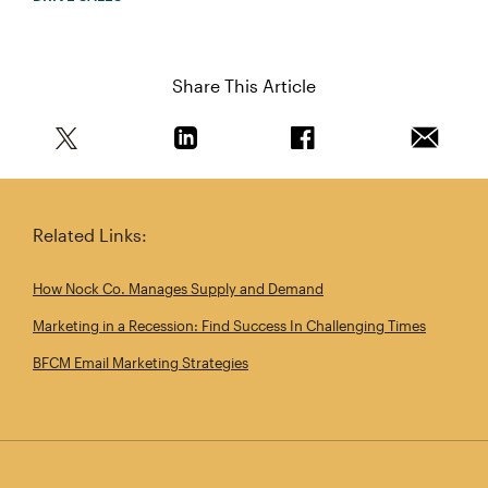
Share This Article
Share this article on Twitter
Share this article on Linkedin
Share this article on 
Email th
Related Links:
How Nock Co. Manages Supply and Demand
Marketing in a Recession: Find Success In Challenging Times
BFCM Email Marketing Strategies