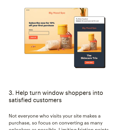
3. Help turn window shoppers into
satisfied customers
Not everyone who visits your site makes a
purchase, so focus on converting as many
onlookers as possible. Limiting friction points