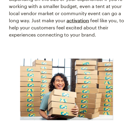
working with a smaller budget, even a tent at your
local vendor market or community event can go a
long way. Just make your
activation
feel like you, to
help your customers feel excited about their
experiences connecting to your brand.