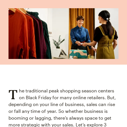
T
he traditional peak shopping season centers
on Black Friday for many online retailers. But,
depending on your line of business, sales can rise
or fall any time of year. So whether business is
booming or lagging, there’s always space to get
more strategic with your sales. Let’s explore 3