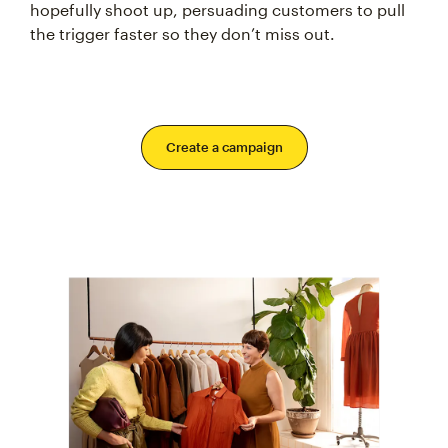
hopefully shoot up, persuading customers to pull
the trigger faster so they don’t miss out.
Create a campaign