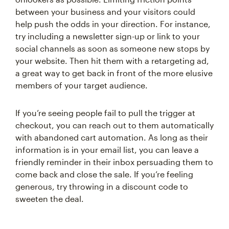
between your business and your visitors could
help push the odds in your direction. For instance,
try including a newsletter sign-up or link to your
social channels as soon as someone new stops by
your website. Then hit them with a retargeting ad,
a great way to get back in front of the more elusive
members of your target audience.
If you’re seeing people fail to pull the trigger at
checkout, you can reach out to them automatically
with abandoned cart automation. As long as their
information is in your email list, you can leave a
friendly reminder in their inbox persuading them to
come back and close the sale. If you’re feeling
generous, try throwing in a discount code to
sweeten the deal.