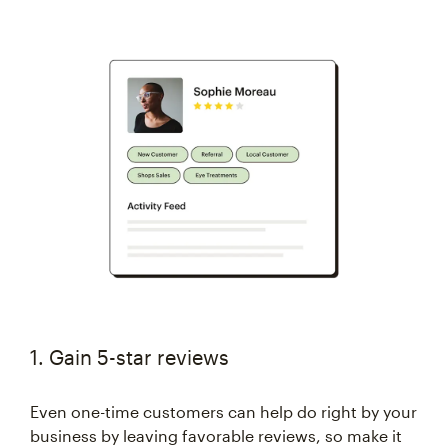
1. Gain 5-star reviews
Even one-time customers can help do right by your
business by leaving favorable reviews, so make it