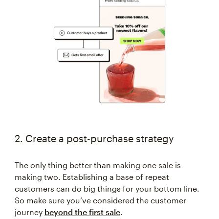
2. Create a post-purchase strategy
The only thing better than making one sale is
making two. Establishing a base of repeat
customers can do big things for your bottom line.
So make sure you’ve considered the customer
journey
beyond the first sale
.