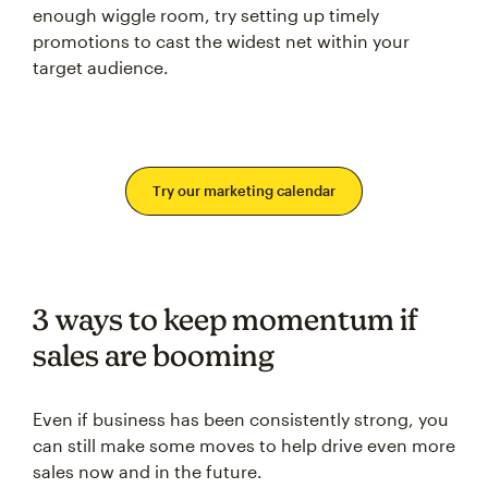
enough wiggle room, try setting up timely
promotions to cast the widest net within your
target audience.
Try our marketing calendar
3 ways to keep momentum if
sales are booming
Even if business has been consistently strong, you
can still make some moves to help drive even more
sales now and in the future.