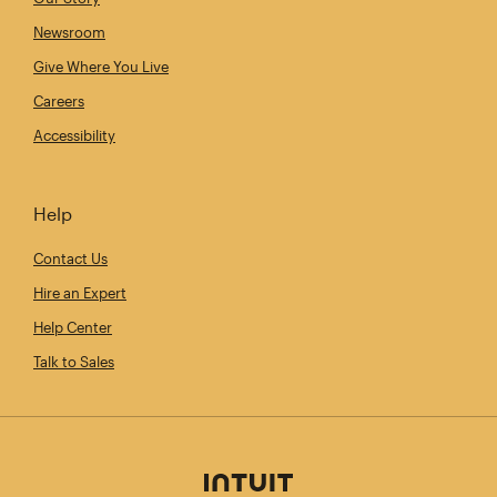
Newsroom
Give Where You Live
Careers
Accessibility
Help
Contact Us
Hire an Expert
Help Center
Talk to Sales