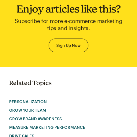
Enjoy articles like this?
Subscribe for more e-commerce marketing
tips and insights.
Sign Up Now
Related Topics
PERSONALIZATION
GROW YOUR TEAM
GROW BRAND AWARENESS
MEASURE MARKETING PERFORMANCE
DRIVE SALES