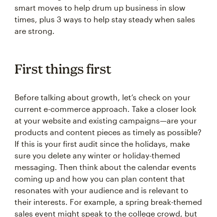
smart moves to help drum up business in slow
times, plus 3 ways to help stay steady when sales
are strong.
First things first
Before talking about growth, let’s check on your
current e-commerce approach. Take a closer look
at your website and existing campaigns—are your
products and content pieces as timely as possible?
If this is your first audit since the holidays, make
sure you delete any winter or holiday-themed
messaging. Then think about the calendar events
coming up and how you can plan content that
resonates with your audience and is relevant to
their interests. For example, a spring break-themed
sales event might speak to the college crowd, but