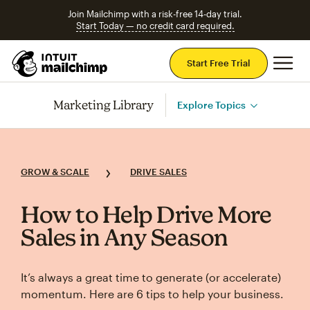
Join Mailchimp with a risk-free 14-day trial.
Start Today — no credit card required.
Mai
Start Free Trial
Marketing Library
Explore Topics
GROW & SCALE
DRIVE SALES
How to Help Drive More
Sales in Any Season
It’s always a great time to generate (or accelerate)
momentum. Here are 6 tips to help your business.