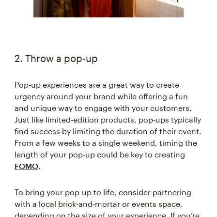
2. Throw a pop-up
Pop-up experiences are a great way to create
urgency around your brand while offering a fun
and unique way to engage with your customers.
Just like limited-edition products, pop-ups typically
find success by limiting the duration of their event.
From a few weeks to a single weekend, timing the
length of your pop-up could be key to creating
FOMO
.
To bring your pop-up to life, consider partnering
with a local brick-and-mortar or events space,
depending on the size of your experience. If you’re