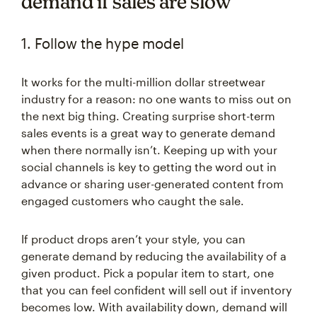
demand if sales are slow
1. Follow the hype model
It works for the multi-million dollar streetwear
industry for a reason: no one wants to miss out on
the next big thing. Creating surprise short-term
sales events is a great way to generate demand
when there normally isn’t. Keeping up with your
social channels is key to getting the word out in
advance or sharing user-generated content from
engaged customers who caught the sale.
If product drops aren’t your style, you can
generate demand by reducing the availability of a
given product. Pick a popular item to start, one
that you can feel confident will sell out if inventory
becomes low. With availability down, demand will