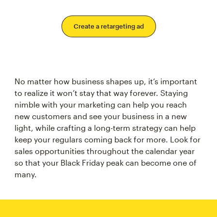
Create a retargeting ad
No matter how business shapes up, it’s important
to realize it won’t stay that way forever. Staying
nimble with your marketing can help you reach
new customers and see your business in a new
light, while crafting a long-term strategy can help
keep your regulars coming back for more. Look for
sales opportunities throughout the calendar year
so that your Black Friday peak can become one of
many.