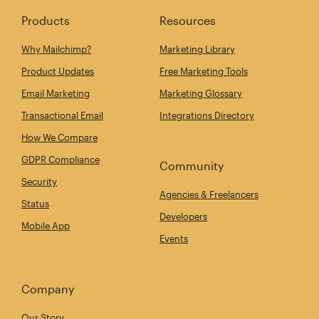
Products
Resources
Why Mailchimp?
Marketing Library
Product Updates
Free Marketing Tools
Email Marketing
Marketing Glossary
Transactional Email
Integrations Directory
How We Compare
GDPR Compliance
Community
Security
Agencies & Freelancers
Status
Developers
Mobile App
Events
Company
Our Story