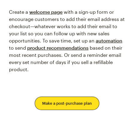
Create a
welcome page
with a sign-up form or
encourage customers to add their email address at
checkout—whatever works to add their email to
your list so you can follow up with new sales
opportunities. To save time, set up an
automation
to send
product recommendations
based on their
most recent purchases. Or send a reminder email
every set number of days if you sell a refillable
product.
Make a post-purchase plan