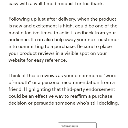
easy with a well-timed request for feedback.
Following up just after delivery, when the product
is new and excitement is high, could be one of the
most effective times to solicit feedback from your
audience. It can also help sway your next customer
into committing to a purchase. Be sure to place
your product reviews in a visible spot on your
website for easy reference.
Think of these reviews as your e-commerce “word-
of-mouth” or a personal recommendation from a
friend. Highlighting that third-party endorsement
could be an effective way to reaffirm a purchase
decision or persuade someone who’s still deciding.