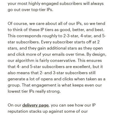
your most highly engaged subscribers will always
go out over top-tier IPs.
Of course, we care about all of our IPs, so we tend
to think of these IP tiers as good, better, and best.
This corresponds roughly to 2-3-star, 4-star, and 5-
star subscribers. Every subscriber starts off at 2
stars, and they gain additional stars as they open
and click more of your emails over time. By design,
our algorithm is fairly conservative. This ensures
that 4- and 5-star subscribers are excellent, but it
also means that 2- and 3-star subscribers still
generate a lot of opens and clicks when taken as a
group. That engagement is what keeps even our
lowest tier IPs really strong.
On our
delivery page
, you can see how our IP
reputation stacks up against some of our