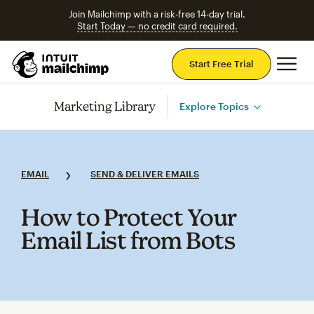
Join Mailchimp with a risk-free 14-day trial.
Start Today — no credit card required.
Mai
Start Free Trial
Marketing Library
Explore Topics
EMAIL
SEND & DELIVER EMAILS
How to Protect Your
Email List from Bots