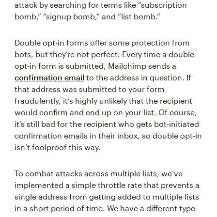
attack by searching for terms like “subscription
bomb,” “signup bomb,” and “list bomb.”
Double opt-in forms offer some protection from
bots, but they’re not perfect. Every time a double
opt-in form is submitted, Mailchimp sends a
confirmation email
to the address in question. If
that address was submitted to your form
fraudulently, it’s highly unlikely that the recipient
would confirm and end up on your list. Of course,
it’s still bad for the recipient who gets bot-initiated
confirmation emails in their inbox, so double opt-in
isn’t foolproof this way.
To combat attacks across multiple lists, we’ve
implemented a simple throttle rate that prevents a
single address from getting added to multiple lists
in a short period of time. We have a different type