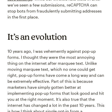
we’ve seen a few submissions, reCAPTCHA can
stop bots from fraudulently submitting addresses
in the first place.
It’s an evolution
10 years ago, I was vehemently against pop-up
forms. I thought they were the most annoying
thing on the internet after marquee text. Unlike
moving marquee text, which no one could get
right, pop-up forms have come a long way and can
be extremely effective. Part of this is because
marketers have simply gotten better at
implementing pop-up forms that look good and hit
you at the right moment. It’s also true that the
internet has changed a lot in the past 10 years. This
is how I think about single opt-in from a