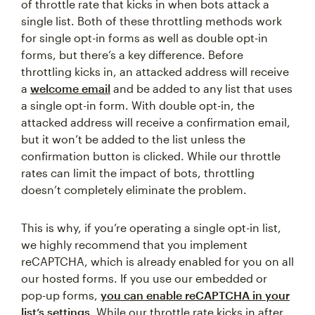
of throttle rate that kicks in when bots attack a
single list. Both of these throttling methods work
for single opt-in forms as well as double opt-in
forms, but there’s a key difference. Before
throttling kicks in, an attacked address will receive
a
welcome email
and be added to any list that uses
a single opt-in form. With double opt-in, the
attacked address will receive a confirmation email,
but it won’t be added to the list unless the
confirmation button is clicked. While our throttle
rates can limit the impact of bots, throttling
doesn’t completely eliminate the problem.
This is why, if you’re operating a single opt-in list,
we highly recommend that you implement
reCAPTCHA, which is already enabled for you on all
our hosted forms. If you use our embedded or
pop-up forms,
you can enable reCAPTCHA in your
list’s settings
. While our throttle rate kicks in after