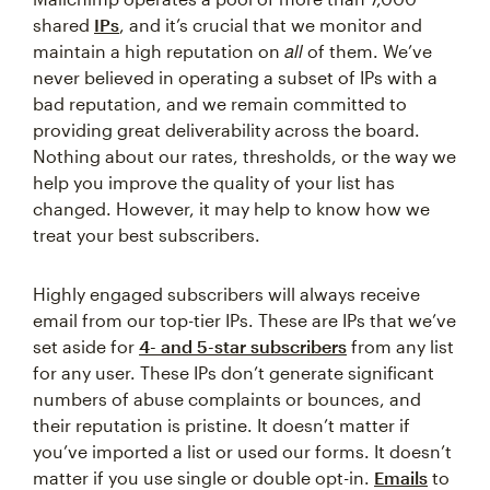
shared
IPs
, and it’s crucial that we monitor and
all
maintain a high reputation on
of them. We’ve
never believed in operating a subset of IPs with a
bad reputation, and we remain committed to
providing great deliverability across the board.
Nothing about our rates, thresholds, or the way we
help you improve the quality of your list has
changed. However, it may help to know how we
treat your best subscribers.
Highly engaged subscribers will always receive
email from our top-tier IPs. These are IPs that we’ve
set aside for
4- and 5-star subscribers
from any list
for any user. These IPs don’t generate significant
numbers of abuse complaints or bounces, and
their reputation is pristine. It doesn’t matter if
you’ve imported a list or used our forms. It doesn’t
matter if you use single or double opt-in.
Emails
to