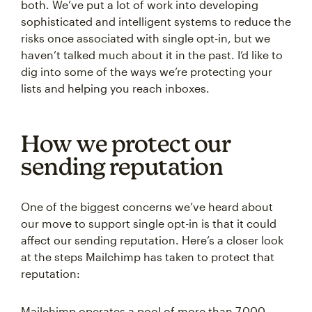
both. We’ve put a lot of work into developing
sophisticated and intelligent systems to reduce the
risks once associated with single opt-in, but we
haven’t talked much about it in the past. I’d like to
dig into some of the ways we’re protecting your
lists and helping you reach inboxes.
How we protect our
sending reputation
One of the biggest concerns we’ve heard about
our move to support single opt-in is that it could
affect our sending reputation. Here’s a closer look
at the steps Mailchimp has taken to protect that
reputation:
Mailchimp operates a pool of more than 7,000