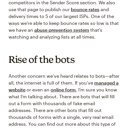
competitors in the Sender Score section. We also
use that page to publish our
bounce rates
and
delivery times to 5 of our largest ISPs. One of the
ways we’re able to keep bounce rates so low is that
we have an
abuse prevention system
that's
watching and analyzing lists at all times.
Rise of the bots
Another concern we’ve heard relates to bots—after
all, the internet is full of them. If you’ve
managed a
website
or even an
online form
, I’m sure you know
what I’m talking about. There are bots that will fill
out a form with thousands of fake email
addresses. There are other bots that fill out
thousands of forms with a single, very real email
address. You can find out more about this type of