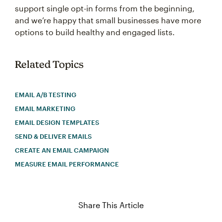
support single opt-in forms from the beginning,
and we’re happy that small businesses have more
options to build healthy and engaged lists.
Related Topics
EMAIL A/B TESTING
EMAIL MARKETING
EMAIL DESIGN TEMPLATES
SEND & DELIVER EMAILS
CREATE AN EMAIL CAMPAIGN
MEASURE EMAIL PERFORMANCE
Share This Article