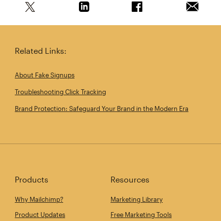
Share this article on Twitter
Share this article on Linkedin
Share this article on 
Email th
Related Links:
About Fake Signups
Troubleshooting Click Tracking
Brand Protection: Safeguard Your Brand in the Modern Era
Products
Resources
Why Mailchimp?
Marketing Library
Product Updates
Free Marketing Tools