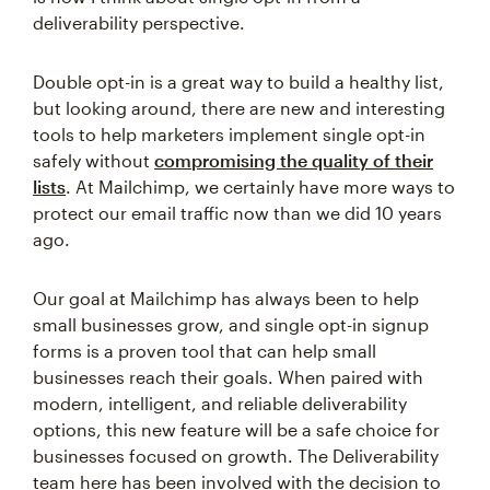
deliverability perspective.
Double opt-in is a great way to build a healthy list,
but looking around, there are new and interesting
tools to help marketers implement single opt-in
safely without
compromising the quality of their
lists
. At Mailchimp, we certainly have more ways to
protect our email traffic now than we did 10 years
ago.
Our goal at Mailchimp has always been to help
small businesses grow, and single opt-in signup
forms is a proven tool that can help small
businesses reach their goals. When paired with
modern, intelligent, and reliable deliverability
options, this new feature will be a safe choice for
businesses focused on growth. The Deliverability
team here has been involved with the decision to