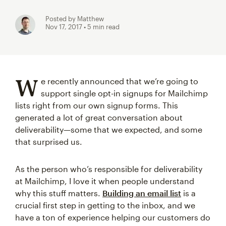
Posted by Matthew
Nov 17, 2017
• 5 min read
W
e recently announced that we’re going to
support single opt-in signups for Mailchimp
lists right from our own signup forms. This
generated a lot of great conversation about
deliverability—some that we expected, and some
that surprised us.
As the person who’s responsible for deliverability
at Mailchimp, I love it when people understand
why this stuff matters.
Building an email list
is a
crucial first step in getting to the inbox, and we
have a ton of experience helping our customers do