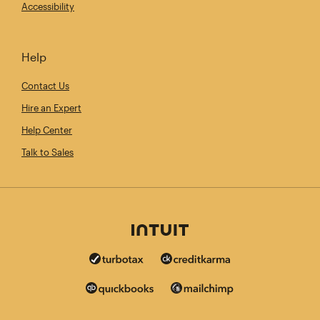
Accessibility
Help
Contact Us
Hire an Expert
Help Center
Talk to Sales