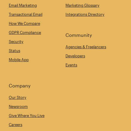
Email Marketing
Marketing Glossary
Transactional Email
Integrations Directory
How We Compare
GDPR Compliance
Community
Security
Agencies & Freelancers
Status
Developers
Mobile App
Events
Company
Our Story
Newsroom
Give Where You Live
Careers