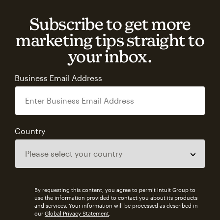
Subscribe to get more
marketing tips straight to
your inbox.
Business Email Address
Country
By requesting this content, you agree to permit Intuit Group to
use the information provided to contact you about its products
and services. Your information will be processed as described in
our
Global Privacy Statement
.