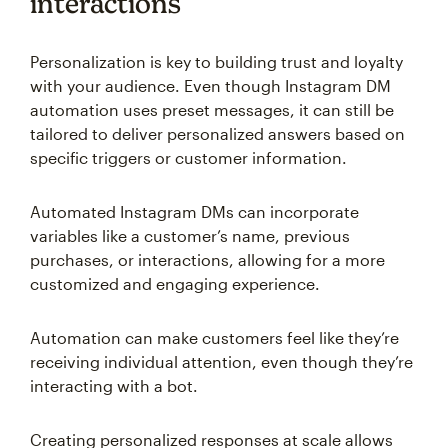
interactions
Personalization is key to building trust and loyalty
with your audience. Even though Instagram DM
automation uses preset messages, it can still be
tailored to deliver personalized answers based on
specific triggers or customer information.
Automated Instagram DMs can incorporate
variables like a customer’s name, previous
purchases, or interactions, allowing for a more
customized and engaging experience.
Automation can make customers feel like they’re
receiving individual attention, even though they’re
interacting with a bot.
Creating personalized responses at scale allows