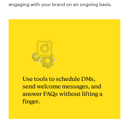
engaging with your brand on an ongoing basis.
Use tools to schedule DMs,
send welcome messages, and
answer FAQs without lifting a
finger.