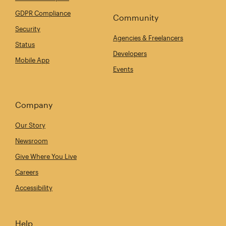
GDPR Compliance
Community
Security
Agencies & Freelancers
Status
Developers
Mobile App
Events
Company
Our Story
Newsroom
Give Where You Live
Careers
Accessibility
Help