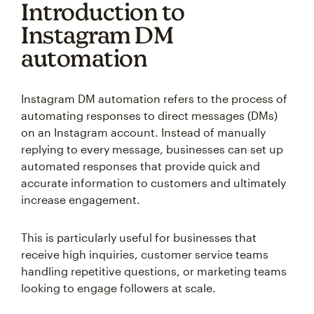
Introduction to
Instagram DM
automation
Instagram DM automation refers to the process of
automating responses to direct messages (DMs)
on an Instagram account. Instead of manually
replying to every message, businesses can set up
automated responses that provide quick and
accurate information to customers and ultimately
increase engagement.
This is particularly useful for businesses that
receive high inquiries, customer service teams
handling repetitive questions, or marketing teams
looking to engage followers at scale.