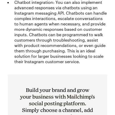
Chatbot integration: You can also implement
advanced responses via chatbots using an
Instagram messaging API. Chatbots can handle
complex interactions, escalate conversations
to human agents when necessary, and provide
more dynamic responses based on customer
inputs. Chatbots can be programmed to walk
customers through troubleshooting, assist
with product recommendations, or even guide
them through purchasing. This is an ideal
solution for larger businesses looking to scale
their Instagram customer service.
Build your brand and grow
your business with Mailchimp’s
social posting platform.
Simply choose a channel, add