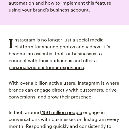
automation and how to implement this feature
using your brand’s business account.
I
nstagram is no longer just a social media
platform for sharing photos and videos—it’s
become an essential tool for businesses to
connect with their audiences and offer a
personalized customer experience
.
With over a billion active users, Instagram is where
brands can engage directly with customers, drive
conversions, and grow their presence.
In fact, around
150 million people
engage in
conversations with businesses on Instagram every
month. Responding quickly and consistently to