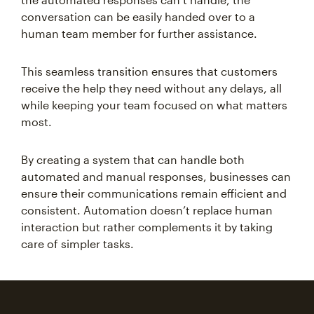
conversation can be easily handed over to a
human team member for further assistance.
This seamless transition ensures that customers
receive the help they need without any delays, all
while keeping your team focused on what matters
most.
By creating a system that can handle both
automated and manual responses, businesses can
ensure their communications remain efficient and
consistent. Automation doesn’t replace human
interaction but rather complements it by taking
care of simpler tasks.