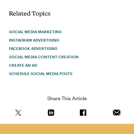
Related Topics
SOCIAL MEDIA MARKETING
INSTAGRAM ADVERTISING
FACEBOOK ADVERTISING
SOCIAL MEDIA CONTENT CREATION
CREATE AN AD
SCHEDULE SOCIAL MEDIA POSTS
Share This Article
Share this article on Twitter
Share this article on Linkedin
Share this article on 
Email th