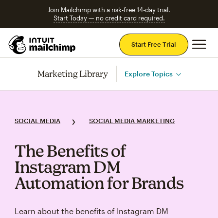
Join Mailchimp with a risk-free 14-day trial.
Start Today — no credit card required.
Mai
Start Free Trial
Marketing Library
Explore Topics
SOCIAL MEDIA
SOCIAL MEDIA MARKETING
The Benefits of
Instagram DM
Automation for Brands
Learn about the benefits of Instagram DM