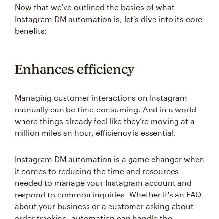
Now that we've outlined the basics of what
Instagram DM automation is, let's dive into its core
benefits:
Enhances efficiency
Managing customer interactions on Instagram
manually can be time-consuming. And in a world
where things already feel like they’re moving at a
million miles an hour, efficiency is essential.
Instagram DM automation is a game changer when
it comes to reducing the time and resources
needed to manage your Instagram account and
respond to common inquiries. Whether it's an FAQ
about your business or a customer asking about
order tracking, automation can handle the