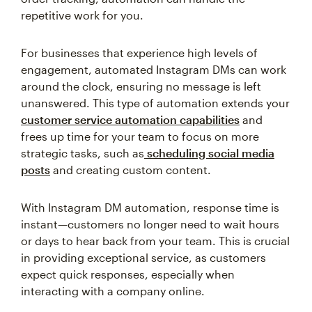
repetitive work for you.
For businesses that experience high levels of
engagement, automated Instagram DMs can work
around the clock, ensuring no message is left
unanswered. This type of automation extends your
customer service automation capabilities
and
frees up time for your team to focus on more
strategic tasks, such as
scheduling social media
posts
and creating custom content.
With Instagram DM automation, response time is
instant—customers no longer need to wait hours
or days to hear back from your team. This is crucial
in providing exceptional service, as customers
expect quick responses, especially when
interacting with a company online.