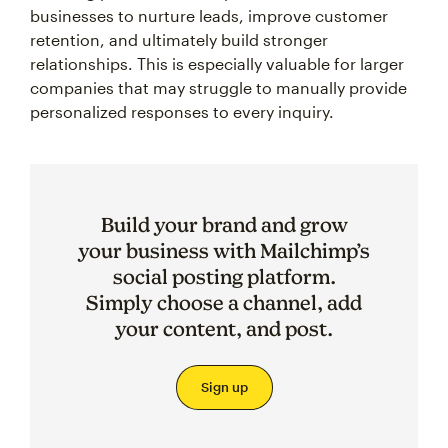
businesses to nurture leads, improve customer
retention, and ultimately build stronger
relationships. This is especially valuable for larger
companies that may struggle to manually provide
personalized responses to every inquiry.
Build your brand and grow
your business with Mailchimp’s
social posting platform.
Simply choose a channel, add
your content, and post.
Sign up