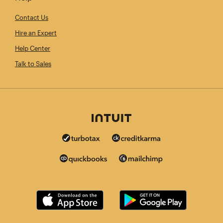
Contact Us
Hire an Expert
Help Center
Talk to Sales