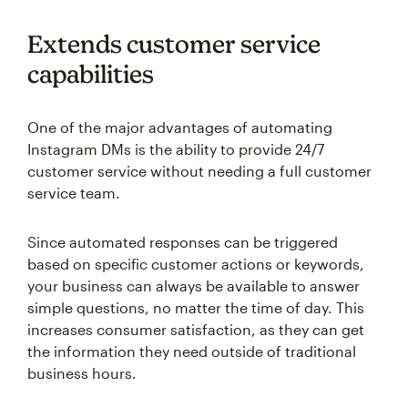
Extends customer service
capabilities
One of the major advantages of automating
Instagram DMs is the ability to provide 24/7
customer service without needing a full customer
service team.
Since automated responses can be triggered
based on specific customer actions or keywords,
your business can always be available to answer
simple questions, no matter the time of day. This
increases consumer satisfaction, as they can get
the information they need outside of traditional
business hours.