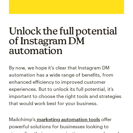
Unlock the full potential
of Instagram DM
automation
By now, we hope it's clear that Instagram DM
automation has a wide range of benefits, from
enhanced efficiency to improved customer
experiences. But to unlock its full potential, it’s
important to choose the right tools and strategies
that would work best for your business.
Mailchimp’s
marketing automation tools
offer
powerful solutions for businesses looking to