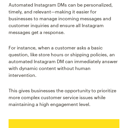
Automated Instagram DMs can be personalized,
timely, and relevant—making it easier for
businesses to manage incoming messages and
customer inquiries and ensure all Instagram
messages get a response.
For instance, when a customer asks a basic
question, like store hours or shipping policies, an
automated Instagram DM can immediately answer
with dynamic content without human
intervention.
This gives businesses the opportunity to prioritize
more complex customer service issues while
maintaining a high engagement level.