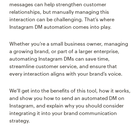
messages can help strengthen customer
relationships, but manually managing this
interaction can be challenging. That’s where
Instagram DM automation comes into play.
Whether you’re a small business owner, managing
a growing brand, or part of a larger enterprise,
automating Instagram DMs can save time,
streamline customer service, and ensure that
every interaction aligns with your brand’s voice.
We’ll get into the benefits of this tool, how it works,
and show you how to send an automated DM on
Instagram, and explain why you should consider
integrating it into your brand communication
strategy.