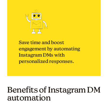
Save time and boost
engagement by automating
Instagram DMs with
personalized responses.
Benefits of Instagram DM
automation