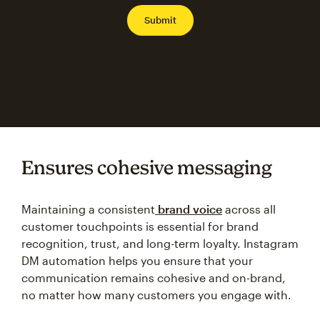
Ensures cohesive messaging
Maintaining a consistent
brand voice
across all
customer touchpoints is essential for brand
recognition, trust, and long-term loyalty. Instagram
DM automation helps you ensure that your
communication remains cohesive and on-brand,
no matter how many customers you engage with.