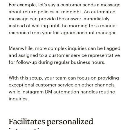
For example, let’s say a customer sends a message
about return policies at midnight. An automated
message can provide the answer immediately
instead of waiting until the morning for a manual
response from your Instagram account manager.
Meanwhile, more complex inquiries can be flagged
and assigned to a customer service representative
for follow-up during regular business hours.
With this setup, your team can focus on providing
exceptional customer service on other channels
while Instagram DM automation handles routine
inquiries.
Facilitates personalized