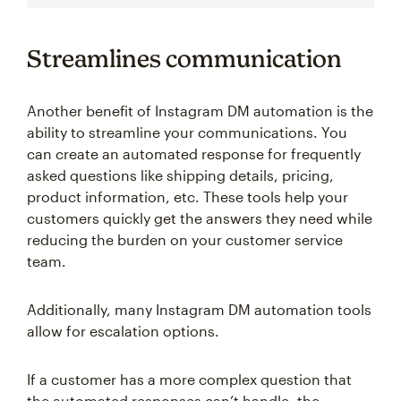
Streamlines communication
Another benefit of Instagram DM automation is the
ability to streamline your communications. You
can create an automated response for frequently
asked questions like shipping details, pricing,
product information, etc. These tools help your
customers quickly get the answers they need while
reducing the burden on your customer service
team.
Additionally, many Instagram DM automation tools
allow for escalation options.
If a customer has a more complex question that
the automated responses can’t handle, the