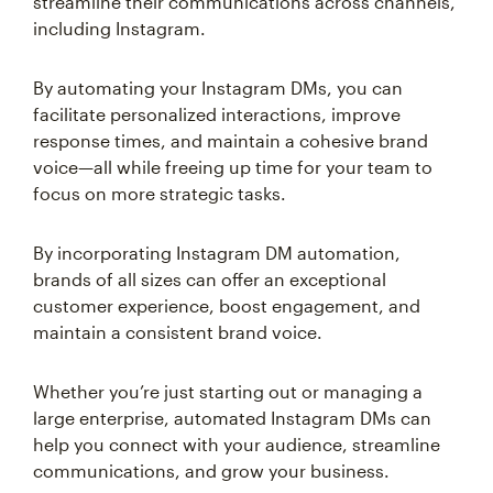
streamline their communications across channels,
including Instagram.
By automating your Instagram DMs, you can
facilitate personalized interactions, improve
response times, and maintain a cohesive brand
voice—all while freeing up time for your team to
focus on more strategic tasks.
By incorporating Instagram DM automation,
brands of all sizes can offer an exceptional
customer experience, boost engagement, and
maintain a consistent brand voice.
Whether you’re just starting out or managing a
large enterprise, automated Instagram DMs can
help you connect with your audience, streamline
communications, and grow your business.