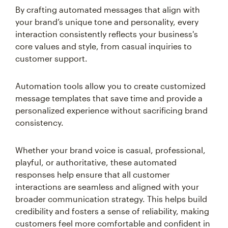
By crafting automated messages that align with
your brand’s unique tone and personality, every
interaction consistently reflects your business's
core values and style, from casual inquiries to
customer support.
Automation tools allow you to create customized
message templates that save time and provide a
personalized experience without sacrificing brand
consistency.
Whether your brand voice is casual, professional,
playful, or authoritative, these automated
responses help ensure that all customer
interactions are seamless and aligned with your
broader communication strategy. This helps build
credibility and fosters a sense of reliability, making
customers feel more comfortable and confident in