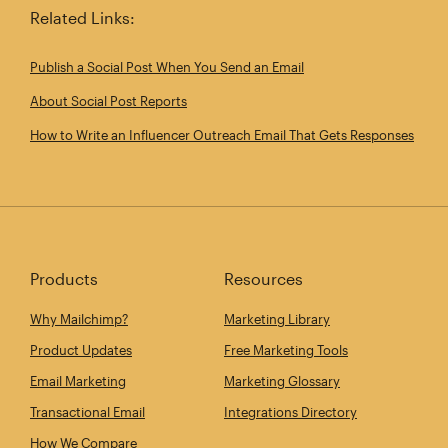
Related Links:
Publish a Social Post When You Send an Email
About Social Post Reports
How to Write an Influencer Outreach Email That Gets Responses
Products
Resources
Why Mailchimp?
Marketing Library
Product Updates
Free Marketing Tools
Email Marketing
Marketing Glossary
Transactional Email
Integrations Directory
How We Compare