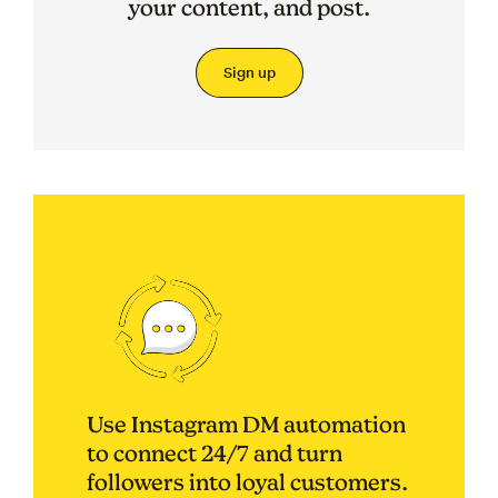
your content, and post.
Sign up
Use Instagram DM automation
to connect 24/7 and turn
followers into loyal customers.