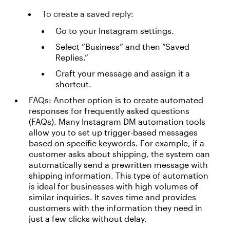
To create a saved reply:
Go to your Instagram settings.
Select “Business” and then “Saved
Replies.”
Craft your message and assign it a
shortcut.
FAQs: Another option is to create automated
responses for frequently asked questions
(FAQs). Many Instagram DM automation tools
allow you to set up trigger-based messages
based on specific keywords. For example, if a
customer asks about shipping, the system can
automatically send a prewritten message with
shipping information. This type of automation
is ideal for businesses with high volumes of
similar inquiries. It saves time and provides
customers with the information they need in
just a few clicks without delay.