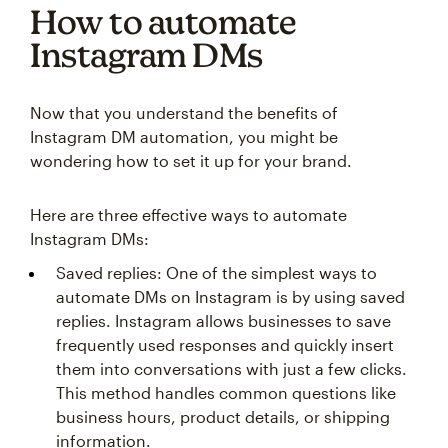
How to automate
Instagram DMs
Now that you understand the benefits of
Instagram DM automation, you might be
wondering how to set it up for your brand.
Here are three effective ways to automate
Instagram DMs:
Saved replies: One of the simplest ways to
automate DMs on Instagram is by using saved
replies. Instagram allows businesses to save
frequently used responses and quickly insert
them into conversations with just a few clicks.
This method handles common questions like
business hours, product details, or shipping
information.