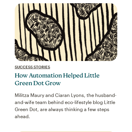
SUCCESS STORIES
How Automation Helped Little
Green Dot Grow
Militza Maury and Ciaran Lyons, the husband-
and-wife team behind eco-lifestyle blog Little
Green Dot, are always thinking a few steps
ahead.