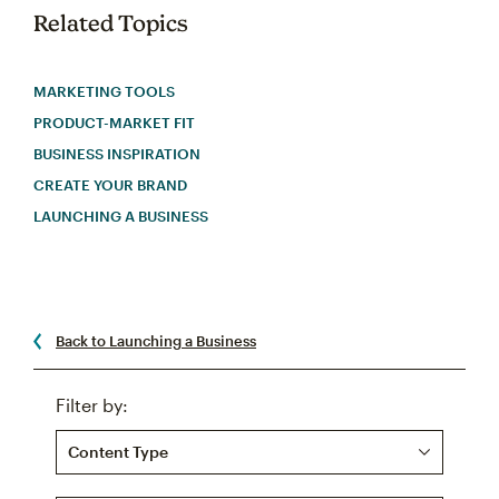
Related Topics
MARKETING TOOLS
PRODUCT-MARKET FIT
BUSINESS INSPIRATION
CREATE YOUR BRAND
LAUNCHING A BUSINESS
Back to Launching a Business
Filter by:
Content Type