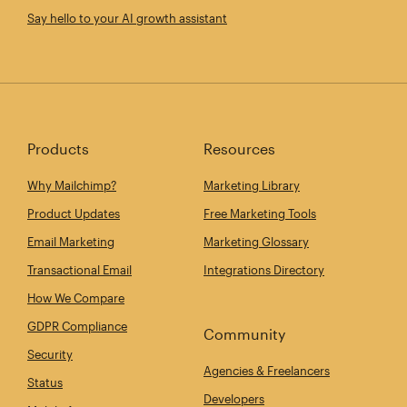
Say hello to your AI growth assistant
Products
Resources
Why Mailchimp?
Marketing Library
Product Updates
Free Marketing Tools
Email Marketing
Marketing Glossary
Transactional Email
Integrations Directory
How We Compare
GDPR Compliance
Community
Security
Agencies & Freelancers
Status
Developers