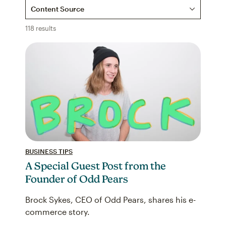
Content Source
118 results
BUSINESS TIPS
A Special Guest Post from the
Founder of Odd Pears
Brock Sykes, CEO of Odd Pears, shares his e-
commerce story.