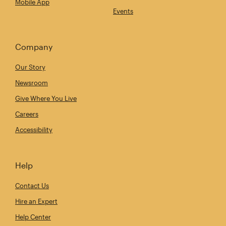
Mobile App
Events
Company
Our Story
Newsroom
Give Where You Live
Careers
Accessibility
Help
Contact Us
Hire an Expert
Help Center