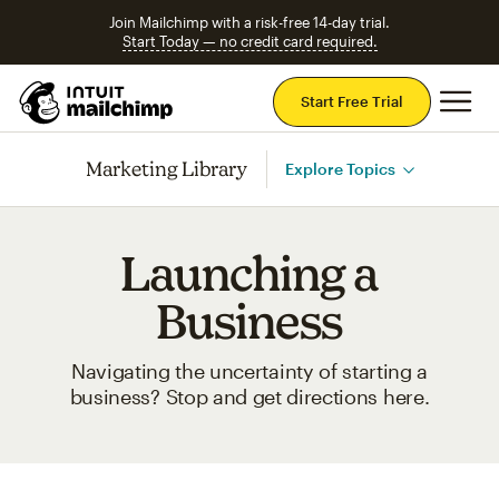
Join Mailchimp with a risk-free 14-day trial.
Start Today — no credit card required.
Mai
Start Free Trial
Marketing Library
Explore Topics
Launching a
Business
Navigating the uncertainty of starting a
business? Stop and get directions here.