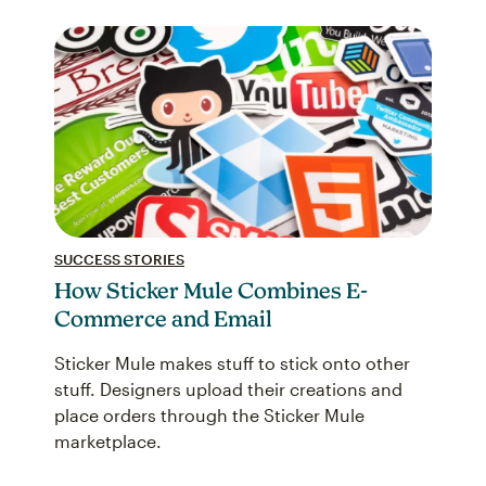
SUCCESS STORIES
How Sticker Mule Combines E-
Commerce and Email
Sticker Mule makes stuff to stick onto other
stuff. Designers upload their creations and
place orders through the Sticker Mule
marketplace.