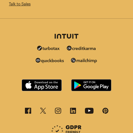
Talk to Sales