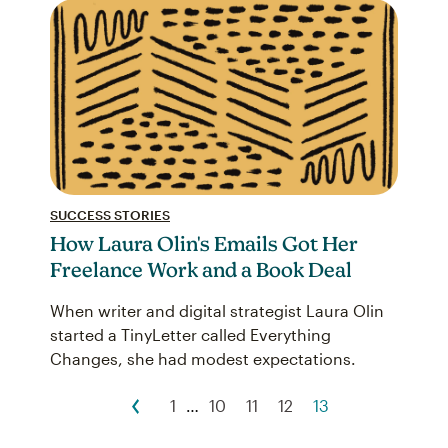
SUCCESS STORIES
How Laura Olin's Emails Got Her
Freelance Work and a Book Deal
When writer and digital strategist Laura Olin
started a TinyLetter called Everything
Changes, she had modest expectations.
1
…
10
11
12
13