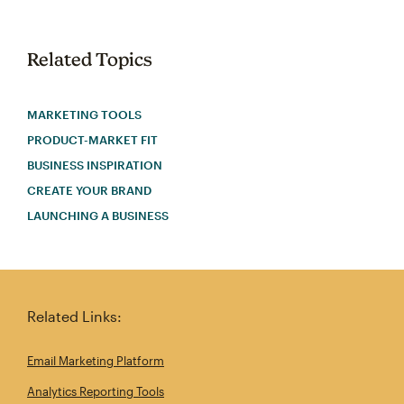
Related Topics
MARKETING TOOLS
PRODUCT-MARKET FIT
BUSINESS INSPIRATION
CREATE YOUR BRAND
LAUNCHING A BUSINESS
Related Links:
Email Marketing Platform
Analytics Reporting Tools