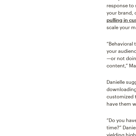
response to 
your brand, 
pulling in c
scale your m
“Behavioral 
your audien
—or not doin
content,” Ma
Danielle sug
downloading 
customized t
have them wh
“Do you have
time?” Danie
yielding hig