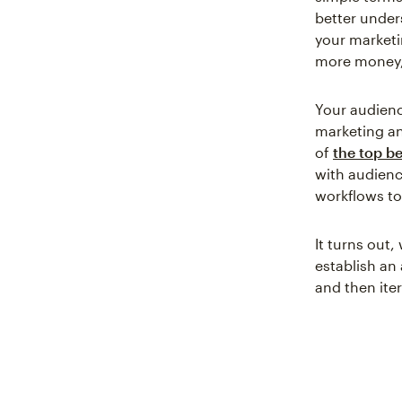
better unde
your marketi
more money,
Your audienc
marketing a
of
the top b
with audien
workflows t
It turns out
establish an
and then ite