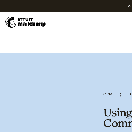
Joi
CRM
Using
Commu