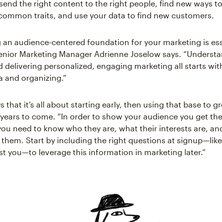
send the right content to the right people, find new ways to
common traits, and use your data to find new customers.
g an audience-centered foundation for your marketing is ess
enior Marketing Manager Adrienne Joselow says. “Understa
 delivering personalized, engaging marketing all starts wit
a and organizing.”
 that it’s all about starting early, then using that base to 
 years to come. “In order to show your audience you get th
 you need to know who they are, what their interests are, an
 them. Start by including the right questions at signup—lik
st you—to leverage this information in marketing later.”