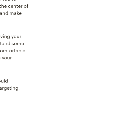
he center of
y and make
ving your
stand some
 comfortable
 your
ould
argeting,