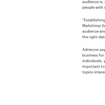
audience is, 
people with 
“Establishin
Mailchimp S
audience and
the right dat
Adrienne says
business for
individuals,
important to
topics intere