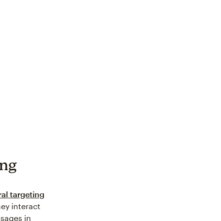
ing
al targeting
ey interact
sages in