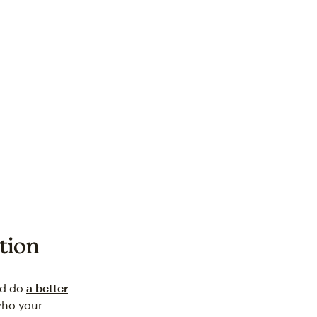
tion
ld do
a better
who your