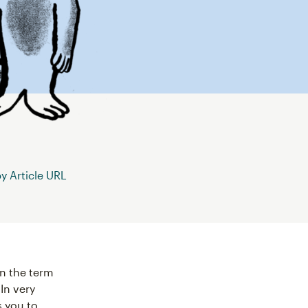
 Article URL
n the term
In very
 you to