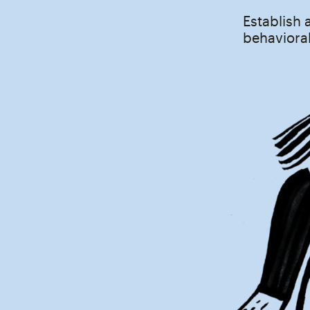
Establish 
behavioral