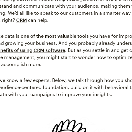
rstand and communicate with your audience, making them t
ng. We’d all like to speak to our customers in a smarter wa
 right?
CRM
can help.
e data is
one of the most valuable tools
you have for impro
nd growing your business. And you probably already under
enefits of using CRM software
. But as you settle in and get
ce management, you might start to wonder how to optimize
o accomplish more.
, we know a few experts. Below, we talk through how you sh
 audience-centered foundation, build on it with behavioral t
rate with your campaigns to improve your insights.