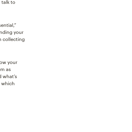
 talk to
ential,”
nding your
h collecting
grow your
em as
d what’s
e which