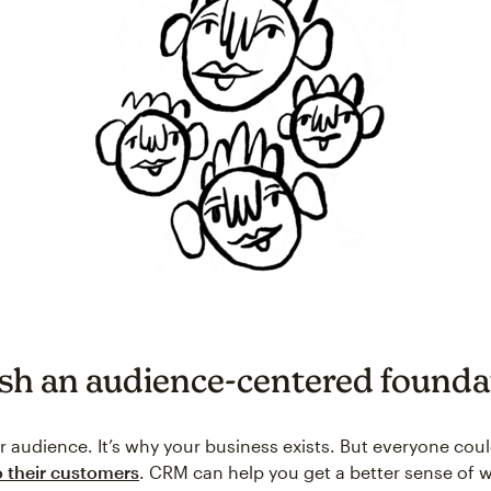
ish an audience-centered founda
r audience. It’s why your business exists. But everyone cou
to their customers
. CRM can help you get a better sense of 