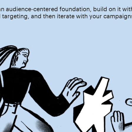
an audience‑centered foundation, build on it wit
 targeting, and then iterate with your campaign