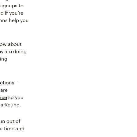
signups to
 if you’re
ons help you
know about
y are doing
ting
actions—
 are
nce
so you
arketing.
un out of
ou time and