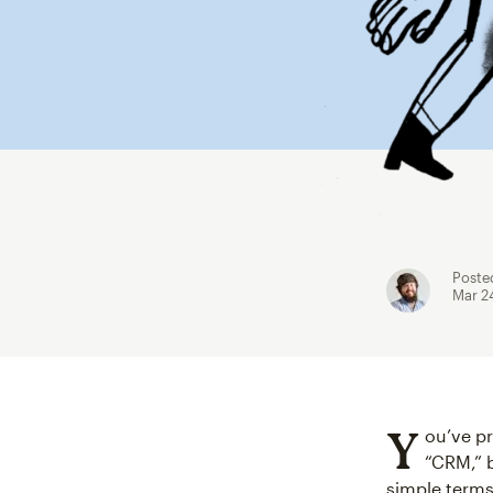
Poste
Mar 2
Y
ou’ve p
“CRM,” b
simple terms