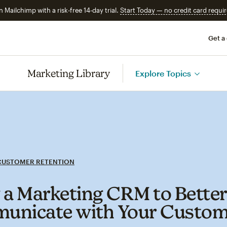
n Mailchimp with a risk-free 14-day trial.
Start Today — no credit card requir
Get a
Marketing Library
Explore Topics
CUSTOMER RETENTION
 a Marketing CRM to Bette
nicate with Your Custom