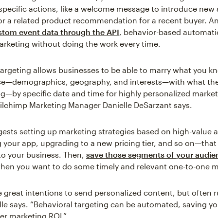
specific actions, like a welcome message to introduce new 
or a related product recommendation for a recent buyer. And
ustom event data through the API
, behavior-based automati
arketing without doing the work every time.
targeting allows businesses to be able to marry what you 
ce—demographics, geography, and interests—with what the
g—by specific date and time for highly personalized marke
ilchimp Marketing Manager Danielle DeSarzant says.
gests setting up marketing strategies based on high-value 
your app, upgrading to a new pricing tier, and so on—that
o your business. Then,
save those segments of your audie
en you want to do some timely and relevant one-to-one m
 great intentions to send personalized content, but often r
lle says. “Behavioral targeting can be automated, saving y
her marketing ROI.”