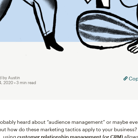
d by Austin
Copy
4, 2020
• 3 min read
robably heard about “audience management” or maybe eve
ut how do these marketing tactics apply to your business? 
, using
customer relationship management (or CRM)
allows