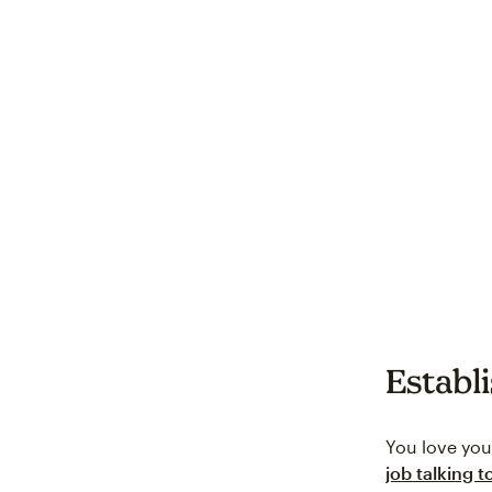
Establ
You love you
job talking 