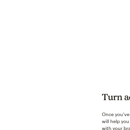
Turn a
Once you’ve e
will help yo
with your br