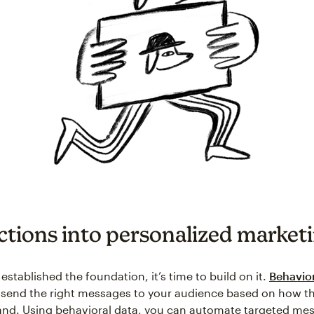
ctions into personalized market
stablished the foundation, it’s time to build on it.
Behavior
u send the right messages to your audience based on how th
and. Using behavioral data, you can automate targeted mes