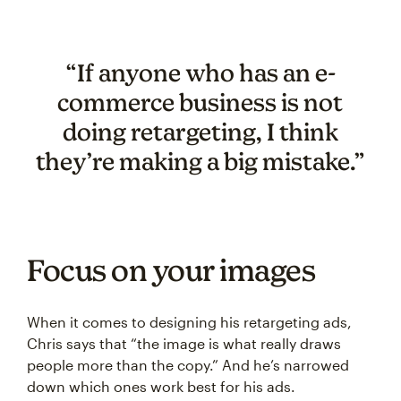
“If anyone who has an e-
commerce business is not
doing retargeting, I think
they’re making a big mistake.”
Focus on your images
When it comes to designing his retargeting ads,
Chris says that “the image is what really draws
people more than the copy.” And he’s narrowed
down which ones work best for his ads.