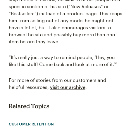
specific section of his site (“New Releases” or
“Bestsellers”) instead of a product page. This keeps
him from selling out of any model he might not
have a lot of, but it also encourages visitors to
browse the site and possibly buy more than one
item before they leave.
“It’s really just a way to remind people, ‘Hey, you
like this stuff! Come back and look at more of it.’”
For more of stories from our customers and
helpful resources,
visit our archive
.
Related Topics
CUSTOMER RETENTION