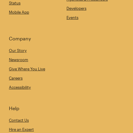
Status
Developers
Mobile App
Events
Company
Our Story
Newsroom
Give Where You Live
Careers
Accessibility
Help
Contact Us
Hire an Expert