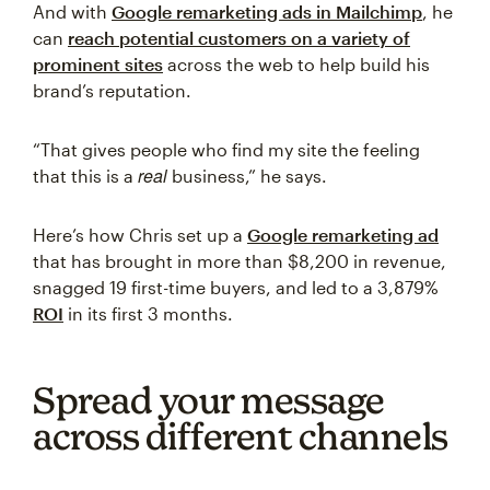
And with
Google remarketing ads in Mailchimp
, he
can
reach potential customers on a variety of
prominent sites
across the web to help build his
brand’s reputation.
“That gives people who find my site the feeling
real
that this is a
business,” he says.
Here’s how Chris set up a
Google remarketing ad
that has brought in more than $8,200 in revenue,
snagged 19 first-time buyers, and led to a 3,879%
ROI
in its first 3 months.
Spread your message
across different channels