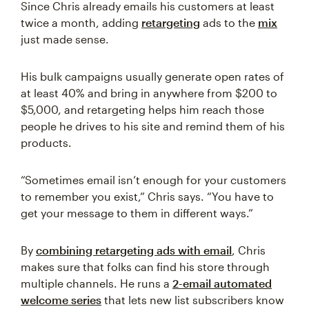
Since Chris already emails his customers at least
twice a month, adding
retargeting
ads to the
mix
just made sense.
His bulk campaigns usually generate open rates of
at least 40% and bring in anywhere from $200 to
$5,000, and retargeting helps him reach those
people he drives to his site and remind them of his
products.
“Sometimes email isn’t enough for your customers
to remember you exist,” Chris says. “You have to
get your message to them in different ways.”
By
combining retargeting ads with email
, Chris
makes sure that folks can find his store through
multiple channels. He runs a
2-email automated
welcome series
that lets new list subscribers know