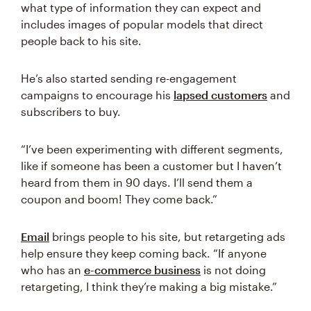
what type of information they can expect and
includes images of popular models that direct
people back to his site.
He’s also started sending re-engagement
campaigns to encourage his
lapsed customers
and
subscribers to buy.
“I’ve been experimenting with different segments,
like if someone has been a customer but I haven’t
heard from them in 90 days. I’ll send them a
coupon and boom! They come back.”
Email
brings people to his site, but retargeting ads
help ensure they keep coming back. “If anyone
who has an
e-commerce business
is not doing
retargeting, I think they’re making a big mistake.”