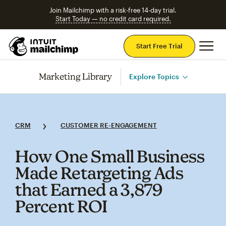
Join Mailchimp with a risk-free 14-day trial.
Start Today — no credit card required.
Mai
Start Free Trial
Marketing Library
Explore Topics
CRM
CUSTOMER RE-ENGAGEMENT
How One Small Business
Made Retargeting Ads
that Earned a 3,879
Percent ROI