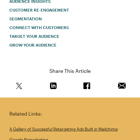
AUDIENCE INSIGHTS
CUSTOMER RE-ENGAGEMENT
SEGMENTATION
CONNECT WITH CUSTOMERS
TARGET YOUR AUDIENCE
GROW YOUR AUDIENCE
Share This Article
Share this article on Twitter
Share this article on Linkedin
Share this article on 
Email th
Related Links:
A Gallery of Successful Retargeting Ads Built in Mailchimp
Google Remarketing