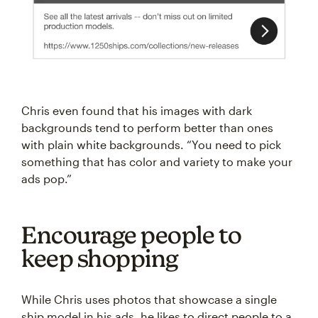
Chris even found that his images with dark
backgrounds tend to perform better than ones
with plain white backgrounds. “You need to pick
something that has color and variety to make your
ads pop.”
Encourage people to
keep shopping
While Chris uses photos that showcase a single
ship model in his ads, he likes to direct people to a