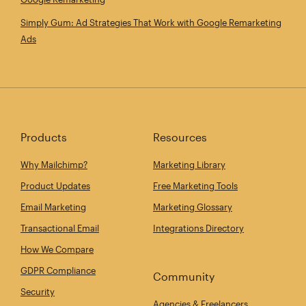
Simply Gum: Ad Strategies That Work with Google Remarketing
Ads
Products
Resources
Why Mailchimp?
Marketing Library
Product Updates
Free Marketing Tools
Email Marketing
Marketing Glossary
Transactional Email
Integrations Directory
How We Compare
GDPR Compliance
Community
Security
Agencies & Freelancers