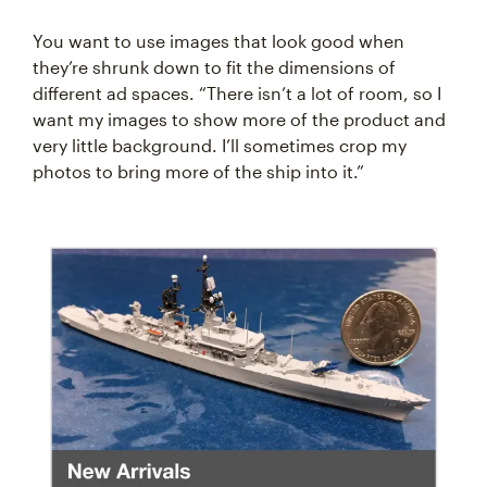
You want to use images that look good when
they’re shrunk down to fit the dimensions of
different ad spaces. “There isn’t a lot of room, so I
want my images to show more of the product and
very little background. I’ll sometimes crop my
photos to bring more of the ship into it.”