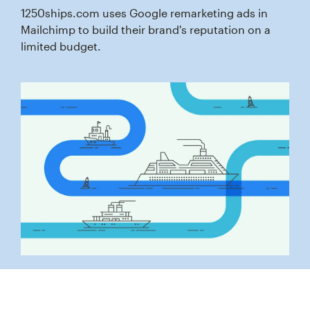
1250ships.com uses Google remarketing ads in
Mailchimp to build their brand's reputation on a
limited budget.