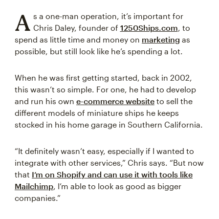
A
s a one-man operation, it’s important for
Chris Daley, founder of
1250Ships.com
, to
spend as little time and money on
marketing
as
possible, but still look like he’s spending a lot.
When he was first getting started, back in 2002,
this wasn’t so simple. For one, he had to develop
and run his own
e-commerce website
to sell the
different models of miniature ships he keeps
stocked in his home garage in Southern California.
“It definitely wasn’t easy, especially if I wanted to
integrate with other services,” Chris says. “But now
that
I’m on Shopify and can use it with tools like
Mailchimp
, I’m able to look as good as bigger
companies.”