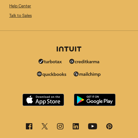
Help Center
Talk to Sales