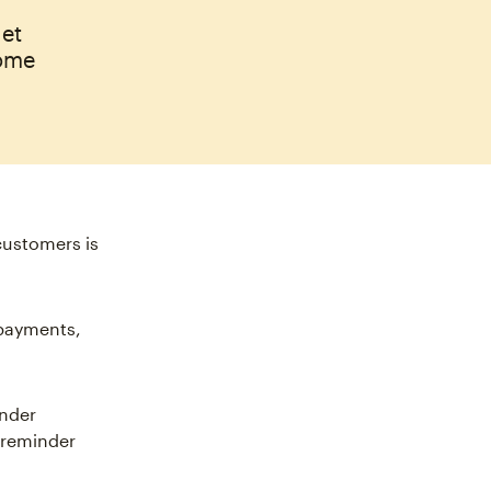
get
some
customers is
 payments,
inder
 reminder