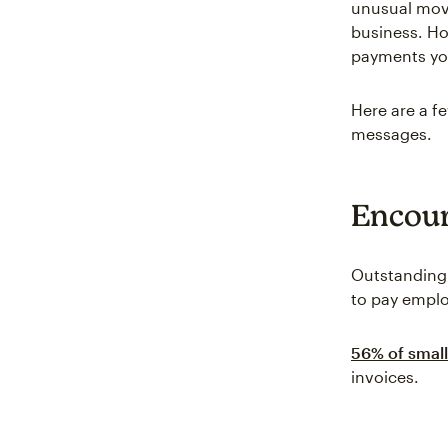
unusual move
business. Ho
payments yo
Here are a 
messages.
Encour
Outstanding
to pay employ
56% of small
invoices.