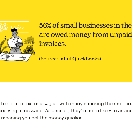
56% of small businesses in th
are owed money from unpaid
invoices.
(Source:
Intuit QuickBooks
)
ttention to text messages, with many checking their notific
eceiving a message. As a result, they’re more likely to arra
 meaning you get the money quicker.