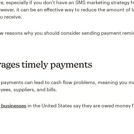
, especially if you don’t have an SMS marketing strategy f
wever, it can be an effective way to reduce the amount of l
u receive.
few reasons why you should consider sending payment remi
ages timely payments
 payments can lead to cash flow problems, meaning you ma
ees, suppliers, and bills.
 businesses
in the United States say they are owed money