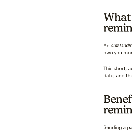
What 
remi
outstandi
An
owe you mo
This short,
date, and th
Benef
remin
Sending a p