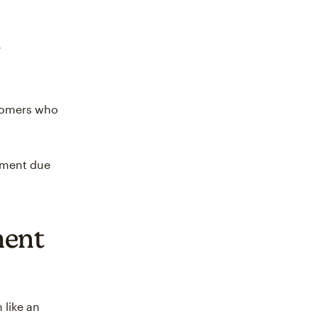
stomers who
yment due
ment
like an