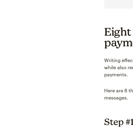
Eight
payme
Writing effe
while also r
payments.
Here are 8 t
messages.
Step #1