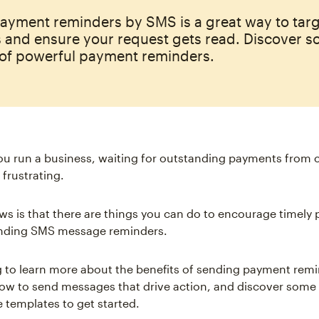
ayment reminders by SMS is a great way to tar
 and ensure your request gets read. Discover 
of powerful payment reminders.
ou run a business, waiting for outstanding payments from 
 frustrating.
s is that there are things you can do to encourage timely
ending SMS message reminders.
 to learn more about the benefits of sending payment rem
w to send messages that drive action, and discover some
 templates to get started.