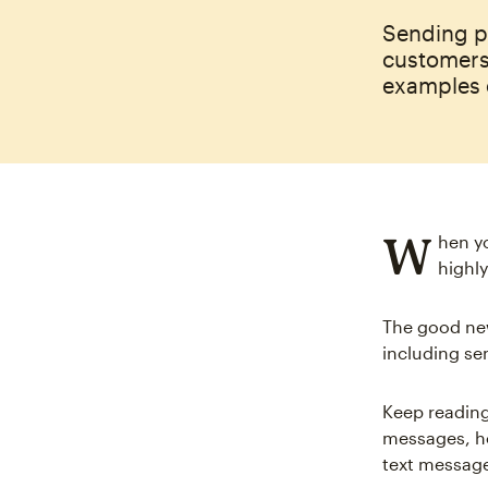
Sending p
customers
examples 
W
hen y
highly
The good new
including s
Keep reading
messages, ho
text message