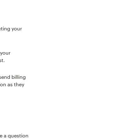
ting your
 your
st.
end billing
on as they
e a question