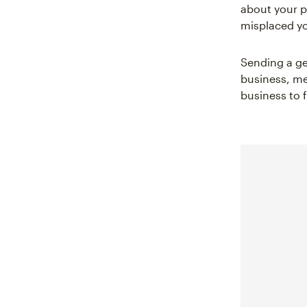
about your p
misplaced yo
Sending a ge
business, me
business to 