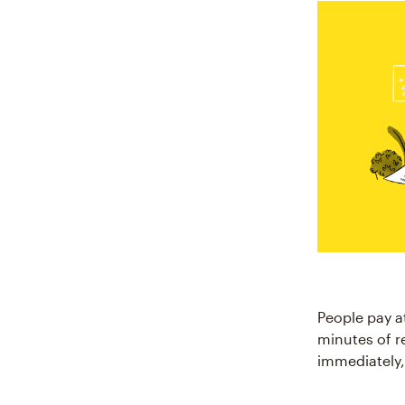
People pay a
minutes of r
immediately,