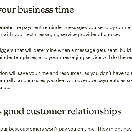
your business time
omate
the payment reminder messages you send by connec
em with your text messaging service provider of choice.
riggers that will determine when a message gets sent, build
nder templates, and your messaging service will do the re
ion will save you time and resources, as you don’t have to s
nually, and ensures you deal with overdue payments as so
ssue.
s good customer relationships
ur best customers won’t pay you on time. They might hav