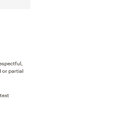
espectful,
or partial
text