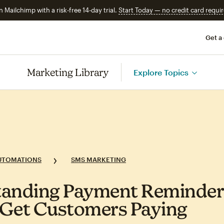
n Mailchimp with a risk-free 14-day trial.
Start Today — no credit card requir
Get a
Marketing Library
Explore Topics
UTOMATIONS
SMS MARKETING
anding Payment Reminders
Get Customers Paying