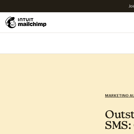
Joi
MARKETING A
Outst
SMS: 