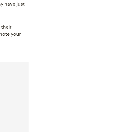
ay have just
their
omote your