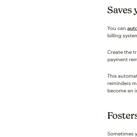
Saves 
You can
aut
billing syst
Create the t
payment remi
This automat
reminders ma
become an i
Foster
Sometimes yo