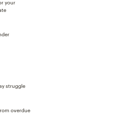
or your
ate
nder
y struggle
 from overdue