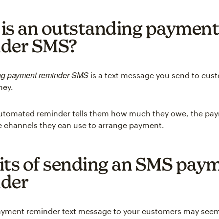
is an outstanding payment
nder SMS?
ng payment reminder SMS
is a text message you send to cu
ney.
 automated reminder tells them how much they owe, the pa
e channels they can use to arrange payment.
its of sending an SMS pay
der
ayment reminder text message to your customers may seem 