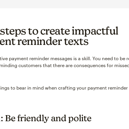
 steps to create impactful
nt reminder texts
ctive payment reminder messages is a skill. You need to be r
eminding customers that there are consequences for missed 
hings to bear in mind when crafting your payment reminder 
: Be friendly and polite