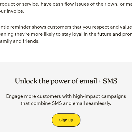
roduct or service, have cash flow issues of their own, or m
ur invoice.
ntle reminder shows customers that you respect and value 
aning they’re more likely to stay loyal in the future and pr
family and friends.
Unlock the power of email + SMS
Engage more customers with high-impact campaigns
that combine SMS and email seamlessly.
Sign up