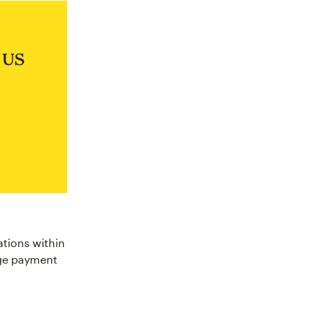
e US
ations within
nge payment