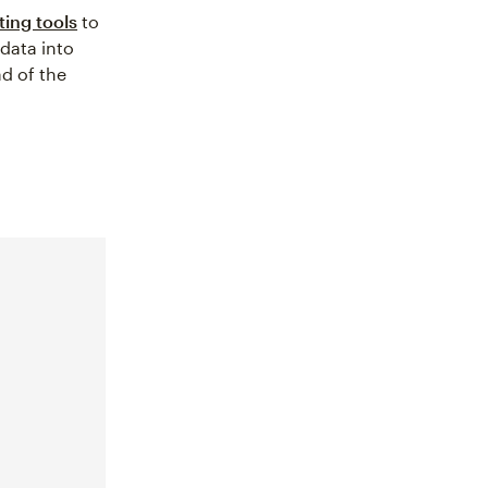
ting tools
to
 data into
ad of the