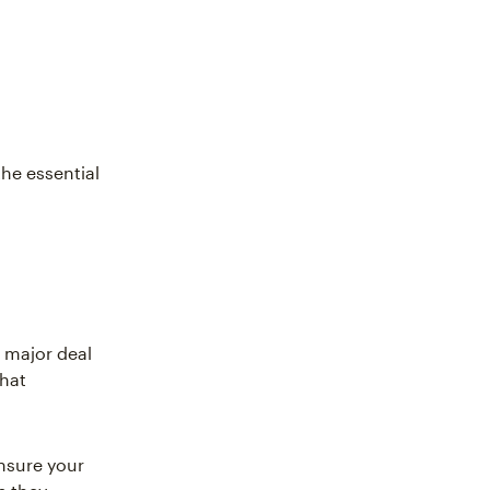
he essential
a major deal
that
nsure your