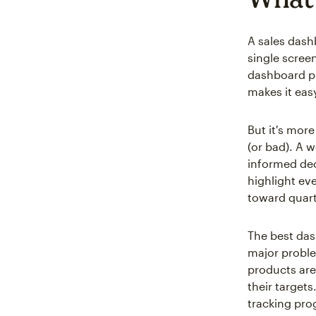
A sales dash
single scree
dashboard pu
makes it eas
But it's mor
(or bad). A
informed dec
highlight ev
toward quart
The best das
major proble
products are
their target
tracking prog