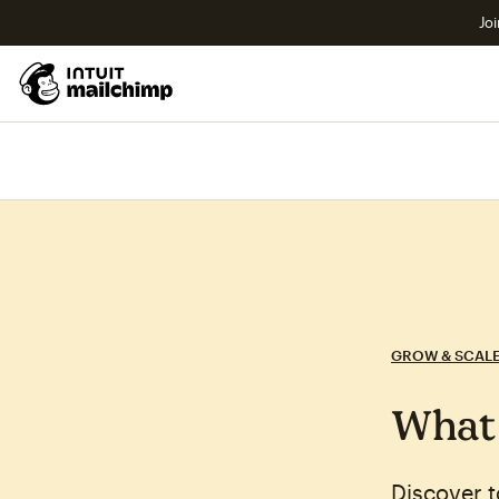
Joi
GROW & SCAL
What 
Discover 