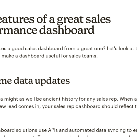
atures of a great sales
rmance dashboard
es a good sales dashboard from a great one? Let's look at t
t make a dashboard useful for sales teams.
ime data updates
a might as well be ancient history for any sales rep. When 
new lead comes in, your sales rep dashboard should reflect 
oard solutions use APIs and automated data syncing to e