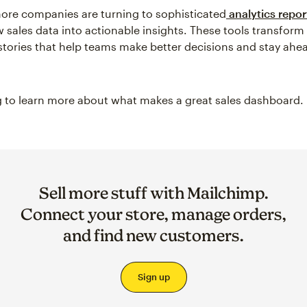
ore companies are turning to sophisticated
analytics repor
w sales data into actionable insights. These tools transform
l stories that help teams make better decisions and stay ahe
 to learn more about what makes a great sales dashboard.
Sell more stuff with Mailchimp.
Connect your store, manage orders,
and find new customers.
Sign up