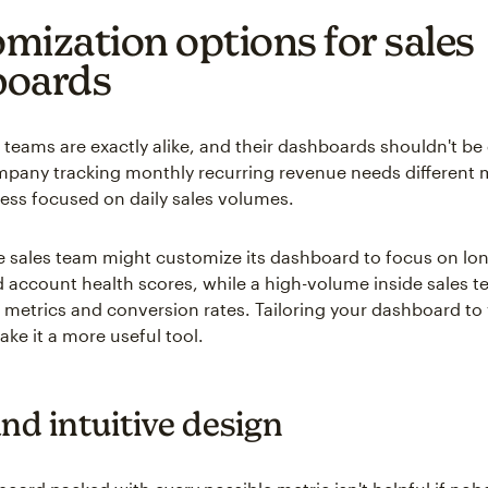
mization options for sales
boards
 teams are exactly alike, and their dashboards shouldn't be 
pany tracking monthly recurring revenue needs different 
iness focused on daily sales volumes.
e sales team might customize its dashboard to focus on lo
d account health scores, while a high-volume inside sales 
ll metrics and conversion rates. Tailoring your dashboard to 
ke it a more useful tool.
nd intuitive design