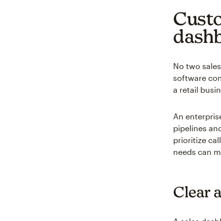
Custo
dash
No two sales
software com
a retail bus
An enterpris
pipelines an
prioritize ca
needs can ma
Clear a