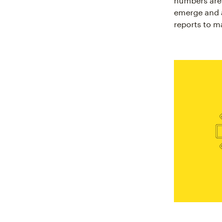
numbers are 
emerge and a
reports to m