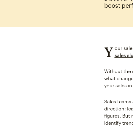
boost per
Y
our sale
sales s
Without the r
what changed
your sales in
Sales teams 
direction: l
figures. But 
identify tre