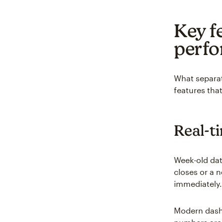
Key fe
perfo
What separat
features tha
Real-t
Week-old dat
closes or a 
immediately.
Modern dashb