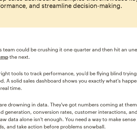
formance, and streamline decision‑making.
s team could be crushing it one quarter and then hit an un
lump
the next.
ight tools to track performance, you'd be flying blind trying
. A solid sales dashboard shows you exactly what's happe
 real time.
are drowning in data. They've got numbers coming at them
ead generation, conversion rates, customer interactions, an
raw data alone isn't enough. You need a way to make sense of
nds, and take action before problems snowball.