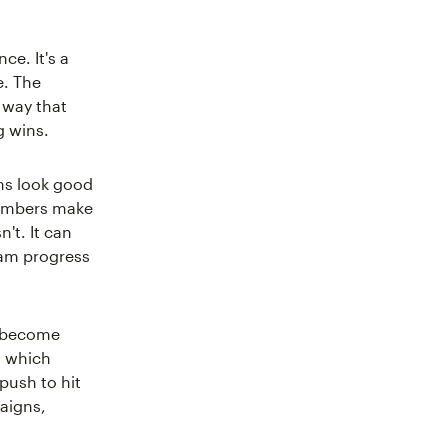
ce. It's a
e. The
 way that
g wins.
ams look good
members make
't. It can
eam progress
y become
, which
push to hit
igns,