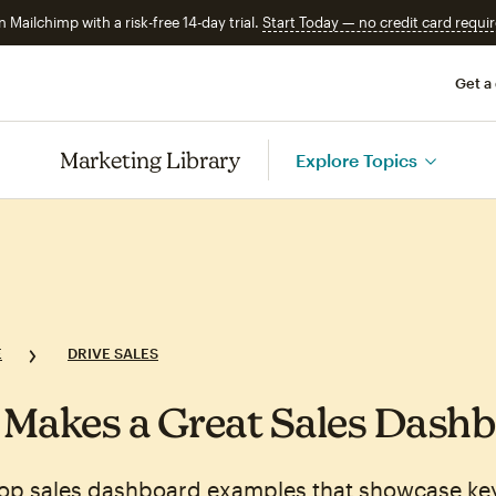
n Mailchimp with a risk-free 14-day trial.
Start Today — no credit card requir
Get a
Marketing Library
Explore Topics
E
DRIVE SALES
Makes a Great Sales Dash
top sales dashboard examples that showcase key