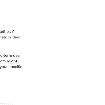
either. A
metrics than
ng-term deal
team might
your specific