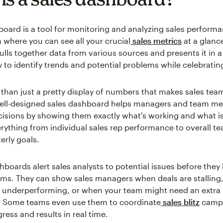
board is a tool for monitoring and analyzing sales performan
n where you can see all your crucial
sales metrics
at a glanc
lls together data from various sources and presents it in a
y to identify trends and potential problems while celebratin
e than just a pretty display of numbers that makes sales te
 well-designed sales dashboard helps managers and team 
isions by showing them exactly what's working and what isn
erything from individual sales rep performance to overall t
erly goals.
hboards alert sales analysts to potential issues before the
ms. They can show sales managers when deals are stalling
 underperforming, or when your team might need an extra 
s. Some teams even use them to coordinate
sales blitz
campa
ress and results in real time.