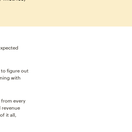
expected
 to figure out
ning with
 from every
d revenue
 it all,