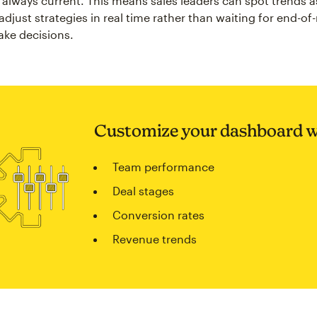
always current. This means sales leaders can spot trends a
djust strategies in real time rather than waiting for end-o
ake decisions.
Customize your dashboard w
Team performance
Deal stages
Conversion rates
Revenue trends