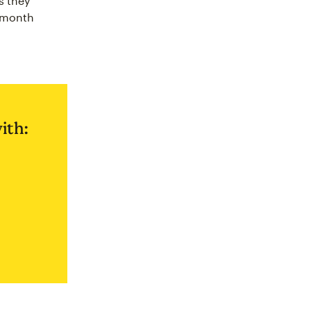
s they
f-month
ith: