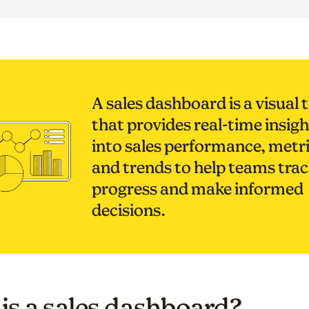
A sales dashboard is a visual 
that provides real-time insigh
into sales performance, metri
and trends to help teams tra
progress and make informed
decisions.
is a sales dashboard?