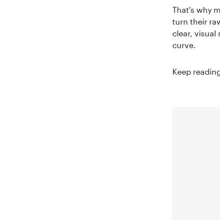
That's why m
turn their ra
clear, visua
curve.
Keep reading