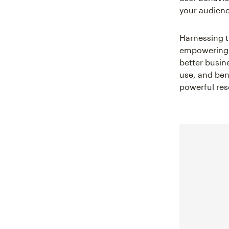
your audienc
Harnessing t
empowering y
better busin
use, and ben
powerful res