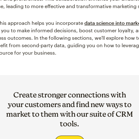
e, leading to more effective and transformative marketing s
his approach helps you incorporate
data science into mark
ou to make informed decisions, boost customer loyalty, 
ess outcomes. In the following sections, we'll explore how to
efit from second-party data, guiding you on how to leverag
ource for your business.
Create stronger connections with
your customers and find new ways to
market to them with our suite of CRM
tools.