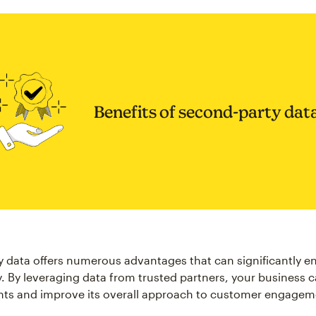
Benefits of second-party dat
 data offers numerous advantages that can significantly 
y. By leveraging data from trusted partners, your business 
hts and improve its overall approach to customer engage