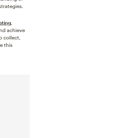
trategies.
eting
,
and achieve
 collect,
e this