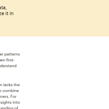
ta,
e it in
er patterns
wn first-
understand
n lacks the
 to combine
ners. For
sights into
tanding of