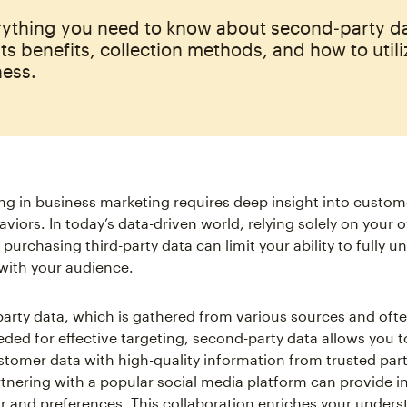
rything you need to know about second‑party da
its benefits, collection methods, and how to utiliz
ness.
g in business marketing requires deep insight into custom
viors. In today’s data-driven world, relying solely on your o
 purchasing third-party data can limit your ability to fully 
with your audience.
-party data, which is gathered from various sources and ofte
eded for effective targeting, second-party data allows you
tomer data with high-quality information from trusted part
tnering with a popular social media platform can provide in
r and preferences. This collaboration enriches your unders