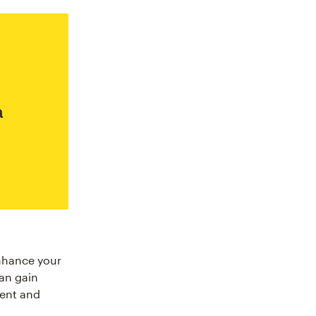
a
enhance your
can gain
ment and