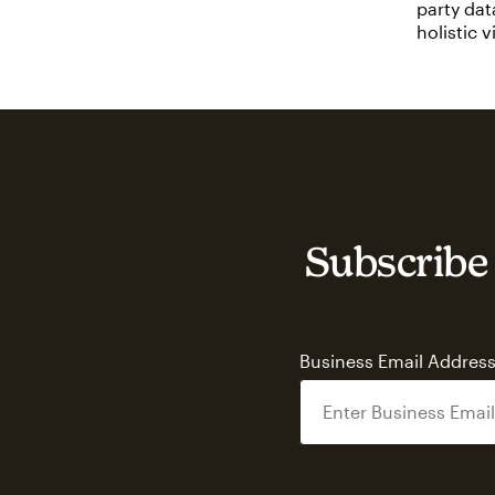
party dat
holistic 
Subscribe 
Business Email Addres