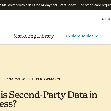
n Mailchimp with a risk-free 14-day trial.
Start Today — no credit card requir
Get a
Marketing Library
Explore Topics
ANALYZE WEBSITE PERFORMANCE
is Second‑Party Data in
ess?