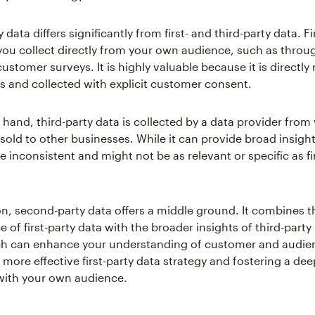
data differs significantly from first- and third-party data. Fi
 you collect directly from your own audience, such as throu
customer surveys. It is highly valuable because it is directly 
s and collected with explicit customer consent.
 hand, third-party data is collected by a data provider from
old to other businesses. While it can provide broad insights
e inconsistent and might not be as relevant or specific as fi
n, second-party data offers a middle ground. It combines the
 of first-party data with the broader insights of third-party
ch can enhance your understanding of customer and audie
more effective first-party data strategy and fostering a dee
with your own audience.