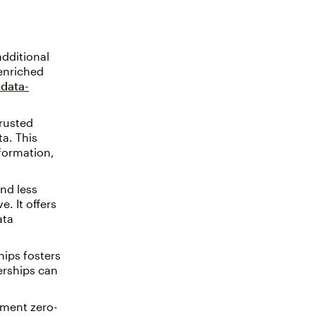
dditional
 enriched
data-
rusted
ta. This
nformation,
nd less
e. It offers
ata
hips fosters
erships can
ment zero-