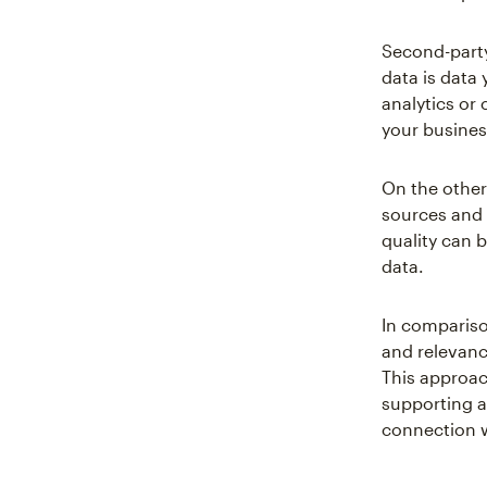
Second-party 
data is data
analytics or 
your busines
On the other
sources and s
quality can b
data.
In compariso
and relevance
This approa
supporting a 
connection 