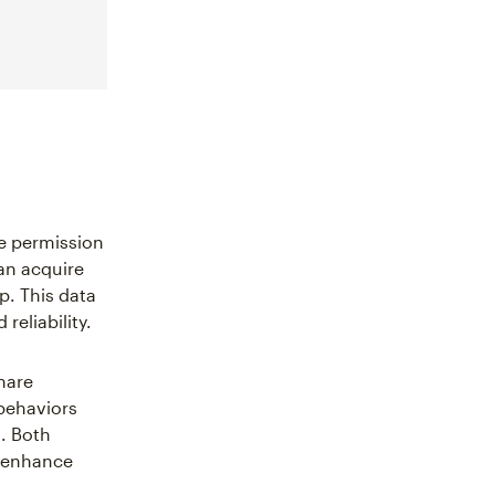
ve permission
an acquire
p. This data
reliability.
hare
behaviors
. Both
d enhance