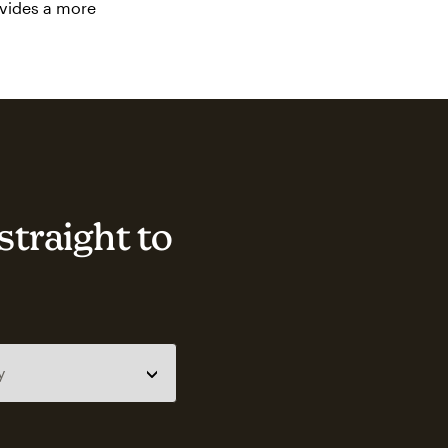
ovides a more
straight to