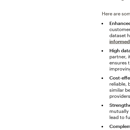
Here are som
Enhanced
customer 
dataset h
informed
High data
partner, 
ensures t
improvin
Cost-effe
reliable,
similar b
providers
Strength
mutually 
lead to f
Compleme