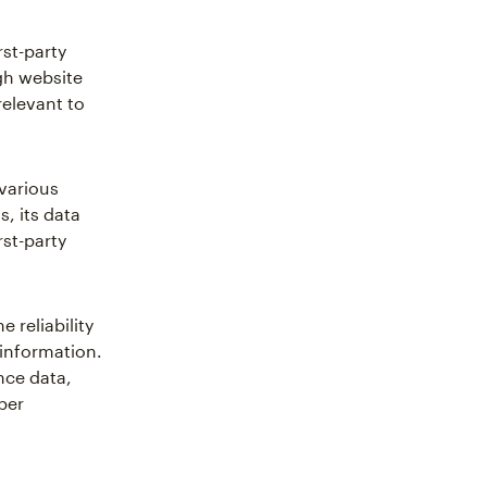
rst-party
gh website
relevant to
 various
, its data
rst-party
 reliability
 information.
nce data,
per