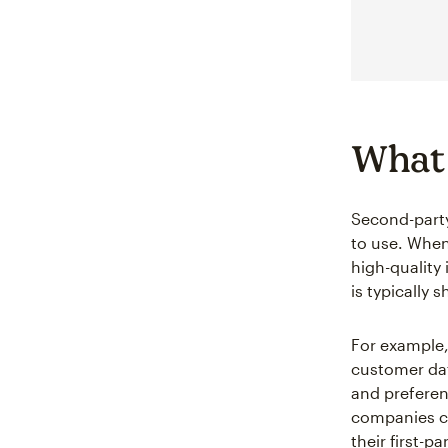
What 
Second-party
to use. Whe
high-quality 
is typically 
For example,
customer dat
and preferen
companies ca
their first-pa