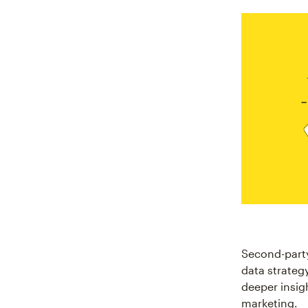
Second-party
data strateg
deeper insig
marketing.