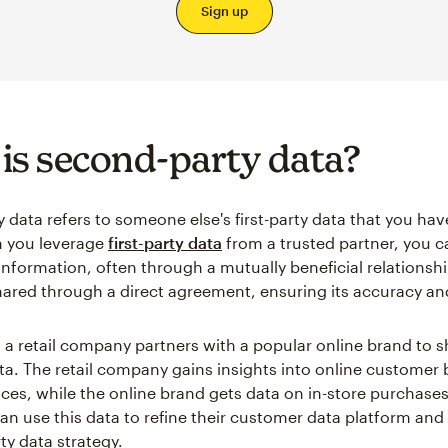
Sign up
is second-party data?
 data refers to someone else's first-party data that you ha
n you leverage
first-party data
from a trusted partner, you c
information, often through a mutually beneficial relationshi
shared through a direct agreement, ensuring its accuracy and 
 a retail company partners with a popular online brand to s
a. The retail company gains insights into online customer 
ces, while the online brand gets data on in-store purchases
n use this data to refine their customer data platform an
rty data strategy.