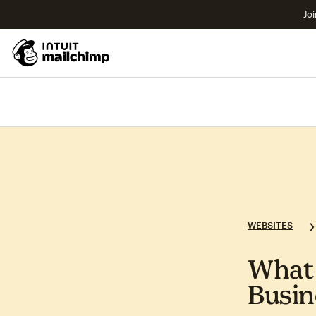
Joi
WEBSITES
What 
Busin