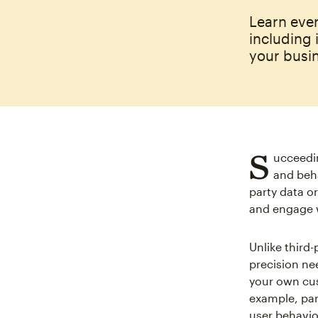
Learn eve
including 
your busi
S
ucceedin
and beha
party data or
and engage 
Unlike third
precision ne
your own cus
example, par
user behavio