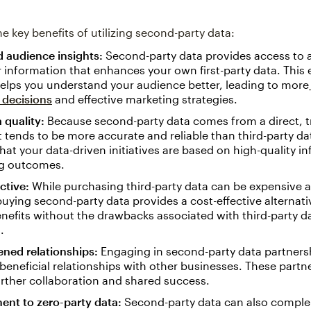
e key benefits of utilizing second-party data:
 audience insights:
Second-party data provides access to a
information that enhances your own first-party data. This
elps you understand your audience better, leading to more
 decisions
and effective marketing strategies.
 quality:
Because second-party data comes from a direct, t
it tends to be more accurate and reliable than third-party da
hat your data-driven initiatives are based on high-quality i
g outcomes.
ctive:
While purchasing third-party data can be expensive a
 buying second-party data provides a cost-effective alternativ
enefits without the drawbacks associated with third-party d
.
ened relationships:
Engaging in second-party data partners
beneficial relationships with other businesses. These partn
urther collaboration and shared success.
nt to zero-party data:
Second-party data can also comple