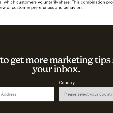
a, which customers voluntarily share. This combination pr
view of customer preferences and behaviors.
to get more marketing tips 
your inbox.
s
Country