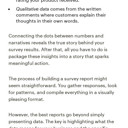
Qualitative data
comes from the written
comments where customers explain their
thoughts in their own words.
Connecting the dots between numbers and
narratives reveals the true story behind your
survey results. After that, all you have to do is
package these insights into a story that sparks
meaningful action.
The process of building a survey report might
seem straightforward. You gather responses, look
for patterns, and compile everything in a visually
pleasing format.
However, the best reports go beyond simply
presenting data. The key is highlighting what the