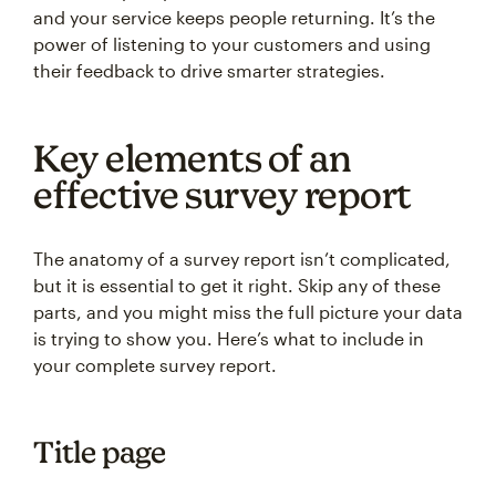
and your service keeps people returning. It’s the
power of listening to your customers and using
their feedback to drive smarter strategies.
Key elements of an
effective survey report
The anatomy of a survey report isn’t complicated,
but it is essential to get it right. Skip any of these
parts, and you might miss the full picture your data
is trying to show you. Here’s what to include in
your complete survey report.
Title page