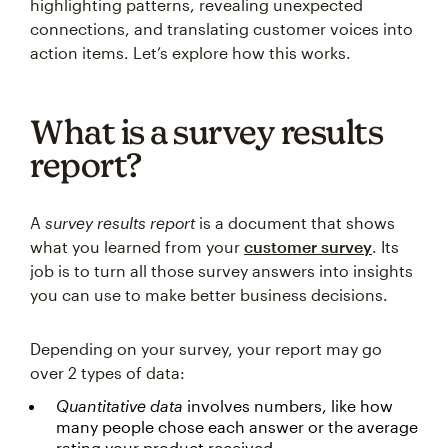
highlighting patterns, revealing unexpected
connections, and translating customer voices into
action items. Let’s explore how this works.
What is a survey results
report?
A
survey results report
is a document that shows
what you learned from your
customer survey
. Its
job is to turn all those survey answers into insights
you can use to make better business decisions.
Depending on your survey, your report may go
over 2 types of data:
Quantitative data
involves numbers, like how
many people chose each answer or the average
rating your product received.