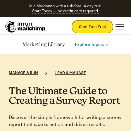
Join Mailchimp with a risk-free 14-day trial.
Start Today — no credit card required.
Mai
Start Free Trial
Marketing Library
Explore Topics
MANAGE & RUN
LEAD & MANAGE
The Ultimate Guide to
Creating a Survey Report
Discover the simple framework for writing a survey
report that sparks action and drives results.