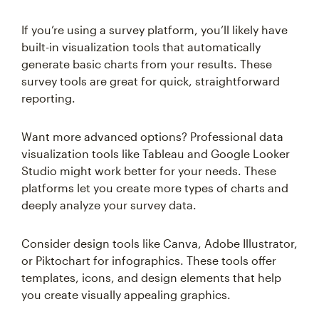
If you’re using a survey platform, you’ll likely have
built-in visualization tools that automatically
generate basic charts from your results. These
survey tools are great for quick, straightforward
reporting.
Want more advanced options? Professional data
visualization tools like Tableau and Google Looker
Studio might work better for your needs. These
platforms let you create more types of charts and
deeply analyze your survey data.
Consider design tools like Canva, Adobe Illustrator,
or Piktochart for infographics. These tools offer
templates, icons, and design elements that help
you create visually appealing graphics.