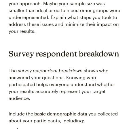
your approach. Maybe your sample size was
smaller than ideal or certain customer groups were
underrepresented. Explain what steps you took to
address these issues and minimize their impact on
your results.
Survey respondent breakdown
The
survey respondent breakdown
shows who
answered your questions. Knowing who
participated helps everyone understand whether
your results accurately represent your target
audience.
Include the
basic demographic data
you collected
about your participants, including: