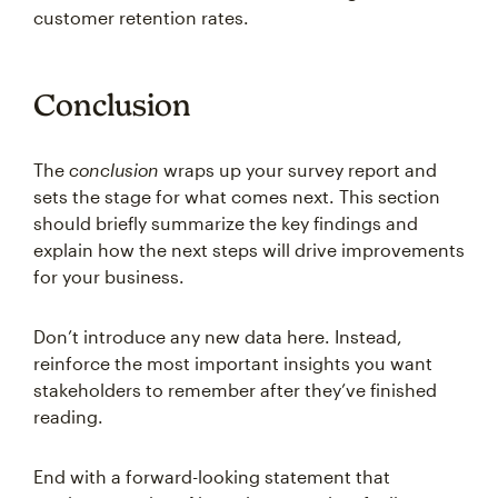
customer retention rates.
Conclusion
The
conclusion
wraps up your survey report and
sets the stage for what comes next. This section
should briefly summarize the key findings and
explain how the next steps will drive improvements
for your business.
Don’t introduce any new data here. Instead,
reinforce the most important insights you want
stakeholders to remember after they’ve finished
reading.
End with a forward-looking statement that