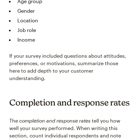
Age group
Gender
Location
Job role
Income
If your survey included questions about attitudes,
preferences, or motivations, summarize those
here to add depth to your customer
understanding.
Completion and response rates
The
completion and response rates
tell you how
well your survey performed. When writing this
section, count individual respondents and note