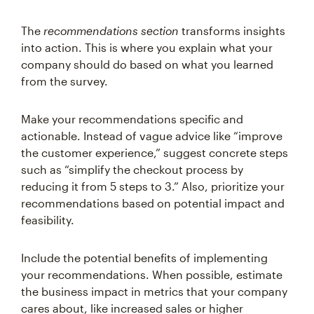
The
recommendations section
transforms insights
into action. This is where you explain what your
company should do based on what you learned
from the survey.
Make your recommendations specific and
actionable. Instead of vague advice like “improve
the customer experience,” suggest concrete steps
such as “simplify the checkout process by
reducing it from 5 steps to 3.” Also, prioritize your
recommendations based on potential impact and
feasibility.
Include the potential benefits of implementing
your recommendations. When possible, estimate
the business impact in metrics that your company
cares about, like increased sales or higher