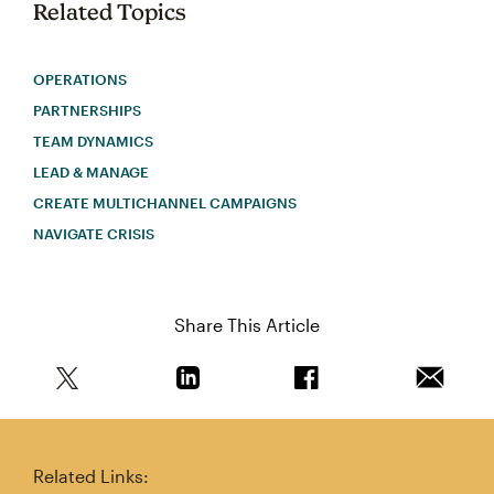
Related Topics
OPERATIONS
PARTNERSHIPS
TEAM DYNAMICS
LEAD & MANAGE
CREATE MULTICHANNEL CAMPAIGNS
NAVIGATE CRISIS
Share This Article
Share this article on Twitter
Share this article on Linkedin
Share this article on 
Email th
Related Links: