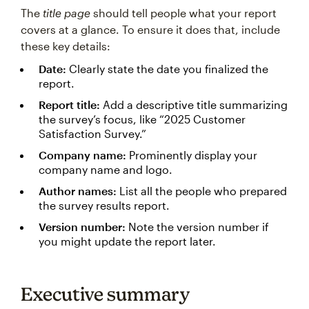
The
title page
should tell people what your report
covers at a glance. To ensure it does that, include
these key details:
Date:
Clearly state the date you finalized the
report.
Report title:
Add a descriptive title summarizing
the survey’s focus, like “2025 Customer
Satisfaction Survey.”
Company name:
Prominently display your
company name and logo.
Author names:
List all the people who prepared
the survey results report.
Version number:
Note the version number if
you might update the report later.
Executive summary