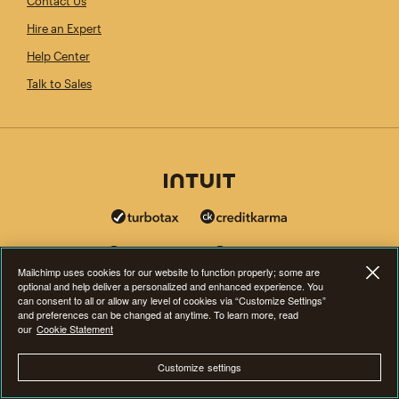
Contact Us
Hire an Expert
Help Center
Talk to Sales
Mailchimp uses cookies for our website to function properly; some are
optional and help deliver a personalized and enhanced experience. You
can consent to all or allow any level of cookies via “Customize Settings”
and preferences can be changed at anytime. To learn more, read
our
Cookie Statement
Customize settings