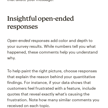
Insightful open-ended
responses
Open-ended responses
add color and depth to
your survey results. While numbers tell you what
happened, these comments help you understand
why.
To help paint the right picture, choose responses
that explain the reason behind your quantitative
findings. For instance, if your data shows that
customers feel frustrated with a feature, include
quotes that reveal exactly what’s causing the
frustration. Note how many similar comments you
received on each topic.