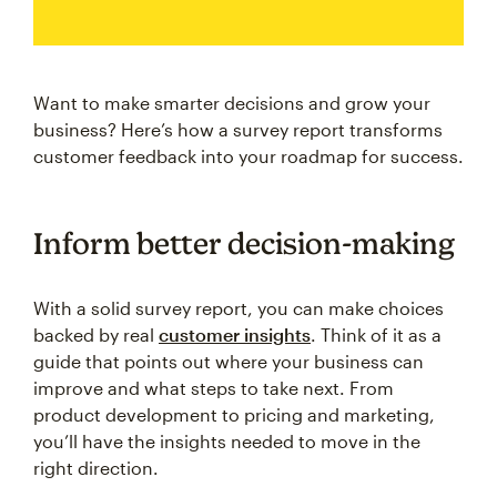
Want to make smarter decisions and grow your
business? Here’s how a survey report transforms
customer feedback into your roadmap for success.
Inform better decision-making
With a solid survey report, you can make choices
backed by real
customer insights
. Think of it as a
guide that points out where your business can
improve and what steps to take next. From
product development to pricing and marketing,
you’ll have the insights needed to move in the
right direction.