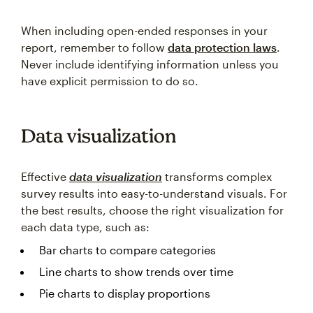
When including open-ended responses in your
report, remember to follow
data protection laws
.
Never include identifying information unless you
have explicit permission to do so.
Data visualization
Effective
data visualization
transforms complex
survey results into easy-to-understand visuals. For
the best results, choose the right visualization for
each data type, such as:
Bar charts to compare categories
Line charts to show trends over time
Pie charts to display proportions