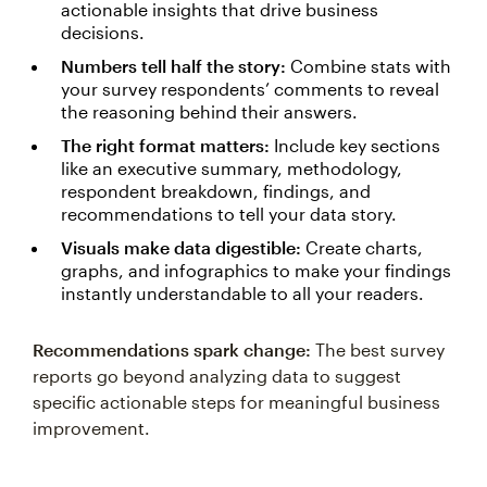
actionable insights that drive business
decisions.
Numbers tell half the story:
Combine stats with
your survey respondents’ comments to reveal
the reasoning behind their answers.
The right format matters:
Include key sections
like an executive summary, methodology,
respondent breakdown, findings, and
recommendations to tell your data story.
Visuals make data digestible:
Create charts,
graphs, and infographics to make your findings
instantly understandable to all your readers.
Recommendations spark change:
The best survey
reports go beyond analyzing data to suggest
specific actionable steps for meaningful business
improvement.