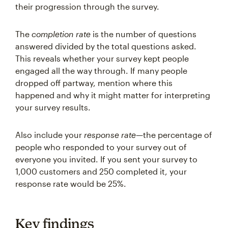
their progression through the survey.
The
completion rate
is the number of questions
answered divided by the total questions asked.
This reveals whether your survey kept people
engaged all the way through. If many people
dropped off partway, mention where this
happened and why it might matter for interpreting
your survey results.
Also include your
response rate
—the percentage of
people who responded to your survey out of
everyone you invited. If you sent your survey to
1,000 customers and 250 completed it, your
response rate would be 25%.
Key findings