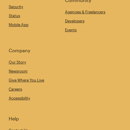
Community
Security
Agencies & Freelancers
Status
Developers
Mobile App
Events
Company
Our Story
Newsroom
Give Where You Live
Careers
Accessibility
Help