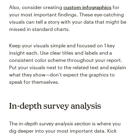
Also, consider creating
custom infographics
for
your most important findings. These eye-catching
visuals can tell a story with your data that might be
missed in standard charts.
Keep your visuals simple and focused on 1 key
insight each. Use clear titles and labels and a
consistent color scheme throughout your report.
Put your visuals next to the related text and explain
what they show—don’t expect the graphics to
speak for themselves.
In-depth survey analysis
The
in-depth survey analysis section
is where you
dig deeper into your most important data. Kick