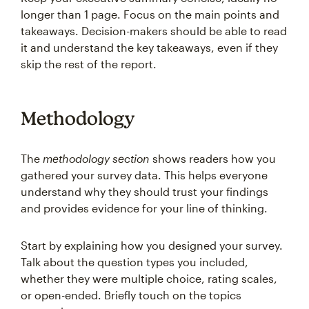
longer than 1 page. Focus on the main points and
takeaways. Decision-makers should be able to read
it and understand the key takeaways, even if they
skip the rest of the report.
Methodology
The
methodology section
shows readers how you
gathered your survey data. This helps everyone
understand why they should trust your findings
and provides evidence for your line of thinking.
Start by explaining how you designed your survey.
Talk about the question types you included,
whether they were multiple choice, rating scales,
or open-ended. Briefly touch on the topics