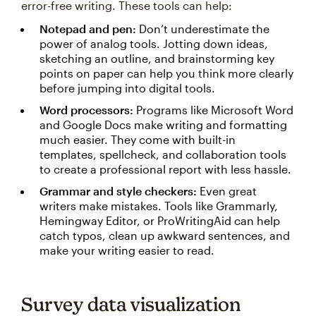
error-free writing. These tools can help:
Notepad and pen:
Don’t underestimate the
power of analog tools. Jotting down ideas,
sketching an outline, and brainstorming key
points on paper can help you think more clearly
before jumping into digital tools.
Word processors:
Programs like Microsoft Word
and Google Docs make writing and formatting
much easier. They come with built-in
templates, spellcheck, and collaboration tools
to create a professional report with less hassle.
Grammar and style checkers:
Even great
writers make mistakes. Tools like Grammarly,
Hemingway Editor, or ProWritingAid can help
catch typos, clean up awkward sentences, and
make your writing easier to read.
Survey data visualization