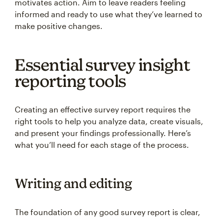
motivates action. Aim to leave readers feeling
informed and ready to use what they’ve learned to
make positive changes.
Essential survey insight
reporting tools
Creating an effective survey report requires the
right tools to help you analyze data, create visuals,
and present your findings professionally. Here’s
what you’ll need for each stage of the process.
Writing and editing
The foundation of any good survey report is clear,