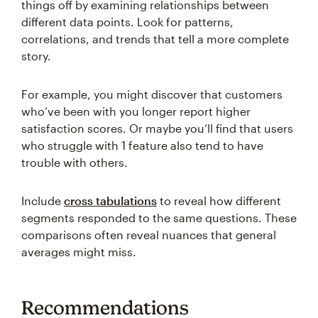
things off by examining relationships between
different data points. Look for patterns,
correlations, and trends that tell a more complete
story.
For example, you might discover that customers
who’ve been with you longer report higher
satisfaction scores. Or maybe you’ll find that users
who struggle with 1 feature also tend to have
trouble with others.
Include
cross tabulations
to reveal how different
segments responded to the same questions. These
comparisons often reveal nuances that general
averages might miss.
Recommendations