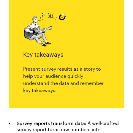
Key takeaways
Present survey results as a story to
help your audience quickly
understand the data and remember
key takeaways.
Survey reports transform data:
A well-crafted
survey report turns raw numbers into