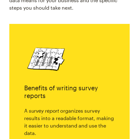
data means for your business and the specific
steps you should take next.
Benefits of writing survey
reports
A
survey report
organizes survey
results into a readable format, making
it easier to understand and use the
data.