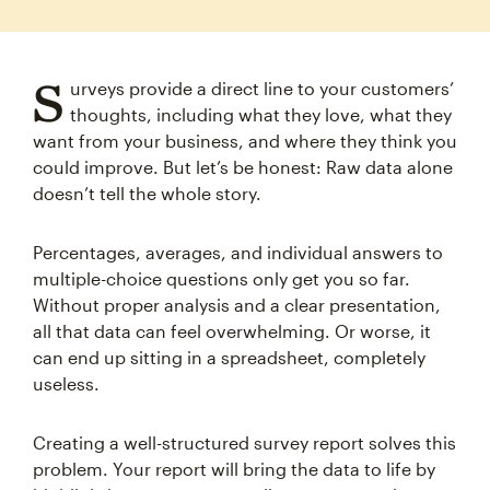
S
urveys provide a direct line to your customers’
thoughts, including what they love, what they
want from your business, and where they think you
could improve. But let’s be honest: Raw data alone
doesn’t tell the whole story.
Percentages, averages, and individual answers to
multiple-choice questions only get you so far.
Without proper analysis and a clear presentation,
all that data can feel overwhelming. Or worse, it
can end up sitting in a spreadsheet, completely
useless.
Creating a well-structured survey report solves this
problem. Your report will bring the data to life by