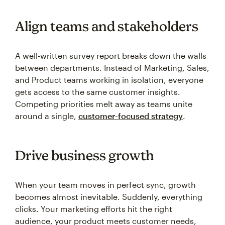
Align teams and stakeholders
A well-written survey report breaks down the walls
between departments. Instead of Marketing, Sales,
and Product teams working in isolation, everyone
gets access to the same customer insights.
Competing priorities melt away as teams unite
around a single,
customer-focused strategy
.
Drive business growth
When your team moves in perfect sync, growth
becomes almost inevitable. Suddenly, everything
clicks. Your marketing efforts hit the right
audience, your product meets customer needs,