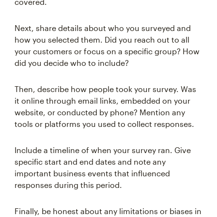
covered.
Next, share details about who you surveyed and
how you selected them. Did you reach out to all
your customers or focus on a specific group? How
did you decide who to include?
Then, describe how people took your survey. Was
it online through email links, embedded on your
website, or conducted by phone? Mention any
tools or platforms you used to collect responses.
Include a timeline of when your survey ran. Give
specific start and end dates and note any
important business events that influenced
responses during this period.
Finally, be honest about any limitations or biases in