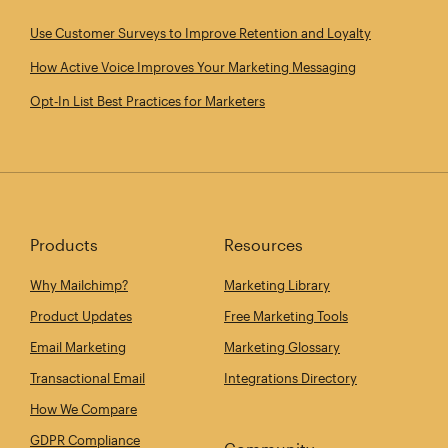
Use Customer Surveys to Improve Retention and Loyalty
How Active Voice Improves Your Marketing Messaging
Opt‑In List Best Practices for Marketers
Products
Resources
Why Mailchimp?
Marketing Library
Product Updates
Free Marketing Tools
Email Marketing
Marketing Glossary
Transactional Email
Integrations Directory
How We Compare
GDPR Compliance