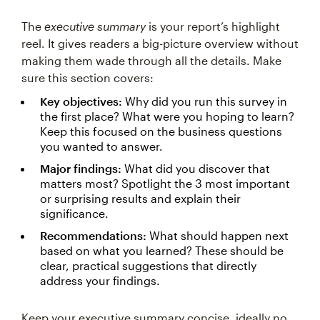
The
executive summary
is your report’s highlight
reel. It gives readers a big-picture overview without
making them wade through all the details. Make
sure this section covers:
Key objectives:
Why did you run this survey in
the first place? What were you hoping to learn?
Keep this focused on the business questions
you wanted to answer.
Major findings:
What did you discover that
matters most? Spotlight the 3 most important
or surprising results and explain their
significance.
Recommendations:
What should happen next
based on what you learned? These should be
clear, practical suggestions that directly
address your findings.
Keep your executive summary concise, ideally no