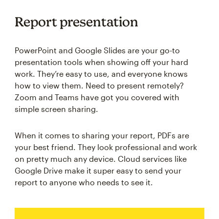
Report presentation
PowerPoint and Google Slides are your go-to
presentation tools when showing off your hard
work. They’re easy to use, and everyone knows
how to view them. Need to present remotely?
Zoom and Teams have got you covered with
simple screen sharing.
When it comes to sharing your report, PDFs are
your best friend. They look professional and work
on pretty much any device. Cloud services like
Google Drive make it super easy to send your
report to anyone who needs to see it.