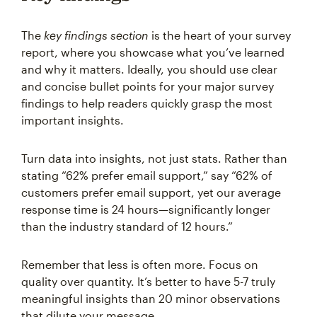
The
key findings section
is the heart of your survey
report, where you showcase what you’ve learned
and why it matters. Ideally, you should use clear
and concise bullet points for your major survey
findings to help readers quickly grasp the most
important insights.
Turn data into insights, not just stats. Rather than
stating “62% prefer email support,” say “62% of
customers prefer email support, yet our average
response time is 24 hours—significantly longer
than the industry standard of 12 hours.”
Remember that less is often more. Focus on
quality over quantity. It’s better to have 5-7 truly
meaningful insights than 20 minor observations
that dilute your message.