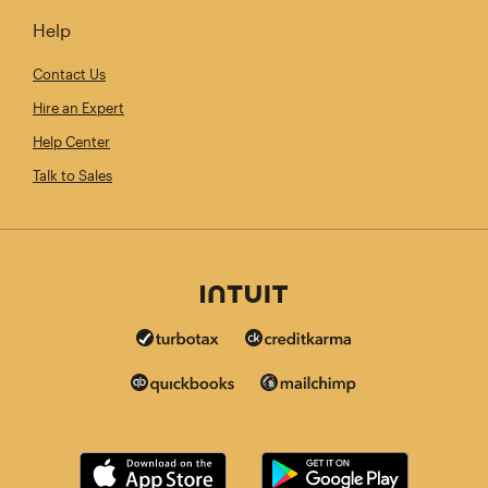
Help
Contact Us
Hire an Expert
Help Center
Talk to Sales