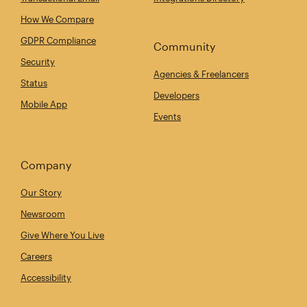
How We Compare
GDPR Compliance
Community
Security
Agencies & Freelancers
Status
Developers
Mobile App
Events
Company
Our Story
Newsroom
Give Where You Live
Careers
Accessibility