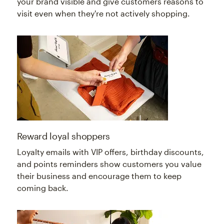
your brand visible and give customers reasons to
visit even when they're not actively shopping.
Reward loyal shoppers
Loyalty emails with VIP offers, birthday discounts,
and points reminders show customers you value
their business and encourage them to keep
coming back.