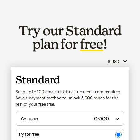
Try our Standard
plan for
free
!
Standard
Send up to 100 emails risk-free—no credit card required.
Save a payment method to unlock
5,900
sends for the
rest of your free trial.
Contacts
Try for free