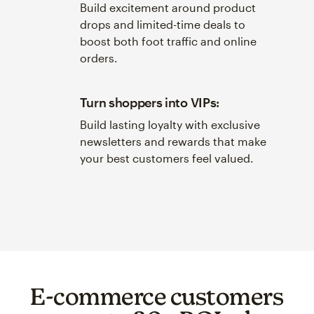
Build excitement around product
drops and limited-time deals to
boost both foot traffic and online
orders.
Turn shoppers into VIPs:
Build lasting loyalty with exclusive
newsletters and rewards that make
your best customers feel valued.
E-commerce customers