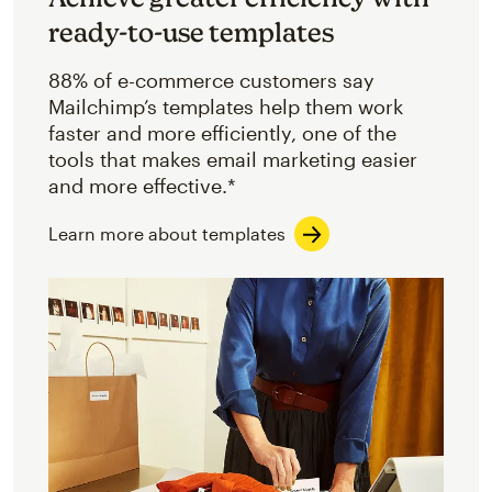
ready-to-use templates
88% of e-commerce customers say
Mailchimp’s templates help them work
faster and more efficiently, one of the
tools that makes email marketing easier
and more effective.*
Learn more about templates