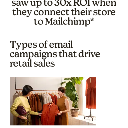
saw up to 30x ROI when
they connect their store
to Mailchimp*
Types of email
campaigns that drive
retail sales