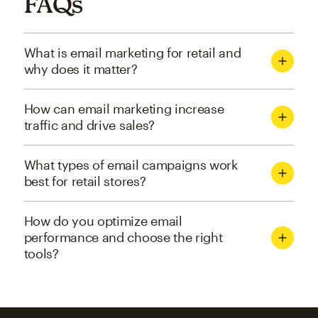
FAQs
What is email marketing for retail and
why does it matter?
How can email marketing increase
traffic and drive sales?
What types of email campaigns work
best for retail stores?
How do you optimize email
performance and choose the right
tools?