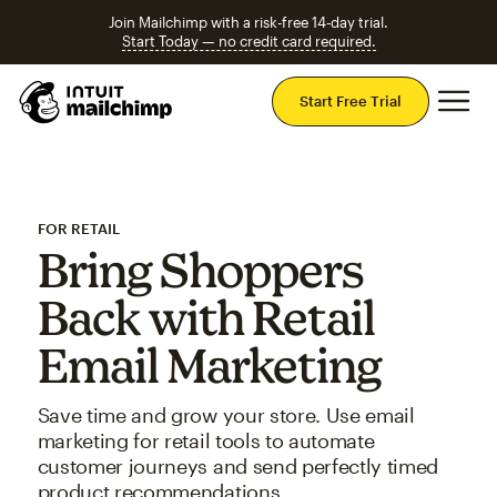
Join Mailchimp with a risk-free 14-day trial.
Start Today — no credit card required.
Mai
Start Free Trial
FOR RETAIL
Bring Shoppers
Back with Retail
Email Marketing
Save time and grow your store. Use email
marketing for retail tools to automate
customer journeys and send perfectly timed
product recommendations.