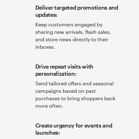
Deliver targeted promotions and
updates:
Keep customers engaged by
sharing new arrivals, flash sales,
and store news directly to their
inboxes.
Drive repeat visits with
personalization:
Send tailored offers and seasonal
campaigns based on past
purchases to bring shoppers back
more often.
Create urgency for events and
launches: