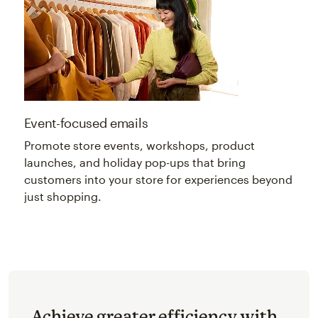
Event-focused emails
Promote store events, workshops, product
launches, and holiday pop-ups that bring
customers into your store for experiences beyond
just shopping.
Achieve greater efficiency with