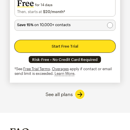
Free
for 14 days
Then, starts at
$20
/month†
per month†
Save 15%
on 10,000+ contacts
Start Free Trial
Risk-Free • No Credit Card Required
†See
Free Trial Terms
.
Overages
apply if contact or email
send limit is exceeded.
Learn More
tooltip
See all plans