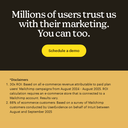
Millions of users trust us
with their marketing.
You can too.
Schedule a demo
*Disclaimers
30x ROI: Based on all e-commerce revenue attributable to paid plan
users’ Mailchimp campaigns from August 2024 - August 2025. ROI
calculation requires an e-commerce store that is connected to a
Mailchimp account. Results vary.
88% of ecommerce customers: Based on a survey of Mailchimp
customers conducted by UserEvidence on behalf of Intuit between
August and September 2025