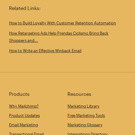
Related Links:
How to Build Loyalty With Customer Retention Automation
How Retargeting Ads Help Prendas Ciclismo Bring Back
Shoppers and...
How to Write an Effective Winback Email
Products
Resources
Why Mailchimp?
Marketing Library
Product Updates
Free Marketing Tools
Email Marketing
Marketing Glossary
Transactional Email
Integrations Directory