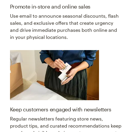
Promote in-store and online sales
Use email to announce seasonal discounts, flash
sales, and exclusive offers that create urgency
and drive immediate purchases both online and
in your physical locations.
Keep customers engaged with newsletters
Regular newsletters featuring store news,
product tips, and curated recommendations keep