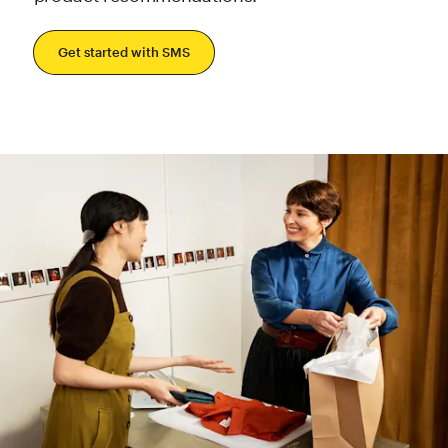
Get started with SMS