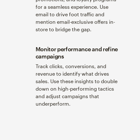
for a seamless experience. Use
email to drive foot traffic and
mention email-exclusive offers in-
store to bridge the gap.
Monitor performance and refine
campaigns
Track clicks, conversions, and
revenue to identify what drives
sales. Use these insights to double
down on high-performing tactics
and adjust campaigns that
underperform.