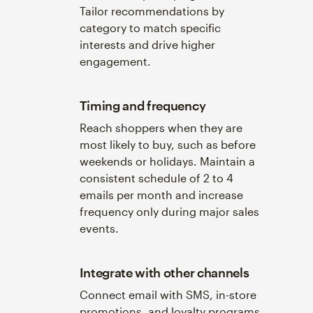
Tailor recommendations by
category to match specific
interests and drive higher
engagement.
Timing and frequency
Reach shoppers when they are
most likely to buy, such as before
weekends or holidays. Maintain a
consistent schedule of 2 to 4
emails per month and increase
frequency only during major sales
events.
Integrate with other channels
Connect email with SMS, in-store
promotions, and loyalty programs