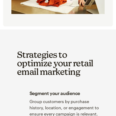
Strategies to
optimize your retail
email marketing
Segment your audience
Group customers by purchase
history, location, or engagement to
ensure every campaign is relevant.