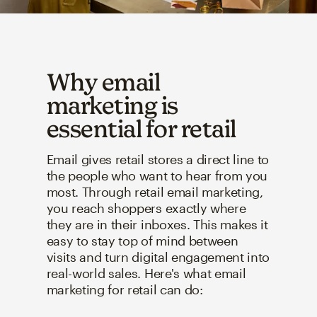
Why email
marketing is
essential for retail
Email gives retail stores a direct line to
the people who want to hear from you
most. Through retail email marketing,
you reach shoppers exactly where
they are in their inboxes. This makes it
easy to stay top of mind between
visits and turn digital engagement into
real-world sales. Here's what email
marketing for retail can do: