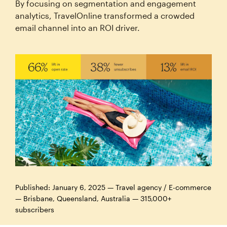
By focusing on segmentation and engagement
analytics, TravelOnline transformed a crowded
email channel into an ROI driver.
Published: January 6, 2025 — Travel agency / E-commerce
— Brisbane, Queensland, Australia — 315,000+
subscribers