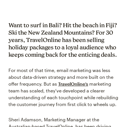
Want to surf in Bali? Hit the beach in Fiji?
Ski the New Zealand Mountains? For 30
years, TravelOnline has been selling
holiday packages to a loyal audience who
keeps coming back for the enticing deals.
For most of that time, email marketing was less
about data-driven strategy and more built on the
offer frequency. But as
TravelOnline’s
marketing
team has scaled, they’ve developed a clearer
understanding of each touchpoint while rebuilding
the customer journey from first click to wheels up.
Sheri Adamson, Marketing Manager at the
Australian-based TravelOnline, has been driving