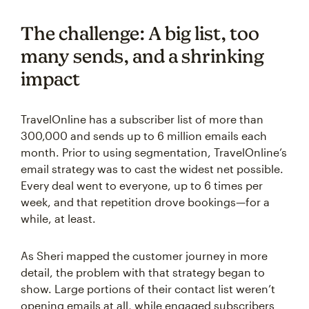
The challenge: A big list, too
many sends, and a shrinking
impact
TravelOnline has a subscriber list of more than
300,000 and sends up to 6 million emails each
month. Prior to using segmentation, TravelOnline’s
email strategy was to cast the widest net possible.
Every deal went to everyone, up to 6 times per
week, and that repetition drove bookings—for a
while, at least.
As Sheri mapped the customer journey in more
detail, the problem with that strategy began to
show. Large portions of their contact list weren’t
opening emails at all, while engaged subscribers