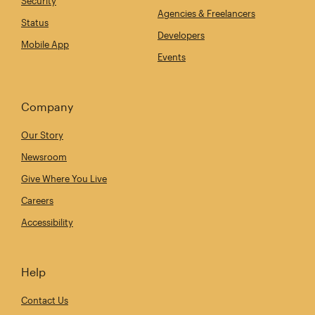
Security
Agencies & Freelancers
Status
Developers
Mobile App
Events
Company
Our Story
Newsroom
Give Where You Live
Careers
Accessibility
Help
Contact Us