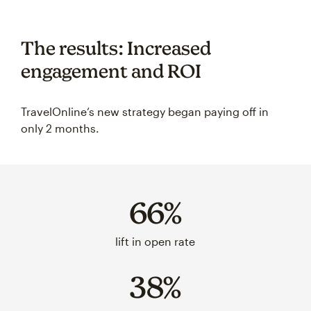
The results: Increased
engagement and ROI
TravelOnline’s new strategy began paying off in
only 2 months.
66%
lift in open rate
38%