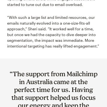
started to tune out due to email overload.
“With such a large list and limited resources, our
emails naturally evolved into a one-size-fits-all
approach,” Sheri said. “It worked well for a time,
but once we had the capacity to dive deeper into
segmentation, the impact was immediate. More
intentional targeting has really lifted engagement.”
“The support from Mailchimp
in Australia came at the
perfect time for us. Having
that support helped us focus
our energy and keep the