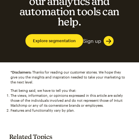
our analytics and
automation tools can
help.
Sign up
Explore segmentation
*Disclaimers:
Thanks for reading our customer stories. We hope they
give you the insights and inspiration needed to take your marketing to
the next level.
That being said, we have to tell you that:
The views, information, or opinions expressed in this article are solely
those of the individuals involved and do not represent those of Intuit
Mailchimp or any of its cornerstone brands or employees.
Features and functionality vary by plan.
Related Topics