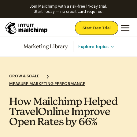
Join Mailchimp with a risk-free 14-day trial.
Start Today — no credit card required.
Mai
Start Free Trial
Marketing Library
Explore Topics
GROW & SCALE
MEASURE MARKETING PERFORMANCE
How Mailchimp Helped
TravelOnline Improve
Open Rates by 66%