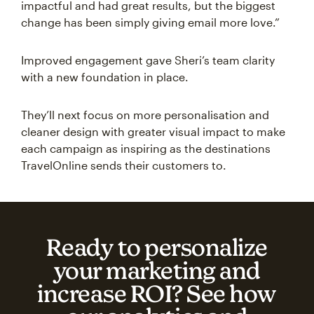
impactful and had great results, but the biggest
change has been simply giving email more love.”
Improved engagement gave Sheri’s team clarity
with a new foundation in place.
They’ll next focus on more personalisation and
cleaner design with greater visual impact to make
each campaign as inspiring as the destinations
TravelOnline sends their customers to.
Ready to personalize
your marketing and
increase ROI? See how