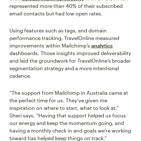
represented more than 40% of their subscribed
email contacts but had low open rates.
Using features such as tags, and domain
performance tracking, TravelOnline measured
improvements within Mailchimp’s
analytics
dashboards. Those insights improved deliverability
and laid the groundwork for TravelOnline’s broader
segmentation strategy and a more intentional
cadence.
“The support from Mailchimp in Australia came at
the perfect time for us. They’ve given me
inspiration on where to start, what to look at.”
Sheri says. “Having that support helped us focus
our energy and keep the momentum going, and
having a monthly check in and goals we’re working
toward has helped keep things on track.”