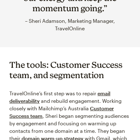
momentum going.”
– Sheri Adamson, Marketing Manager,
TravelOnline
The tools: Customer Success
team, and segmentation
TravelOnline’s first step was to repair
email
deliverability
and rebuild engagement. Working
closely with Mailchimp’s Australia
Customer
Success team
, Sheri began segmenting audiences
by engagement and focusing on warming up
contacts from one domain at a time. They began
their
domain warm-up strategy
with Gmail, which