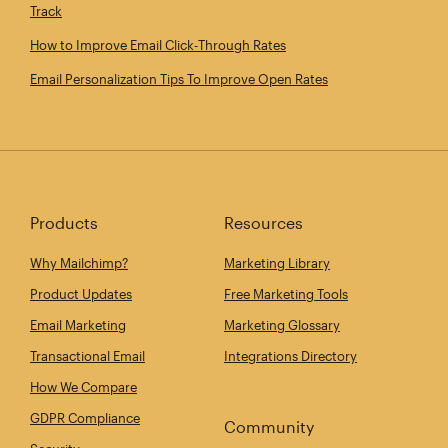
Track
How to Improve Email Click‑Through Rates
Email Personalization Tips To Improve Open Rates
Products
Resources
Why Mailchimp?
Marketing Library
Product Updates
Free Marketing Tools
Email Marketing
Marketing Glossary
Transactional Email
Integrations Directory
How We Compare
GDPR Compliance
Community