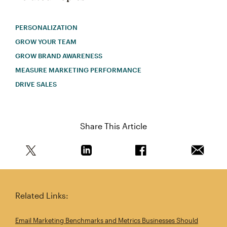
PERSONALIZATION
GROW YOUR TEAM
GROW BRAND AWARENESS
MEASURE MARKETING PERFORMANCE
DRIVE SALES
Share This Article
Share this article on Twitter
Share this article on Linkedin
Share this article on 
Email th
Related Links:
Email Marketing Benchmarks and Metrics Businesses Should