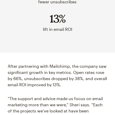
fewer unsubscribes
13%
lift in email ROI
After partnering with Mailchimp, the company saw
significant growth in key metrics. Open rates rose
by 66%, unsubscribes dropped by 38%, and overall
email ROI improved by 13%.
“The support and advice made us focus on email
marketing more than we were,” Sheri says. “Each
of the projects we’ve looked at have been