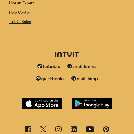
Hire an Expert
Help Center
Talk to Sales