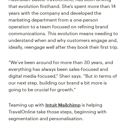
that evolution firsthand. She’s spent more than 14
years with the company and developed the
marketing department from a one-person
operation to a team focused on refining brand
communications. This evolution means needing to
understand when and why customers engage and,
ideally, reengage well after they book their first trip.
“We’ve been around for more than 30 years, and
everything has always been sales-focused and
digital media-focused,” Sheri says. “But in terms of
our next step, building our brand a bit more is
going to be crucial for growth.”
Teaming up with
Intuit Mailchimp
is helping
TravelOnline take those steps, beginning with
segmentation and personalisation.