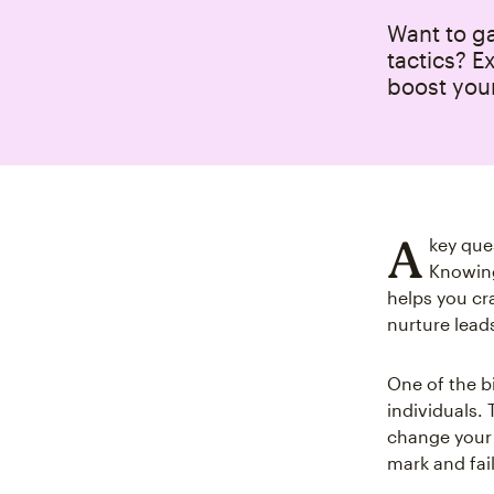
Want to g
tactics? E
boost your
A
key que
Knowing
helps you cr
nurture lead
One of the b
individuals.
change your 
mark and fai