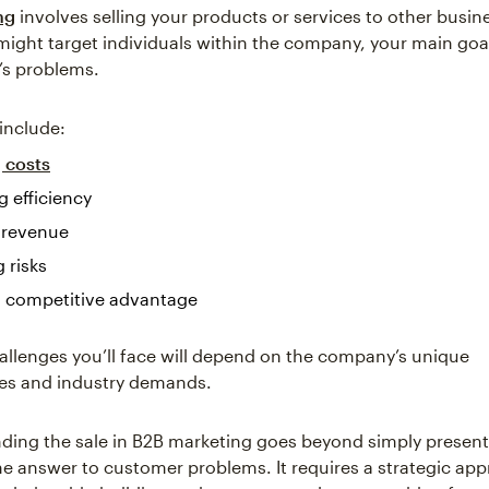
ng
involves selling your products or services to other busin
ight target individuals within the company, your main goal 
’s problems.
include:
 costs
g efficiency
 revenue
 risks
a competitive advantage
allenges you’ll face will depend on the company’s unique
es and industry demands.
ding the sale in B2B marketing goes beyond simply present
the answer to customer problems. It requires a strategic ap