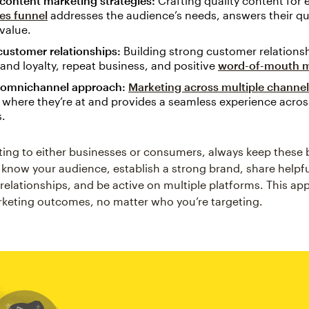
 content marketing strategies:
Crafting quality content for 
les funnel
addresses the audience’s needs, answers their qu
value.
customer relationships:
Building strong customer relationsh
rand loyalty, repeat business, and positive
word-of-mouth m
 omnichannel approach:
Marketing across multiple channe
where they’re at and provides a seamless experience across
s.
ng to either businesses or consumers, always keep these b
 know your audience, establish a strong brand, share helpf
g relationships, and be active on multiple platforms. This a
rketing outcomes, no matter who you’re targeting.