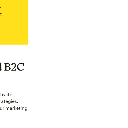
o
ed
d B2C
y it’s
rategies.
our marketing