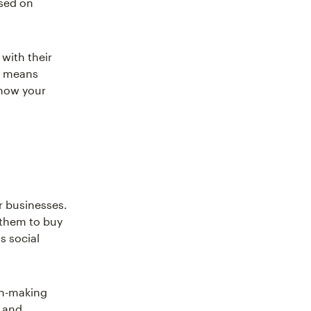
used on
with their
is means
how your
r businesses.
 them to buy
s social
on-making
g and