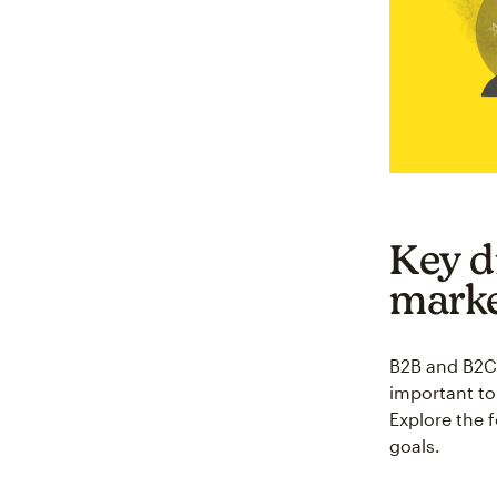
Key d
marke
B2B and B2C m
important to 
Explore the 
goals.