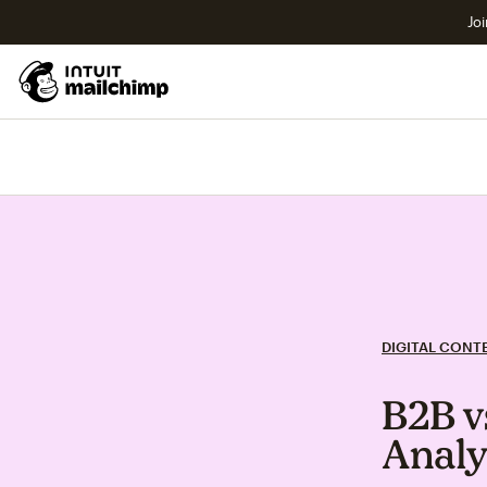
Joi
DIGITAL CONT
B2B v
Analy