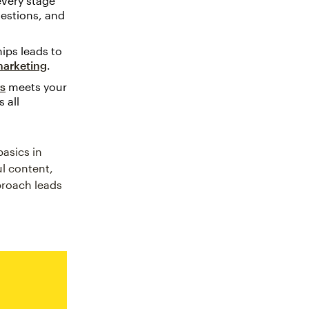
every stage
estions, and
ips leads to
arketing
.
ls
meets your
 all
asics in
ul content,
pproach leads