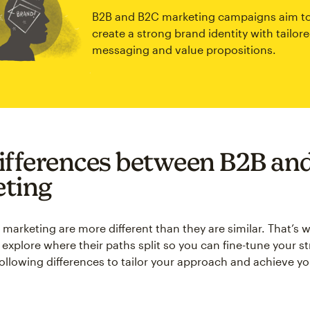
B2B and B2C marketing campaigns aim t
create a strong brand identity with tailor
messaging and value propositions.
ifferences between B2B an
ting
arketing are more different than they are similar. That’s wh
explore where their paths split so you can fine-tune your st
following differences to tailor your approach and achieve y