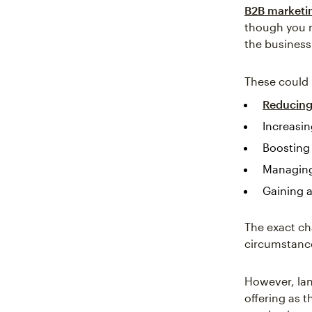
B2B marketi
though you m
the business
These could 
Reducing
Increasin
Boosting
Managing
Gaining 
The exact ch
circumstanc
However, lan
offering as 