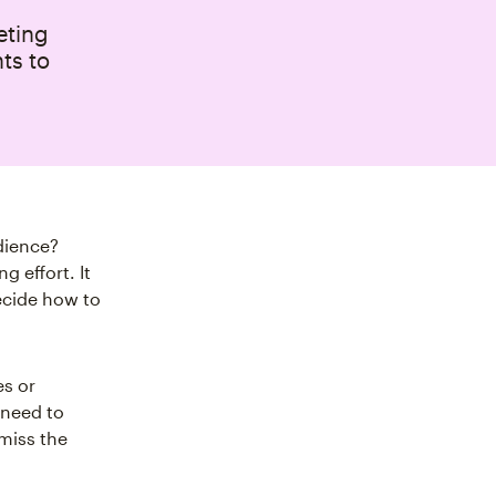
eting
hts to
dience?
 effort. It
ecide how to
es or
 need to
miss the