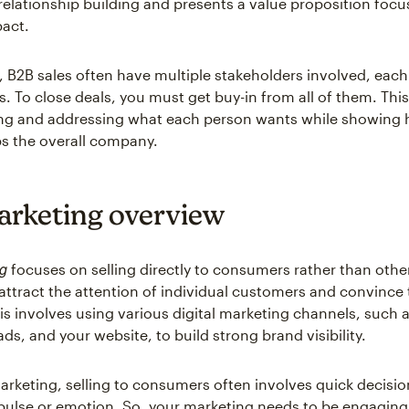
elationship building and presents a value proposition foc
act.
 B2B sales often have multiple stakeholders involved, each 
es. To close deals, you must get buy-in from all of them. Th
ng and addressing what each person wants while showing 
ps the overall company.
rketing overview
g
focuses on selling directly to consumers rather than othe
attract the attention of individual customers and convince
is involves using various digital marketing channels, such a
ds, and your website, to build strong brand visibility.
arketing, selling to consumers often involves quick decisi
pulse or emotion. So, your marketing needs to be engagin