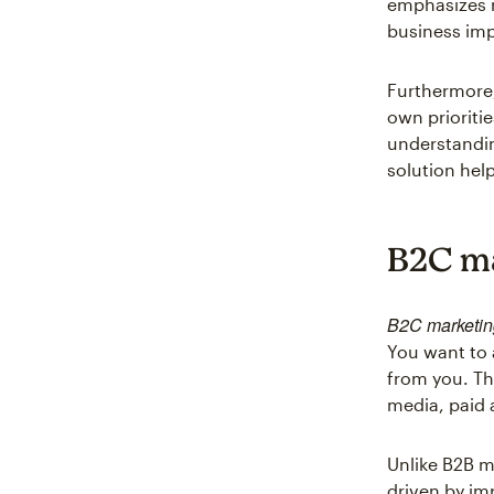
emphasizes r
business imp
Furthermore,
own prioriti
understandi
solution hel
B2C ma
B2C marketin
You want to 
from you. Th
media, paid a
Unlike B2B m
driven by im