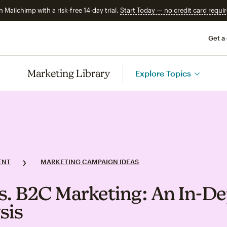
n Mailchimp with a risk-free 14-day trial.
Start Today — no credit card requir
Get a
Marketing Library
Explore Topics
ENT
MARKETING CAMPAIGN IDEAS
s. B2C Marketing: An In‑D
sis