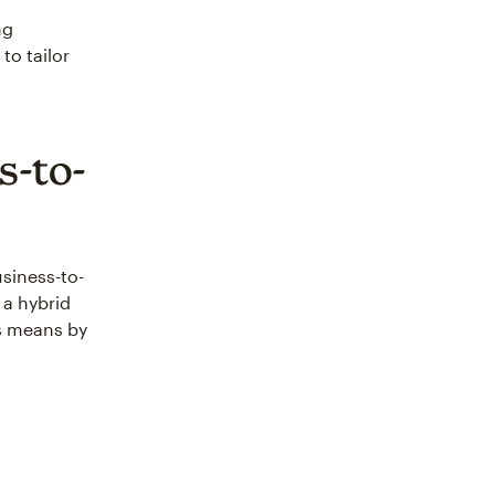
ng
to tailor
s-to-
usiness-to-
a hybrid
is means by