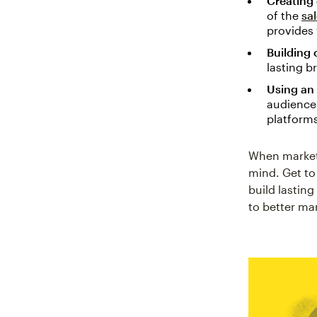
Creating
of the
sa
provides 
Building 
lasting b
Using an
audience 
platform
When marketi
mind. Get to
build lastin
to better ma