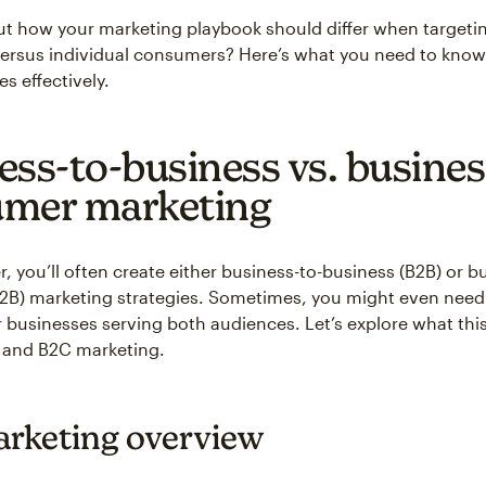
t how your marketing playbook should differ when targeti
ersus individual consumers? Here’s what you need to know 
es effectively.
ess-to-business vs. busines
mer marketing
, you’ll often create either business-to-business (B2B) or b
B) marketing strategies. Sometimes, you might even need 
 businesses serving both audiences. Let’s explore what th
 and B2C marketing.
rketing overview