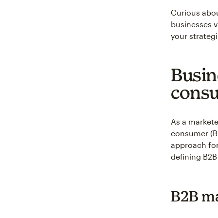
Curious abou
businesses v
your strategi
Busin
consu
As a marketer
consumer (B2
approach for
defining B2B
B2B ma