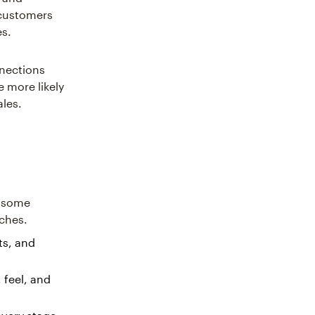
 customers
es.
nnections
 more likely
sales.
e some
aches.
ts, and
 feel, and