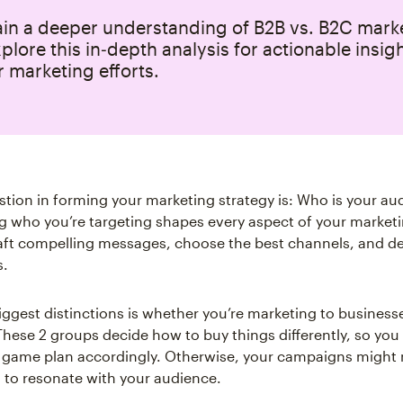
ain a deeper understanding of B2B vs. B2C mark
xplore this in‑depth analysis for actionable insig
 marketing efforts.
stion in forming your marketing strategy is: Who is your au
 who you’re targeting shapes every aspect of your marketing
aft compelling messages, choose the best channels, and d
s.
iggest distinctions is whether you’re marketing to business
 These 2 groups decide how to buy things differently, so you
game plan accordingly. Otherwise, your campaigns might 
l to resonate with your audience.