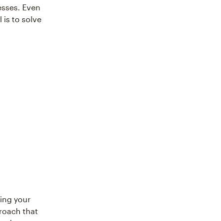
esses. Even
is to solve
ing your
proach that