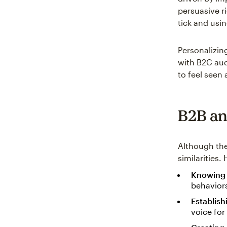
persuasive r
tick and usi
Personalizin
with B2C aud
to feel seen
B2B an
Although th
similarities
Knowing 
behaviors
Establish
voice for