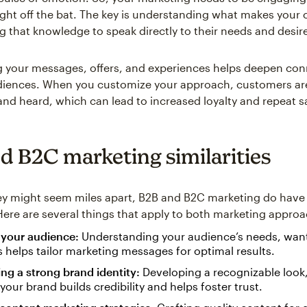
ight off the bat. The key is understanding what makes your
ng that knowledge to speak directly to their needs and desir
g your messages, offers, and experiences helps deepen co
iences. When you customize your approach, customers are
 and heard, which can lead to increased loyalty and repeat 
d B2C marketing similarities
ey might seem miles apart, B2B and B2C marketing do hav
. Here are several things that apply to both marketing appro
your audience:
Understanding your audience’s needs, wan
 helps tailor marketing messages for optimal results.
ing a strong brand identity:
Developing a recognizable look,
 your brand builds credibility and helps foster trust.