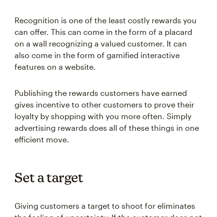
Recognition is one of the least costly rewards you
can offer. This can come in the form of a placard
on a wall recognizing a valued customer. It can
also come in the form of gamified interactive
features on a website.
Publishing the rewards customers have earned
gives incentive to other customers to prove their
loyalty by shopping with you more often. Simply
advertising rewards does all of these things in one
efficient move.
Set a target
Giving customers a target to shoot for eliminates