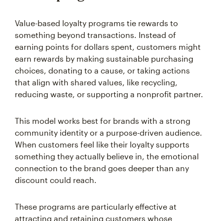
Value-based loyalty programs tie rewards to
something beyond transactions. Instead of
earning points for dollars spent, customers might
earn rewards by making sustainable purchasing
choices, donating to a cause, or taking actions
that align with shared values, like recycling,
reducing waste, or supporting a nonprofit partner.
This model works best for brands with a strong
community identity or a purpose-driven audience.
When customers feel like their loyalty supports
something they actually believe in, the emotional
connection to the brand goes deeper than any
discount could reach.
These programs are particularly effective at
attracting and retaining customers whose