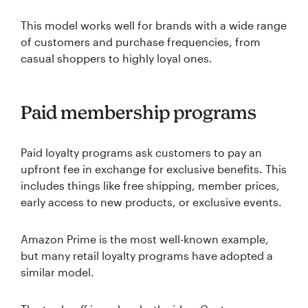
This model works well for brands with a wide range
of customers and purchase frequencies, from
casual shoppers to highly loyal ones.
Paid membership programs
Paid loyalty programs ask customers to pay an
upfront fee in exchange for exclusive benefits. This
includes things like free shipping, member prices,
early access to new products, or exclusive events.
Amazon Prime is the most well-known example,
but many retail loyalty programs have adopted a
similar model.