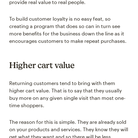
provide real value to real people.
To build customer loyalty is no easy feat, so
creating a program that does so can in turn see
more benefits for the business down the line as it
encourages customers to make repeat purchases.
Higher cart value
Returning customers tend to bring with them
higher cart value. That is to say that they usually
buy more on any given single visit than most one-
time shoppers.
The reason for this is simple. They are already sold
on your products and services. They know they will
get what they want and so there will be less