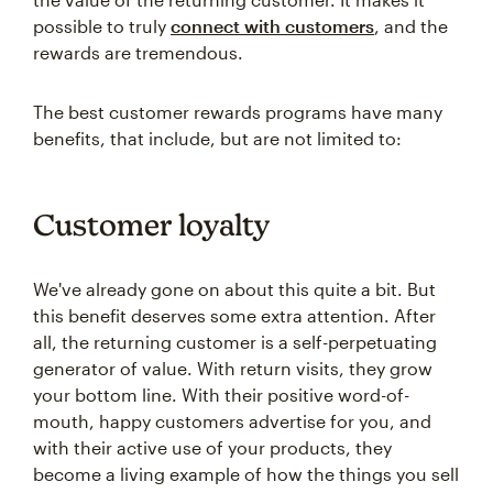
possible to truly
connect with customers
, and the
rewards are tremendous.
The best customer rewards programs have many
benefits, that include, but are not limited to:
Customer loyalty
We've already gone on about this quite a bit. But
this benefit deserves some extra attention. After
all, the returning customer is a self-perpetuating
generator of value. With return visits, they grow
your bottom line. With their positive word-of-
mouth, happy customers advertise for you, and
with their active use of your products, they
become a living example of how the things you sell