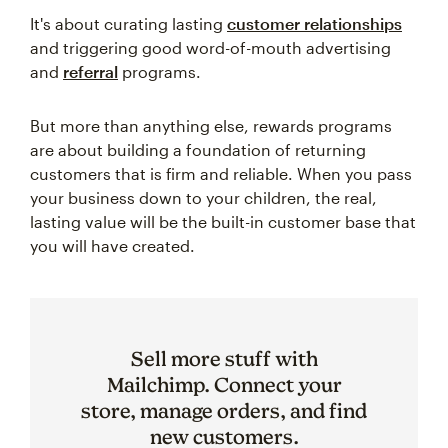
It's about curating lasting
customer relationships
and triggering good word-of-mouth advertising
and
referral
programs.
But more than anything else, rewards programs
are about building a foundation of returning
customers that is firm and reliable. When you pass
your business down to your children, the real,
lasting value will be the built-in customer base that
you will have created.
Sell more stuff with
Mailchimp. Connect your
store, manage orders, and find
new customers.