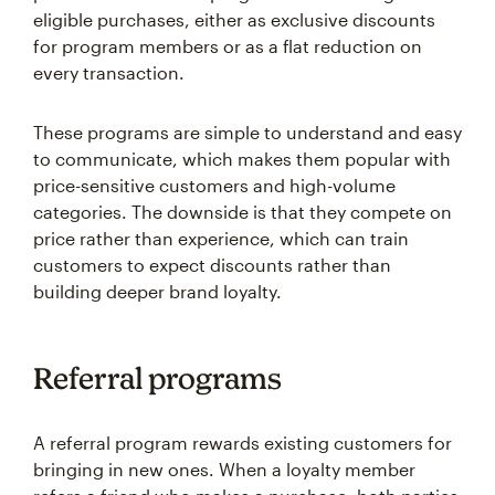
eligible purchases, either as exclusive discounts
for program members or as a flat reduction on
every transaction.
These programs are simple to understand and easy
to communicate, which makes them popular with
price-sensitive customers and high-volume
categories. The downside is that they compete on
price rather than experience, which can train
customers to expect discounts rather than
building deeper brand loyalty.
Referral programs
A referral program rewards existing customers for
bringing in new ones. When a loyalty member