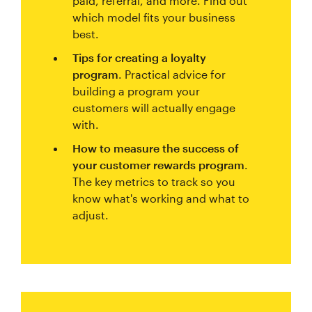
paid, referral, and more. Find out
which model fits your business
best.
Tips for creating a loyalty
program
. Practical advice for
building a program your
customers will actually engage
with.
How to measure the success of
your customer rewards program
.
The key metrics to track so you
know what's working and what to
adjust.