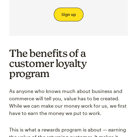
Sign up
The benefits of a
customer loyalty
program
As anyone who knows much about business and
commerce will tell you, value has to be created.
While we can make our money work for us, we first
have to earn the money we put to work.
This is what a rewards program is about — earning
the value of the returning customer. It makes it