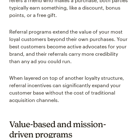
refers a friend who makes a purchase, both parties
typically earn something, like a discount, bonus
points, or a free gift.
Referral programs extend the value of your most
loyal customers beyond their own purchases. Your
best customers become active advocates for your
brand, and their referrals carry more credibility
than any ad you could run.
When layered on top of another loyalty structure,
referral incentives can significantly expand your
customer base without the cost of traditional
acquisition channels.
Value-based and mission-
driven programs