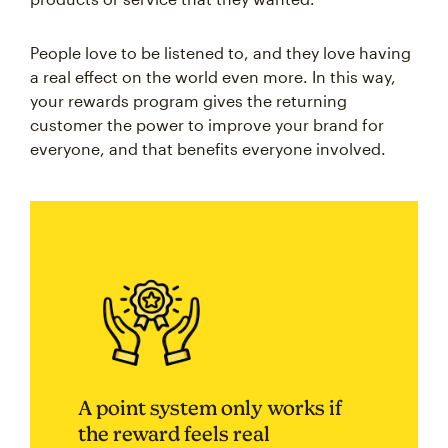
People love to be listened to, and they love having
a real effect on the world even more. In this way,
your rewards program gives the returning
customer the power to improve your brand for
everyone, and that benefits everyone involved.
A point system only works if
the reward feels real