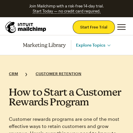
Join Mailchimp with a risk-free 14-day trial.
Start Today — no credit card required.
Mai
Start Free Trial
Marketing Library
Explore Topics
CRM
CUSTOMER RETENTION
How to Start a Customer
Rewards Program
Customer rewards programs are one of the most
effective ways to retain customers and grow