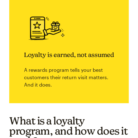
Loyalty is earned, not assumed
A rewards program tells your best
customers their return visit matters.
And it does.
What is a loyalty
program, and how does it