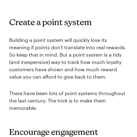
Create a point system
Building a point system will quickly lose its
meaning if points don't translate into real rewards.
So keep that in mind. But a point system is a tidy
(and inexpensive) way to track how much loyalty
customers have shown and how much reward
value you can afford to give back to them.
There have been lots of point systems throughout
the last century. The trick is to make them
memorable.
Encourage engagement