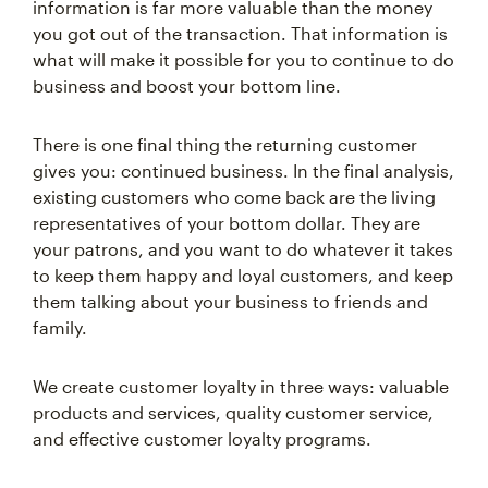
information is far more valuable than the money
you got out of the transaction. That information is
what will make it possible for you to continue to do
business and boost your bottom line.
There is one final thing the returning customer
gives you: continued business. In the final analysis,
existing customers who come back are the living
representatives of your bottom dollar. They are
your patrons, and you want to do whatever it takes
to keep them happy and loyal customers, and keep
them talking about your business to friends and
family.
We create customer loyalty in three ways: valuable
products and services, quality customer service,
and effective customer loyalty programs.