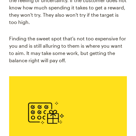
the feeling of uncertainty. If the customer does not
know how much spending it takes to get a reward,
they won't try. They also won't try if the target is
too high.
Finding the sweet spot that's not too expensive for
you and is still alluring to them is where you want
to aim. It may take some work, but getting the
balance right will pay off.