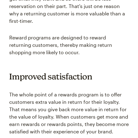
reservation on their part. That's just one reason
why a returning customer is more valuable than a
first-timer.
Reward programs are designed to reward
returning customers, thereby making return
shopping more likely to occur.
Improved satisfaction
The whole point of a rewards program is to offer
customers extra value in return for their loyalty.
That means you give back more value in return for
the value of loyalty. When customers get more and
earn rewards or rewards points, they become more
satisfied with their experience of your brand.