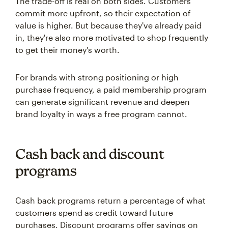
The trade-off is real on both sides. Customers
commit more upfront, so their expectation of
value is higher. But because they've already paid
in, they're also more motivated to shop frequently
to get their money's worth.
For brands with strong positioning or high
purchase frequency, a paid membership program
can generate significant revenue and deepen
brand loyalty in ways a free program cannot.
Cash back and discount
programs
Cash back programs return a percentage of what
customers spend as credit toward future
purchases. Discount programs offer savings on