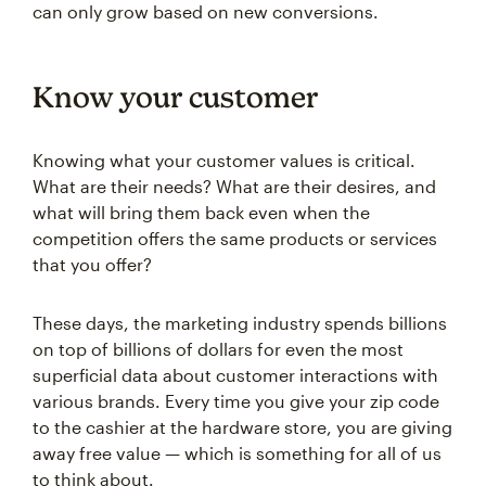
can only grow based on new conversions.
Know your customer
Knowing what your customer values is critical.
What are their needs? What are their desires, and
what will bring them back even when the
competition offers the same products or services
that you offer?
These days, the marketing industry spends billions
on top of billions of dollars for even the most
superficial data about customer interactions with
various brands. Every time you give your zip code
to the cashier at the hardware store, you are giving
away free value — which is something for all of us
to think about.