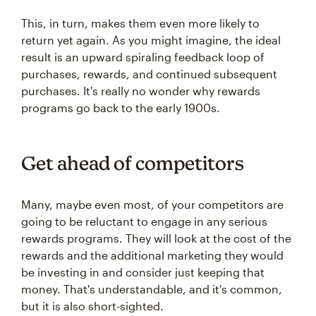
This, in turn, makes them even more likely to
return yet again. As you might imagine, the ideal
result is an upward spiraling feedback loop of
purchases, rewards, and continued subsequent
purchases. It's really no wonder why rewards
programs go back to the early 1900s.
Get ahead of competitors
Many, maybe even most, of your competitors are
going to be reluctant to engage in any serious
rewards programs. They will look at the cost of the
rewards and the additional marketing they would
be investing in and consider just keeping that
money. That's understandable, and it's common,
but it is also short-sighted.