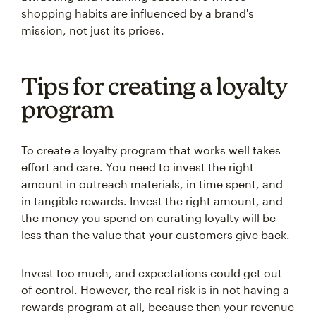
shopping habits are influenced by a brand's
mission, not just its prices.
Tips for creating a loyalty
program
To create a loyalty program that works well takes
effort and care. You need to invest the right
amount in outreach materials, in time spent, and
in tangible rewards. Invest the right amount, and
the money you spend on curating loyalty will be
less than the value that your customers give back.
Invest too much, and expectations could get out
of control. However, the real risk is in not having a
rewards program at all, because then your revenue