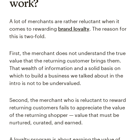
work?
A lot of merchants are rather reluctant when it
comes to rewarding
brand loyalty
. The reason for
this is two-fold.
First, the merchant does not understand the true
value that the returning customer brings them.
That wealth of information and a solid basis on
which to build a business we talked about in the
intro is not to be undervalued.
Second, the merchant who is reluctant to reward
returning customers fails to appreciate the value
of the returning shopper — value that must be
nurtured, curated, and earned.
A loyalty program is about earning the value of