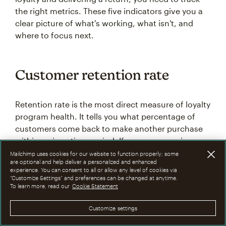
the right metrics. These five indicators give you a
clear picture of what's working, what isn't, and
where to focus next.
Customer retention rate
Retention rate is the most direct measure of loyalty
program health. It tells you what percentage of
customers come back to make another purchase
within a given time period. If your program is
working, retention should climb over time as
Mailchimp uses cookies for our website to function properly; some
are optional and help deliver a personalized and enhanced
loyalty members are given more reasons to return.
experience. You can consent to all or allow any level of cookies via
“Customize Settings” and preferences can be changed at anytime.
To learn more, read our
Cookie Statement
To calculate it: take the number of customers at
the end of a period, subtract any new customers
Customize settings
acquired during that period, divide by the number