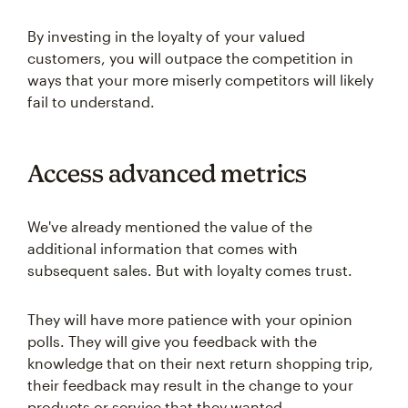
By investing in the loyalty of your valued
customers, you will outpace the competition in
ways that your more miserly competitors will likely
fail to understand.
Access advanced metrics
We've already mentioned the value of the
additional information that comes with
subsequent sales. But with loyalty comes trust.
They will have more patience with your opinion
polls. They will give you feedback with the
knowledge that on their next return shopping trip,
their feedback may result in the change to your
products or service that they wanted.