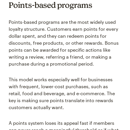
Points-based programs
Points-based programs are the most widely used
loyalty structure. Customers earn points for every
dollar spent, and they can redeem points for
discounts, free products, or other rewards. Bonus
points can be awarded for specific actions like
writing a review, referring a friend, or making a
purchase during a promotional period.
This model works especially well for businesses
with frequent, lower-cost purchases, such as
retail, food and beverage, and e-commerce. The
key is making sure points translate into rewards
customers actually want.
A points system loses its appeal fast if members
can never reach a meaningful threshold or if what