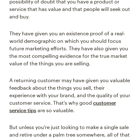
possibility of doubt that you have a product or
service that has value and that people will seek out
and buy.
They have given you an existence proof of a real-
world demographic on which you should focus
future marketing efforts. They have also given you
the most compelling evidence for the true market
value of the things you are selling.
A returning customer may have given you valuable
feedback about the things you sell, their
experience with your brand, and the quality of your
customer service. That's why good
customer
service tips
are so valuable.
But unless you're just looking to make a single sale
and retire under a palm tree somewhere, all of that