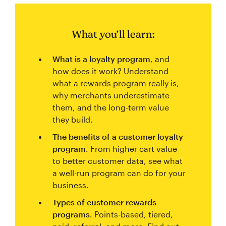
What you’ll learn:
What is a loyalty program
, and
how does it work? Understand
what a rewards program really is,
why merchants underestimate
them, and the long-term value
they build.
The benefits of a customer loyalty
program
. From higher cart value
to better customer data, see what
a well-run program can do for your
business.
Types of customer rewards
programs
. Points-based, tiered,