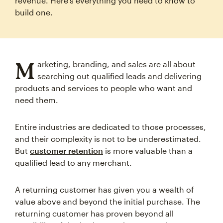
revenue. Here's everything you need to know to
build one.
M
arketing, branding, and sales are all about
searching out qualified leads and delivering
products and services to people who want and
need them.
Entire industries are dedicated to those processes,
and their complexity is not to be underestimated.
But
customer retention
is more valuable than a
qualified lead to any merchant.
A returning customer has given you a wealth of
value above and beyond the initial purchase. The
returning customer has proven beyond all