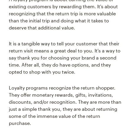
existing customers by rewarding them. It's about
recognizing that the return trip is more valuable
than the initial trip and doing what it takes to
deserve that additional value.
It is a tangible way to tell your customer that their
return visit means a great deal to you. It's a way to
say thank you for choosing your brand a second
time. After all, they do have options, and they
opted to shop with you twice.
Loyalty programs recognize the return shopper.
They offer monetary rewards, gifts, invitations,
discounts, and/or recognition. They are more than
just a simple thank you, they are about returning
some of the immense value of the return
purchase.