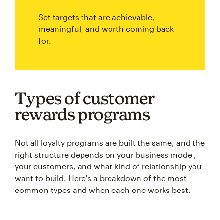
Set targets that are achievable,
meaningful, and worth coming back
for.
Types of customer
rewards programs
Not all loyalty programs are built the same, and the
right structure depends on your business model,
your customers, and what kind of relationship you
want to build. Here's a breakdown of the most
common types and when each one works best.