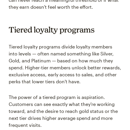
they earn doesn't feel worth the effort.
Tiered loyalty programs
Tiered loyalty programs divide loyalty members
into levels — often named something like Silver,
Gold, and Platinum — based on how much they
spend. Higher-tier members unlock better rewards,
exclusive access, early access to sales, and other
perks that lower tiers don't have.
The power of a tiered program is aspiration.
Customers can see exactly what they're working
toward, and the desire to reach gold status or the
next tier drives higher average spend and more
frequent visits.