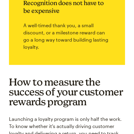
Recognition does not have to
be expensive
A well-timed thank you, a small
discount, or a milestone reward can
go a long way toward building lasting
loyalty.
How to measure the
success of your customer
rewards program
Launching a loyalty program is only half the work.
To know whether it's actually driving customer
loyalty and delivering a return, you need to track