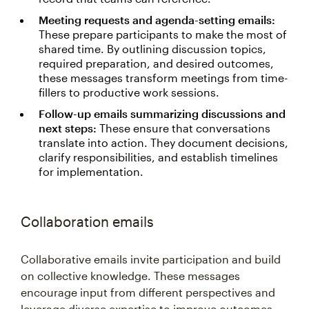
Meeting requests and agenda-setting emails:
These prepare participants to make the most of
shared time. By outlining discussion topics,
required preparation, and desired outcomes,
these messages transform meetings from time-
fillers to productive work sessions.
Follow-up emails summarizing discussions and
next steps:
These ensure that conversations
translate into action. They document decisions,
clarify responsibilities, and establish timelines
for implementation.
Collaboration emails
Collaborative emails invite participation and build
on collective knowledge. These messages
encourage input from different perspectives and
leverage diverse expertise to improve outcomes.