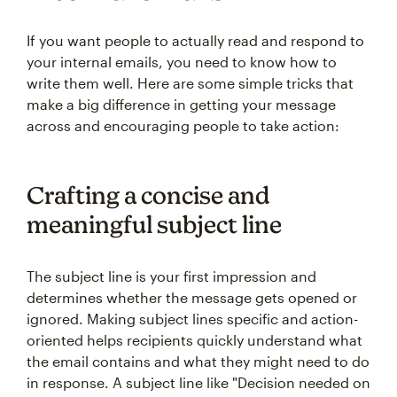
If you want people to actually read and respond to
your internal emails, you need to know how to
write them well. Here are some simple tricks that
make a big difference in getting your message
across and encouraging people to take action:
Crafting a concise and
meaningful subject line
The subject line is your first impression and
determines whether the message gets opened or
ignored. Making subject lines specific and action-
oriented helps recipients quickly understand what
the email contains and what they might need to do
in response. A subject line like "Decision needed on