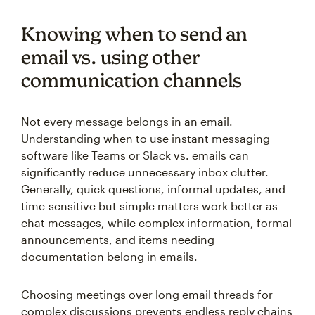
Knowing when to send an
email vs. using other
communication channels
Not every message belongs in an email.
Understanding when to use instant messaging
software like Teams or Slack vs. emails can
significantly reduce unnecessary inbox clutter.
Generally, quick questions, informal updates, and
time-sensitive but simple matters work better as
chat messages, while complex information, formal
announcements, and items needing
documentation belong in emails.
Choosing meetings over long email threads for
complex discussions prevents endless reply chains