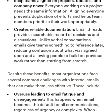
Keep teams aligned on projects, updates, and
company news:
Everyone working on a project
needs the same information. Aligning everyone
prevents duplication of efforts and helps team
members prioritize their work appropriately.
Creates reliable documentation:
Email threads
provide a searchable record of decisions and
discussions. Unlike verbal conversations,
emails give teams something to reference later,
reducing confusion about what was agreed
upon and allowing people to build on previous
work rather than starting from scratch.
Despite these benefits, most organizations face
several common challenges with internal emails
that can make them less effective. These include:
Overuse leading to email fatigue and
disengagement: T
his happens when email
becomes the default for all communications,
regardless of urgency or complexity. When