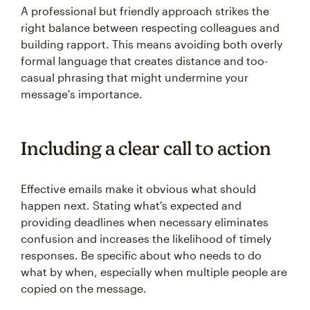
A professional but friendly approach strikes the
right balance between respecting colleagues and
building rapport. This means avoiding both overly
formal language that creates distance and too-
casual phrasing that might undermine your
message's importance.
Including a clear call to action
Effective emails make it obvious what should
happen next. Stating what's expected and
providing deadlines when necessary eliminates
confusion and increases the likelihood of timely
responses. Be specific about who needs to do
what by when, especially when multiple people are
copied on the message.