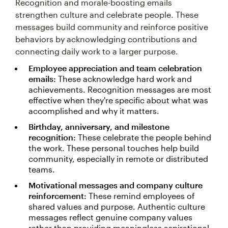
Recognition and morale-boosting emails
strengthen culture and celebrate people. These
messages build community and reinforce positive
behaviors by acknowledging contributions and
connecting daily work to a larger purpose.
Employee appreciation and team celebration
emails:
These acknowledge hard work and
achievements. Recognition messages are most
effective when they're specific about what was
accomplished and why it matters.
Birthday, anniversary, and milestone
recognition:
These celebrate the people behind
the work. These personal touches help build
community, especially in remote or distributed
teams.
Motivational messages and company culture
reinforcement:
These remind employees of
shared values and purpose. Authentic culture
messages reflect genuine company values
rather than providing meaningless aspirational