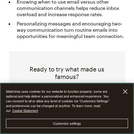
Knowing when to use email versus other
communication channels helps reduce inbox
overload and increase response rates.
Personalizing messages and encouraging two-
way communication turn routine emails into
opportunities for meaningful team connection.
Ready to try what made us
famous?
Create custom email campaigns,
Mailchimp uses cookies for our website to function properly; some are
optional and help deliver a personalized and enhanced experience. You
measure performance, and turn
can consent to all or allow any level of cookies via “Customize Settings”
insights into results with Mailchimp’s
and preferences can be changed at anytime. To learn more, read
our
Cookie Statement
email marketing tools.
Customize settings
Start Free Trial