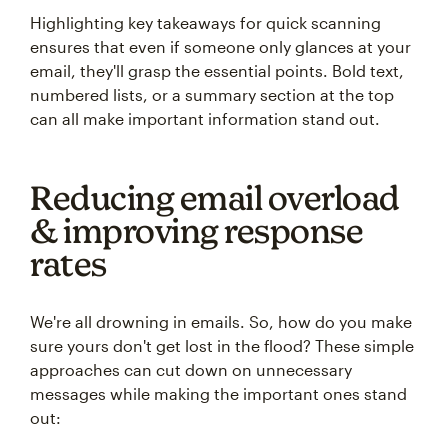
Highlighting key takeaways for quick scanning
ensures that even if someone only glances at your
email, they'll grasp the essential points. Bold text,
numbered lists, or a summary section at the top
can all make important information stand out.
Reducing email overload
& improving response
rates
We're all drowning in emails. So, how do you make
sure yours don't get lost in the flood? These simple
approaches can cut down on unnecessary
messages while making the important ones stand
out: