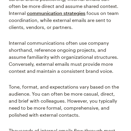
often be more direct and assume shared context.
Internal
communication strategies
focus on team
coordination, while external emails are sent to
clients, vendors, or partners.
Internal communications often use company
shorthand, reference ongoing projects, and
assume familiarity with organizational structures.
Conversely, external emails must provide more
context and maintain a consistent brand voice.
Tone, format, and expectations vary based on the
audience. You can often be more casual, direct,
and brief with colleagues. However, you typically
need to be more formal, comprehensive, and
polished with external contacts.
Thousands of internal emails flow through most