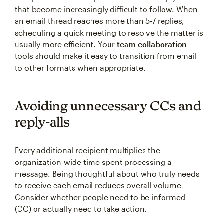
that become increasingly difficult to follow. When
an email thread reaches more than 5-7 replies,
scheduling a quick meeting to resolve the matter is
usually more efficient. Your
team collaboration
tools should make it easy to transition from email
to other formats when appropriate.
Avoiding unnecessary CCs and
reply-alls
Every additional recipient multiplies the
organization-wide time spent processing a
message. Being thoughtful about who truly needs
to receive each email reduces overall volume.
Consider whether people need to be informed
(CC) or actually need to take action.