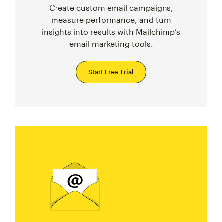
Create custom email campaigns,
measure performance, and turn
insights into results with Mailchimp’s
email marketing tools.
Start Free Trial