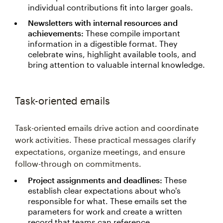
individual contributions fit into larger goals.
Newsletters with internal resources and
achievements:
These compile important
information in a digestible format. They
celebrate wins, highlight available tools, and
bring attention to valuable internal knowledge.
Task-oriented emails
Task-oriented emails drive action and coordinate
work activities. These practical messages clarify
expectations, organize meetings, and ensure
follow-through on commitments.
Project assignments and deadlines:
These
establish clear expectations about who's
responsible for what. These emails set the
parameters for work and create a written
record that teams can reference.