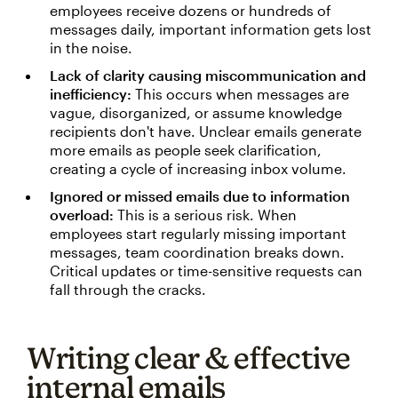
employees receive dozens or hundreds of
messages daily, important information gets lost
in the noise.
Lack of clarity causing miscommunication and
inefficiency:
This occurs when messages are
vague, disorganized, or assume knowledge
recipients don't have. Unclear emails generate
more emails as people seek clarification,
creating a cycle of increasing inbox volume.
Ignored or missed emails due to information
overload:
This is a serious risk. When
employees start regularly missing important
messages, team coordination breaks down.
Critical updates or time-sensitive requests can
fall through the cracks.
Writing clear & effective
internal emails