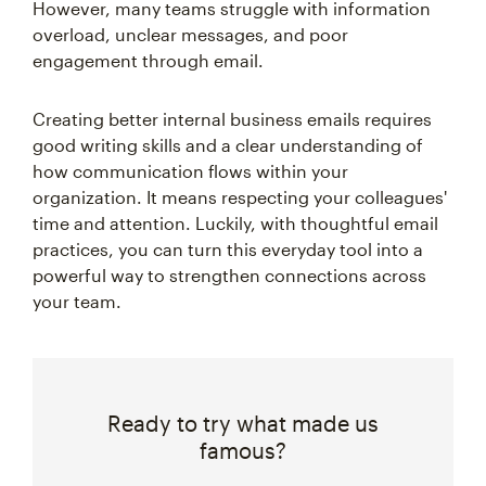
However, many teams struggle with information
overload, unclear messages, and poor
engagement through email.
Creating better internal business emails requires
good writing skills and a clear understanding of
how communication flows within your
organization. It means respecting your colleagues'
time and attention. Luckily, with thoughtful email
practices, you can turn this everyday tool into a
powerful way to strengthen connections across
your team.
Ready to try what made us
famous?