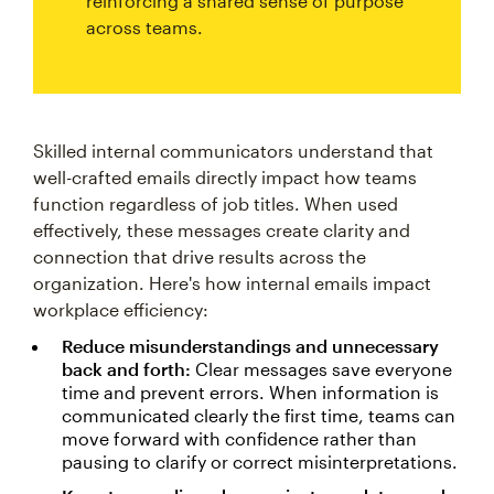
reinforcing a shared sense of purpose
across teams.
Skilled internal communicators understand that
well-crafted emails directly impact how teams
function regardless of job titles. When used
effectively, these messages create clarity and
connection that drive results across the
organization. Here's how internal emails impact
workplace efficiency:
Reduce misunderstandings and unnecessary
back and forth:
Clear messages save everyone
time and prevent errors. When information is
communicated clearly the first time, teams can
move forward with confidence rather than
pausing to clarify or correct misinterpretations.