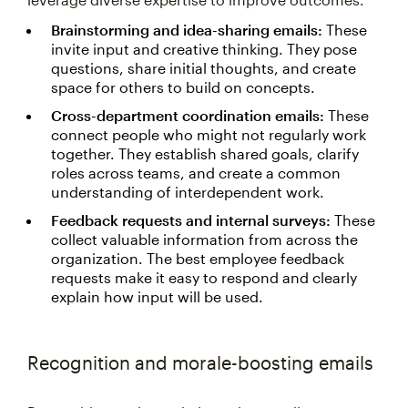
Brainstorming and idea-sharing emails:
These
invite input and creative thinking. They pose
questions, share initial thoughts, and create
space for others to build on concepts.
Cross-department coordination emails:
These
connect people who might not regularly work
together. They establish shared goals, clarify
roles across teams, and create a common
understanding of interdependent work.
Feedback requests and internal surveys:
These
collect valuable information from across the
organization. The best employee feedback
requests make it easy to respond and clearly
explain how input will be used.
Recognition and morale-boosting emails