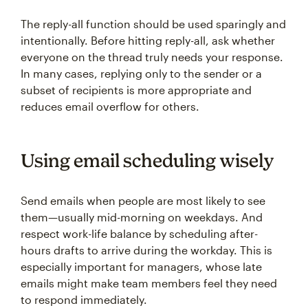
The reply-all function should be used sparingly and
intentionally. Before hitting reply-all, ask whether
everyone on the thread truly needs your response.
In many cases, replying only to the sender or a
subset of recipients is more appropriate and
reduces email overflow for others.
Using email scheduling wisely
Send emails when people are most likely to see
them—usually mid-morning on weekdays. And
respect work-life balance by scheduling after-
hours drafts to arrive during the workday. This is
especially important for managers, whose late
emails might make team members feel they need
to respond immediately.