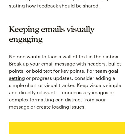
stating how feedback should be shared.
Keeping emails visually
engaging
No one wants to face a wall of text in their inbox.
Break up your email message with headers, bullet
points, or bold text for key points. For
team goal
setting
or progress updates, consider adding a
simple chart or visual tracker. Keep visuals simple
and directly relevant — unnecessary images or
complex formatting can distract from your
message or create loading issues.