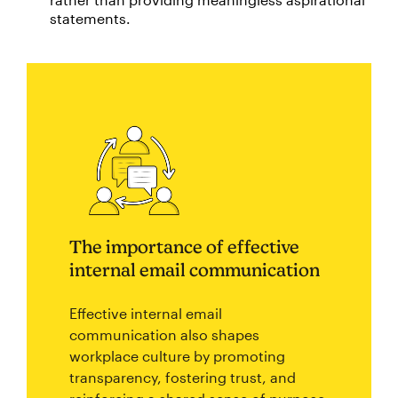
statements.
The importance of effective
internal email communication
Effective internal email
communication also shapes
workplace culture by promoting
transparency, fostering trust, and