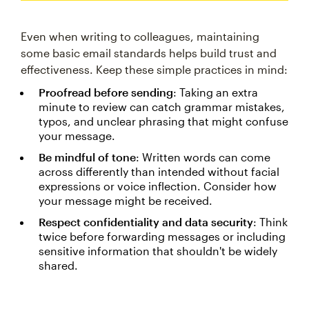
Even when writing to colleagues, maintaining
some basic email standards helps build trust and
effectiveness. Keep these simple practices in mind:
Proofread before sending
: Taking an extra
minute to review can catch grammar mistakes,
typos, and unclear phrasing that might confuse
your message.
Be mindful of tone
: Written words can come
across differently than intended without facial
expressions or voice inflection. Consider how
your message might be received.
Respect confidentiality and data security
: Think
twice before forwarding messages or including
sensitive information that shouldn't be widely
shared.