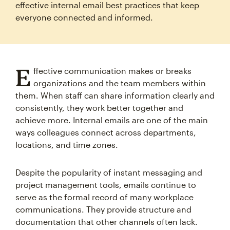
effective internal email best practices that keep
everyone connected and informed.
E
ffective communication makes or breaks
organizations and the team members within
them. When staff can share information clearly and
consistently, they work better together and
achieve more. Internal emails are one of the main
ways colleagues connect across departments,
locations, and time zones.
Despite the popularity of instant messaging and
project management tools, emails continue to
serve as the formal record of many workplace
communications. They provide structure and
documentation that other channels often lack.