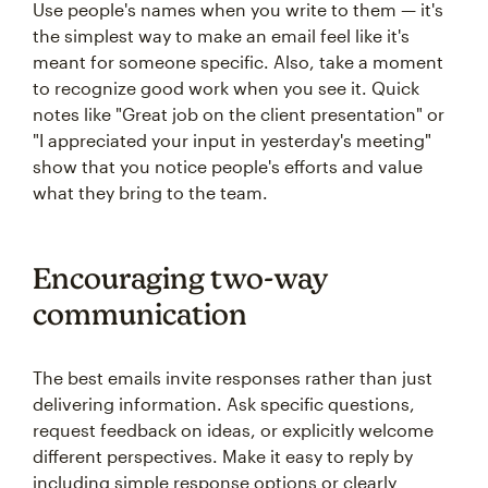
Use people's names when you write to them — it's
the simplest way to make an email feel like it's
meant for someone specific. Also, take a moment
to recognize good work when you see it. Quick
notes like "Great job on the client presentation" or
"I appreciated your input in yesterday's meeting"
show that you notice people's efforts and value
what they bring to the team.
Encouraging two-way
communication
The best emails invite responses rather than just
delivering information. Ask specific questions,
request feedback on ideas, or explicitly welcome
different perspectives. Make it easy to reply by
including simple response options or clearly