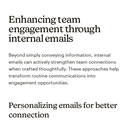
Enhancing team
engagement through
internal emails
Beyond simply conveying information, internal
emails can actively strengthen team connections
when crafted thoughtfully. These approaches help
transform routine communications into
engagement opportunities.
Personalizing emails for better
connection