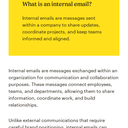
What is an internal email?
Internal emails are messages sent
within a company to share updates,
coordinate projects, and keep teams
informed and aligned.
Internal emails are messages exchanged within an
organization for communication and collaboration
purposes. These messages connect employees,
teams, and departments, allowing them to share
information, coordinate work, and build
relationships.
Unlike external communications that require
careful brand positioning, internal emails can