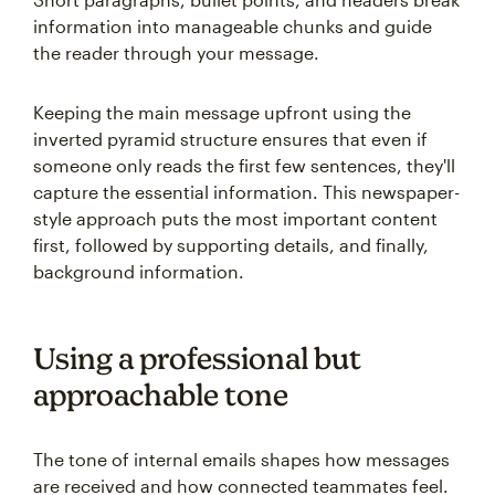
information into manageable chunks and guide
the reader through your message.
Keeping the main message upfront using the
inverted pyramid structure ensures that even if
someone only reads the first few sentences, they'll
capture the essential information. This newspaper-
style approach puts the most important content
first, followed by supporting details, and finally,
background information.
Using a professional but
approachable tone
The tone of internal emails shapes how messages
are received and how connected teammates feel.