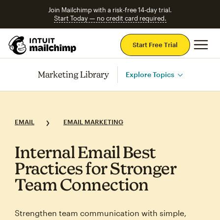
Join Mailchimp with a risk-free 14-day trial.
Start Today — no credit card required.
Mai
Start Free Trial
Marketing Library
Explore Topics
EMAIL
EMAIL MARKETING
Internal Email Best
Practices for Stronger
Team Connection
Strengthen team communication with simple,