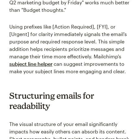
Q2 marketing budget by Friday" works much better
than "Budget thoughts."
Using prefixes like [Action Required], [FYI], or
[Urgent] for clarity immediately signals the email's
purpose and required response level. This simple
addition helps recipients prioritize messages and
manage their time more effectively. Mailchimp's
subject line helper
can suggest improvements to
make your subject lines more engaging and clear.
Structuring emails for
readability
The visual structure of your email significantly
impacts how easily others can absorb its content.
Short paragraphs, bullet points, and headers break