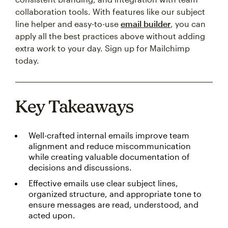
collaboration tools. With features like our subject
line helper and easy-to-use
email builder
, you can
apply all the best practices above without adding
extra work to your day. Sign up for Mailchimp
today.
Key Takeaways
Well-crafted internal emails improve team
alignment and reduce miscommunication
while creating valuable documentation of
decisions and discussions.
Effective emails use clear subject lines,
organized structure, and appropriate tone to
ensure messages are read, understood, and
acted upon.