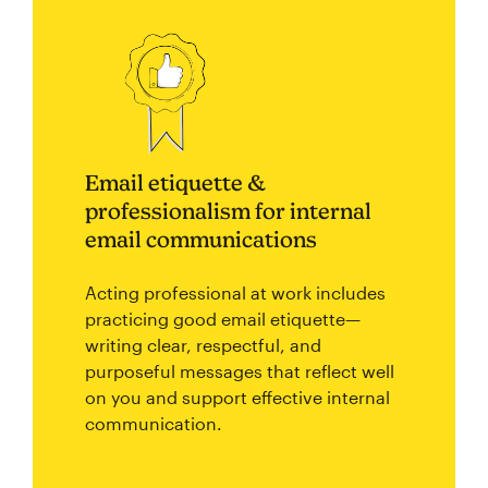
Email etiquette &
professionalism for internal
email communications
Acting professional at work includes
practicing good email etiquette—
writing clear, respectful, and
purposeful messages that reflect well
on you and support effective internal
communication.