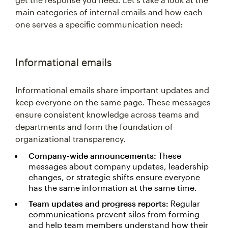
main categories of internal emails and how each
one serves a specific communication need:
Informational emails
Informational emails share important updates and
keep everyone on the same page. These messages
ensure consistent knowledge across teams and
departments and form the foundation of
organizational transparency.
Company-wide announcements:
These
messages about company updates, leadership
changes, or strategic shifts ensure everyone
has the same information at the same time.
Team updates and progress reports:
Regular
communications prevent silos from forming
and help team members understand how their