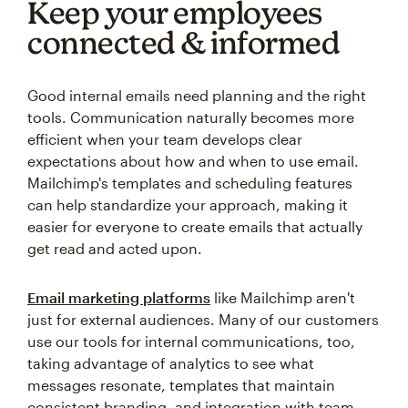
Keep your employees
connected & informed
Good internal emails need planning and the right
tools. Communication naturally becomes more
efficient when your team develops clear
expectations about how and when to use email.
Mailchimp's templates and scheduling features
can help standardize your approach, making it
easier for everyone to create emails that actually
get read and acted upon.
Email marketing platforms
like Mailchimp aren't
just for external audiences. Many of our customers
use our tools for internal communications, too,
taking advantage of analytics to see what
messages resonate, templates that maintain
consistent branding, and integration with team