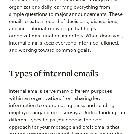
organizations daily, carrying everything from
simple questions to major announcements. These
emails create a record of decisions, discussions,
and institutional knowledge that helps
organizations function smoothly. When done well,
internal emails keep everyone informed, aligned,
and working toward common goals.
Types of internal emails
Internal emails serve many different purposes
within an organization, from sharing key
information to coordinating tasks and sending
employee engagement surveys. Understanding the
different types helps you choose the right
approach for your message and craft emails that
get the response you need. Let's take a look at the