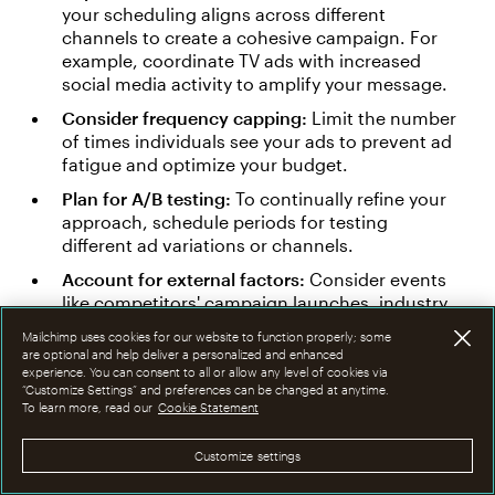
your scheduling aligns across different
channels to create a cohesive campaign. For
example, coordinate TV ads with increased
social media activity to amplify your message.
Consider frequency capping:
Limit the number
of times individuals see your ads to prevent ad
fatigue and optimize your budget.
Plan for A/B testing:
To continually refine your
approach, schedule periods for testing
different ad variations or channels.
Account for external factors:
Consider events
like competitors' campaign launches, industry
conferences, or significant cultural events that
Mailchimp uses cookies for our website to function properly; some
might impact your campaign's effectiveness.
are optional and help deliver a personalized and enhanced
experience. You can consent to all or allow any level of cookies via
“Customize Settings” and preferences can be changed at anytime.
If this sounds like a lot of work, it's because it is.
To learn more, read our
Cookie Statement
Luckily, media planners can use various tools to
help them plan. These include:
Customize settings