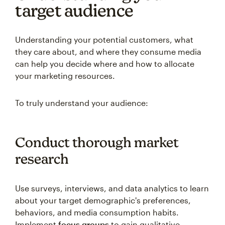
target audience
Understanding your potential customers, what
they care about, and where they consume media
can help you decide where and how to allocate
your marketing resources.
To truly understand your audience:
Conduct thorough market
research
Use surveys, interviews, and data analytics to learn
about your target demographic's preferences,
behaviors, and media consumption habits.
Implement
focus groups
to gain qualitative