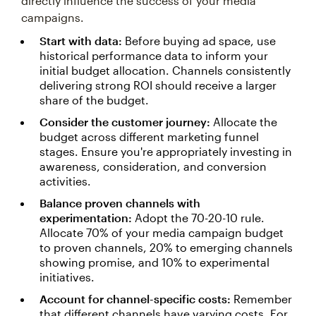
directly influence the success of your media
campaigns.
Start with data:
Before buying ad space, use
historical performance data to inform your
initial budget allocation. Channels consistently
delivering strong ROI should receive a larger
share of the budget.
Consider the customer journey:
Allocate the
budget across different marketing funnel
stages. Ensure you're appropriately investing in
awareness, consideration, and conversion
activities.
Balance proven channels with
experimentation:
Adopt the 70-20-10 rule.
Allocate 70% of your media campaign budget
to proven channels, 20% to emerging channels
showing promise, and 10% to experimental
initiatives.
Account for channel-specific costs:
Remember
that different channels have varying costs. For