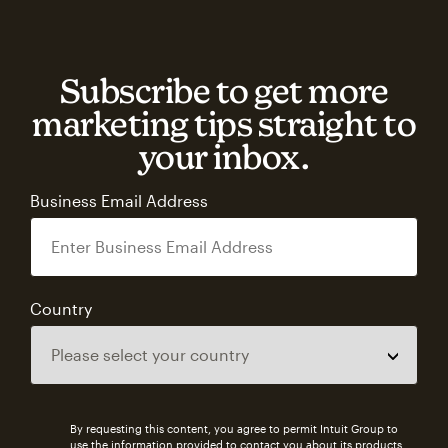
Subscribe to get more
marketing tips straight to
your inbox.
Business Email Address
Country
By requesting this content, you agree to permit Intuit Group to
use the information provided to contact you about its products