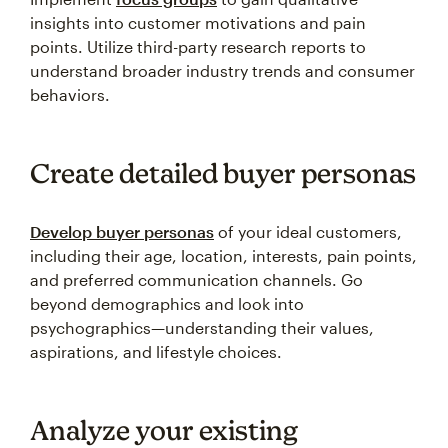
insights into customer motivations and pain
points. Utilize third-party research reports to
understand broader industry trends and consumer
behaviors.
Create detailed buyer personas
Develop buyer personas
of your ideal customers,
including their age, location, interests, pain points,
and preferred communication channels. Go
beyond demographics and look into
psychographics—understanding their values,
aspirations, and lifestyle choices.
Analyze your existing