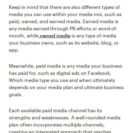
Keep in mind that there are also different types of
media you can use within your media mix, such as
paid, owned, and earned media. Earned media is
any media earned through PR efforts or word-of-
mouth, while
owned media
is any type of media
your business owns, such as its website, blog, or
app.
Meanwhile, paid media is any media your business
has paid for, such as digital ads on Facebook.
Which media type you use and when ultimately
depends on your media plan and ultimate business
goals.
Each available paid media channel has its
strengths and weaknesses. A well-rounded media
plan often incorporates multiple channels,
creating an integrated approach that reaches