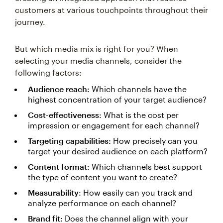
customers at various touchpoints throughout their
journey.
But which media mix is right for you? When
selecting your media channels, consider the
following factors:
Audience reach:
Which channels have the
highest concentration of your target audience?
Cost-effectiveness
: What is the cost per
impression or engagement for each channel?
Targeting capabilities:
How precisely can you
target your desired audience on each platform?
Content format:
Which channels best support
the type of content you want to create?
Measurability
: How easily can you track and
analyze performance on each channel?
Brand fit:
Does the channel align with your