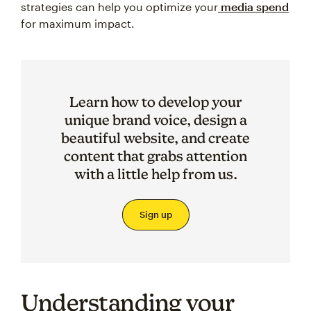
strategies can help you optimize your
media spend
for maximum impact.
Learn how to develop your
unique brand voice, design a
beautiful website, and create
content that grabs attention
with a little help from us.
Sign up
Understanding your