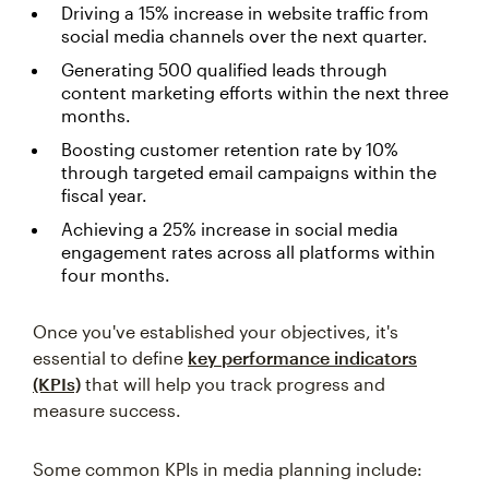
Driving a 15% increase in website traffic from
social media channels over the next quarter.
Generating 500 qualified leads through
content marketing efforts within the next three
months.
Boosting customer retention rate by 10%
through targeted email campaigns within the
fiscal year.
Achieving a 25% increase in social media
engagement rates across all platforms within
four months.
Once you've established your objectives, it's
essential to define
key performance indicators
(KPIs)
that will help you track progress and
measure success.
Some common KPIs in media planning include: