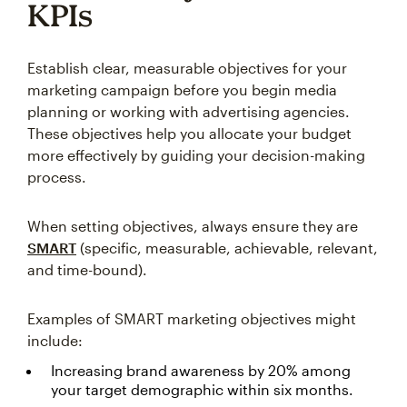
KPIs
Establish clear, measurable objectives for your
marketing campaign before you begin media
planning or working with advertising agencies.
These objectives help you allocate your budget
more effectively by guiding your decision-making
process.
When setting objectives, always ensure they are
SMART
(specific, measurable, achievable, relevant,
and time-bound).
Examples of SMART marketing objectives might
include:
Increasing brand awareness by 20% among
your target demographic within six months.