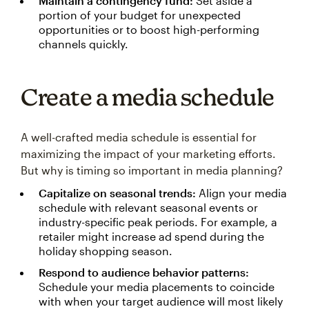
Maintain a contingency fund:
Set aside a
portion of your budget for unexpected
opportunities or to boost high-performing
channels quickly.
Create a media schedule
A well-crafted media schedule is essential for
maximizing the impact of your marketing efforts.
But why is timing so important in media planning?
Capitalize on seasonal trends:
Align your media
schedule with relevant seasonal events or
industry-specific peak periods. For example, a
retailer might increase ad spend during the
holiday shopping season.
Respond to audience behavior patterns:
Schedule your media placements to coincide
with when your target audience will most likely