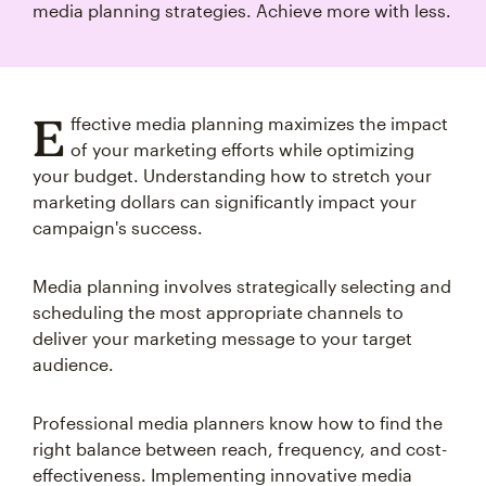
media planning strategies. Achieve more with less.
E
ffective media planning maximizes the impact
of your marketing efforts while optimizing
your budget. Understanding how to stretch your
marketing dollars can significantly impact your
campaign's success.
Media planning involves strategically selecting and
scheduling the most appropriate channels to
deliver your marketing message to your target
audience.
Professional media planners know how to find the
right balance between reach, frequency, and cost-
effectiveness. Implementing innovative media