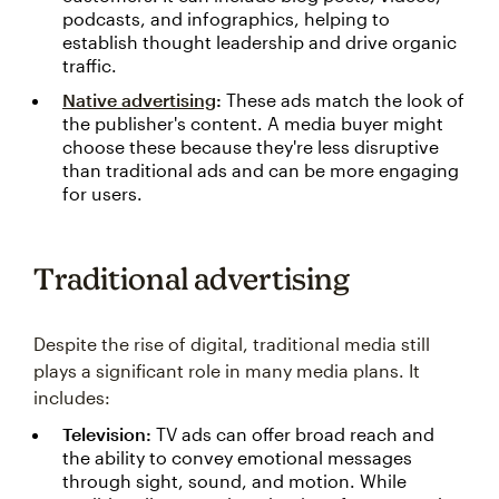
podcasts, and infographics, helping to
establish thought leadership and drive organic
traffic.
Native advertising
:
These ads match the look of
the publisher's content. A media buyer might
choose these because they're less disruptive
than traditional ads and can be more engaging
for users.
Traditional advertising
Despite the rise of digital, traditional media still
plays a significant role in many media plans. It
includes:
Television:
TV ads can offer broad reach and
the ability to convey emotional messages
through sight, sound, and motion. While