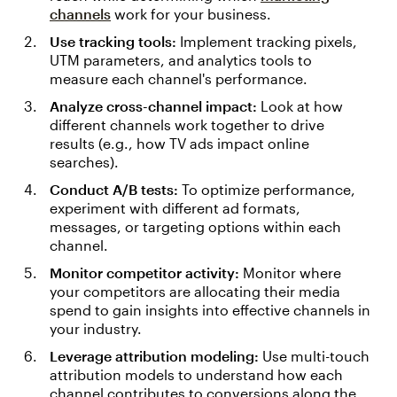
channels
work for your business.
Use tracking tools:
Implement tracking pixels,
UTM parameters, and analytics tools to
measure each channel's performance.
Analyze cross-channel impact:
Look at how
different channels work together to drive
results (e.g., how TV ads impact online
searches).
Conduct A/B tests:
To optimize performance,
experiment with different ad formats,
messages, or targeting options within each
channel.
Monitor competitor activity:
Monitor where
your competitors are allocating their media
spend to gain insights into effective channels in
your industry.
Leverage attribution modeling:
Use multi-touch
attribution models to understand how each
channel contributes to conversions along the