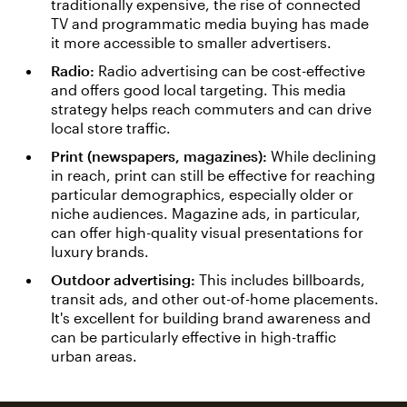
traditionally expensive, the rise of connected
TV and programmatic media buying has made
it more accessible to smaller advertisers.
Radio:
Radio advertising can be cost-effective
and offers good local targeting. This media
strategy helps reach commuters and can drive
local store traffic.
Print (newspapers, magazines):
While declining
in reach, print can still be effective for reaching
particular demographics, especially older or
niche audiences. Magazine ads, in particular,
can offer high-quality visual presentations for
luxury brands.
Outdoor advertising:
This includes billboards,
transit ads, and other out-of-home placements.
It's excellent for building brand awareness and
can be particularly effective in high-traffic
urban areas.