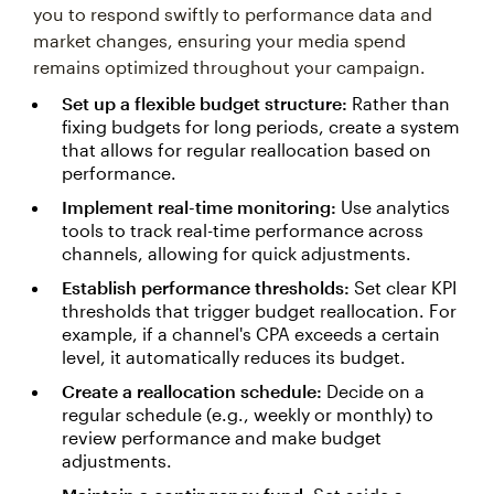
you to respond swiftly to performance data and
market changes, ensuring your media spend
remains optimized throughout your campaign.
Set up a flexible budget structure:
Rather than
fixing budgets for long periods, create a system
that allows for regular reallocation based on
performance.
Implement real-time monitoring:
Use analytics
tools to track real-time performance across
channels, allowing for quick adjustments.
Establish performance thresholds:
Set clear KPI
thresholds that trigger budget reallocation. For
example, if a channel's CPA exceeds a certain
level, it automatically reduces its budget.
Create a reallocation schedule:
Decide on a
regular schedule (e.g., weekly or monthly) to
review performance and make budget
adjustments.