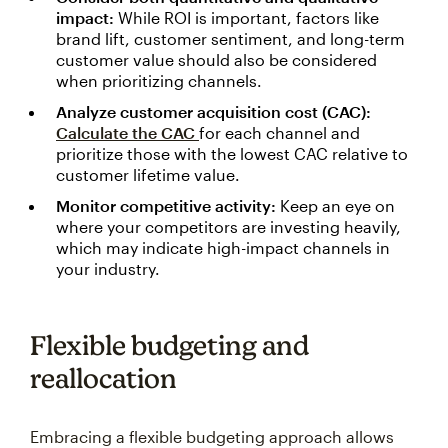
impact:
While ROI is important, factors like
brand lift, customer sentiment, and long-term
customer value should also be considered
when prioritizing channels.
Analyze customer acquisition cost (CAC):
Calculate the CAC
for each channel and
prioritize those with the lowest CAC relative to
customer lifetime value.
Monitor competitive activity:
Keep an eye on
where your competitors are investing heavily,
which may indicate high-impact channels in
your industry.
Flexible budgeting and
reallocation
Embracing a flexible budgeting approach allows