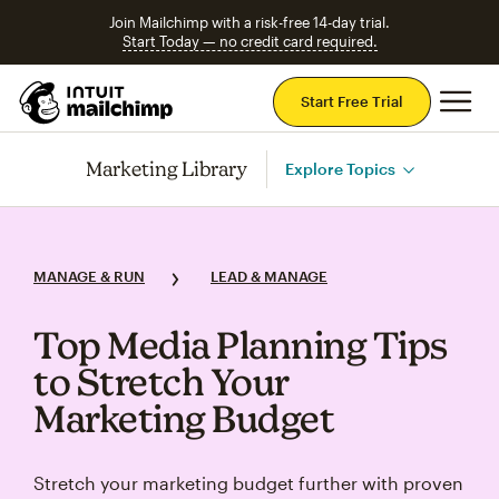
Join Mailchimp with a risk-free 14-day trial.
Start Today — no credit card required.
Mai
Start Free Trial
Marketing Library
Explore Topics
MANAGE & RUN
LEAD & MANAGE
Top Media Planning Tips
to Stretch Your
Marketing Budget
Stretch your marketing budget further with proven