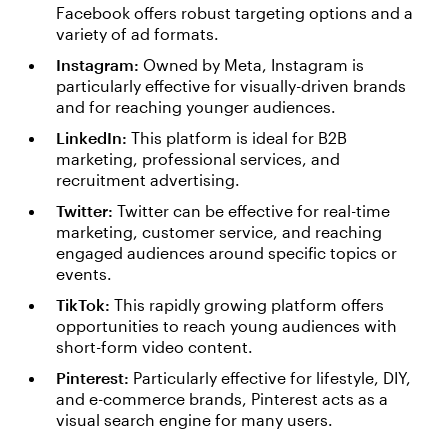
Facebook offers robust targeting options and a
variety of ad formats.
Instagram:
Owned by Meta, Instagram is
particularly effective for visually-driven brands
and for reaching younger audiences.
LinkedIn:
This platform is ideal for B2B
marketing, professional services, and
recruitment advertising.
Twitter:
Twitter can be effective for real-time
marketing, customer service, and reaching
engaged audiences around specific topics or
events.
TikTok:
This rapidly growing platform offers
opportunities to reach young audiences with
short-form video content.
Pinterest:
Particularly effective for lifestyle, DIY,
and e-commerce brands, Pinterest acts as a
visual search engine for many users.