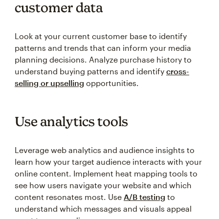
customer data
Look at your current customer base to identify
patterns and trends that can inform your media
planning decisions. Analyze purchase history to
understand buying patterns and identify
cross-
selling or upselling
opportunities.
Use analytics tools
Leverage web analytics and audience insights to
learn how your target audience interacts with your
online content. Implement heat mapping tools to
see how users navigate your website and which
content resonates most. Use
A/B testing
to
understand which messages and visuals appeal