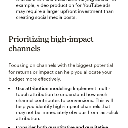
example, video production for YouTube ads
may require a larger upfront investment than
creating social media posts.
Prioritizing high-impact
channels
Focusing on channels with the biggest potential
for returns or impact can help you allocate your
budget more effectively.
Use attribution modeling:
Implement multi-
touch attribution to understand how each
channel contributes to conversions. This will
help you identify high-impact channels that
may not be immediately obvious from last-click
attribution.
Consider both quantitative and qualitative