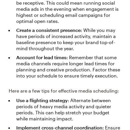
be receptive. This could mean running social
media ads in the evening when engagement is
highest or scheduling email campaigns for
optimal open rates.
Create a consistent presence:
While you may
have periods of increased activity, maintain a
baseline presence to keep your brand top-of-
mind throughout the year.
Account for lead times:
Remember that some
media channels require longer lead times for
planning and creative production. Factor these
into your schedule to ensure timely execution.
Here are a few tips for effective media scheduling:
Use a flighting strategy:
Alternate between
periods of heavy media activity and quieter
periods. This can help stretch your budget
while maintaining impact.
Implement cross-channel coordination:
Ensure