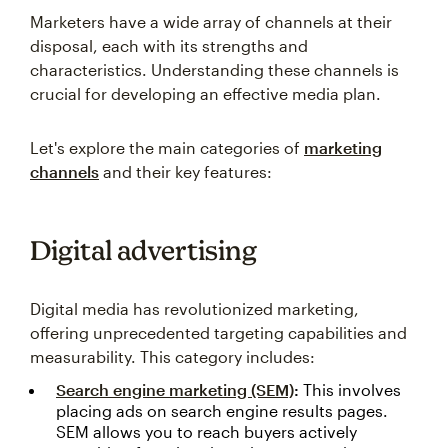
Marketers have a wide array of channels at their
disposal, each with its strengths and
characteristics. Understanding these channels is
crucial for developing an effective media plan.
Let's explore the main categories of
marketing
channels
and their key features:
Digital advertising
Digital media has revolutionized marketing,
offering unprecedented targeting capabilities and
measurability. This category includes:
Search engine marketing (SEM)
:
This involves
placing ads on search engine results pages.
SEM allows you to reach buyers actively