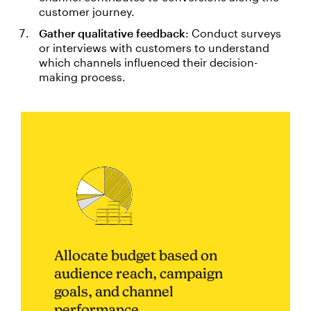
customer journey.
Gather qualitative feedback
: Conduct surveys
or interviews with customers to understand
which channels influenced their decision-
making process.
Allocate budget based on
audience reach, campaign
goals, and channel
performance.