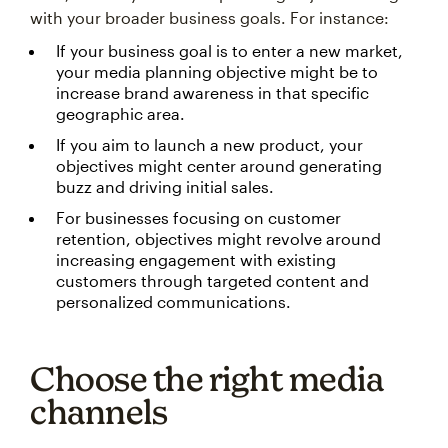
with your broader business goals. For instance:
If your business goal is to enter a new market,
your media planning objective might be to
increase brand awareness in that specific
geographic area.
If you aim to launch a new product, your
objectives might center around generating
buzz and driving initial sales.
For businesses focusing on customer
retention, objectives might revolve around
increasing engagement with existing
customers through targeted content and
personalized communications.
Choose the right media
channels