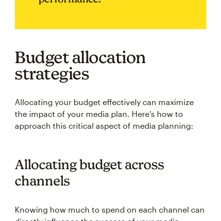
Budget allocation
strategies
Allocating your budget effectively can maximize
the impact of your media plan. Here's how to
approach this critical aspect of media planning:
Allocating budget across
channels
Knowing how much to spend on each channel can