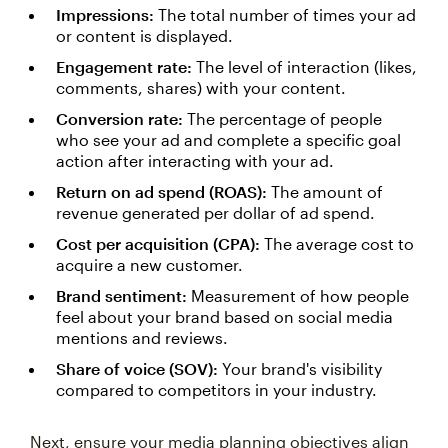
Impressions:
The total number of times your ad
or content is displayed.
Engagement rate:
The level of interaction (likes,
comments, shares) with your content.
Conversion rate:
The percentage of people
who see your ad and complete a specific goal
action after interacting with your ad.
Return on ad spend (ROAS):
The amount of
revenue generated per dollar of ad spend.
Cost per acquisition (CPA):
The average cost to
acquire a new customer.
Brand sentiment:
Measurement of how people
feel about your brand based on social media
mentions and reviews.
Share of voice (SOV):
Your brand's visibility
compared to competitors in your industry.
Next, ensure your media planning objectives align