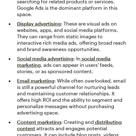
searching for related products or services.
Google Ads is the dominant platform in this
space.
Display advertising
:
These are visual ads on
websites, apps, and social media platforms.
They can range from static images to
interactive rich media ads, offering broad reach
and brand awareness opportunities.
Social media advertising
: In
social media
marketing
, ads can appear in users' feeds,
stories, or as sponsored content.
Email marketing
: While often overlooked, email
is still a powerful channel for nurturing leads
and maintaining customer relationships. It
offers high ROI and the ability to segment and
personalize messages without purchasing
advertising space.
Content marketing
:
Creating and
distributing
content
attracts and engages potential
customers. It can include blog posts, videos,