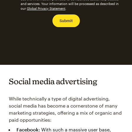
and services. Your information will be processed as described in
our
Global Privacy Statement
.
Social media advertising
While technically a type of digital advertising,
social media has become a cornerstone of many
marketing strategies, offering a mix of organic and
paid opportunities:
Facebook:
With such a massive user base,