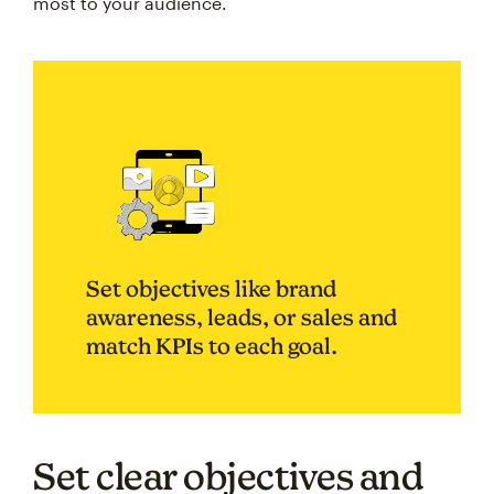
most to your audience.
Set objectives like brand
awareness, leads, or sales and
match KPIs to each goal.
Set clear objectives and