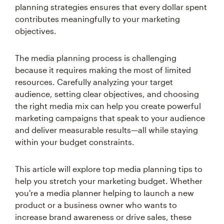
planning strategies ensures that every dollar spent
contributes meaningfully to your marketing
objectives.
The media planning process is challenging
because it requires making the most of limited
resources. Carefully analyzing your target
audience, setting clear objectives, and choosing
the right media mix can help you create powerful
marketing campaigns that speak to your audience
and deliver measurable results—all while staying
within your budget constraints.
This article will explore top media planning tips to
help you stretch your marketing budget. Whether
you're a media planner helping to launch a new
product or a business owner who wants to
increase brand awareness or drive sales, these