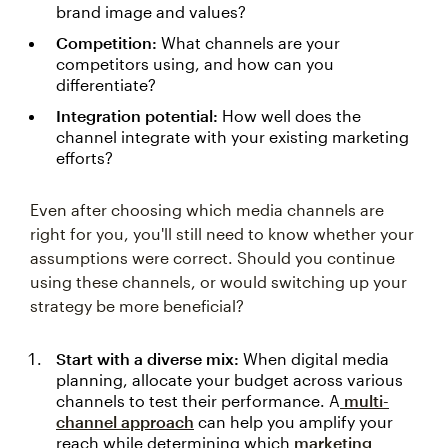
brand image and values?
Competition:
What channels are your
competitors using, and how can you
differentiate?
Integration potential:
How well does the
channel integrate with your existing marketing
efforts?
Even after choosing which media channels are
right for you, you'll still need to know whether your
assumptions were correct. Should you continue
using these channels, or would switching up your
strategy be more beneficial?
Start with a diverse mix:
When digital media
planning, allocate your budget across various
channels to test their performance. A
multi-
channel approach
can help you amplify your
reach while determining which
marketing