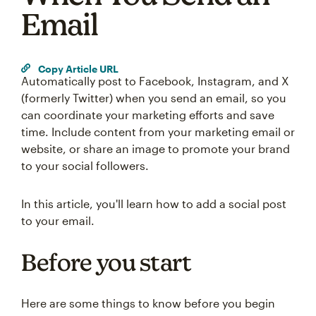
Email
Copy Article URL
Automatically post to Facebook, Instagram, and X
(formerly Twitter) when you send an email, so you
can coordinate your marketing efforts and save
time. Include content from your marketing email or
website, or share an image to promote your brand
to your social followers.
In this article, you'll learn how to add a social post
to your email.
Before you start
Here are some things to know before you begin