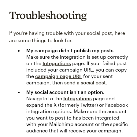
Troubleshooting
If you’re having trouble with your social post, here
are some things to look for.
My campaign didn't publish my posts.
Make sure the integration is set up correctly
on the
Integrations
page. If your failed post
included your campaign URL, you can copy
the
campaign page URL
for your sent
campaign, then
send a social post
.
My social account isn't an option.
Navigate to the
Integrations
page and
expand the X (formerly Twitter) or Facebook
integration options. Make sure the account
you want to post to has been integrated
with your Mailchimp account or the specific
audience that will receive your campaign.