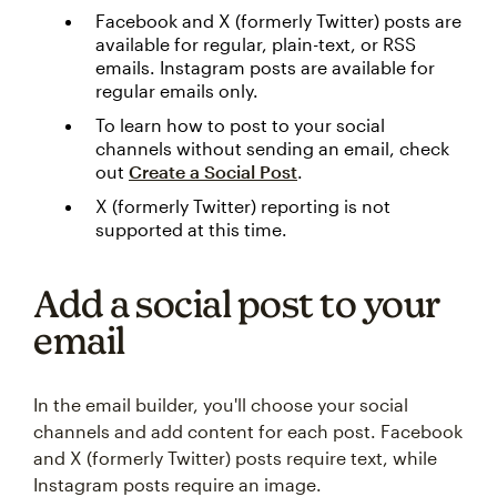
Facebook and X (formerly Twitter) posts are
available for regular, plain-text, or RSS
emails. Instagram posts are available for
regular emails only.
To learn how to post to your social
channels without sending an email, check
out
Create a Social Post
.
X (formerly Twitter) reporting is not
supported at this time.
Add a social post to your
email
In the email builder, you'll choose your social
channels and add content for each post. Facebook
and X (formerly Twitter) posts require text, while
Instagram posts require an image.