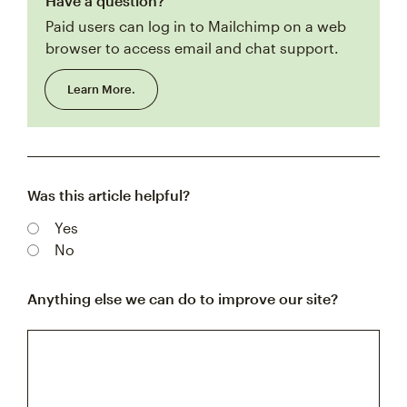
Have a question?
Paid users can log in to Mailchimp on a web
browser to access email and chat support.
Learn More.
Was this article helpful?
Yes
No
Anything else we can do to improve our site?