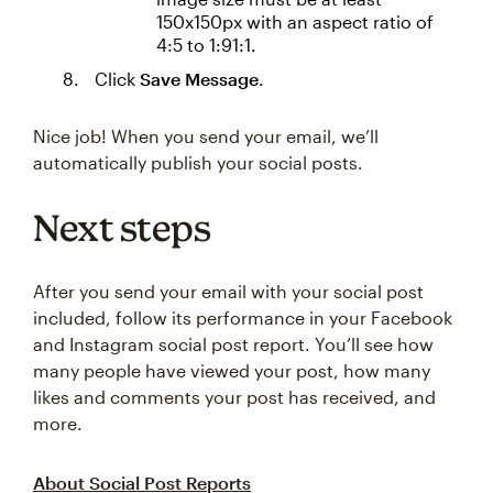
150x150px with an aspect ratio of
4:5 to 1:91:1.
Click
Save Message
.
Nice job! When you send your email, we’ll
automatically publish your social posts.
Next steps
After you send your email with your social post
included, follow its performance in your Facebook
and Instagram social post report. You’ll see how
many people have viewed your post, how many
likes and comments your post has received, and
more.
About Social Post Reports