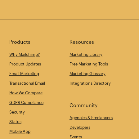
Products
Resources
Why Mailchimp?
Marketing Library
Product Updates
Free Marketing Tools
Email Marketing
Marketing Glossary
Transactional Email
Integrations Directory
How We Compare
GDPR Compliance
Community
Security
Agencies & Freelancers
Status
Developers
Mobile App
Events