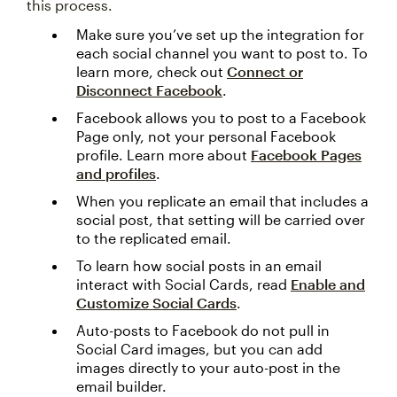
this process.
Make sure you’ve set up the integration for
each social channel you want to post to. To
learn more, check out
Connect or
Disconnect Facebook
.
Facebook allows you to post to a Facebook
Page only, not your personal Facebook
profile. Learn more about
Facebook Pages
and profiles
.
When you replicate an email that includes a
social post, that setting will be carried over
to the replicated email.
To learn how social posts in an email
interact with Social Cards, read
Enable and
Customize Social Cards
.
Auto-posts to Facebook do not pull in
Social Card images, but you can add
images directly to your auto-post in the
email builder.