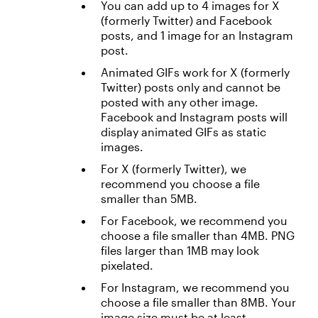
You can add up to 4 images for X
(formerly Twitter) and Facebook
posts, and 1 image for an Instagram
post.
Animated GIFs work for X (formerly
Twitter) posts only and cannot be
posted with any other image.
Facebook and Instagram posts will
display animated GIFs as static
images.
For X (formerly Twitter), we
recommend you choose a file
smaller than 5MB.
For Facebook, we recommend you
choose a file smaller than 4MB. PNG
files larger than 1MB may look
pixelated.
For Instagram, we recommend you
choose a file smaller than 8MB. Your
image size must be at least