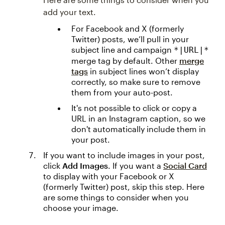
add your text.
For Facebook and X (formerly
Twitter) posts, we’ll pull in your
subject line and campaign
*|URL|*
merge tag by default. Other
merge
tags
in subject lines won’t display
correctly, so make sure to remove
them from your auto-post.
It's not possible to click or copy a
URL in an Instagram caption, so we
don't automatically include them in
your post.
If you want to include images in your post,
click
Add Images
. If you want a
Social Card
to display with your Facebook or X
(formerly Twitter) post, skip this step. Here
are some things to consider when you
choose your image.