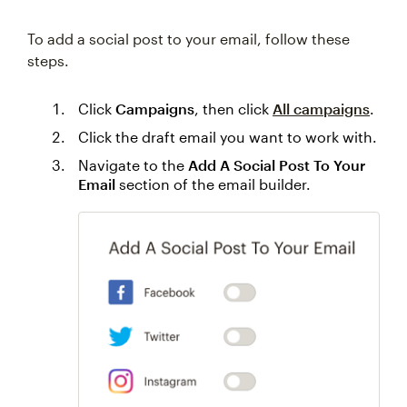
To add a social post to your email, follow these
steps.
Click
Campaigns
, then click
All campaigns
.
Click the draft email you want to work with.
Navigate to the
Add A Social Post To Your
Email
section of the email builder.