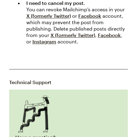
I need to cancel my post.
You can revoke Mailchimp’s access in your
X (formerly Twitter)
or
Facebook
account,
which may prevent the post from
publishing. Delete published posts directly
from your
X (formerly Twitter)
,
Facebook
,
or
Instagram
account.
Technical Support