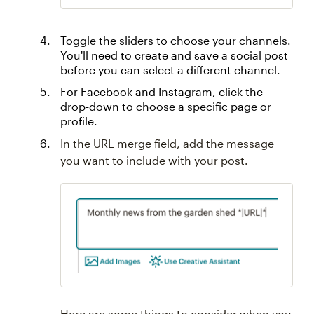
Toggle the sliders to choose your channels.
You'll need to create and save a social post
before you can select a different channel.
For Facebook and Instagram, click the
drop-down to choose a specific page or
profile.
In the URL merge field, add the message
you want to include with your post.
Here are some things to consider when you