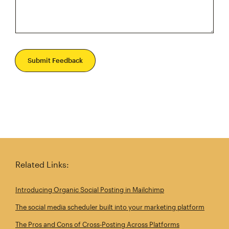
Submit Feedback
Related Links:
Introducing Organic Social Posting in Mailchimp
The social media scheduler built into your marketing platform
The Pros and Cons of Cross‑Posting Across Platforms