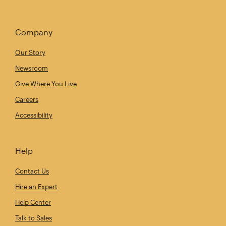
Company
Our Story
Newsroom
Give Where You Live
Careers
Accessibility
Help
Contact Us
Hire an Expert
Help Center
Talk to Sales