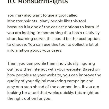
10. MonsterInsights
You may also want to use a tool called
MonsterInsights. Many people like this tool
because it is one of the easiest options to learn. If
you are looking for something that has a relatively
short learning curve, this could be the best option
to choose. You can use this tool to collect a lot of
information about your users.
Then, you can profile them individually, figuring
out how they interact with your website. Based on
how people use your website, you can improve the
quality of your digital marketing campaign and
stay one step ahead of the competition. If you are
looking for a tool that works quickly, this might be
the right option for you.