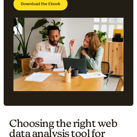
Download the Ebook
Choosing the right web
data analysis tool for