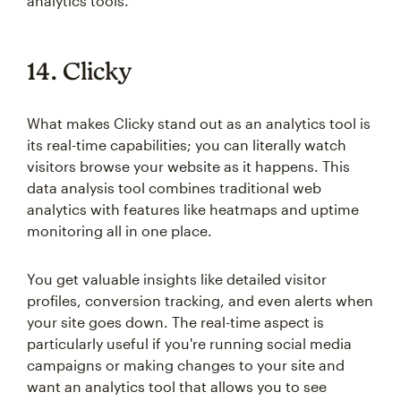
analytics tools.
14. Clicky
What makes Clicky stand out as an analytics tool is
its real-time capabilities; you can literally watch
visitors browse your website as it happens. This
data analysis tool combines traditional web
analytics with features like heatmaps and uptime
monitoring all in one place.
You get valuable insights like detailed visitor
profiles, conversion tracking, and even alerts when
your site goes down. The real-time aspect is
particularly useful if you're running social media
campaigns or making changes to your site and
want an analytics tool that allows you to see