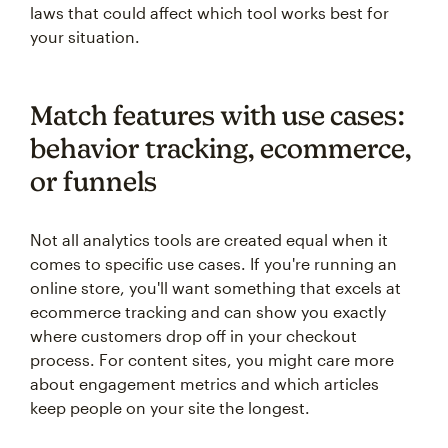
laws that could affect which tool works best for
your situation.
Match features with use cases:
behavior tracking, ecommerce,
or funnels
Not all analytics tools are created equal when it
comes to specific use cases. If you're running an
online store, you'll want something that excels at
ecommerce tracking and can show you exactly
where customers drop off in your checkout
process. For content sites, you might care more
about engagement metrics and which articles
keep people on your site the longest.