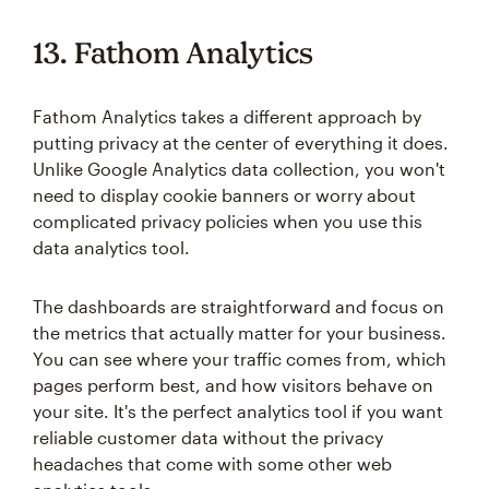
13. Fathom Analytics
Fathom Analytics takes a different approach by
putting privacy at the center of everything it does.
Unlike Google Analytics data collection, you won't
need to display cookie banners or worry about
complicated privacy policies when you use this
data analytics tool.
The dashboards are straightforward and focus on
the metrics that actually matter for your business.
You can see where your traffic comes from, which
pages perform best, and how visitors behave on
your site. It's the perfect analytics tool if you want
reliable customer data without the privacy
headaches that come with some other web