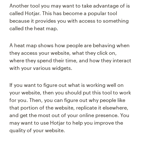
Another tool you may want to take advantage of is
called Hotjar. This has become a popular tool
because it provides you with access to something
called the heat map.
A heat map shows how people are behaving when
they access your website, what they click on,
where they spend their time, and how they interact
with your various widgets.
If you want to figure out what is working well on
your website, then you should put this tool to work
for you. Then, you can figure out why people like
that portion of the website, replicate it elsewhere,
and get the most out of your online presence. You
may want to use Hotjar to help you improve the
quality of your website.