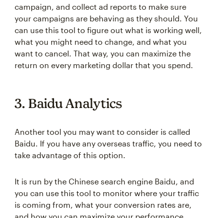
campaign, and collect ad reports to make sure
your campaigns are behaving as they should. You
can use this tool to figure out what is working well,
what you might need to change, and what you
want to cancel. That way, you can maximize the
return on every marketing dollar that you spend.
3. Baidu Analytics
Another tool you may want to consider is called
Baidu. If you have any overseas traffic, you need to
take advantage of this option.
It is run by the Chinese search engine Baidu, and
you can use this tool to monitor where your traffic
is coming from, what your conversion rates are,
and how you can maximize your performance