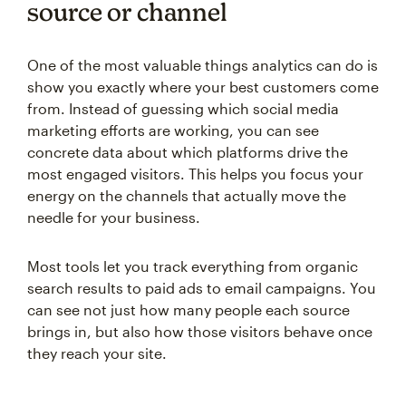
source or channel
One of the most valuable things analytics can do is
show you exactly where your best customers come
from. Instead of guessing which social media
marketing efforts are working, you can see
concrete data about which platforms drive the
most engaged visitors. This helps you focus your
energy on the channels that actually move the
needle for your business.
Most tools let you track everything from organic
search results to paid ads to email campaigns. You
can see not just how many people each source
brings in, but also how those visitors behave once
they reach your site.