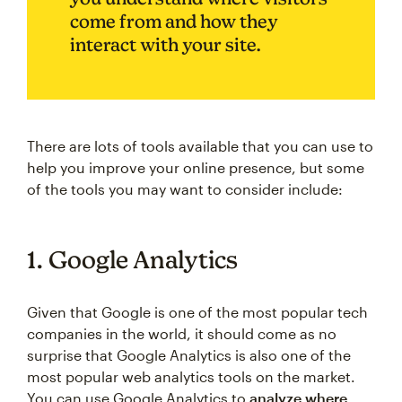
come from and how they
interact with your site.
There are lots of tools available that you can use to
help you improve your online presence, but some
of the tools you may want to consider include:
1. Google Analytics
Given that Google is one of the most popular tech
companies in the world, it should come as no
surprise that Google Analytics is also one of the
most popular web analytics tools on the market.
You can use Google Analytics to
analyze where