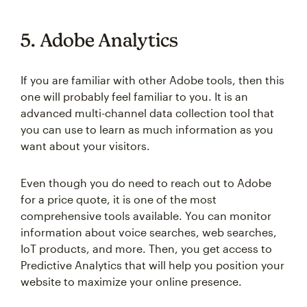
5. Adobe Analytics
If you are familiar with other Adobe tools, then this
one will probably feel familiar to you. It is an
advanced multi-channel data collection tool that
you can use to learn as much information as you
want about your visitors.
Even though you do need to reach out to Adobe
for a price quote, it is one of the most
comprehensive tools available. You can monitor
information about voice searches, web searches,
IoT products, and more. Then, you get access to
Predictive Analytics that will help you position your
website to maximize your online presence.