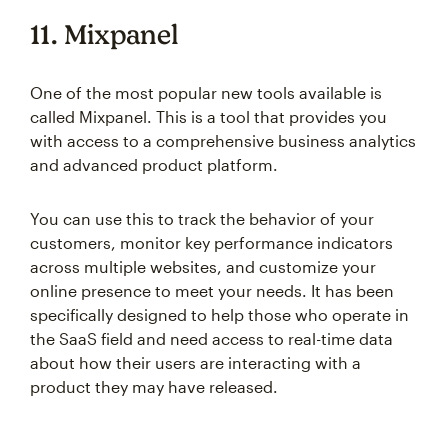
11. Mixpanel
One of the most popular new tools available is
called Mixpanel. This is a tool that provides you
with access to a comprehensive business analytics
and advanced product platform.
You can use this to track the behavior of your
customers, monitor key performance indicators
across multiple websites, and customize your
online presence to meet your needs. It has been
specifically designed to help those who operate in
the SaaS field and need access to real-time data
about how their users are interacting with a
product they may have released.