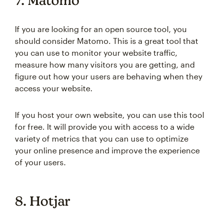
7. Matomo
If you are looking for an open source tool, you
should consider Matomo. This is a great tool that
you can use to monitor your website traffic,
measure how many visitors you are getting, and
figure out how your users are behaving when they
access your website.
If you host your own website, you can use this tool
for free. It will provide you with access to a wide
variety of metrics that you can use to optimize
your online presence and improve the experience
of your users.
8. Hotjar