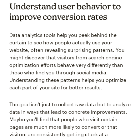
Understand user behavior to
improve conversion rates
Data analytics tools help you peek behind the
curtain to see how people actually use your
website, often revealing surprising patterns. You
might discover that visitors from search engine
optimization efforts behave very differently than
those who find you through social media.
Understanding these patterns helps you optimize
each part of your site for better results.
The goal isn't just to collect raw data but to analyze
data in ways that lead to concrete improvements.
Maybe you'll find that people who visit certain
pages are much more likely to convert or that
visitors are consistently getting stuck at a