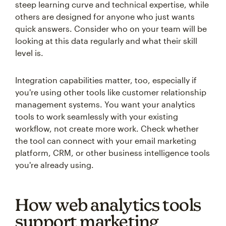
steep learning curve and technical expertise, while
others are designed for anyone who just wants
quick answers. Consider who on your team will be
looking at this data regularly and what their skill
level is.
Integration capabilities matter, too, especially if
you're using other tools like customer relationship
management systems. You want your analytics
tools to work seamlessly with your existing
workflow, not create more work. Check whether
the tool can connect with your email marketing
platform, CRM, or other business intelligence tools
you're already using.
How web analytics tools
support marketing