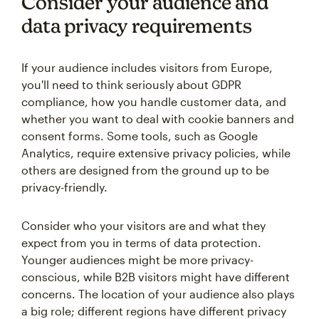
Consider your audience and
data privacy requirements
If your audience includes visitors from Europe,
you'll need to think seriously about GDPR
compliance, how you handle customer data, and
whether you want to deal with cookie banners and
consent forms. Some tools, such as Google
Analytics, require extensive privacy policies, while
others are designed from the ground up to be
privacy-friendly.
Consider who your visitors are and what they
expect from you in terms of data protection.
Younger audiences might be more privacy-
conscious, while B2B visitors might have different
concerns. The location of your audience also plays
a big role; different regions have different privacy