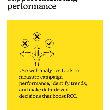
performance
Use web analytics tools to
measure campaign
performance, identify trends,
and make data-driven
decisions that boost ROI.