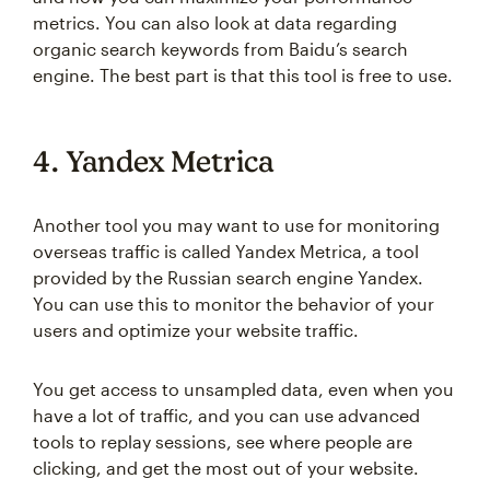
metrics. You can also look at data regarding
organic search keywords from Baidu’s search
engine. The best part is that this tool is free to use.
4. Yandex Metrica
Another tool you may want to use for monitoring
overseas traffic is called Yandex Metrica, a tool
provided by the Russian search engine Yandex.
You can use this to monitor the behavior of your
users and optimize your website traffic.
You get access to unsampled data, even when you
have a lot of traffic, and you can use advanced
tools to replay sessions, see where people are
clicking, and get the most out of your website.