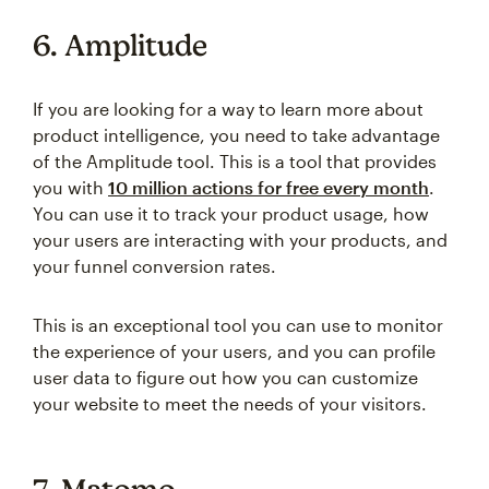
6. Amplitude
If you are looking for a way to learn more about
product intelligence, you need to take advantage
of the Amplitude tool. This is a tool that provides
you with
10 million actions for free every month
.
You can use it to track your product usage, how
your users are interacting with your products, and
your funnel conversion rates.
This is an exceptional tool you can use to monitor
the experience of your users, and you can profile
user data to figure out how you can customize
your website to meet the needs of your visitors.