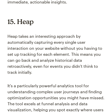
immediate, actionable insights.
15. Heap
Heap takes an interesting approach by
automatically capturing every single user
interaction on your website without you having to
set up tracking for each element. This means you
can go back and analyze historical data
retroactively, even for events you didn't think to
track initially.
It's a particularly powerful analytics tool for
understanding complex user journeys and finding
optimization opportunities you might have missed.
The tool excels at funnel analysis and data
visualization, helping you spot exactly where users