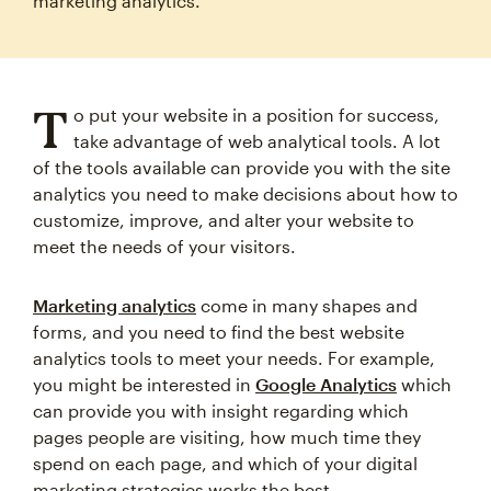
marketing analytics.
T
o put your website in a position for success,
take advantage of web analytical tools. A lot
of the tools available can provide you with the site
analytics you need to make decisions about how to
customize, improve, and alter your website to
meet the needs of your visitors.
Marketing analytics
come in many shapes and
forms, and you need to find the best website
analytics tools to meet your needs. For example,
you might be interested in
Google Analytics
which
can provide you with insight regarding which
pages people are visiting, how much time they
spend on each page, and which of your digital
marketing strategies works the best.