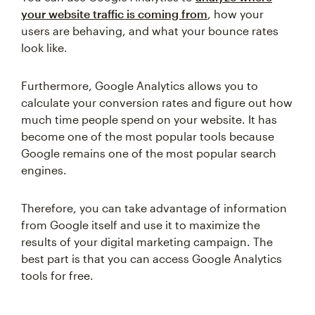
your website traffic is coming from
, how your
users are behaving, and what your bounce rates
look like.
Furthermore, Google Analytics allows you to
calculate your conversion rates and figure out how
much time people spend on your website. It has
become one of the most popular tools because
Google remains one of the most popular search
engines.
Therefore, you can take advantage of information
from Google itself and use it to maximize the
results of your digital marketing campaign. The
best part is that you can access Google Analytics
tools for free.