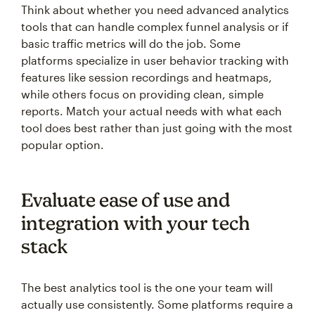
Think about whether you need advanced analytics
tools that can handle complex funnel analysis or if
basic traffic metrics will do the job. Some
platforms specialize in user behavior tracking with
features like session recordings and heatmaps,
while others focus on providing clean, simple
reports. Match your actual needs with what each
tool does best rather than just going with the most
popular option.
Evaluate ease of use and
integration with your tech
stack
The best analytics tool is the one your team will
actually use consistently. Some platforms require a