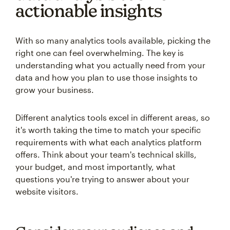
actionable insights
With so many analytics tools available, picking the
right one can feel overwhelming. The key is
understanding what you actually need from your
data and how you plan to use those insights to
grow your business.
Different analytics tools excel in different areas, so
it's worth taking the time to match your specific
requirements with what each analytics platform
offers. Think about your team's technical skills,
your budget, and most importantly, what
questions you're trying to answer about your
website visitors.