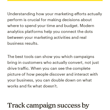
Understanding how your marketing efforts actually
perform is crucial for making decisions about
where to spend your time and budget. Modern
analytics platforms help you connect the dots
between your marketing activities and real
business results.
The best tools can show you which campaigns
bring in customers who actually convert, not just
drive traffic. When you can see the complete
picture of how people discover and interact with
your business, you can double down on what
works and fix what doesn't.
Track campaign success by