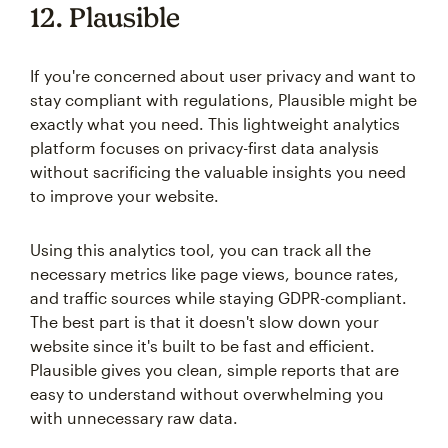
12. Plausible
If you're concerned about user privacy and want to
stay compliant with regulations, Plausible might be
exactly what you need. This lightweight analytics
platform focuses on privacy-first data analysis
without sacrificing the valuable insights you need
to improve your website.
Using this analytics tool, you can track all the
necessary metrics like page views, bounce rates,
and traffic sources while staying GDPR-compliant.
The best part is that it doesn't slow down your
website since it's built to be fast and efficient.
Plausible gives you clean, simple reports that are
easy to understand without overwhelming you
with unnecessary raw data.