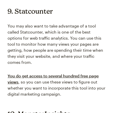
9. Statcounter
You may also want to take advantage of a tool
called Statcounter, which is one of the best
options for web traffic analytics. You can use this
tool to monitor how many views your pages are
getting, how people are spending their time when
they visit your website, and where your traffic
comes from.
You do get access to several hundred free page
views
, so you can use these views to figure out
whether you want to incorporate this tool into your
digital marketing campaign.