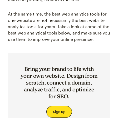
At the same time, the best web analytics tools for
one website are not necessarily the best website
analytics tools for years. Take a look at some of the
best web analytical tools below, and make sure you
use them to improve your online presence.
Bring your brand to life with
your own website. Design from
scratch, connect a domain,
analyze traffic, and optimize
for SEO.
Sign up