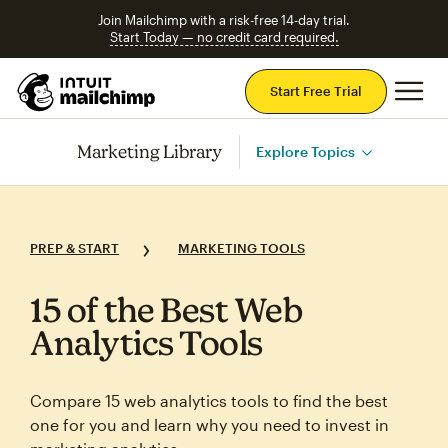
Join Mailchimp with a risk-free 14-day trial.
Start Today — no credit card required.
Mai
Start Free Trial
Marketing Library
Explore Topics
PREP & START
MARKETING TOOLS
15 of the Best Web
Analytics Tools
Compare 15 web analytics tools to find the best
one for you and learn why you need to invest in