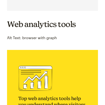
Web analytics tools
Alt Text: browser with graph
Top web analytics tools help
you understand where visitors