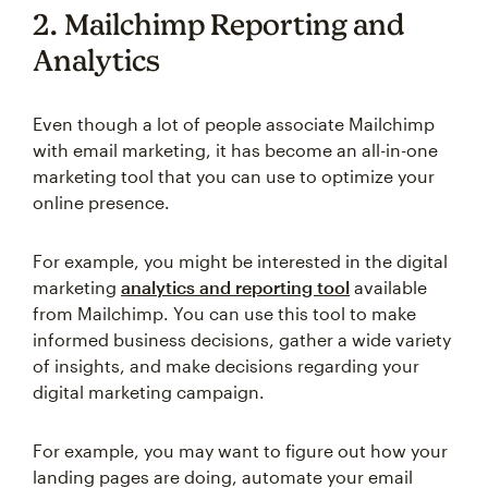
2. Mailchimp Reporting and
Analytics
Even though a lot of people associate Mailchimp
with email marketing, it has become an all-in-one
marketing tool that you can use to optimize your
online presence.
For example, you might be interested in the digital
marketing
analytics and reporting tool
available
from Mailchimp. You can use this tool to make
informed business decisions, gather a wide variety
of insights, and make decisions regarding your
digital marketing campaign.
For example, you may want to figure out how your
landing pages are doing, automate your email