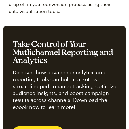
drop off in your conversion process using their
data visualization tools.
Take Control of Your
Mutlichannel Reporting and
Analytics
Discover how advanced analytics and
reporting tools can help marketers
streamline performance tracking, optimize
audience insights, and boost campaign
results across channels. Download the
ebook now to learn more!