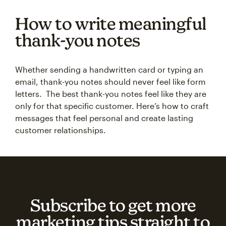
How to write meaningful
thank-you notes
Whether sending a handwritten card or typing an
email, thank-you notes should never feel like form
letters. The best thank-you notes feel like they are
only for that specific customer. Here’s how to craft
messages that feel personal and create lasting
customer relationships.
Subscribe to get more
marketing tips straight to