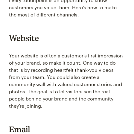
Every touchpoint is an opportunity to show
customers you value them. Here’s how to make
the most of different channels.
Website
Your website is often a customer’s first impression
of your brand, so make it count. One way to do
that is by recording heartfelt thank-you videos
from your team. You could also create a
community wall with valued customer stories and
photos. The goal is to let visitors see the real
people behind your brand and the community
they’re joining.
Email