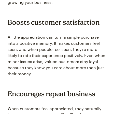
growing your business.
Boosts customer satisfaction
A little appreciation can turn a simple purchase
into a positive memory. It makes customers feel
seen, and when people feel seen, they’re more
likely to rate their experience positively. Even when
minor issues arise, valued customers stay loyal
because they know you care about more than just
their money.
Encourages repeat business
When customers feel appreciated, they naturally