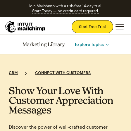
Join Mailchimp with a risk-free 14-day trial.
Start Today — no credit card required.
Mai
Start Free Trial
Marketing Library
Explore Topics
CRM
CONNECT WITH CUSTOMERS
Show Your Love With
Customer Appreciation
Messages
Discover the power of well‑crafted customer