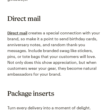
Direct mail
Direct mail
creates a special connection with your
brand, so make it a point to send birthday cards,
anniversary notes, and random thank-you
messages. Include branded swag like stickers,
pins, or tote bags that your customers will love.
Not only does this show appreciation, but when
customers wear your gear, they become natural
ambassadors for your brand.
Package inserts
Turn every delivery into a moment of delight.