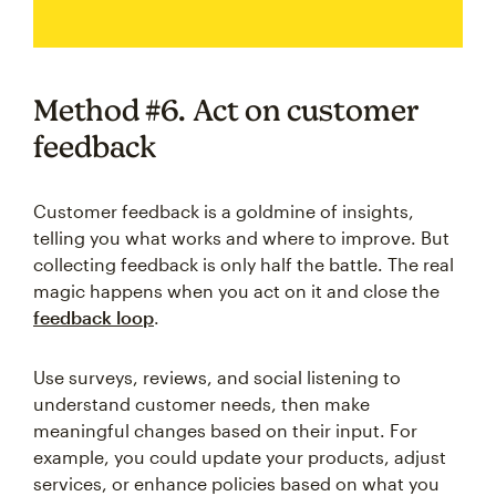
Method #6. Act on customer
feedback
Customer feedback is a goldmine of insights,
telling you what works and where to improve. But
collecting feedback is only half the battle. The real
magic happens when you act on it and close the
feedback loop
.
Use surveys, reviews, and social listening to
understand customer needs, then make
meaningful changes based on their input. For
example, you could update your products, adjust
services, or enhance policies based on what you