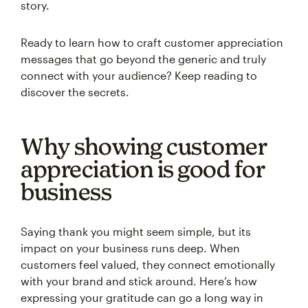
story.
Ready to learn how to craft customer appreciation
messages that go beyond the generic and truly
connect with your audience? Keep reading to
discover the secrets.
Why showing customer
appreciation is good for
business
Saying thank you might seem simple, but its
impact on your business runs deep. When
customers feel valued, they connect emotionally
with your brand and stick around. Here’s how
expressing your gratitude can go a long way in