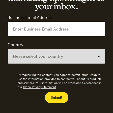
your inbox.
Business Email Address
Country
By requesting this content, you agree to permit Intuit Group to
use the information provided to contact you about its products
and services. Your information will be processed as described in
our
Global Privacy Statement
.