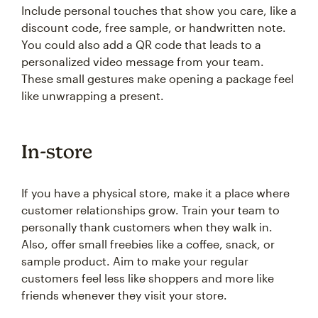
Include personal touches that show you care, like a
discount code, free sample, or handwritten note.
You could also add a QR code that leads to a
personalized video message from your team.
These small gestures make opening a package feel
like unwrapping a present.
In-store
If you have a physical store, make it a place where
customer relationships grow. Train your team to
personally thank customers when they walk in.
Also, offer small freebies like a coffee, snack, or
sample product. Aim to make your regular
customers feel less like shoppers and more like
friends whenever they visit your store.