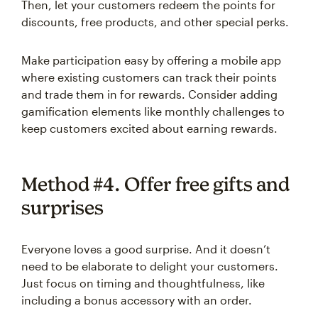
Then, let your customers redeem the points for
discounts, free products, and other special perks.
Make participation easy by offering a mobile app
where existing customers can track their points
and trade them in for rewards. Consider adding
gamification elements like monthly challenges to
keep customers excited about earning rewards.
Method #4. Offer free gifts and
surprises
Everyone loves a good surprise. And it doesn’t
need to be elaborate to delight your customers.
Just focus on timing and thoughtfulness, like
including a bonus accessory with an order.