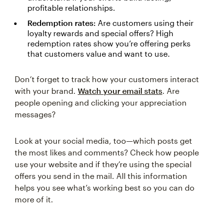
profitable relationships.
Redemption rates:
Are customers using their
loyalty rewards and special offers? High
redemption rates show you’re offering perks
that customers value and want to use.
Don’t forget to track how your customers interact
with your brand.
Watch your email stats
. Are
people opening and clicking your appreciation
messages?
Look at your social media, too—which posts get
the most likes and comments? Check how people
use your website and if they’re using the special
offers you send in the mail. All this information
helps you see what’s working best so you can do
more of it.