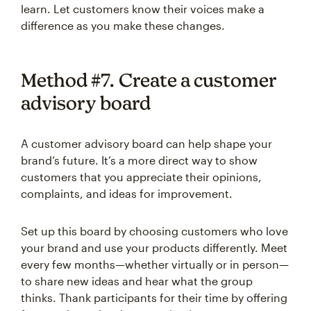
learn. Let customers know their voices make a
difference as you make these changes.
Method #7. Create a customer
advisory board
A customer advisory board can help shape your
brand’s future. It’s a more direct way to show
customers that you appreciate their opinions,
complaints, and ideas for improvement.
Set up this board by choosing customers who love
your brand and use your products differently. Meet
every few months—whether virtually or in person—
to share new ideas and hear what the group
thinks. Thank participants for their time by offering