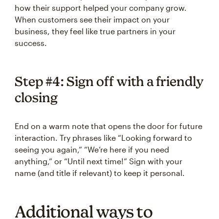
how their support helped your company grow.
When customers see their impact on your
business, they feel like true partners in your
success.
Step #4: Sign off with a friendly
closing
End on a warm note that opens the door for future
interaction. Try phrases like “Looking forward to
seeing you again,” “We’re here if you need
anything,” or “Until next time!” Sign with your
name (and title if relevant) to keep it personal.
Additional ways to