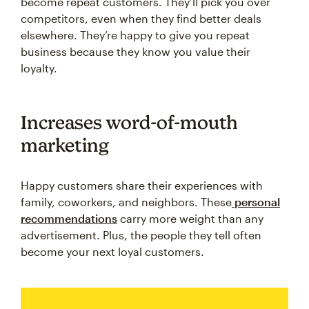
become repeat customers. They’ll pick you over
competitors, even when they find better deals
elsewhere. They’re happy to give you repeat
business because they know you value their
loyalty.
Increases word-of-mouth
marketing
Happy customers share their experiences with
family, coworkers, and neighbors. These
personal
recommendations
carry more weight than any
advertisement. Plus, the people they tell often
become your next loyal customers.