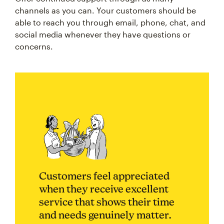
channels as you can. Your customers should be
able to reach you through email, phone, chat, and
social media whenever they have questions or
concerns.
Customers feel appreciated
when they receive excellent
service that shows their time
and needs genuinely matter.