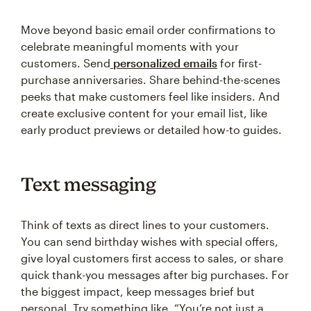
Move beyond basic email order confirmations to
celebrate meaningful moments with your
customers. Send
personalized emails
for first-
purchase anniversaries. Share behind-the-scenes
peeks that make customers feel like insiders. And
create exclusive content for your email list, like
early product previews or detailed how-to guides.
Text messaging
Think of texts as direct lines to your customers.
You can send birthday wishes with special offers,
give loyal customers first access to sales, or share
quick thank-you messages after big purchases. For
the biggest impact, keep messages brief but
personal. Try something like, “You’re not just a