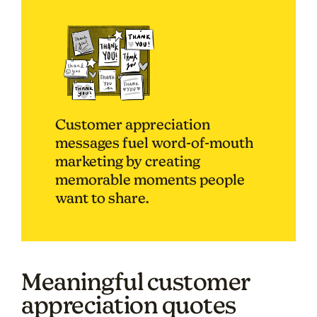
Customer appreciation
messages fuel word-of-mouth
marketing by creating
memorable moments people
want to share.
Meaningful customer
appreciation quotes