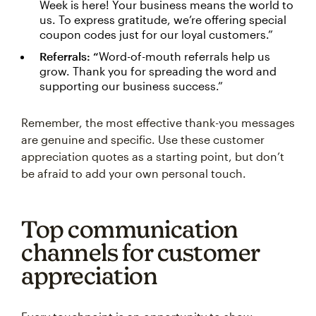
Week is here! Your business means the world to
us. To express gratitude, we’re offering special
coupon codes just for our loyal customers.”
Referrals: “
Word-of-mouth referrals help us
grow. Thank you for spreading the word and
supporting our business success.”
Remember, the most effective thank-you messages
are genuine and specific. Use these customer
appreciation quotes as a starting point, but don’t
be afraid to add your own personal touch.
Top communication
channels for customer
appreciation