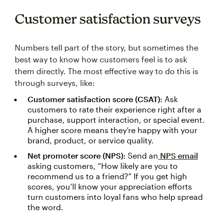
Customer satisfaction surveys
Numbers tell part of the story, but sometimes the
best way to know how customers feel is to ask
them directly. The most effective way to do this is
through surveys, like:
Customer satisfaction score (CSAT):
Ask
customers to rate their experience right after a
purchase, support interaction, or special event.
A higher score means they’re happy with your
brand, product, or service quality.
Net promoter score (NPS):
Send an
NPS email
asking customers, “How likely are you to
recommend us to a friend?” If you get high
scores, you’ll know your appreciation efforts
turn customers into loyal fans who help spread
the word.