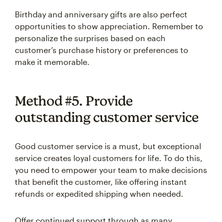
Birthday and anniversary gifts are also perfect
opportunities to show appreciation. Remember to
personalize the surprises based on each
customer’s purchase history or preferences to
make it memorable.
Method #5. Provide
outstanding customer service
Good customer service is a must, but exceptional
service creates loyal customers for life. To do this,
you need to empower your team to make decisions
that benefit the customer, like offering instant
refunds or expedited shipping when needed.
Offer continued support through as many