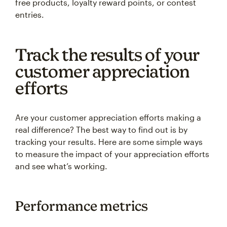
free products, loyalty reward points, or contest
entries.
Track the results of your
customer appreciation
efforts
Are your customer appreciation efforts making a
real difference? The best way to find out is by
tracking your results. Here are some simple ways
to measure the impact of your appreciation efforts
and see what’s working.
Performance metrics