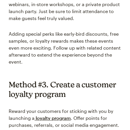
webinars, in-store workshops, or a private product
launch party. Just be sure to limit attendance to
make guests feel truly valued.
Adding special perks like early-bird discounts, free
samples, or loyalty rewards makes these events
even more exciting. Follow up with related content
afterward to extend the experience beyond the
event.
Method #3. Create a customer
loyalty program
Reward your customers for sticking with you by
launching a
loyalty program
. Offer points for
purchases, referrals, or social media engagement.