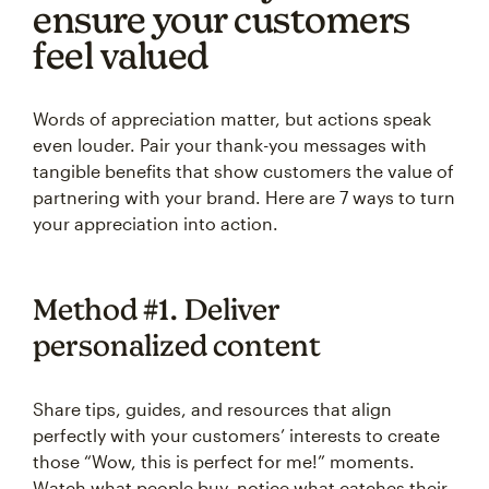
ensure your customers
feel valued
Words of appreciation matter, but actions speak
even louder. Pair your thank-you messages with
tangible benefits that show customers the value of
partnering with your brand. Here are 7 ways to turn
your appreciation into action.
Method #1. Deliver
personalized content
Share tips, guides, and resources that align
perfectly with your customers’ interests to create
those “Wow, this is perfect for me!” moments.
Watch what people buy, notice what catches their