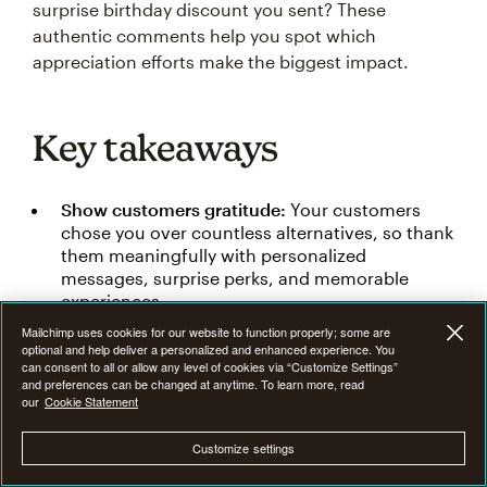
surprise birthday discount you sent? These
authentic comments help you spot which
appreciation efforts make the biggest impact.
Key takeaways
Show customers gratitude:
Your customers
chose you over countless alternatives, so thank
them meaningfully with personalized
messages, surprise perks, and memorable
experiences.
Mailchimp uses cookies for our website to function properly; some are
Keep it authentic:
Skip generic thank-you
optional and help deliver a personalized and enhanced experience. You
messages and instead be specific, personal,
can consent to all or allow any level of cookies via “Customize Settings”
and genuine in showing how customer support
and preferences can be changed at anytime. To learn more, read
our
Cookie Statement
impacts your business.
Use multiple channels:
Connect with
Customize settings
customers everywhere using email, social
media, direct mail, package inserts, and in-