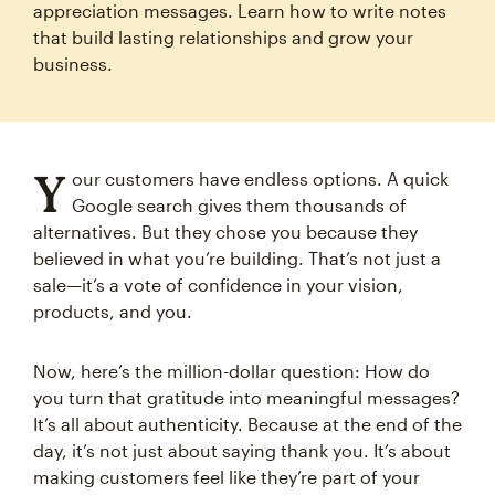
appreciation messages. Learn how to write notes
that build lasting relationships and grow your
business.
Y
our customers have endless options. A quick
Google search gives them thousands of
alternatives. But they chose you because they
believed in what you’re building. That’s not just a
sale—it’s a vote of confidence in your vision,
products, and you.
Now, here’s the million-dollar question: How do
you turn that gratitude into meaningful messages?
It’s all about authenticity. Because at the end of the
day, it’s not just about saying thank you. It’s about
making customers feel like they’re part of your