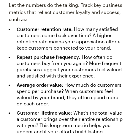
Let the numbers do the talking. Track key business
metrics that reflect customer loyalty and success,
such as:
Customer retention rate:
How many satisfied
customers come back over time? A higher
retention rate means your appreciation efforts
keep customers connected to your brand.
Repeat purchase frequency:
How often do
customers buy from you again? More frequent
purchases suggest your customers feel valued
and satisfied with their experience.
Average order value:
How much do customers
spend per purchase? When customers feel
valued by your brand, they often spend more
on each order.
Customer lifetime value:
What’s the total value
a customer brings over their entire relationship
with you? This long-term metric helps you
understand if your efforts build lasting,