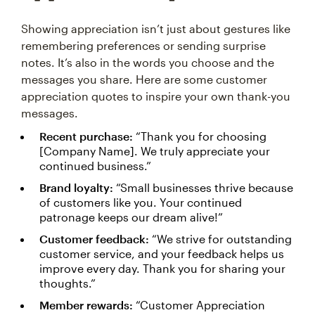
Showing appreciation isn’t just about gestures like
remembering preferences or sending surprise
notes. It’s also in the words you choose and the
messages you share. Here are some customer
appreciation quotes to inspire your own thank-you
messages.
Recent purchase:
“Thank you for choosing
[Company Name]. We truly appreciate your
continued business.”
Brand loyalty:
“Small businesses thrive because
of customers like you. Your continued
patronage keeps our dream alive!”
Customer feedback:
“We strive for outstanding
customer service, and your feedback helps us
improve every day. Thank you for sharing your
thoughts.”
Member rewards:
“Customer Appreciation