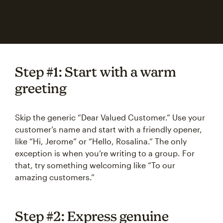
Step #1: Start with a warm
greeting
Skip the generic “Dear Valued Customer.” Use your
customer’s name and start with a friendly opener,
like “Hi, Jerome” or “Hello, Rosalina.” The only
exception is when you’re writing to a group. For
that, try something welcoming like “To our
amazing customers.”
Step #2: Express genuine