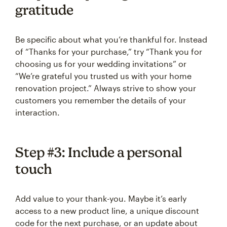
gratitude
Be specific about what you’re thankful for. Instead
of “Thanks for your purchase,” try “Thank you for
choosing us for your wedding invitations” or
“We’re grateful you trusted us with your home
renovation project.” Always strive to show your
customers you remember the details of your
interaction.
Step #3: Include a personal
touch
Add value to your thank-you. Maybe it’s early
access to a new product line, a unique discount
code for the next purchase, or an update about