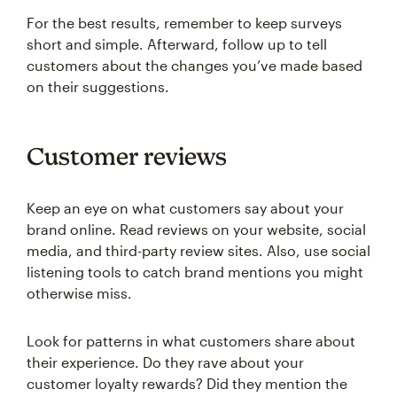
For the best results, remember to keep surveys
short and simple. Afterward, follow up to tell
customers about the changes you’ve made based
on their suggestions.
Customer reviews
Keep an eye on what customers say about your
brand online. Read reviews on your website, social
media, and third-party review sites. Also, use social
listening tools to catch brand mentions you might
otherwise miss.
Look for patterns in what customers share about
their experience. Do they rave about your
customer loyalty rewards? Did they mention the