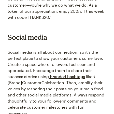
customer—you’re why we do what we do! As a
token of our appreciation, enjoy 20% off this week
with code THANKS20.”
Social media
Social media is all about connection, so it’s the
perfect place to show your customers some love.
Create a space where followers feel seen and
appreciated. Encourage them to share their
success stories using
branded hashtags
like #
[Brand]CustomerCelebration. Then, amplify their
voices by resharing their posts on your main feed
and other social media platforms. Always respond
thoughtfully to your followers’ comments and
celebrate customer milestones with fun
giveaways.