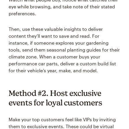
eye while browsing, and take note of their stated
preferences.
Then, use these valuable insights to deliver
content they’ll want to save and read. For
instance, if someone explores your gardening
tools, send them seasonal planting guides for their
climate zone. When a customer buys your
performance car parts, deliver a custom build list
for their vehicle’s year, make, and model.
Method #2. Host exclusive
events for loyal customers
Make your top customers feel like VIPs by inviting
them to exclusive events. These could be virtual