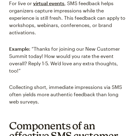
For live or
virtual events
, SMS feedback helps
organizers capture impressions while the
experience is still fresh. This feedback can apply to
workshops, webinars, conferences, or brand
activations.
Example:
“Thanks for joining our New Customer
Summit today! How would you rate the event
overall? Reply 1-5. We’d love any extra thoughts,
too!”
Collecting short, immediate impressions via SMS
often yields more authentic feedback than long
web surveys.
Components of an
effective SMS customer