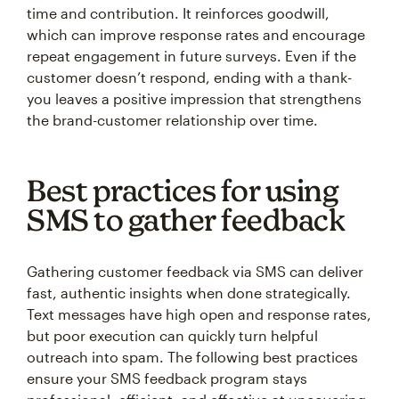
time and contribution. It reinforces goodwill,
which can improve response rates and encourage
repeat engagement in future surveys. Even if the
customer doesn’t respond, ending with a thank-
you leaves a positive impression that strengthens
the brand-customer relationship over time.
Best practices for using
SMS to gather feedback
Gathering customer feedback via SMS can deliver
fast, authentic insights when done strategically.
Text messages have high open and response rates,
but poor execution can quickly turn helpful
outreach into spam. The following best practices
ensure your SMS feedback program stays