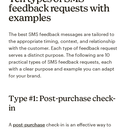
feedback requests with
examples
The best SMS feedback messages are tailored to
the appropriate timing, context, and relationship
with the customer. Each type of feedback request
serves a distinct purpose. The following are 10
practical types of SMS feedback requests, each
with a clear purpose and example you can adapt
for your brand.
Type #1: Post-purchase check-
in
A
post-purchase
check-in is an effective way to