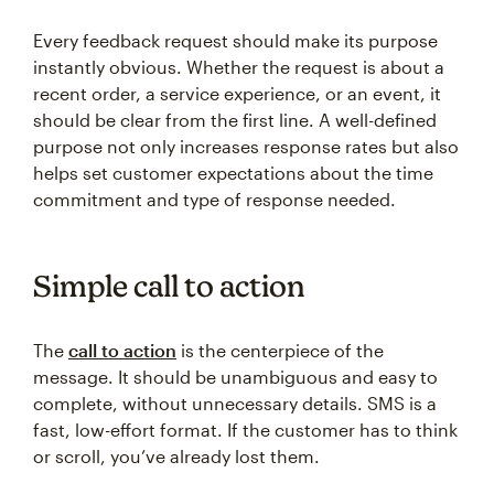
Every feedback request should make its purpose
instantly obvious. Whether the request is about a
recent order, a service experience, or an event, it
should be clear from the first line. A well-defined
purpose not only increases response rates but also
helps set customer expectations about the time
commitment and type of response needed.
Simple call to action
The
call to action
is the centerpiece of the
message. It should be unambiguous and easy to
complete, without unnecessary details. SMS is a
fast, low-effort format. If the customer has to think
or scroll, you’ve already lost them.