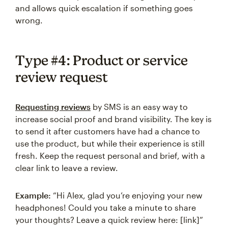
and allows quick escalation if something goes
wrong.
Type #4: Product or service
review request
Requesting reviews
by SMS is an easy way to
increase social proof and brand visibility. The key is
to send it after customers have had a chance to
use the product, but while their experience is still
fresh. Keep the request personal and brief, with a
clear link to leave a review.
Example:
“Hi Alex, glad you’re enjoying your new
headphones! Could you take a minute to share
your thoughts? Leave a quick review here: [link]”