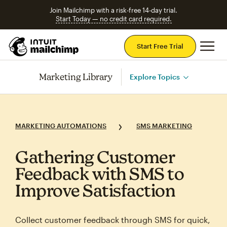
Join Mailchimp with a risk-free 14-day trial.
Start Today — no credit card required.
Mai
Start Free Trial
Marketing Library
Explore Topics
MARKETING AUTOMATIONS
SMS MARKETING
Gathering Customer
Feedback with SMS to
Improve Satisfaction
Collect customer feedback through SMS for quick,