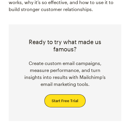
works, why it’s so effective, and how to use it to
build stronger customer relationships.
Ready to try what made us
famous?
Create custom email campaigns,
measure performance, and turn
insights into results with Mailchimp’s
email marketing tools.
Start Free Trial