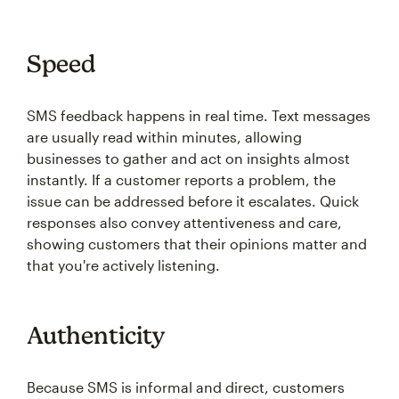
Speed
SMS feedback happens in real time. Text messages
are usually read within minutes, allowing
businesses to gather and act on insights almost
instantly. If a customer reports a problem, the
issue can be addressed before it escalates. Quick
responses also convey attentiveness and care,
showing customers that their opinions matter and
that you're actively listening.
Authenticity
Because SMS is informal and direct, customers