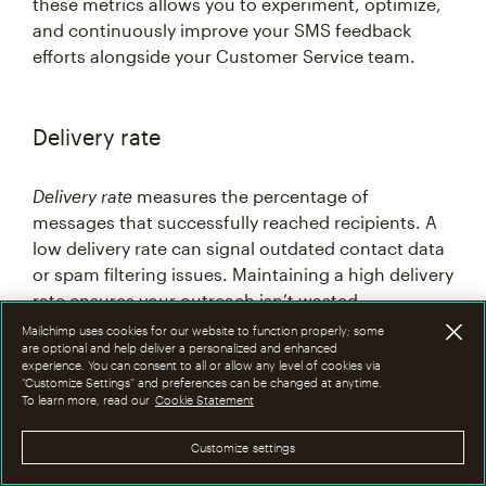
these metrics allows you to experiment, optimize,
and continuously improve your SMS feedback
efforts alongside your Customer Service team.
Delivery rate
Delivery rate
measures the percentage of
messages that successfully reached recipients. A
low delivery rate can signal outdated contact data
or spam filtering issues. Maintaining a high delivery
rate ensures your outreach isn’t wasted.
Mailchimp uses cookies for our website to function properly; some
are optional and help deliver a personalized and enhanced
experience. You can consent to all or allow any level of cookies via
Click-through rate
“Customize Settings” and preferences can be changed at anytime.
To learn more, read our
Cookie Statement
Click-through rate
is useful for messages that
Customize settings
include links to surveys or review pages. This