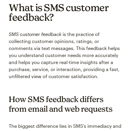
What is SMS customer
feedback?
SMS customer feedback
is the practice of
collecting customer opinions, ratings, or
comments via text messages. This feedback helps
you understand customer needs more accurately
and helps you capture real-time insights after a
purchase, service, or interaction, providing a fast,
unfiltered view of customer satisfaction.
How SMS feedback differs
from email and web requests
The biggest difference lies in SMS's immediacy and