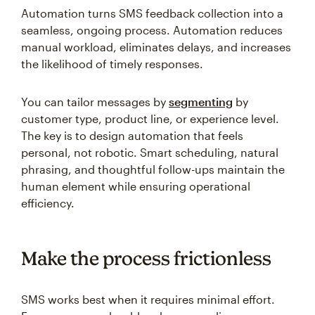
Automation turns SMS feedback collection into a
seamless, ongoing process. Automation reduces
manual workload, eliminates delays, and increases
the likelihood of timely responses.
You can tailor messages by
segmenting
by
customer type, product line, or experience level.
The key is to design automation that feels
personal, not robotic. Smart scheduling, natural
phrasing, and thoughtful follow-ups maintain the
human element while ensuring operational
efficiency.
Make the process frictionless
SMS works best when it requires minimal effort.