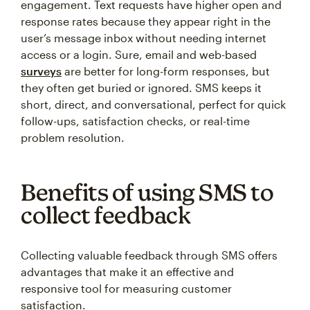
engagement. Text requests have higher open and
response rates because they appear right in the
user’s message inbox without needing internet
access or a login. Sure, email and web-based
surveys
are better for long-form responses, but
they often get buried or ignored. SMS keeps it
short, direct, and conversational, perfect for quick
follow-ups, satisfaction checks, or real-time
problem resolution.
Benefits of using SMS to
collect feedback
Collecting valuable feedback through SMS offers
advantages that make it an effective and
responsive tool for measuring customer
satisfaction.