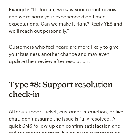
Example:
“Hi Jordan, we saw your recent review
and we’re sorry your experience didn’t meet
expectations. Can we make it right? Reply YES and
we’ll reach out personally.”
Customers who feel heard are more likely to give
your business another chance and may even
update their review after resolution.
Type #8: Support resolution
check-in
After a support ticket, customer interaction, or
live
chat
, don’t assume the issue is fully resolved. A
quick SMS follow-up can confirm satisfaction and
reduce repeat contact. It also gives customers an