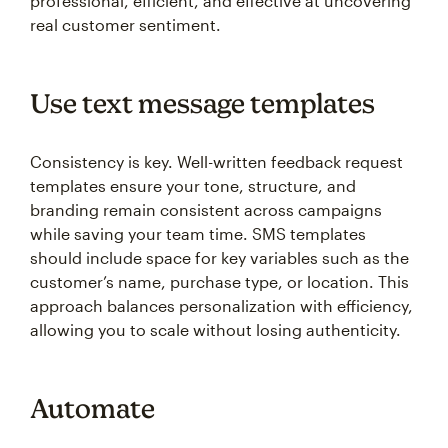
professional, efficient, and effective at uncovering
real customer sentiment.
Use text message templates
Consistency is key. Well-written feedback request
templates ensure your tone, structure, and
branding remain consistent across campaigns
while saving your team time. SMS templates
should include space for key variables such as the
customer’s name, purchase type, or location. This
approach balances personalization with efficiency,
allowing you to scale without losing authenticity.
Automate