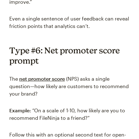
improve.”
Even a single sentence of user feedback can reveal
friction points that analytics can’t.
Type #6: Net promoter score
prompt
The
net promoter score
(NPS) asks a single
question—how likely are customers to recommend
your brand?
Example:
“On a scale of 1-10, how likely are you to
recommend FileNinja to a friend?”
Follow this with an optional second text for open-