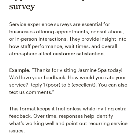
survey
Service experience surveys are essential for
businesses offering appointments, consultations,
or in-person interactions. They provide insight into
how staff performance, wait times, and overall
atmosphere affect
customer satisfaction
.
Example:
“Thanks for visiting Jasmine Spa today!
We’d love your feedback. How would you rate your
service? Reply 1 (poor) to 5 (excellent). You can also
text us comments.”
This format keeps it frictionless while inviting extra
feedback. Over time, responses help identify
what's working well and point out recurring service
issues.