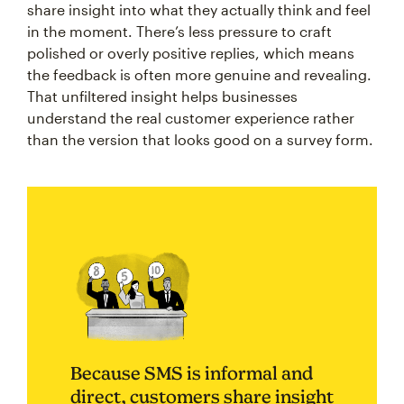
share insight into what they actually think and feel
in the moment. There’s less pressure to craft
polished or overly positive replies, which means
the feedback is often more genuine and revealing.
That unfiltered insight helps businesses
understand the real customer experience rather
than the version that looks good on a survey form.
Because SMS is informal and
direct, customers share insight