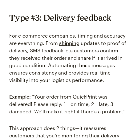
Type #3: Delivery feedback
For e-commerce companies, timing and accuracy
are everything. From
shipping
updates to proof of
delivery, SMS feedback lets customers confirm
they received their order and share if it arrived in
good condition. Automating these messages
ensures consistency and provides real-time
visibility into your logistics performance.
Example:
“Your order from QuickPrint was
delivered! Please reply: 1 = on time, 2 = late, 3 =
damaged. We’ll make it right if there’s a problem.”
This approach does 2 things—it reassures
customers that you're monitoring their delivery