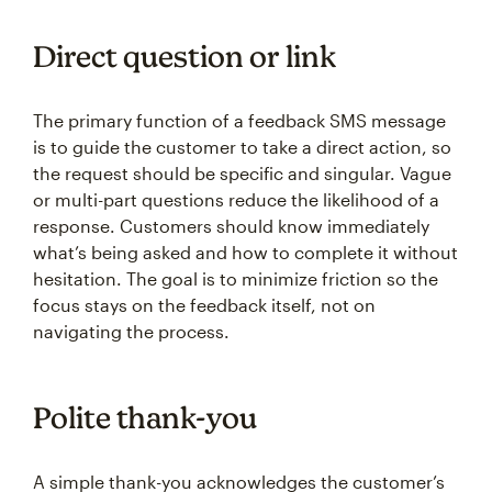
Direct question or link
The primary function of a feedback SMS message
is to guide the customer to take a direct action, so
the request should be specific and singular. Vague
or multi-part questions reduce the likelihood of a
response. Customers should know immediately
what’s being asked and how to complete it without
hesitation. The goal is to minimize friction so the
focus stays on the feedback itself, not on
navigating the process.
Polite thank-you
A simple thank-you acknowledges the customer’s