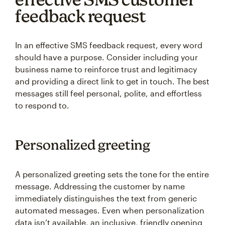
feedback request
In an effective SMS feedback request, every word
should have a purpose. Consider including your
business name to reinforce trust and legitimacy
and providing a direct link to get in touch. The best
messages still feel personal, polite, and effortless
to respond to.
Personalized greeting
A personalized greeting sets the tone for the entire
message. Addressing the customer by name
immediately distinguishes the text from generic
automated messages. Even when personalization
data isn’t available, an inclusive, friendly opening