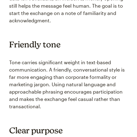
still helps the message feel human. The goal is to
start the exchange on a note of familiarity and
acknowledgment.
Friendly tone
Tone carries significant weight in text-based
communication. A friendly, conversational style is
far more engaging than corporate formality or
marketing jargon. Using natural language and
approachable phrasing encourages participation
and makes the exchange feel casual rather than
transactional.
Clear purpose