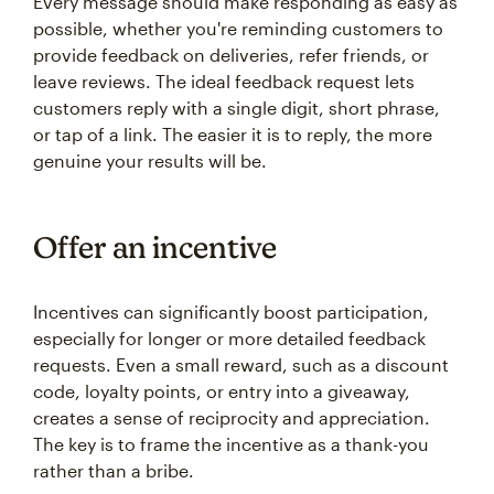
Every message should make responding as easy as
possible, whether you're reminding customers to
provide feedback on deliveries, refer friends, or
leave reviews. The ideal feedback request lets
customers reply with a single digit, short phrase,
or tap of a link. The easier it is to reply, the more
genuine your results will be.
Offer an incentive
Incentives can significantly boost participation,
especially for longer or more detailed feedback
requests. Even a small reward, such as a discount
code, loyalty points, or entry into a giveaway,
creates a sense of reciprocity and appreciation.
The key is to frame the incentive as a thank-you
rather than a bribe.