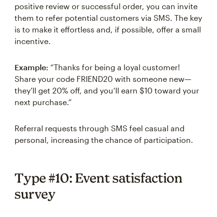
positive review or successful order, you can invite
them to refer potential customers via SMS. The key
is to make it effortless and, if possible, offer a small
incentive.
Example:
“Thanks for being a loyal customer!
Share your code FRIEND20 with someone new—
they’ll get 20% off, and you’ll earn $10 toward your
next purchase.”
Referral requests through SMS feel casual and
personal, increasing the chance of participation.
Type #10: Event satisfaction
survey