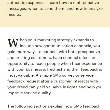
authentic responses. Learn how to craft effective
messages, when to send them, and how to analyze
results.
W
hen your marketing strategy expands to
include new communication channels, you
gain more ways to connect with both prospective
and existing customers. Each channel offers an
opportunity to reach people when their experience
with your business is freshest and their feedback is
most valuable. A simple SMS survey or service
feedback request after a customer interacts with
your brand can yield valuable insights and help you
improve service quality.
The following sections explain how SMS feedback