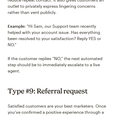
outlet to privately express lingering concerns
rather than vent publicly.
Example:
“Hi Sam, our Support team recently
helped with your account issue. Has everything
been resolved to your satisfaction? Reply YES or
NO.”
If the customer replies “NO,” the next automated
step should be to immediately escalate to a live
agent.
Type #9: Referral request
Satisfied customers are your best marketers. Once
you’ve confirmed a positive experience through a