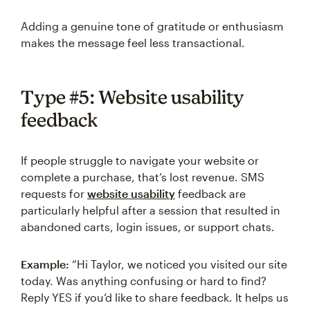
Adding a genuine tone of gratitude or enthusiasm
makes the message feel less transactional.
Type #5: Website usability
feedback
If people struggle to navigate your website or
complete a purchase, that’s lost revenue. SMS
requests for
website usability
feedback are
particularly helpful after a session that resulted in
abandoned carts, login issues, or support chats.
Example:
“Hi Taylor, we noticed you visited our site
today. Was anything confusing or hard to find?
Reply YES if you’d like to share feedback. It helps us