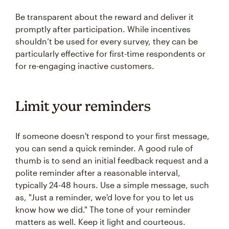
Be transparent about the reward and deliver it
promptly after participation. While incentives
shouldn’t be used for every survey, they can be
particularly effective for first-time respondents or
for re-engaging inactive customers.
Limit your reminders
If someone doesn't respond to your first message,
you can send a quick reminder. A good rule of
thumb is to send an initial feedback request and a
polite reminder after a reasonable interval,
typically 24-48 hours. Use a simple message, such
as, "Just a reminder, we'd love for you to let us
know how we did." The tone of your reminder
matters as well. Keep it light and courteous.