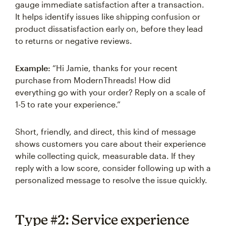
gauge immediate satisfaction after a transaction.
It helps identify issues like shipping confusion or
product dissatisfaction early on, before they lead
to returns or negative reviews.
Example:
“Hi Jamie, thanks for your recent
purchase from ModernThreads! How did
everything go with your order? Reply on a scale of
1-5 to rate your experience.”
Short, friendly, and direct, this kind of message
shows customers you care about their experience
while collecting quick, measurable data. If they
reply with a low score, consider following up with a
personalized message to resolve the issue quickly.
Type #2: Service experience