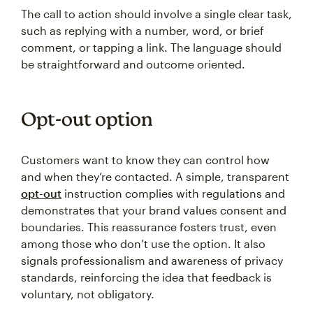
The call to action should involve a single clear task,
such as replying with a number, word, or brief
comment, or tapping a link. The language should
be straightforward and outcome oriented.
Opt-out option
Customers want to know they can control how
and when they’re contacted. A simple, transparent
opt-out
instruction complies with regulations and
demonstrates that your brand values consent and
boundaries. This reassurance fosters trust, even
among those who don’t use the option. It also
signals professionalism and awareness of privacy
standards, reinforcing the idea that feedback is
voluntary, not obligatory.