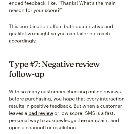
ended feedback, like, “Thanks! What’s the main
reason for your score?”
This combination offers both quantitative and
qualitative insight so you can tailor outreach
accordingly.
Type #7: Negative review
follow-up
With so many customers checking online reviews
before purchasing, you hope that every interaction
results in positive feedback. But when a customer
leaves a
bad review
or low score, SMS is a fast,
personal way to acknowledge the complaint and
open a channel for resolution.