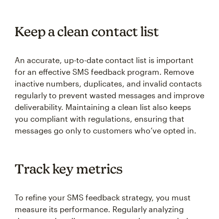
Keep a clean contact list
An accurate, up-to-date contact list is important
for an effective SMS feedback program. Remove
inactive numbers, duplicates, and invalid contacts
regularly to prevent wasted messages and improve
deliverability. Maintaining a clean list also keeps
you compliant with regulations, ensuring that
messages go only to customers who’ve opted in.
Track key metrics
To refine your SMS feedback strategy, you must
measure its performance. Regularly analyzing