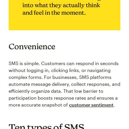
into what they actually think
and feel in the moment.
Convenience
SMS is simple. Customers can respond in seconds
without logging in, clicking links, or navigating
complex forms. For businesses, SMS platforms
automate message delivery, collect responses, and
efficiently organize data. That low barrier to
participation boosts response rates and ensures a
more accurate snapshot of
customer sentiment
.
Ten types of SMS