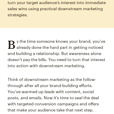
turn your target audience’s interest into immediate
sales wins using practical downstream marketing
strategies.
B
y the time someone knows your brand, you’ve
already done the hard part in getting noticed
and building a relationship. But awareness alone
doesn’t pay the bills. You need to turn that interest
into action with downstream marketing.
Think of downstream marketing as the follow-
through after all your brand-building efforts.
You’ve warmed up leads with content, social
posts, and emails. Now it’s time to seal the deal
with targeted conversion campaigns and offers
that make your audience take that next step.