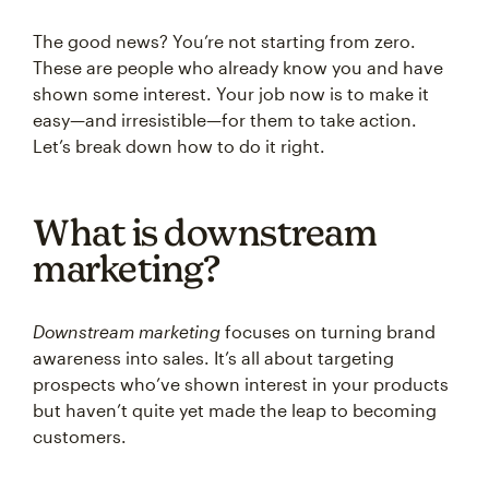
The good news? You’re not starting from zero.
These are people who already know you and have
shown some interest. Your job now is to make it
easy—and irresistible—for them to take action.
Let’s break down how to do it right.
What is downstream
marketing?
Downstream marketing
focuses on turning brand
awareness into sales. It’s all about targeting
prospects who’ve shown interest in your products
but haven’t quite yet made the leap to becoming
customers.