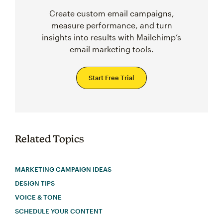
Create custom email campaigns,
measure performance, and turn
insights into results with Mailchimp’s
email marketing tools.
Start Free Trial
Related Topics
MARKETING CAMPAIGN IDEAS
DESIGN TIPS
VOICE & TONE
SCHEDULE YOUR CONTENT