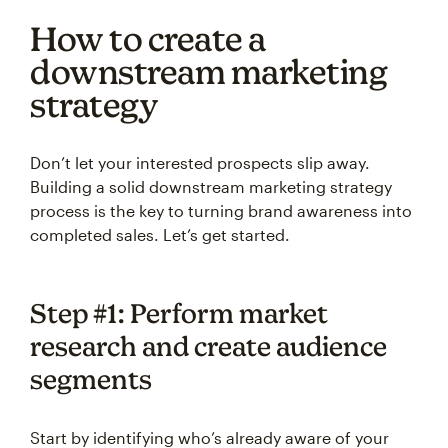
How to create a
downstream marketing
strategy
Don’t let your interested prospects slip away.
Building a solid downstream marketing strategy
process is the key to turning brand awareness into
completed sales. Let’s get started.
Step #1: Perform market
research and create audience
segments
Start by identifying who’s already aware of your