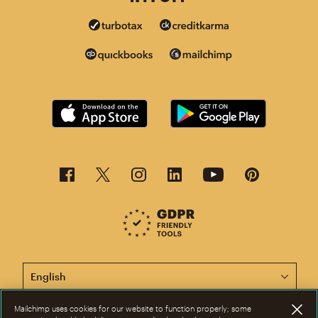
This page is now available in other languages.
Mailchimp uses cookies for our website to function properly; some