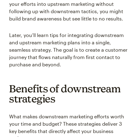
your efforts into upstream marketing without
following up with downstream tactics, you might
build brand awareness but see little to no results.
Later, you’ll learn tips for integrating downstream
and upstream marketing plans into a single,
seamless strategy. The goal is to create a customer
journey that flows naturally from first contact to
purchase and beyond.
Benefits of downstream
strategies
What makes downstream marketing efforts worth
your time and budget? These strategies deliver 3
key benefits that directly affect your business