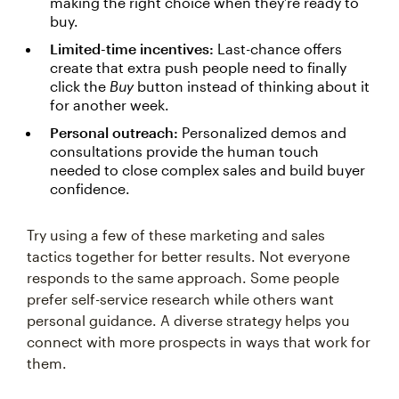
making the right choice when they’re ready to
buy.
Limited-time incentives:
Last-chance offers
create that extra push people need to finally
click the
Buy
button instead of thinking about it
for another week.
Personal outreach:
Personalized demos and
consultations provide the human touch
needed to close complex sales and build buyer
confidence.
Try using a few of these marketing and sales
tactics together for better results. Not everyone
responds to the same approach. Some people
prefer self-service research while others want
personal guidance. A diverse strategy helps you
connect with more prospects in ways that work for
them.