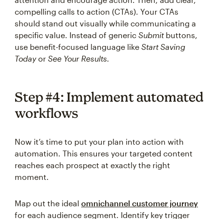
compelling calls to action (CTAs). Your CTAs
should stand out visually while communicating a
specific value. Instead of generic
Submit
buttons,
use benefit-focused language like
Start Saving
Today
or
See Your Results.
Step #4: Implement automated
workflows
Now it’s time to put your plan into action with
automation. This ensures your targeted content
reaches each prospect at exactly the right
moment.
Map out the ideal
omnichannel customer journey
for each audience segment. Identify key trigger