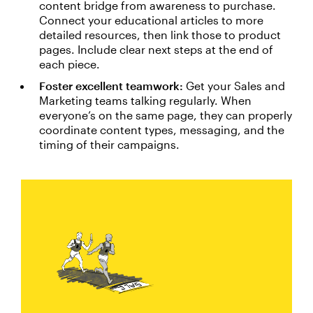
content bridge from awareness to purchase.
Connect your educational articles to more
detailed resources, then link those to product
pages. Include clear next steps at the end of
each piece.
Foster excellent teamwork:
Get your Sales and
Marketing teams talking regularly. When
everyone’s on the same page, they can properly
coordinate content types, messaging, and the
timing of their campaigns.