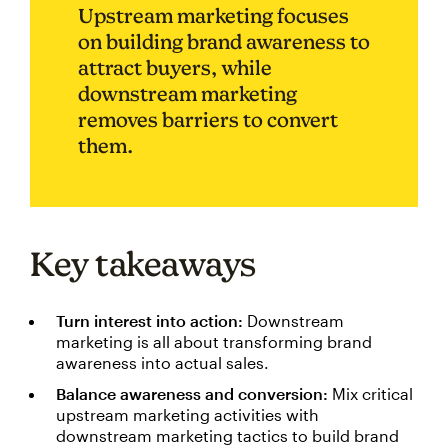
Upstream marketing focuses
on building brand awareness to
attract buyers, while
downstream marketing
removes barriers to convert
them.
Key takeaways
Turn interest into action:
Downstream
marketing is all about transforming brand
awareness into actual sales.
Balance awareness and conversion:
Mix critical
upstream marketing activities with
downstream marketing tactics to build brand