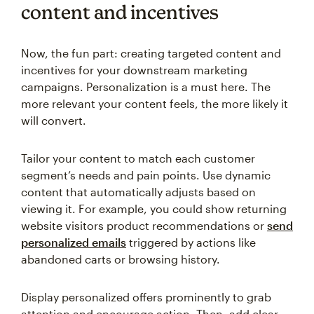
content and incentives
Now, the fun part: creating targeted content and
incentives for your downstream marketing
campaigns. Personalization is a must here. The
more relevant your content feels, the more likely it
will convert.
Tailor your content to match each customer
segment’s needs and pain points. Use dynamic
content that automatically adjusts based on
viewing it. For example, you could show returning
website visitors product recommendations or
send
personalized emails
triggered by actions like
abandoned carts or browsing history.
Display personalized offers prominently to grab
attention and encourage action. Then, add clear,