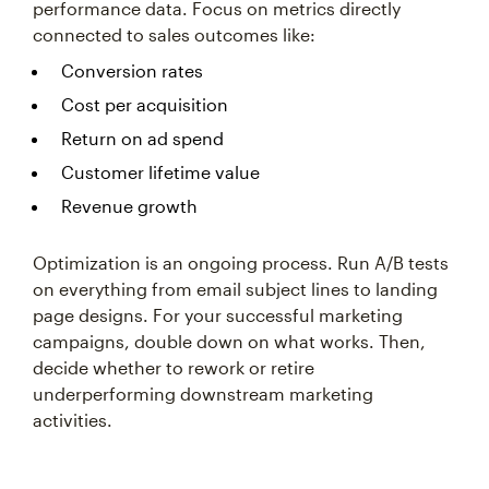
performance data. Focus on metrics directly
connected to sales outcomes like:
Conversion rates
Cost per acquisition
Return on ad spend
Customer lifetime value
Revenue growth
Optimization is an ongoing process. Run A/B tests
on everything from email subject lines to landing
page designs. For your successful marketing
campaigns, double down on what works. Then,
decide whether to rework or retire
underperforming downstream marketing
activities.