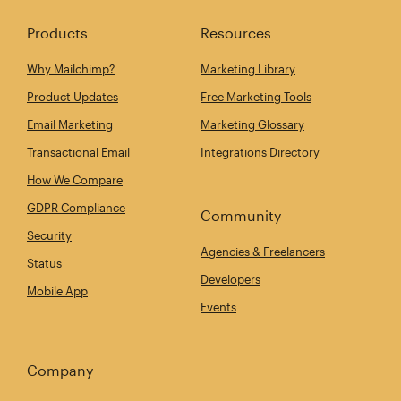
Products
Resources
Why Mailchimp?
Marketing Library
Product Updates
Free Marketing Tools
Email Marketing
Marketing Glossary
Transactional Email
Integrations Directory
How We Compare
GDPR Compliance
Community
Security
Agencies & Freelancers
Status
Developers
Mobile App
Events
Company