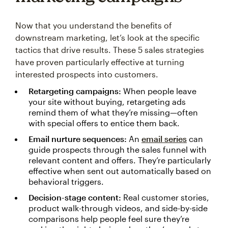
Now that you understand the benefits of
downstream marketing, let’s look at the specific
tactics that drive results. These 5 sales strategies
have proven particularly effective at turning
interested prospects into customers.
Retargeting campaigns:
When people leave
your site without buying, retargeting ads
remind them of what they’re missing—often
with special offers to entice them back.
Email nurture sequences:
An
email series
can
guide prospects through the sales funnel with
relevant content and offers. They’re particularly
effective when sent out automatically based on
behavioral triggers.
Decision-stage content:
Real customer stories,
product walk-through videos, and side-by-side
comparisons help people feel sure they’re