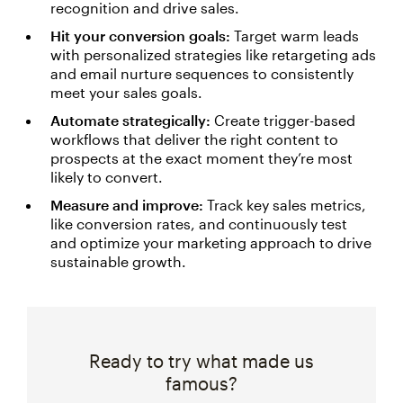
recognition and drive sales.
Hit your conversion goals:
Target warm leads
with personalized strategies like retargeting ads
and email nurture sequences to consistently
meet your sales goals.
Automate strategically:
Create trigger-based
workflows that deliver the right content to
prospects at the exact moment they’re most
likely to convert.
Measure and improve:
Track key sales metrics,
like conversion rates, and continuously test
and optimize your marketing approach to drive
sustainable growth.
Ready to try what made us
famous?