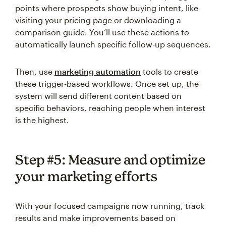
points where prospects show buying intent, like
visiting your pricing page or downloading a
comparison guide. You’ll use these actions to
automatically launch specific follow-up sequences.
Then, use
marketing automation
tools to create
these trigger-based workflows. Once set up, the
system will send different content based on
specific behaviors, reaching people when interest
is the highest.
Step #5: Measure and optimize
your marketing efforts
With your focused campaigns now running, track
results and make improvements based on