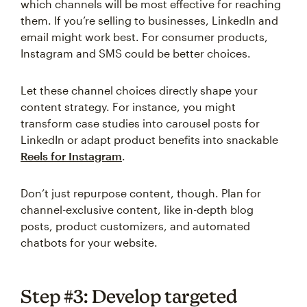
which channels will be most effective for reaching
them. If you’re selling to businesses, LinkedIn and
email might work best. For consumer products,
Instagram and SMS could be better choices.
Let these channel choices directly shape your
content strategy. For instance, you might
transform case studies into carousel posts for
LinkedIn or adapt product benefits into snackable
Reels for Instagram
.
Don’t just repurpose content, though. Plan for
channel-exclusive content, like in-depth blog
posts, product customizers, and automated
chatbots for your website.
Step #3: Develop targeted