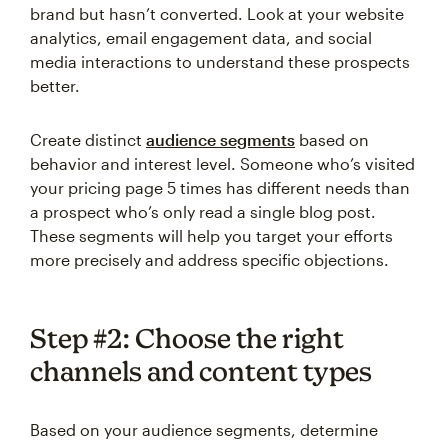
brand but hasn’t converted. Look at your website
analytics, email engagement data, and social
media interactions to understand these prospects
better.
Create distinct
audience segments
based on
behavior and interest level. Someone who’s visited
your pricing page 5 times has different needs than
a prospect who’s only read a single blog post.
These segments will help you target your efforts
more precisely and address specific objections.
Step #2: Choose the right
channels and content types
Based on your audience segments, determine