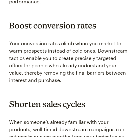
performance.
Boost conversion rates
Your conversion rates climb when you market to
warm prospects instead of cold ones. Downstream
tactics enable you to create precisely targeted
offers for people who already understand your
value, thereby removing the final barriers between
interest and purchase.
Shorten sales cycles
When someone’s already familiar with your
products, well-timed downstream campaigns can
cut weeks or even months from your typical sales