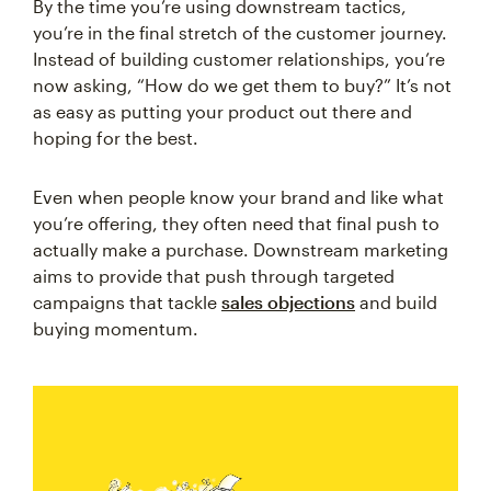
By the time you’re using downstream tactics,
you’re in the final stretch of the customer journey.
Instead of building customer relationships, you’re
now asking, “How do we get them to buy?” It’s not
as easy as putting your product out there and
hoping for the best.
Even when people know your brand and like what
you’re offering, they often need that final push to
actually make a purchase. Downstream marketing
aims to provide that push through targeted
campaigns that tackle
sales objections
and build
buying momentum.