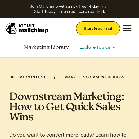
Join Mailchimp with a risk-free 14-day trial.
Start Today — no credit card required.
Mai
Start Free Trial
Marketing Library
Explore Topics
DIGITAL CONTENT
MARKETING CAMPAIGN IDEAS
Downstream Marketing:
How to Get Quick Sales
Wins
Do you want to convert more leads? Learn how to