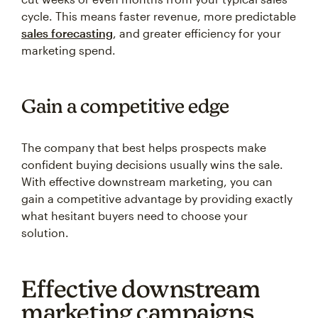
cycle. This means faster revenue, more predictable
sales forecasting
, and greater efficiency for your
marketing spend.
Gain a competitive edge
The company that best helps prospects make
confident buying decisions usually wins the sale.
With effective downstream marketing, you can
gain a competitive advantage by providing exactly
what hesitant buyers need to choose your
solution.
Effective downstream
marketing campaigns