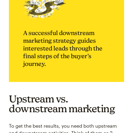
A successful downstream
marketing strategy guides
interested leads through the
final steps of the buyer’s
journey.
Upstream vs.
downstream marketing
To get the best results, you need both upstream
and downstream activities. Think of them as 2