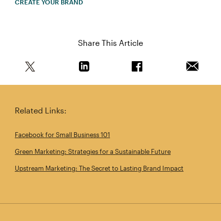
CREATE YOUR BRAND
Share This Article
Share this article on Twitter
Share this article on Linkedin
Share this article on 
Email th
Related Links:
Facebook for Small Business 101
Green Marketing: Strategies for a Sustainable Future
Upstream Marketing: The Secret to Lasting Brand Impact