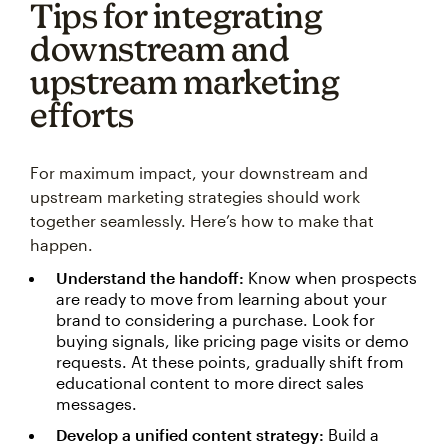
Tips for integrating
downstream and
upstream marketing
efforts
For maximum impact, your downstream and
upstream marketing strategies should work
together seamlessly. Here’s how to make that
happen.
Understand the handoff:
Know when prospects
are ready to move from learning about your
brand to considering a purchase. Look for
buying signals, like pricing page visits or demo
requests. At these points, gradually shift from
educational content to more direct sales
messages.
Develop a unified content strategy:
Build a