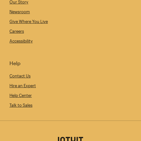
Our Story
Newsroom
Give Where You Live
Careers
Accessibility
Help
Contact Us
Hire an Expert
Help Center
Talk to Sales