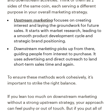
sides of the same coin, each serving a different
purpose in your overall marketing strategy.
Upstream marketing
focuses on creating
interest and laying the groundwork for future
sales. It starts with market research, leading to
a smooth product development cycle and
strategic brand positioning.
Downstream marketing
picks up from there,
guiding people from interest to purchase. It
uses advertising and direct outreach to land
short-term sales time and again.
To ensure these methods work cohesively, it’s
important to strike the right balance.
If you lean too much on downstream marketing
without a strong upstream strategy, your approach
can feel pushy or out of touch. But if you put all of