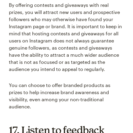
By offering contests and giveaways with real
prizes, you will attract new users and prospective
followers who may otherwise have found your
Instagram page or brand. It is important to keep in
mind that hosting contests and giveaways for all
users on Instagram does not always guarantee
genuine followers, as contests and giveaways
have the ability to attract a much wider audience
that is not as focused or as targeted as the
audience you intend to appeal to regularly.
You can choose to offer branded products as
prizes to help increase brand awareness and
visibility, even among your non-traditional
audience.
17. Listen to feedback