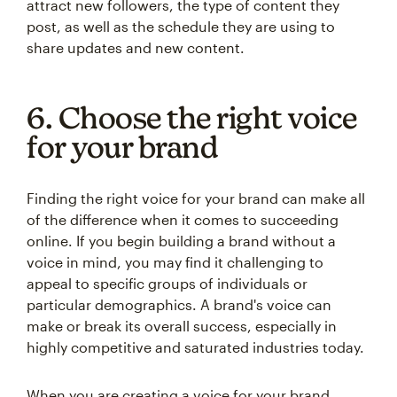
attract new followers, the type of content they
post, as well as the schedule they are using to
share updates and new content.
6. Choose the right voice
for your brand
Finding the right voice for your brand can make all
of the difference when it comes to succeeding
online. If you begin building a brand without a
voice in mind, you may find it challenging to
appeal to specific groups of individuals or
particular demographics. A brand's voice can
make or break its overall success, especially in
highly competitive and saturated industries today.
When you are creating a voice for your brand,