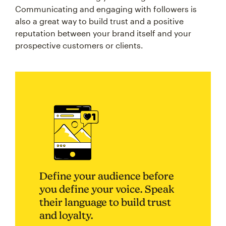
Communicating and engaging with followers is
also a great way to build trust and a positive
reputation between your brand itself and your
prospective customers or clients.
Define your audience before
you define your voice. Speak
their language to build trust
and loyalty.