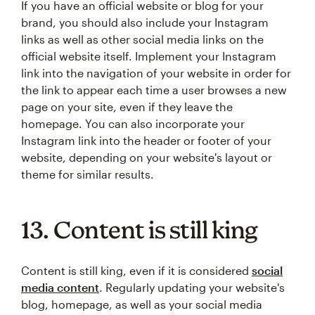
If you have an official website or blog for your
brand, you should also include your Instagram
links as well as other social media links on the
official website itself. Implement your Instagram
link into the navigation of your website in order for
the link to appear each time a user browses a new
page on your site, even if they leave the
homepage. You can also incorporate your
Instagram link into the header or footer of your
website, depending on your website's layout or
theme for similar results.
13. Content is still king
Content is still king, even if it is considered
social
media content
. Regularly updating your website's
blog, homepage, as well as your social media