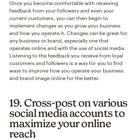
Once you become comfortable with receiving
feedback from your followers and even your
current customers, you can then begin to
implement changes as you grow your business
and how you operate it. Changes can be great for
any business or brand, especially one that
operates online and with the use of social media.
Listening to the feedback you receive from loyal
customers and followers is a way for you to find
ways to improve how you operate your business
and brand image online for the better.
19. Cross-post on various
social media accounts to
maximize your online
reach