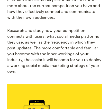
more about the current competition you have and
how they effectively connect and communicate
with their own audiences.
Research and study how your competition
connects with users, what social media platforms
they use, as well as the frequency in which they
post updates. The more comfortable and familiar
you become with the inner workings of your
industry, the easier it will become for you to deploy
a working social media marketing strategy of your
own.