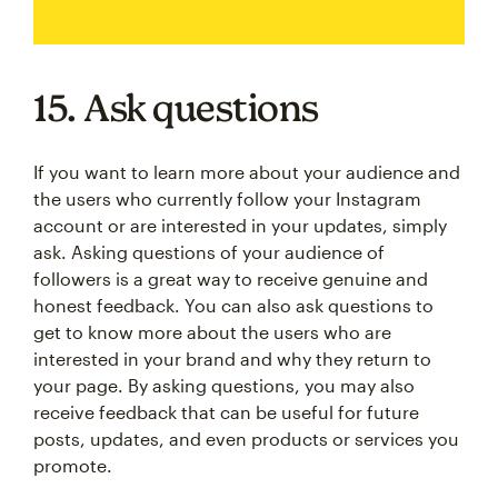
15. Ask questions
If you want to learn more about your audience and
the users who currently follow your Instagram
account or are interested in your updates, simply
ask. Asking questions of your audience of
followers is a great way to receive genuine and
honest feedback. You can also ask questions to
get to know more about the users who are
interested in your brand and why they return to
your page. By asking questions, you may also
receive feedback that can be useful for future
posts, updates, and even products or services you
promote.