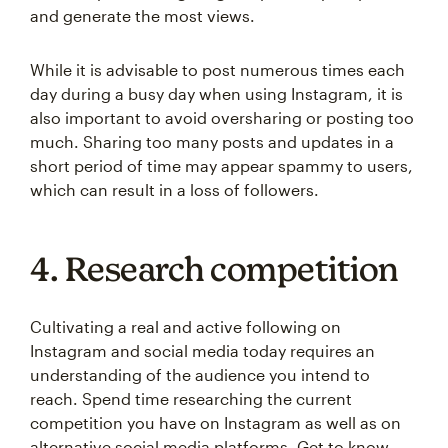
and generate the most views.
While it is advisable to post numerous times each
day during a busy day when using Instagram, it is
also important to avoid oversharing or posting too
much. Sharing too many posts and updates in a
short period of time may appear spammy to users,
which can result in a loss of followers.
4. Research competition
Cultivating a real and active following on
Instagram and social media today requires an
understanding of the audience you intend to
reach. Spend time researching the current
competition you have on Instagram as well as on
alternative social media platforms. Get to know