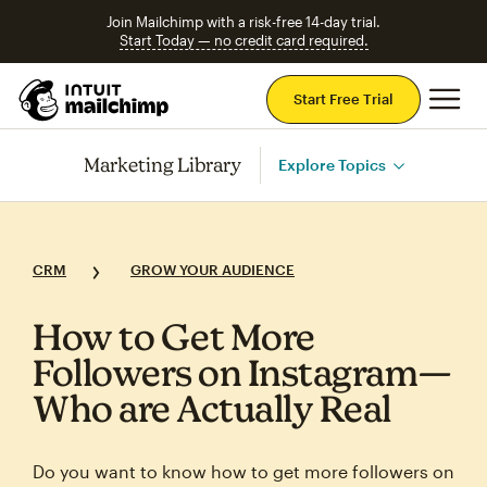
Join Mailchimp with a risk-free 14-day trial.
Start Today — no credit card required.
Mai
Start Free Trial
Marketing Library
Explore Topics
CRM
GROW YOUR AUDIENCE
How to Get More
Followers on Instagram—
Who are Actually Real
Do you want to know how to get more followers on