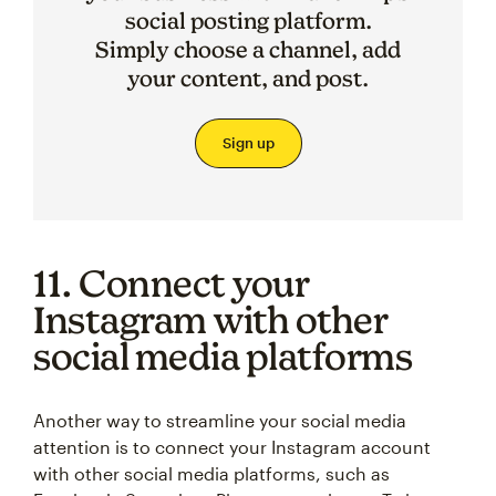
social posting platform.
Simply choose a channel, add
your content, and post.
Sign up
11. Connect your
Instagram with other
social media platforms
Another way to streamline your social media
attention is to connect your Instagram account
with other social media platforms, such as