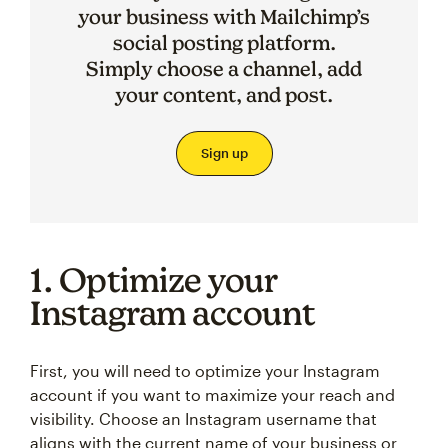
your business with Mailchimp’s
social posting platform.
Simply choose a channel, add
your content, and post.
Sign up
1. Optimize your
Instagram account
First, you will need to optimize your Instagram
account if you want to maximize your reach and
visibility. Choose an Instagram username that
aligns with the current name of your business or