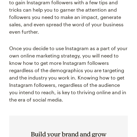
to gain Instagram followers with a few tips and
tricks can help you to garner the attention and
followers you need to make an impact, generate
sales, and even spread the word of your business
even further.
Once you decide to use Instagram as a part of your
own online marketing strategy, you will need to
know how to get more Instagram followers
regardless of the demographics you are targeting
and the industry you work in. Knowing how to get
Instagram followers, regardless of the audience
you intend to reach, is key to thriving online and in
the era of social media.
Build your brand and grow