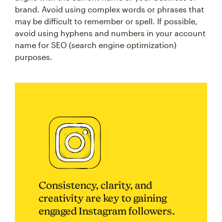
brand. Avoid using complex words or phrases that
may be difficult to remember or spell. If possible,
avoid using hyphens and numbers in your account
name for SEO (search engine optimization)
purposes.
Consistency, clarity, and
creativity are key to gaining
engaged Instagram followers.