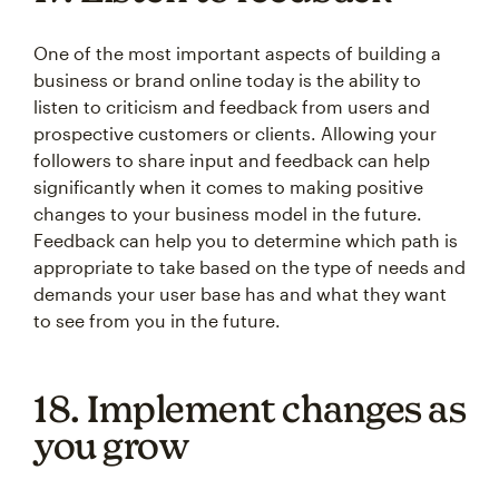
One of the most important aspects of building a
business or brand online today is the ability to
listen to criticism and feedback from users and
prospective customers or clients. Allowing your
followers to share input and feedback can help
significantly when it comes to making positive
changes to your business model in the future.
Feedback can help you to determine which path is
appropriate to take based on the type of needs and
demands your user base has and what they want
to see from you in the future.
18. Implement changes as
you grow