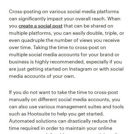
Cross-posting on various social media platforms
can significantly impact your overall reach. When
you
create a social post
that can be shared on
multiple platforms, you can easily double, triple, or
even quadruple the number of views you receive
over time. Taking the time to cross-post on
multiple social media accounts for your brand or
business is highly recommended, especially if you
are just getting started on Instagram or with social
media accounts of your own.
If you do not want to take the time to cross-post
manually on different social media accounts, you
can also use various management suites and tools
such as Hootsuite to help you get started.
Automated solutions can drastically reduce the
time required in order to maintain your online