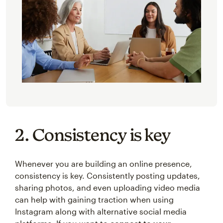
2. Consistency is key
Whenever you are building an online presence,
consistency is key. Consistently posting updates,
sharing photos, and even uploading video media
can help with gaining traction when using
Instagram along with alternative social media