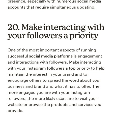
presence, especially with numerous social media
accounts that require simultaneous updating.
20. Make interacting with
your followers a priority
One of the most important aspects of running
successful
social media platforms
is engagement
and interactions with followers. Make interacting
with your Instagram followers a top priority to help
maintain the interest in your brand and to
encourage others to spread the word about your
business and brand and what it has to offer. The
more engaged you are with your Instagram
followers, the more likely users are to visit your
website or browse the products and services you
provide.