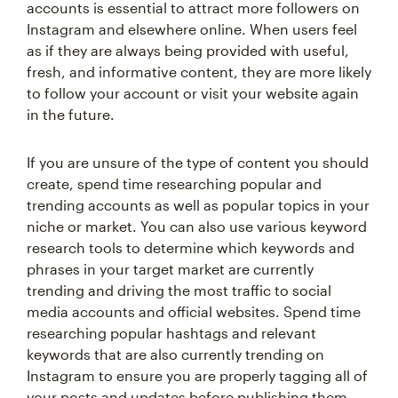
accounts is essential to attract more followers on
Instagram and elsewhere online. When users feel
as if they are always being provided with useful,
fresh, and informative content, they are more likely
to follow your account or visit your website again
in the future.
If you are unsure of the type of content you should
create, spend time researching popular and
trending accounts as well as popular topics in your
niche or market. You can also use various keyword
research tools to determine which keywords and
phrases in your target market are currently
trending and driving the most traffic to social
media accounts and official websites. Spend time
researching popular hashtags and relevant
keywords that are also currently trending on
Instagram to ensure you are properly tagging all of
your posts and updates before publishing them