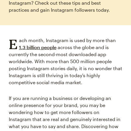
Instagram? Check out these tips and best
practices and gain Instagram followers today.
E
ach month, Instagram is used by more than
1.3 billion people
across the globe and is
currently the second-most downloaded app
worldwide. With more than 500 million people
posting Instagram stories daily, it is no wonder that
Instagram is still thriving in today's highly
competitive social media market.
If you are running a business or developing an
online presence for your brand, you may be
wondering how to get more followers on
Instagram that are real and genuinely interested in
what you have to say and share. Discovering how