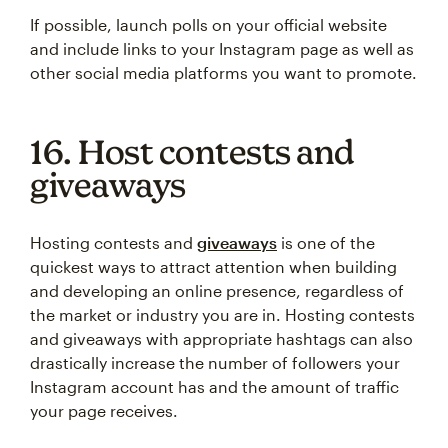
If possible, launch polls on your official website
and include links to your Instagram page as well as
other social media platforms you want to promote.
16. Host contests and
giveaways
Hosting contests and
giveaways
is one of the
quickest ways to attract attention when building
and developing an online presence, regardless of
the market or industry you are in. Hosting contests
and giveaways with appropriate hashtags can also
drastically increase the number of followers your
Instagram account has and the amount of traffic
your page receives.