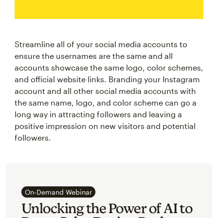
Streamline all of your social media accounts to
ensure the usernames are the same and all
accounts showcase the same logo, color schemes,
and official website links. Branding your Instagram
account and all other social media accounts with
the same name, logo, and color scheme can go a
long way in attracting followers and leaving a
positive impression on new visitors and potential
followers.
On-Demand Webinar
Unlocking the Power of AI to