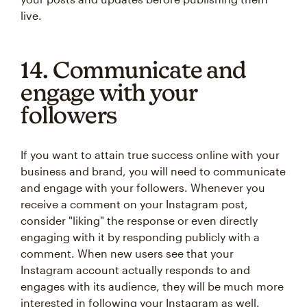
live.
14. Communicate and
engage with your
followers
If you want to attain true success online with your
business and brand, you will need to communicate
and engage with your followers. Whenever you
receive a comment on your Instagram post,
consider "liking" the response or even directly
engaging with it by responding publicly with a
comment. When new users see that your
Instagram account actually responds to and
engages with its audience, they will be much more
interested in following your Instagram as well.