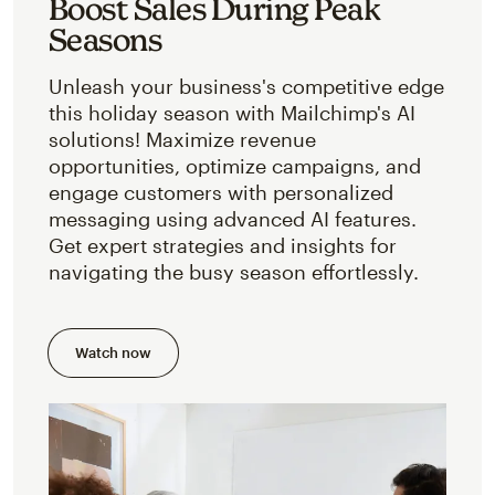
Boost Sales During Peak
Seasons
Unleash your business's competitive edge
this holiday season with Mailchimp's AI
solutions! Maximize revenue
opportunities, optimize campaigns, and
engage customers with personalized
messaging using advanced AI features.
Get expert strategies and insights for
navigating the busy season effortlessly.
Watch now