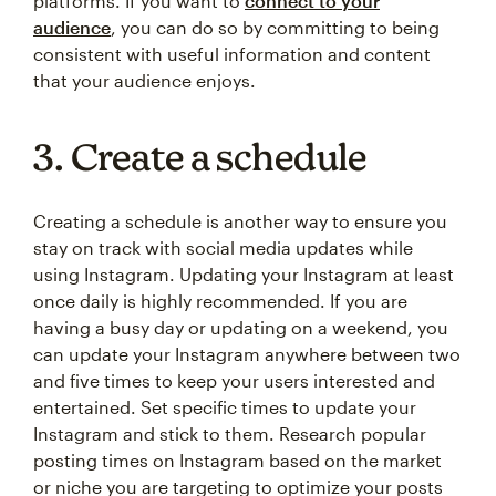
platforms. If you want to
connect to your
audience
, you can do so by committing to being
consistent with useful information and content
that your audience enjoys.
3. Create a schedule
Creating a schedule is another way to ensure you
stay on track with social media updates while
using Instagram. Updating your Instagram at least
once daily is highly recommended. If you are
having a busy day or updating on a weekend, you
can update your Instagram anywhere between two
and five times to keep your users interested and
entertained. Set specific times to update your
Instagram and stick to them. Research popular
posting times on Instagram based on the market
or niche you are targeting to optimize your posts