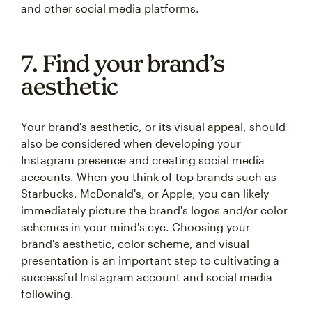
and other social media platforms.
7. Find your brand’s
aesthetic
Your brand's aesthetic, or its visual appeal, should
also be considered when developing your
Instagram presence and creating social media
accounts. When you think of top brands such as
Starbucks, McDonald's, or Apple, you can likely
immediately picture the brand's logos and/or color
schemes in your mind's eye. Choosing your
brand's aesthetic, color scheme, and visual
presentation is an important step to cultivating a
successful Instagram account and social media
following.