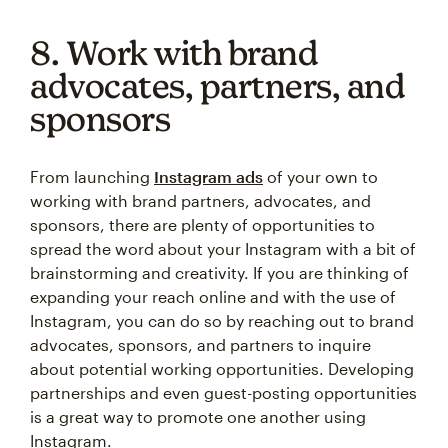
8. Work with brand
advocates, partners, and
sponsors
From launching
Instagram ads
of your own to
working with brand partners, advocates, and
sponsors, there are plenty of opportunities to
spread the word about your Instagram with a bit of
brainstorming and creativity. If you are thinking of
expanding your reach online and with the use of
Instagram, you can do so by reaching out to brand
advocates, sponsors, and partners to inquire
about potential working opportunities. Developing
partnerships and even guest-posting opportunities
is a great way to promote one another using
Instagram.