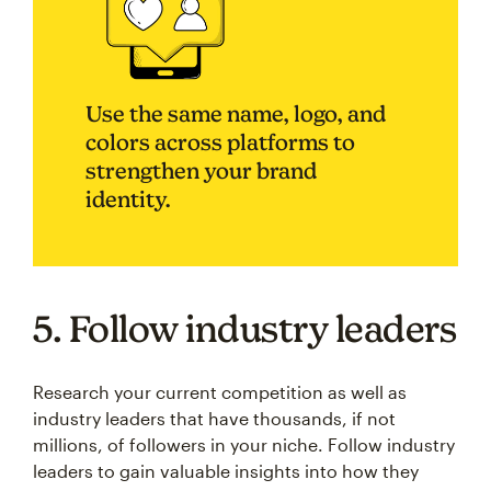
Use the same name, logo, and
colors across platforms to
strengthen your brand
identity.
5. Follow industry leaders
Research your current competition as well as
industry leaders that have thousands, if not
millions, of followers in your niche. Follow industry
leaders to gain valuable insights into how they