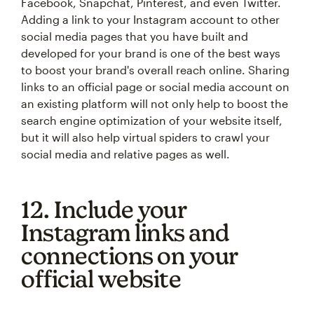
Facebook, Snapchat, Pinterest, and even Twitter.
Adding a link to your Instagram account to other
social media pages that you have built and
developed for your brand is one of the best ways
to boost your brand's overall reach online. Sharing
links to an official page or social media account on
an existing platform will not only help to boost the
search engine optimization of your website itself,
but it will also help virtual spiders to crawl your
social media and relative pages as well.
12. Include your
Instagram links and
connections on your
official website