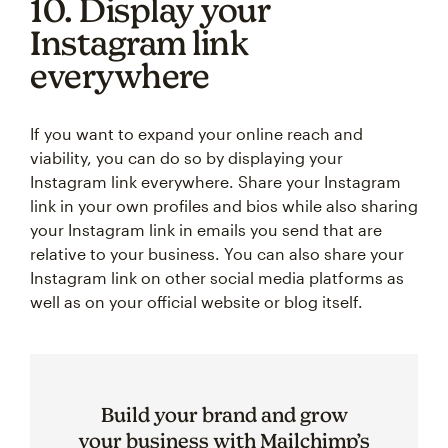
10. Display your
Instagram link
everywhere
If you want to expand your online reach and
viability, you can do so by displaying your
Instagram link everywhere. Share your Instagram
link in your own profiles and bios while also sharing
your Instagram link in emails you send that are
relative to your business. You can also share your
Instagram link on other social media platforms as
well as on your official website or blog itself.
Build your brand and grow
your business with Mailchimp’s