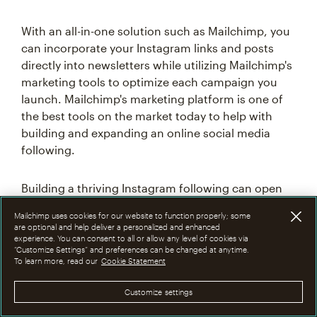
With an all-in-one solution such as Mailchimp, you
can incorporate your Instagram links and posts
directly into newsletters while utilizing Mailchimp's
marketing tools to optimize each campaign you
launch. Mailchimp's marketing platform is one of
the best tools on the market today to help with
building and expanding an online social media
following.
Building a thriving Instagram following can open
up doors to new sponsorship, partnership, and
Mailchimp uses cookies for our website to function properly; some
follower opportunities. With a thriving social media
are optional and help deliver a personalized and enhanced
presence, maximize your online reach and ability
experience. You can consent to all or allow any level of cookies via
“Customize Settings” and preferences can be changed at anytime.
to appeal to prospective followers and customers
To learn more, read our
Cookie Statement
in any market or industry. Taking the time to
familiarize yourself with social media platforms
Customize settings
such as Instagram can have a significant impact