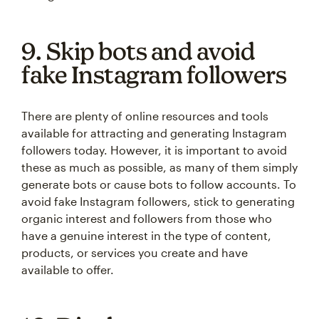
9. Skip bots and avoid
fake Instagram followers
There are plenty of online resources and tools
available for attracting and generating Instagram
followers today. However, it is important to avoid
these as much as possible, as many of them simply
generate bots or cause bots to follow accounts. To
avoid fake Instagram followers, stick to generating
organic interest and followers from those who
have a genuine interest in the type of content,
products, or services you create and have
available to offer.