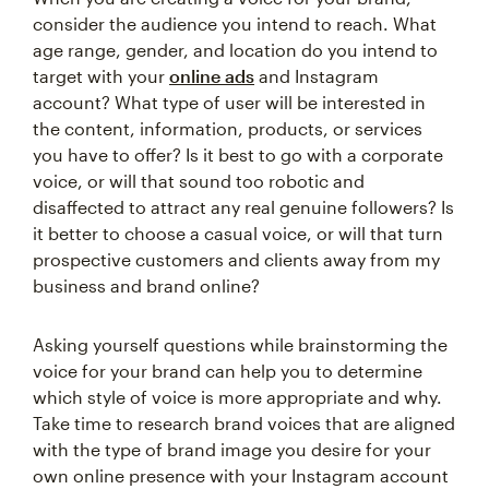
consider the audience you intend to reach. What
age range, gender, and location do you intend to
target with your
online ads
and Instagram
account? What type of user will be interested in
the content, information, products, or services
you have to offer? Is it best to go with a corporate
voice, or will that sound too robotic and
disaffected to attract any real genuine followers? Is
it better to choose a casual voice, or will that turn
prospective customers and clients away from my
business and brand online?
Asking yourself questions while brainstorming the
voice for your brand can help you to determine
which style of voice is more appropriate and why.
Take time to research brand voices that are aligned
with the type of brand image you desire for your
own online presence with your Instagram account