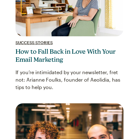
SUCCESS STORIES
How to Fall Back in Love With Your
Email Marketing
If you’re intimidated by your newsletter, fret
not: Arianne Foulks, founder of Aeolidia, has
tips to help you.