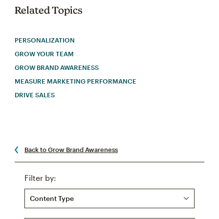
Related Topics
PERSONALIZATION
GROW YOUR TEAM
GROW BRAND AWARENESS
MEASURE MARKETING PERFORMANCE
DRIVE SALES
Back to Grow Brand Awareness
Filter by:
Content Type