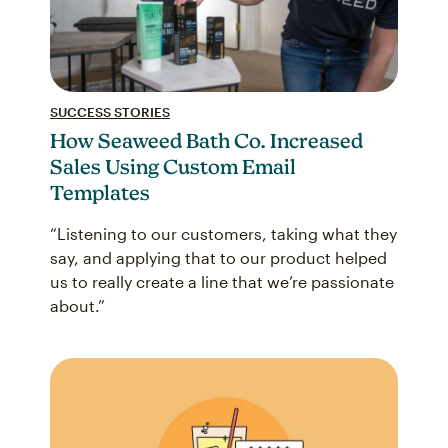
SUCCESS STORIES
How Seaweed Bath Co. Increased
Sales Using Custom Email
Templates
“Listening to our customers, taking what they
say, and applying that to our product helped
us to really create a line that we’re passionate
about.”