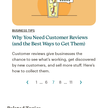
BUSINESS TIPS
Why You Need Customer Reviews
(and the Best Ways to Get Them)
Customer reviews give businesses the
chance to see what’s working, get discovered
by new customers, and sell more stuff. Here’s
how to collect them.
1
…
6
7
8
…
11