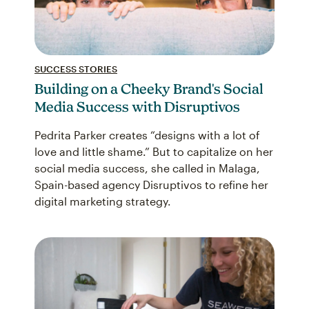
SUCCESS STORIES
Building on a Cheeky Brand's Social
Media Success with Disruptivos
Pedrita Parker creates “designs with a lot of
love and little shame.” But to capitalize on her
social media success, she called in Malaga,
Spain-based agency Disruptivos to refine her
digital marketing strategy.