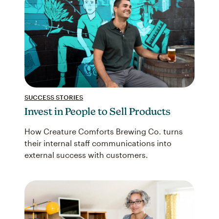
SUCCESS STORIES
Invest in People to Sell Products
How Creature Comforts Brewing Co. turns
their internal staff communications into
external success with customers.