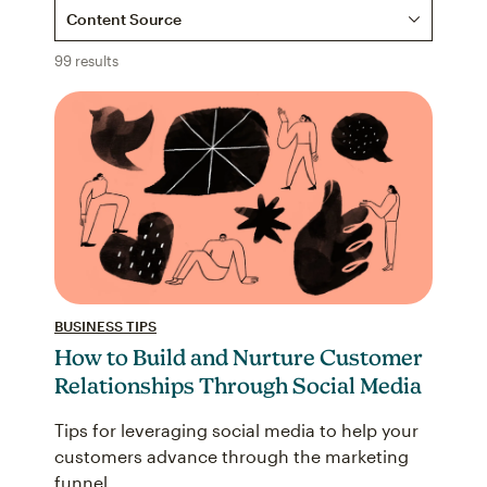
Content Source
99 results
BUSINESS TIPS
How to Build and Nurture Customer
Relationships Through Social Media
Tips for leveraging social media to help your
customers advance through the marketing
funnel.