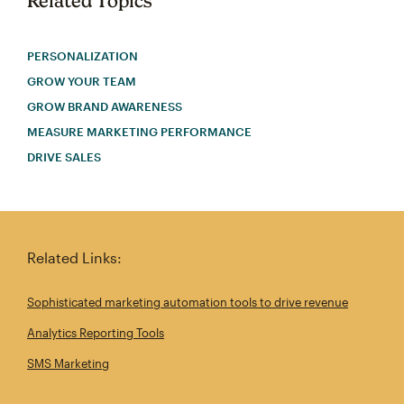
Related Topics
PERSONALIZATION
GROW YOUR TEAM
GROW BRAND AWARENESS
MEASURE MARKETING PERFORMANCE
DRIVE SALES
Related Links:
Sophisticated marketing automation tools to drive revenue
Analytics Reporting Tools
SMS Marketing