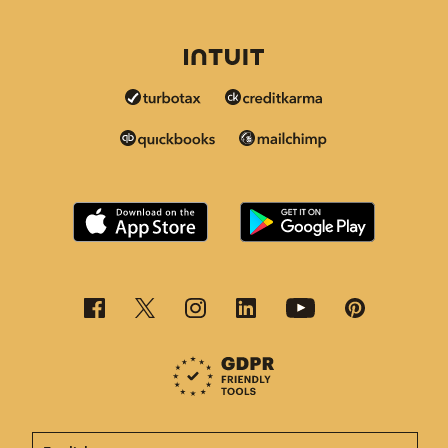
This page is now available in other languages.