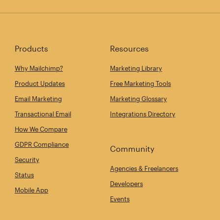
Products
Resources
Why Mailchimp?
Marketing Library
Product Updates
Free Marketing Tools
Email Marketing
Marketing Glossary
Transactional Email
Integrations Directory
How We Compare
GDPR Compliance
Community
Security
Agencies & Freelancers
Status
Developers
Mobile App
Events