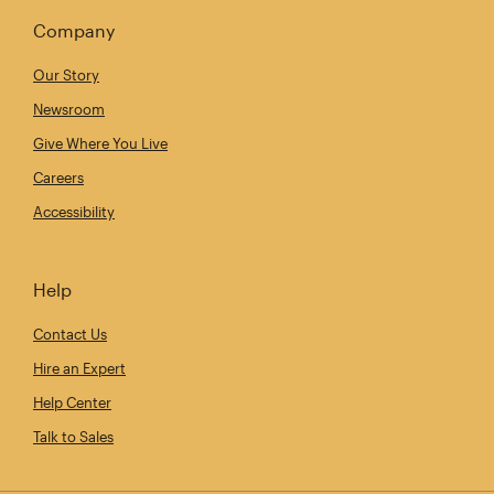
Company
Our Story
Newsroom
Give Where You Live
Careers
Accessibility
Help
Contact Us
Hire an Expert
Help Center
Talk to Sales