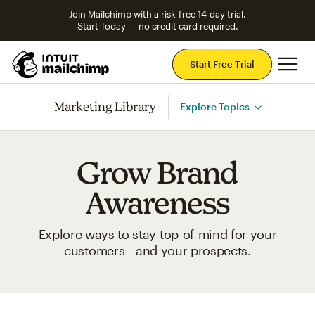
Join Mailchimp with a risk-free 14-day trial.
Start Today — no credit card required.
Mai
Start Free Trial
Marketing Library
Explore Topics
Grow Brand
Awareness
Explore ways to stay top-of-mind for your
customers—and your prospects.