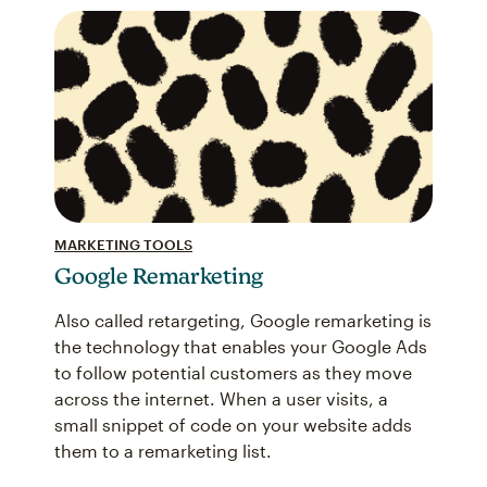
MARKETING TOOLS
Google Remarketing
Also called retargeting, Google remarketing is
the technology that enables your Google Ads
to follow potential customers as they move
across the internet. When a user visits, a
small snippet of code on your website adds
them to a remarketing list.