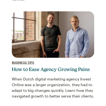
BUSINESS TIPS
How to Ease Agency Growing Pains
When Dutch digital marketing agency Invest
Online was a larger organization, they had to
adapt to big changes quickly. Learn how they
navigated growth to better serve their clients.