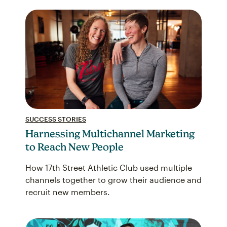
SUCCESS STORIES
Harnessing Multichannel Marketing
to Reach New People
How 17th Street Athletic Club used multiple
channels together to grow their audience and
recruit new members.