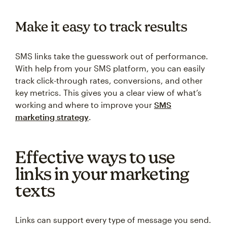
Make it easy to track results
SMS links take the guesswork out of performance.
With help from your SMS platform, you can easily
track click-through rates, conversions, and other
key metrics. This gives you a clear view of what’s
working and where to improve your
SMS
marketing strategy
.
Effective ways to use
links in your marketing
texts
Links can support every type of message you send.