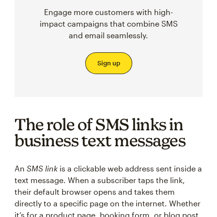
Engage more customers with high-
impact campaigns that combine SMS
and email seamlessly.
Sign up
The role of SMS links in
business text messages
An
SMS link
is a clickable web address sent inside a
text message. When a subscriber taps the link,
their default browser opens and takes them
directly to a specific page on the internet. Whether
it’s for a product page, booking form, or blog post,