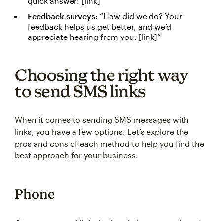
quick answer: [link]”
Feedback surveys:
“How did we do? Your
feedback helps us get better, and we’d
appreciate hearing from you: [link]”
Choosing the right way
to send SMS links
When it comes to sending SMS messages with
links, you have a few options. Let’s explore the
pros and cons of each method to help you find the
best approach for your business.
Phone