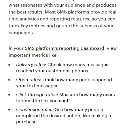
what resonates with your audience and produces
the best results. Most SMS platforms provide real-
time analytics and reporting features, so you can
track key metrics and gauge the success of your
campaigns.
In your
SMS platform’s reporting dashboard
, view
important metrics like:
Delivery rates:
Check how many messages
reached your customers’ phones.
Open rates:
Track how many people opened
your text messages.
Click-through rates:
Measure how many users
tapped the link you sent.
Conversion rates:
See how many people
completed the desired action, like making a
purchase.