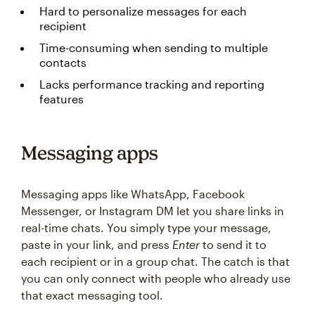
Hard to personalize messages for each
recipient
Time-consuming when sending to multiple
contacts
Lacks performance tracking and reporting
features
Messaging apps
Messaging apps like WhatsApp, Facebook
Messenger, or Instagram DM let you share links in
real-time chats. You simply type your message,
paste in your link, and press
Enter
to send it to
each recipient or in a group chat. The catch is that
you can only connect with people who already use
that exact messaging tool.