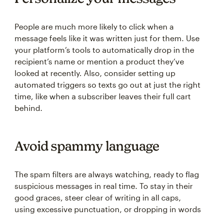
People are much more likely to click when a
message feels like it was written just for them. Use
your platform’s tools to automatically drop in the
recipient’s name or mention a product they’ve
looked at recently. Also, consider setting up
automated triggers so texts go out at just the right
time, like when a subscriber leaves their full cart
behind.
Avoid spammy language
The spam filters are always watching, ready to flag
suspicious messages in real time. To stay in their
good graces, steer clear of writing in all caps,
using excessive punctuation, or dropping in words