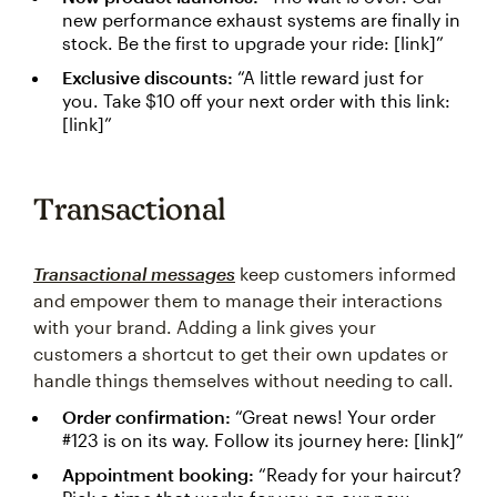
new performance exhaust systems are finally in
stock. Be the first to upgrade your ride: [link]”
Exclusive discounts:
“A little reward just for
you. Take $10 off your next order with this link:
[link]”
Transactional
Transactional messages
keep customers informed
and empower them to manage their interactions
with your brand. Adding a link gives your
customers a shortcut to get their own updates or
handle things themselves without needing to call.
Order confirmation:
“Great news! Your order
#123 is on its way. Follow its journey here: [link]”
Appointment booking:
“Ready for your haircut?