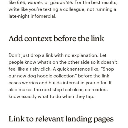
like
free, winner,
or
guarantee.
For the best results,
write like you’re texting a colleague, not running a
late-night infomercial.
Add context before the link
Don’t just drop a link with no explanation. Let
people know what’s on the other side so it doesn’t
feel like a risky click. A quick sentence like, “Shop
our new dog hoodie collection” before the link
eases worries and builds interest in your offer. It
also makes the next step feel clear, so readers
know exactly what to do when they tap.
Link to relevant landing pages