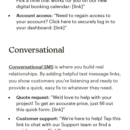
Pick a time that works for you on our new
digital booking calendar: [link]”
Account access:
“Need to regain access to
your account? Click here to securely log in to
your dashboard: [link]”
Conversational
Conversational SMS
is where you build real
relationships. By adding helpful text message links,
you show customers you’re listening and ready to
provide a quick, easy fix to whatever they need.
Quote request:
“We’d love to help with your
project! To get an accurate price, just fill out
this quick form: [link]”
Customer support:
“We’re here to help! Tap this
link to chat with our Support team or find a