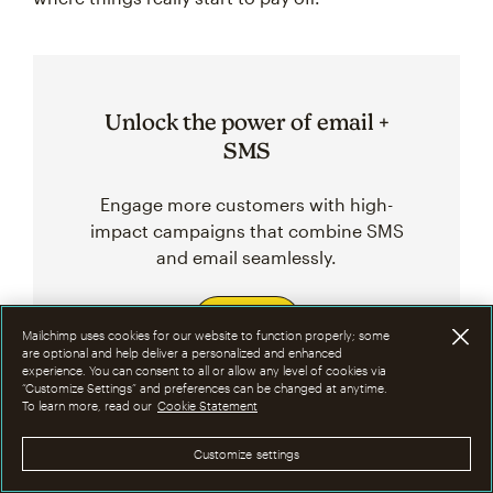
Unlock the power of email +
SMS
Engage more customers with high-
impact campaigns that combine SMS
and email seamlessly.
Sign up
Mailchimp uses cookies for our website to function properly; some
are optional and help deliver a personalized and enhanced
experience. You can consent to all or allow any level of cookies via
“Customize Settings” and preferences can be changed at anytime.
To learn more, read our
Cookie Statement
Related Topics
Customize settings