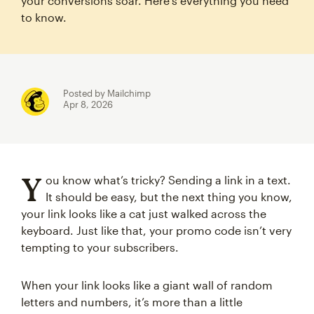
your conversions soar. Here’s everything you need
to know.
Posted by Mailchimp
Apr 8, 2026
Y
ou know what’s tricky? Sending a link in a text.
It should be easy, but the next thing you know,
your link looks like a cat just walked across the
keyboard. Just like that, your promo code isn’t very
tempting to your subscribers.
When your link looks like a giant wall of random
letters and numbers, it’s more than a little