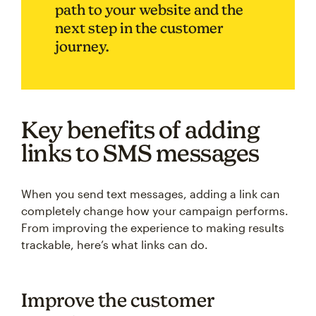
path to your website and the
next step in the customer
journey.
Key benefits of adding
links to SMS messages
When you send text messages, adding a link can
completely change how your campaign performs.
From improving the experience to making results
trackable, here’s what links can do.
Improve the customer