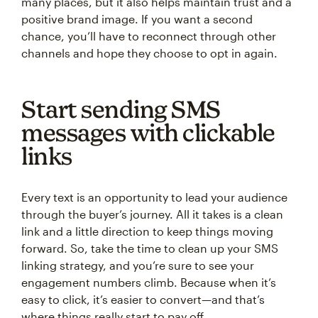
many places, but it also helps maintain trust and a
positive brand image. If you want a second
chance, you’ll have to reconnect through other
channels and hope they choose to opt in again.
Start sending SMS
messages with clickable
links
Every text is an opportunity to lead your audience
through the buyer’s journey. All it takes is a clean
link and a little direction to keep things moving
forward. So, take the time to clean up your SMS
linking strategy, and you’re sure to see your
engagement numbers climb. Because when it’s
easy to click, it’s easier to convert—and that’s
where things really start to pay off.