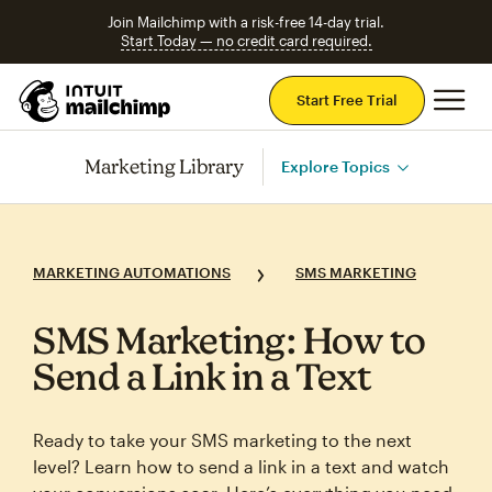
Join Mailchimp with a risk-free 14-day trial.
Start Today — no credit card required.
Mai
Start Free Trial
Marketing Library
Explore Topics
MARKETING AUTOMATIONS
SMS MARKETING
SMS Marketing: How to
Send a Link in a Text
Ready to take your SMS marketing to the next
level? Learn how to send a link in a text and watch