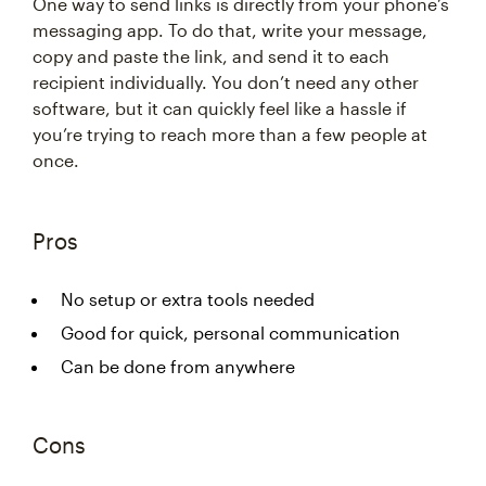
One way to send links is directly from your phone’s
messaging app. To do that, write your message,
copy and paste the link, and send it to each
recipient individually. You don’t need any other
software, but it can quickly feel like a hassle if
you’re trying to reach more than a few people at
once.
Pros
No setup or extra tools needed
Good for quick, personal communication
Can be done from anywhere
Cons