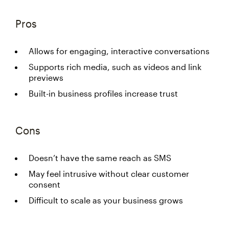
Pros
Allows for engaging, interactive conversations
Supports rich media, such as videos and link
previews
Built-in business profiles increase trust
Cons
Doesn’t have the same reach as SMS
May feel intrusive without clear customer
consent
Difficult to scale as your business grows