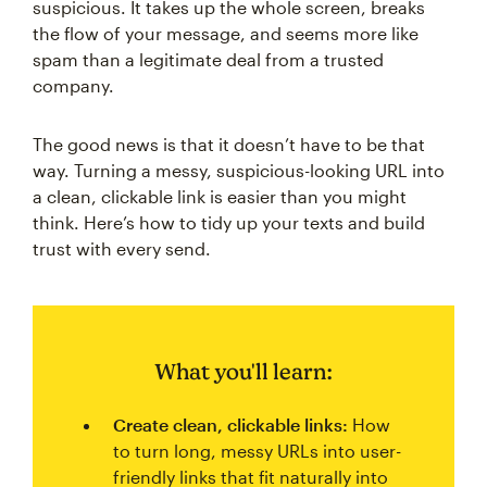
suspicious. It takes up the whole screen, breaks
the flow of your message, and seems more like
spam than a legitimate deal from a trusted
company.
The good news is that it doesn’t have to be that
way. Turning a messy, suspicious-looking URL into
a clean, clickable link is easier than you might
think. Here’s how to tidy up your texts and build
trust with every send.
What you'll learn:
Create clean, clickable links:
How
to turn long, messy URLs into user-
friendly links that fit naturally into