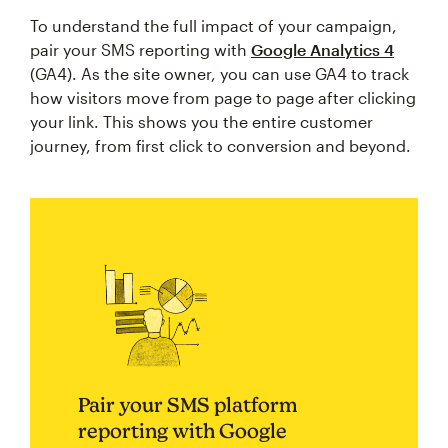
To understand the full impact of your campaign,
pair your SMS reporting with
Google Analytics 4
(GA4). As the site owner, you can use GA4 to track
how visitors move from page to page after clicking
your link. This shows you the entire customer
journey, from first click to conversion and beyond.
Pair your SMS platform
reporting with Google