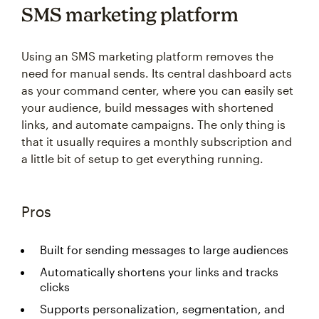
SMS marketing platform
Using an SMS marketing platform removes the
need for manual sends. Its central dashboard acts
as your command center, where you can easily set
your audience, build messages with shortened
links, and automate campaigns. The only thing is
that it usually requires a monthly subscription and
a little bit of setup to get everything running.
Pros
Built for sending messages to large audiences
Automatically shortens your links and tracks
clicks
Supports personalization, segmentation, and