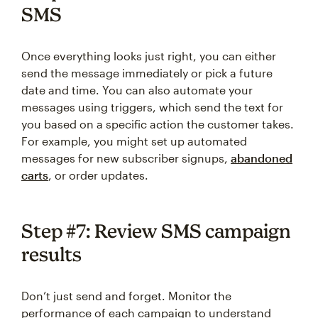
SMS
Once everything looks just right, you can either
send the message immediately or pick a future
date and time. You can also automate your
messages using triggers, which send the text for
you based on a specific action the customer takes.
For example, you might set up automated
messages for new subscriber signups,
abandoned
carts
, or order updates.
Step #7: Review SMS campaign
results
Don’t just send and forget. Monitor the
performance of each campaign to understand