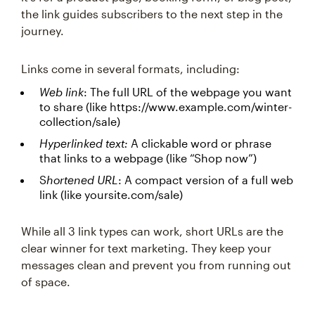
the link guides subscribers to the next step in the
journey.
Links come in several formats, including:
Web link
: The full URL of the webpage you want
to share (like https://www.example.com/winter-
collection/sale)
Hyperlinked text:
A clickable word or phrase
that links to a webpage (like “Shop now”)
S
hortened URL
: A compact version of a full web
link (like yoursite.com/sale)
While all 3 link types can work, short URLs are the
clear winner for text marketing. They keep your
messages clean and prevent you from running out
of space.