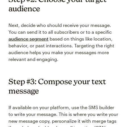
audience
Next, decide who should receive your message.
You can send it to all subscribers or to a specific
audience segment
based on things like location,
behavior, or past interactions. Targeting the right
audience helps you make your messages more
relevant and engaging.
Step #3: Compose your text
message
If available on your platform, use the SMS builder
to write your message. This is where you write your
new message copy, personalize it with merge tags