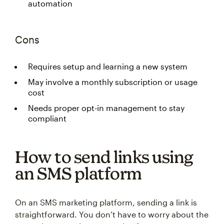
automation
Cons
Requires setup and learning a new system
May involve a monthly subscription or usage
cost
Needs proper opt-in management to stay
compliant
How to send links using
an SMS platform
On an SMS marketing platform, sending a link is
straightforward. You don’t have to worry about the