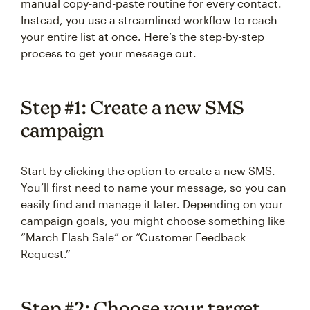
manual copy-and-paste routine for every contact.
Instead, you use a streamlined workflow to reach
your entire list at once. Here’s the step-by-step
process to get your message out.
Step #1: Create a new SMS
campaign
Start by clicking the option to create a new SMS.
You’ll first need to name your message, so you can
easily find and manage it later. Depending on your
campaign goals, you might choose something like
“March Flash Sale” or “Customer Feedback
Request.”
Step #2: Choose your target