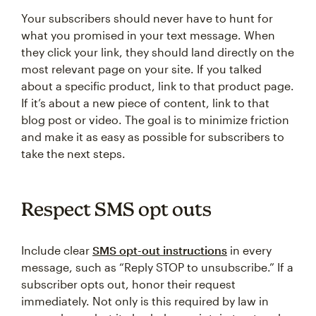
Your subscribers should never have to hunt for
what you promised in your text message. When
they click your link, they should land directly on the
most relevant page on your site. If you talked
about a specific product, link to that product page.
If it’s about a new piece of content, link to that
blog post or video. The goal is to minimize friction
and make it as easy as possible for subscribers to
take the next steps.
Respect SMS opt outs
Include clear
SMS opt-out instructions
in every
message, such as “Reply STOP to unsubscribe.” If a
subscriber opts out, honor their request
immediately. Not only is this required by law in