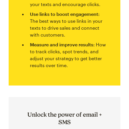
your texts and encourage clicks.
Use links to boost engagement:
The best ways to use links in your
texts to drive sales and connect
with customers.
Measure and improve results:
How
to track clicks, spot trends, and
adjust your strategy to get better
results over time.
Unlock the power of email +
SMS