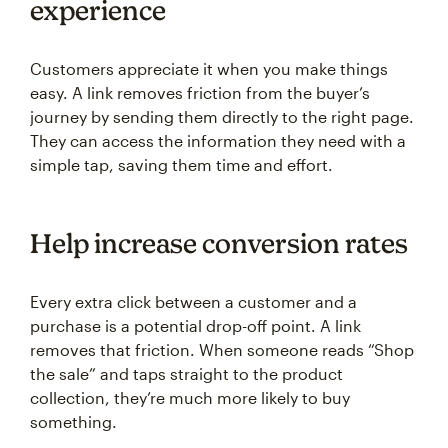
experience
Customers appreciate it when you make things
easy. A link removes friction from the buyer’s
journey by sending them directly to the right page.
They can access the information they need with a
simple tap, saving them time and effort.
Help increase conversion rates
Every extra click between a customer and a
purchase is a potential drop-off point. A link
removes that friction. When someone reads “Shop
the sale” and taps straight to the product
collection, they’re much more likely to buy
something.