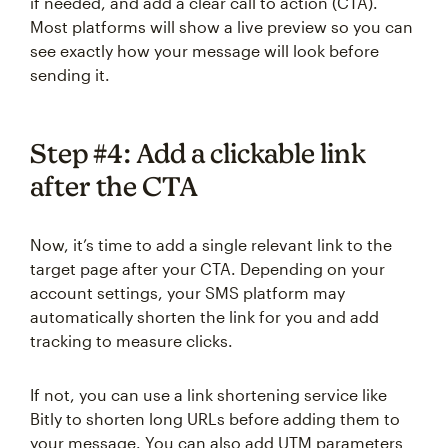
if needed, and add a clear call to action (CTA).
Most platforms will show a live preview so you can
see exactly how your message will look before
sending it.
Step #4: Add a clickable link
after the CTA
Now, it’s time to add a single relevant link to the
target page after your CTA. Depending on your
account settings, your SMS platform may
automatically shorten the link for you and add
tracking to measure clicks.
If not, you can use a link shortening service like
Bitly to shorten long URLs before adding them to
your message. You can also add UTM parameters