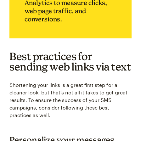
Analytics to measure clicks,
web page traffic, and
conversions.
Best practices for
sending web links via text
Shortening your links is a great first step for a
cleaner look, but that’s not all it takes to get great
results. To ensure the success of your SMS
campaigns, consider following these best
practices as well.
Personalize your messages