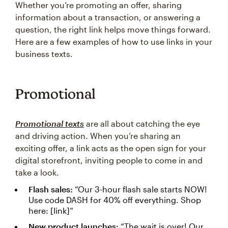
Whether you’re promoting an offer, sharing
information about a transaction, or answering a
question, the right link helps move things forward.
Here are a few examples of how to use links in your
business texts.
Promotional
Promotional texts
are all about catching the eye
and driving action. When you’re sharing an
exciting offer, a link acts as the open sign for your
digital storefront, inviting people to come in and
take a look.
Flash sales:
“Our 3-hour flash sale starts NOW!
Use code DASH for 40% off everything. Shop
here: [link]”
New product launches:
“The wait is over! Our