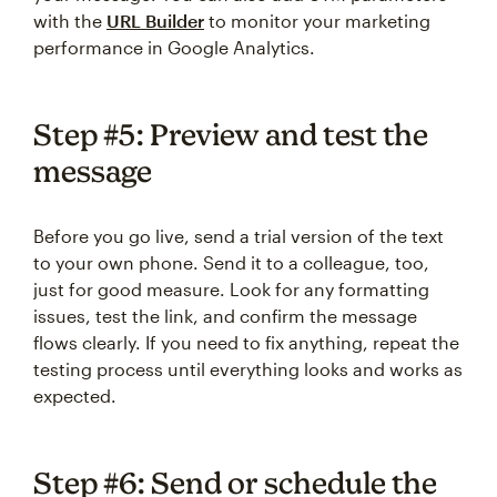
with the
URL Builder
to monitor your marketing
performance in Google Analytics.
Step #5: Preview and test the
message
Before you go live, send a trial version of the text
to your own phone. Send it to a colleague, too,
just for good measure. Look for any formatting
issues, test the link, and confirm the message
flows clearly. If you need to fix anything, repeat the
testing process until everything looks and works as
expected.
Step #6: Send or schedule the