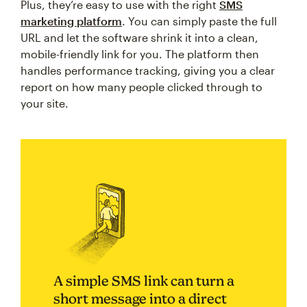
Plus, they’re easy to use with the right
SMS
marketing platform
. You can simply paste the full
URL and let the software shrink it into a clean,
mobile-friendly link for you. The platform then
handles performance tracking, giving you a clear
report on how many people clicked through to
your site.
A simple SMS link can turn a
short message into a direct