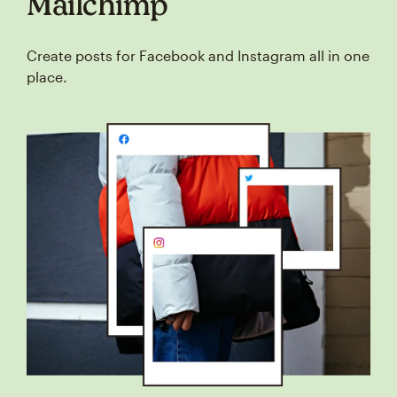
Mailchimp
Create posts for Facebook and Instagram all in one
place.