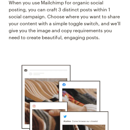
When you use Mailchimp for organic social
posting, you can craft 3 distinct posts within 1
social campaign. Choose where you want to share
your content with a simple toggle switch, and we’ll
give you the image and copy requirements you
need to create beautiful, engaging posts.