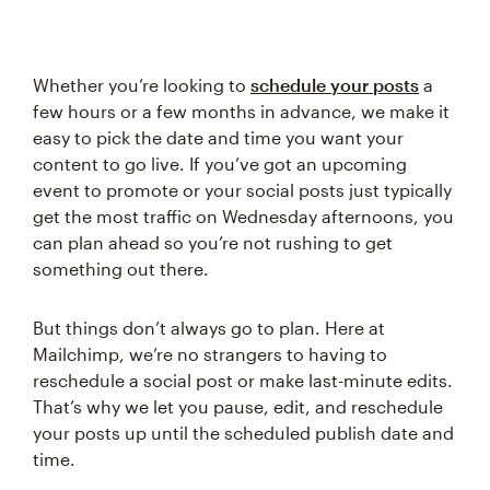
Whether you’re looking to
schedule your posts
a
few hours or a few months in advance, we make it
easy to pick the date and time you want your
content to go live. If you’ve got an upcoming
event to promote or your social posts just typically
get the most traffic on Wednesday afternoons, you
can plan ahead so you’re not rushing to get
something out there.
But things don’t always go to plan. Here at
Mailchimp, we’re no strangers to having to
reschedule a social post or make last-minute edits.
That’s why we let you pause, edit, and reschedule
your posts up until the scheduled publish date and
time.