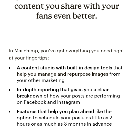
content you share with your
fans even better.
In Mailchimp, you’ve got everything you need right
at your fingertips:
A content studio with built-in design tools
that
help you manage and repurpose images
from
your other marketing
In-depth reporting that gives you a clear
breakdown
of how your posts are performing
on Facebook and Instagram
Features that help you plan ahead
like the
option to schedule your posts as little as 2
hours or as much as 3 months in advance