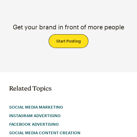
Get your brand in front of more people
Start Posting
Related Topics
SOCIAL MEDIA MARKETING
INSTAGRAM ADVERTISING
FACEBOOK ADVERTISING
SOCIAL MEDIA CONTENT CREATION