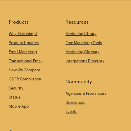
Products
Resources
Why Mailchimp?
Marketing Library
Product Updates
Free Marketing Tools
Email Marketing
Marketing Glossary
Transactional Email
Integrations Directory
How We Compare
GDPR Compliance
Community
Security
Agencies & Freelancers
Status
Developers
Mobile App
Events