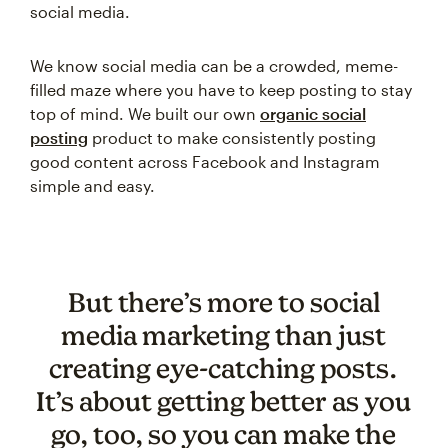
social media.
We know social media can be a crowded, meme-
filled maze where you have to keep posting to stay
top of mind. We built our own
organic social
posting
product to make consistently posting
good content across Facebook and Instagram
simple and easy.
But there’s more to social
media marketing than just
creating eye-catching posts.
It’s about getting better as you
go, too, so you can make the