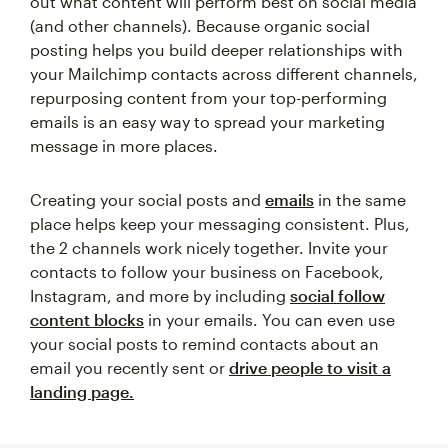
out what content will perform best on social media
(and other channels). Because organic social
posting helps you build deeper relationships with
your Mailchimp contacts across different channels,
repurposing content from your top-performing
emails is an easy way to spread your marketing
message in more places.
Creating your social posts and
emails
in the same
place helps keep your messaging consistent. Plus,
the 2 channels work nicely together. Invite your
contacts to follow your business on Facebook,
Instagram, and more by including
social follow
content blocks
in your emails. You can even use
your social posts to remind contacts about an
email you recently sent or
drive people to visit a
landing page.