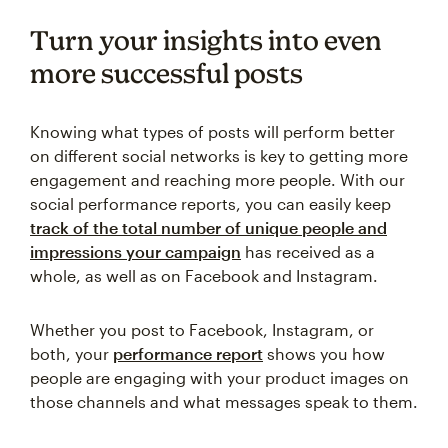
Turn your insights into even
more successful posts
Knowing what types of posts will perform better
on different social networks is key to getting more
engagement and reaching more people. With our
social performance reports, you can easily keep
track of the total number of unique people and
impressions your campaign
has received as a
whole, as well as on Facebook and Instagram.
Whether you post to Facebook, Instagram, or
both, your
performance report
shows you how
people are engaging with your product images on
those channels and what messages speak to them.