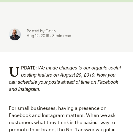
Posted by Gavin
Aug 12, 2019
• 3 min read
U
We made changes to our organic social
PDATE:
posting feature on August 29, 2019. Now you
can schedule your posts ahead of time on Facebook
and Instagram.
For small businesses, having a presence on
Facebook and Instagram matters. When we ask
customers what they think is the easiest way to
promote their brand, the No. 1 answer we get is