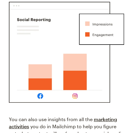
You can also use insights from all the
marketing
activities
you do in Mailchimp to help you figure