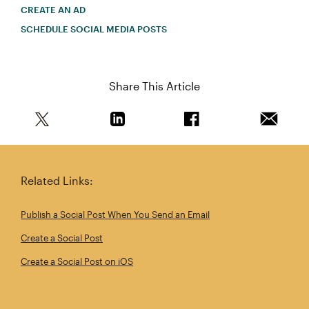
CREATE AN AD
SCHEDULE SOCIAL MEDIA POSTS
Share This Article
Share this article on Twitter
Share this article on Linkedin
Share this article on 
Email th
Related Links:
Publish a Social Post When You Send an Email
Create a Social Post
Create a Social Post on iOS