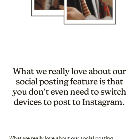
What we really love about our
social posting feature is that
you don’t even need to switch
devices to post to Instagram.
What we really love about our social posting