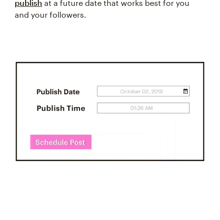
publish
at a future date that works best for you
and your followers.