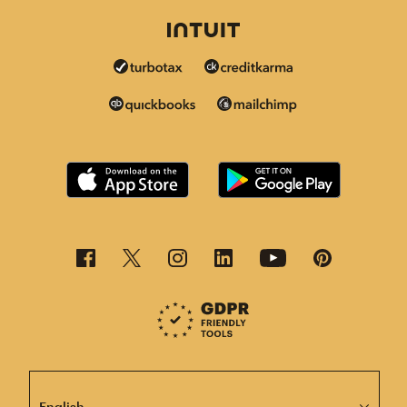
This page is now available in other languages.