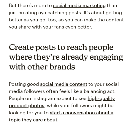
But there’s more to
social media marketing
than
just creating eye-catching posts. It’s about getting
better as you go, too, so you can make the content
you share with your fans even better.
Create posts to reach people
where they’re already engaging
with other brands
Posting good
social media content
to your social
media followers often feels like a balancing act.
People on Instagram expect to see
high-quality
product photos
, while your followers might be
looking for you to
start a conversation about a
topic they care about
.