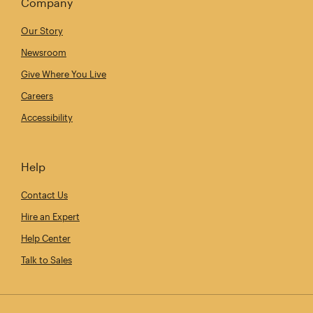
Company
Our Story
Newsroom
Give Where You Live
Careers
Accessibility
Help
Contact Us
Hire an Expert
Help Center
Talk to Sales