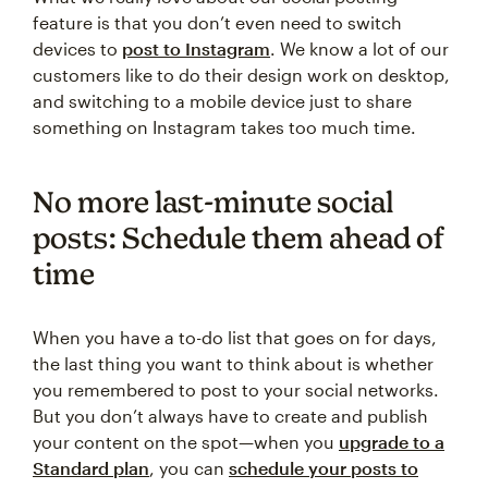
feature is that you don’t even need to switch
devices to
post to Instagram
. We know a lot of our
customers like to do their design work on desktop,
and switching to a mobile device just to share
something on Instagram takes too much time.
No more last-minute social
posts: Schedule them ahead of
time
When you have a to-do list that goes on for days,
the last thing you want to think about is whether
you remembered to post to your social networks.
But you don’t always have to create and publish
your content on the spot—when you
upgrade to a
Standard plan
, you can
schedule your posts to