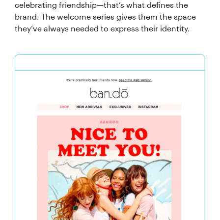
celebrating friendship—that’s what defines the
brand. The welcome series gives them the space
they’ve always needed to express their identity.