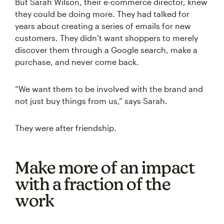
But Sarah Wilson, their e-commerce director, knew
they could be doing more. They had talked for
years about creating a series of emails for new
customers. They didn’t want shoppers to merely
discover them through a Google search, make a
purchase, and never come back.
“We want them to be involved with the brand and
not just buy things from us,” says Sarah.
They were after friendship.
Make more of an impact
with a fraction of the
work