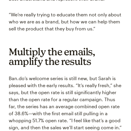
“We’re really trying to educate them not only about
who we are as a brand, but how we can help them
sell the product that they buy from us.”
Multiply the emails,
amplify the results
Ban.do’s welcome series is still new, but Sarah is
pleased with the early results. “It’s really fresh,” she
says, but the open rate is still significantly higher
than the open rate for a regular campaign. Thus
far, the series has an average combined open rate
of 38.6%—with the first email still pulling in a
whopping 51.7% open rate. “I feel like that’s a good
sign, and then the sales we’ll start seeing come in.”