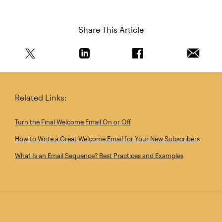
Share This Article
Share this article on Twitter
Share this article on Linkedin
Share this article on 
Email th
Related Links:
Turn the Final Welcome Email On or Off
How to Write a Great Welcome Email for Your New Subscribers
What Is an Email Sequence? Best Practices and Examples