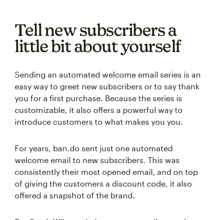
Tell new subscribers a
little bit about yourself
Sending an automated welcome email series is an
easy way to greet new subscribers or to say thank
you for a first purchase. Because the series is
customizable, it also offers a powerful way to
introduce customers to what makes you you.
For years, ban.do sent just one automated
welcome email to new subscribers. This was
consistently their most opened email, and on top
of giving the customers a discount code, it also
offered a snapshot of the brand.