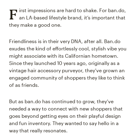
F
irst impressions are hard to shake. For ban.do,
an LA-based lifestyle brand, it’s important that
they make a good one.
Friendliness is in their very DNA, after all. Ban.do
exudes the kind of effortlessly cool, stylish vibe you
might associate with its Californian hometown.
Since they launched 10 years ago, originally as a
vintage hair accessory purveyor, they’ve grown an
engaged community of shoppers they like to think
of as friends.
But as ban.do has continued to grow, they’ve
needed a way to connect with new shoppers that
goes beyond getting eyes on their playful design
and fun inventory. They wanted to say hello in a
way that really resonates.