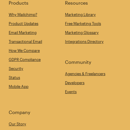
Products
Resources
Why Mailchimp?
Marketing Library
Product Updates
Free Marketing Tools
Email Marketing
Marketing Glossary
Transactional Email
Integrations Directory
How We Compare
GDPR Compliance
Community
Security
Agencies & Freelancers
Status
Developers
Mobile App
Events
Company
Our Story