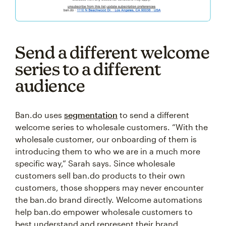
Send a different welcome
series to a different
audience
Ban.do uses
segmentation
to send a different
welcome series to wholesale customers. “With the
wholesale customer, our onboarding of them is
introducing them to who we are in a much more
specific way,” Sarah says. Since wholesale
customers sell ban.do products to their own
customers, those shoppers may never encounter
the ban.do brand directly. Welcome automations
help ban.do empower wholesale customers to
best understand and represent their brand.