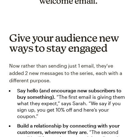
welcome email.
Give your audience new
ways to stay engaged
Now rather than sending just 1 email, they’ve
added 2 new messages to the series, each with a
different purpose.
Say hello (and encourage new subscribers to
buy something).
“The first email is giving them
what they expect,” says Sarah. “We say if you
sign up, you get 10% off and here’s your
coupon.”
Build a relationship by connecting with your
customers, wherever they are.
“The second