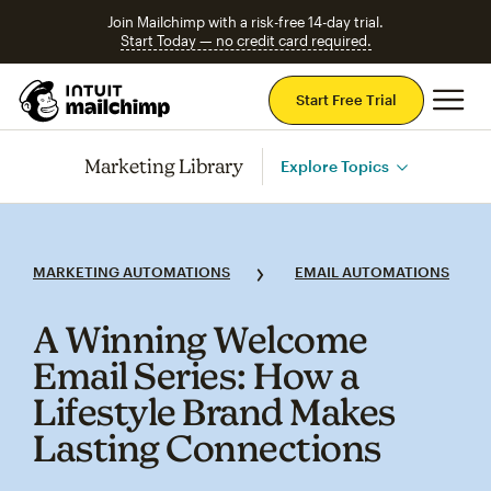
Join Mailchimp with a risk-free 14-day trial.
Start Today — no credit card required.
Mai
Start Free Trial
Marketing Library
Explore Topics
MARKETING AUTOMATIONS
EMAIL AUTOMATIONS
A Winning Welcome
Email Series: How a
Lifestyle Brand Makes
Lasting Connections