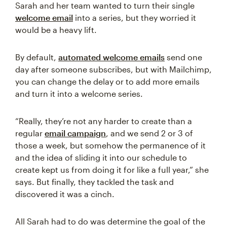
Sarah and her team wanted to turn their single
welcome email
into a series, but they worried it
would be a heavy lift.
By default,
automated welcome emails
send one
day after someone subscribes, but with Mailchimp,
you can change the delay or to add more emails
and turn it into a welcome series.
“Really, they’re not any harder to create than a
regular
email campaign
, and we send 2 or 3 of
those a week, but somehow the permanence of it
and the idea of sliding it into our schedule to
create kept us from doing it for like a full year,” she
says. But finally, they tackled the task and
discovered it was a cinch.
All Sarah had to do was determine the goal of the