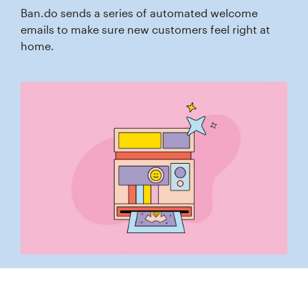
Ban.do sends a series of automated welcome
emails to make sure new customers feel right at
home.