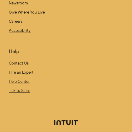
Newsroom
Give Where You Live
Careers
Accessibility
Help
Contact Us
Hire an Expert
Help Center
Talk to Sales