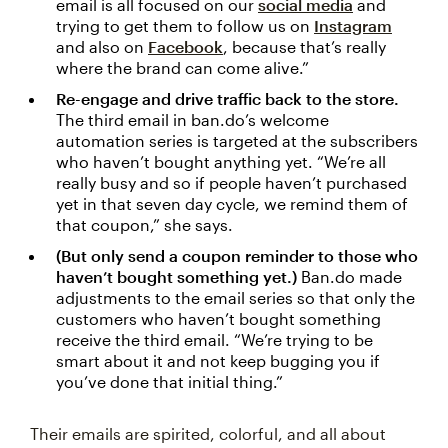
email is all focused on our
social media
and
trying to get them to follow us on
Instagram
and also on
Facebook
, because that’s really
where the brand can come alive.”
Re-engage and drive traffic back to the store.
The third email in ban.do’s welcome
automation series is targeted at the subscribers
who haven’t bought anything yet. “We’re all
really busy and so if people haven’t purchased
yet in that seven day cycle, we remind them of
that coupon,” she says.
(But only send a coupon reminder to those who
haven’t bought something yet.)
Ban.do made
adjustments to the email series so that only the
customers who haven’t bought something
receive the third email. “We’re trying to be
smart about it and not keep bugging you if
you’ve done that initial thing.”
Their emails are spirited, colorful, and all about