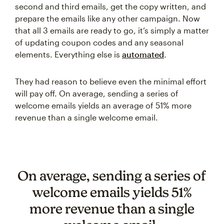
second and third emails, get the copy written, and
prepare the emails like any other campaign. Now
that all 3 emails are ready to go, it’s simply a matter
of updating coupon codes and any seasonal
elements. Everything else is
automated
.
They had reason to believe even the minimal effort
will pay off. On average, sending a series of
welcome emails yields an average of 51% more
revenue than a single welcome email.
On average, sending a series of
welcome emails yields 51%
more revenue than a single