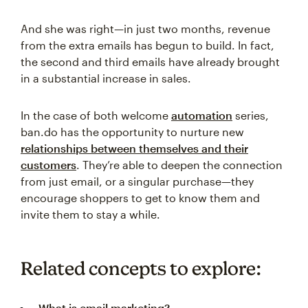
And she was right—in just two months, revenue
from the extra emails has begun to build. In fact,
the second and third emails have already brought
in a substantial increase in sales.
In the case of both welcome
automation
series,
ban.do has the opportunity to nurture new
relationships between themselves and their
customers
. They’re able to deepen the connection
from just email, or a singular purchase—they
encourage shoppers to get to know them and
invite them to stay a while.
Related concepts to explore:
What is email marketing?