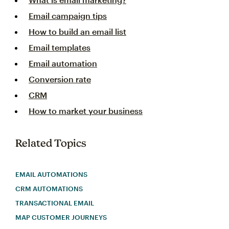
Email campaign tips
How to build an email list
Email templates
Email automation
Conversion rate
CRM
How to market your business
Related Topics
EMAIL AUTOMATIONS
CRM AUTOMATIONS
TRANSACTIONAL EMAIL
MAP CUSTOMER JOURNEYS