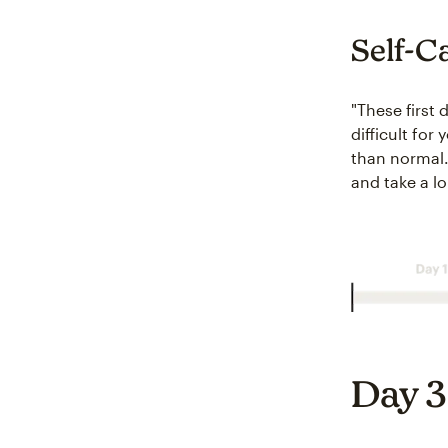
Self-C
"These first 
difficult for
than normal. 
and take a l
Day 3