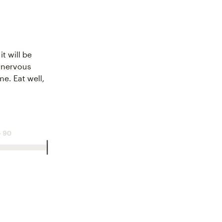
it will be
e nervous
me. Eat well,