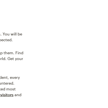
. You will be
xpected.
lp them. Find
orld. Get your
dent, every
ountered.
iked most
visitors
and