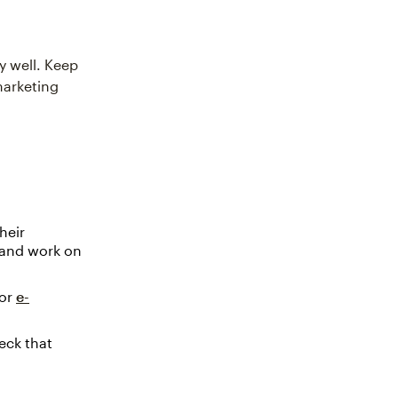
y well. Keep
marketing
heir
p and work on
or
e-
eck that