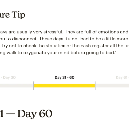
are Tip
days are usually very stressful. They are full of emotions and 
 you to disconnect. These days it's not bad to be a little mor
Try not to check the statistics or the cash register all the ti
ong walk to oxygenate your mind before going to bed."
1 — Day 60