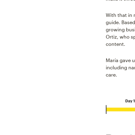
With that in
guide. Based
growing busi
Ortiz, who s
content.
María gave us
including nar
care.