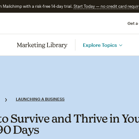
n Mailchimp with a risk-free 14-day trial.
Start Today — no credit card requir
Get a
Marketing Library
Explore Topics
LAUNCHING A BUSINESS
o Survive and Thrive in Yo
 90 Days