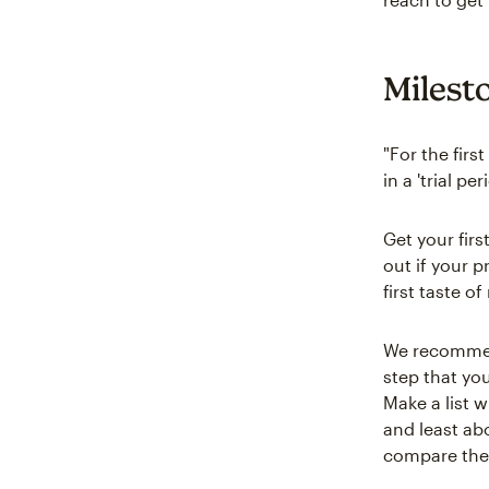
Milest
"For the firs
in a 'trial p
Get your fir
out if your p
first taste o
We recommend
step that yo
Make a list 
and least ab
compare the