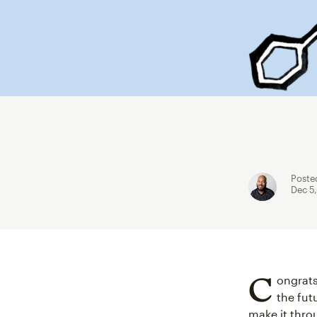
Poste
Dec 5
C
ongrats
the fut
make it throu