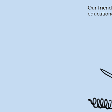
Our friend
educationa