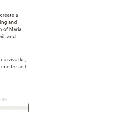
 create a
hing and
n of María
il, and
survival kit,
ime for self-