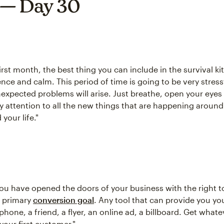
 — Day 30
irst month, the best thing you can include in the survival kit
nce and calm. This period of time is going to be very stress
xpected problems will arise. Just breathe, open your eyes 
ay attention to all the new things that are happening around
your life."
you have opened the doors of your business with the right t
r primary
conversion goal
. Any tool that can provide you you
hone, a friend, a flyer, an online ad, a billboard. Get whatev
your first customer."