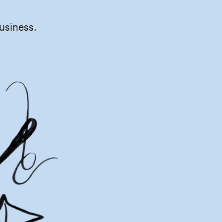
business.