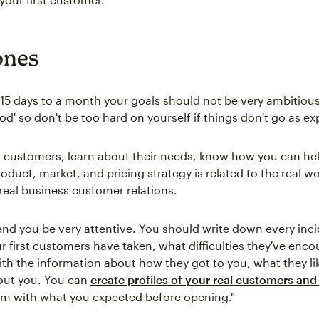
ones
t 15 days to a month your goals should not be very ambitious
eriod' so don't be too hard on yourself if things don't go as e
st customers, learn about their needs, know how you can he
roduct, market, and pricing strategy is related to the real w
f real business customer relations.
 you be very attentive. You should write down every inci
ur first customers have taken, what difficulties they've enc
with the information about how they got to you, what they l
out you. You can
create profiles of your real customers and 
m with what you expected before opening."