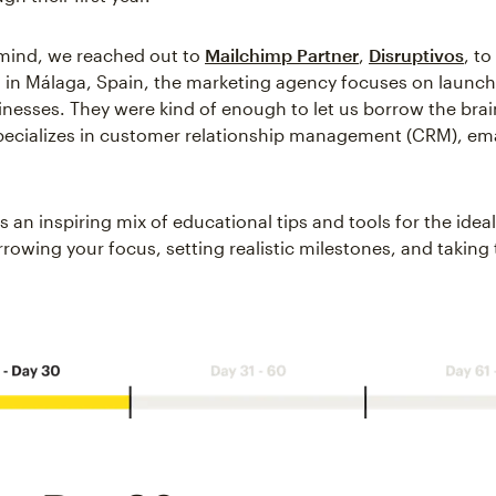
 mind, we reached out to
Mailchimp Partner
,
Disruptivos
, to
 in Málaga, Spain, the marketing agency focuses on launc
nesses. They were kind of enough to let us borrow the brai
pecializes in customer relationship management (CRM), ema
 an inspiring mix of educational tips and tools for the ideal 
rowing your focus, setting realistic milestones, and taking t