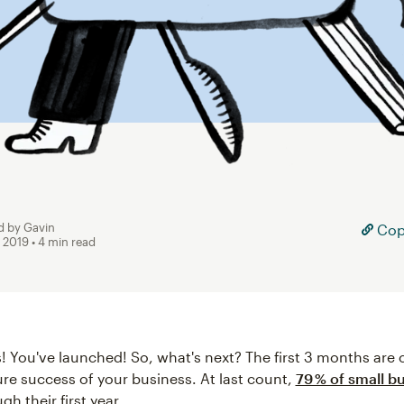
d by Gavin
Copy
, 2019
• 4 min read
! You've launched! So, what's next? The first 3 months are c
ure success of your business. At last count,
79 % of small b
gh their first year.