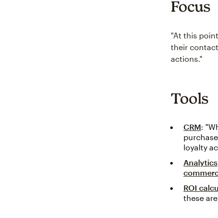
Focus
"At this poin
their contact
actions."
Tools
CRM
: "W
purchases
loyalty ac
Analytics
commer
ROI calcu
these are 