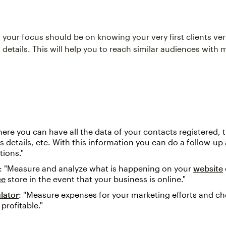
t your focus should be on knowing your very first clients ver
 details. This will help you to reach similar audiences with 
here you can have all the data of your contacts registered, t
 details, etc. With this information you can do a follow-u
tions."
: "Measure and analyze what is happening on your
website
ce
store in the event that your business is online."
lator
: "Measure expenses for your marketing efforts and ch
profitable."