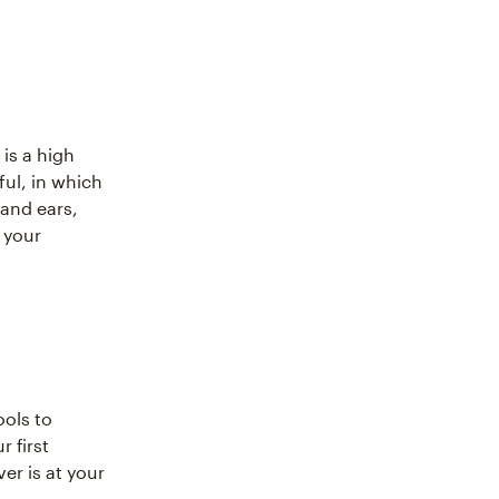
 is a high
ful, in which
and ears,
 your
ools to
r first
er is at your