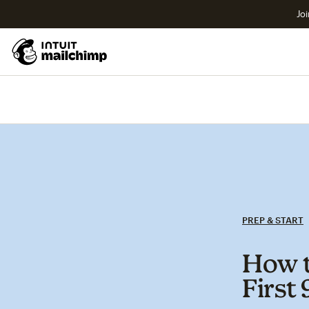
Joi
PREP & START
How t
First