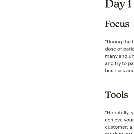
Day 1
Focus
"During the f
dose of patie
many and une
and try to p
business and 
Tools
"Hopefully, 
achieve you
customer: a p
reach to get 