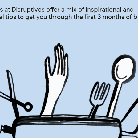
s at Disruptivos offer a mix of inspirational and
l tips to get you through the first 3 months of 