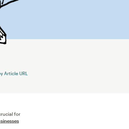
 Article URL
rucial for
usinesses