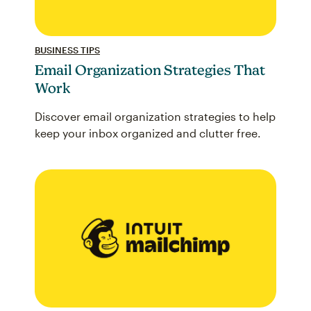
BUSINESS TIPS
Email Organization Strategies That
Work
Discover email organization strategies to help
keep your inbox organized and clutter free.