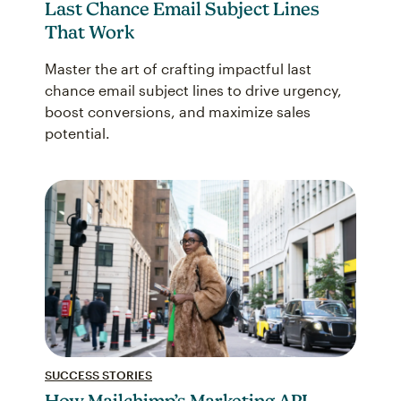
Last Chance Email Subject Lines
That Work
Master the art of crafting impactful last
chance email subject lines to drive urgency,
boost conversions, and maximize sales
potential.
SUCCESS STORIES
How Mailchimp’s Marketing API