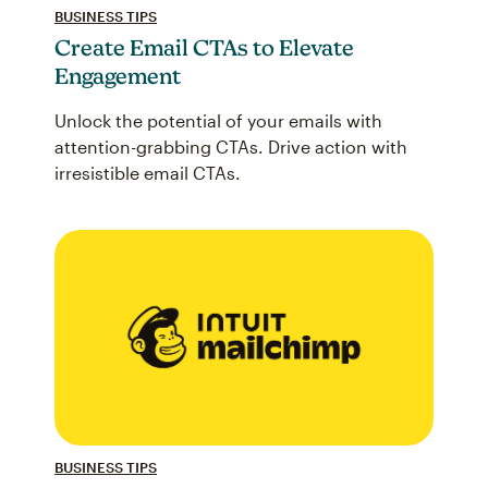
BUSINESS TIPS
Create Email CTAs to Elevate
Engagement
Unlock the potential of your emails with
attention-grabbing CTAs. Drive action with
irresistible email CTAs.
BUSINESS TIPS