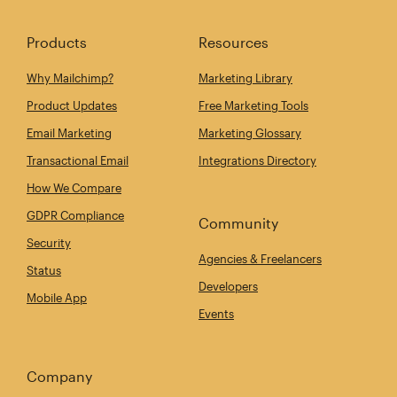
Products
Resources
Why Mailchimp?
Marketing Library
Product Updates
Free Marketing Tools
Email Marketing
Marketing Glossary
Transactional Email
Integrations Directory
How We Compare
GDPR Compliance
Community
Security
Agencies & Freelancers
Status
Developers
Mobile App
Events
Company