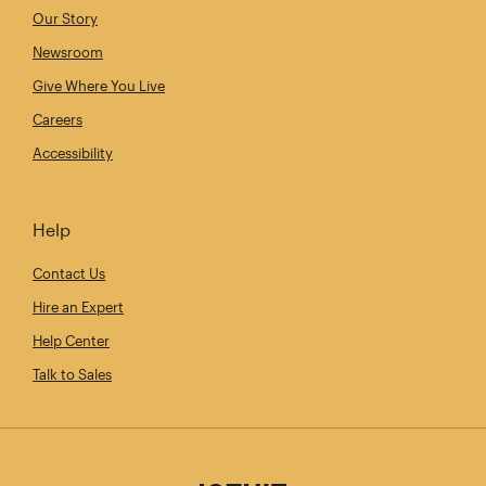
Our Story
Newsroom
Give Where You Live
Careers
Accessibility
Help
Contact Us
Hire an Expert
Help Center
Talk to Sales