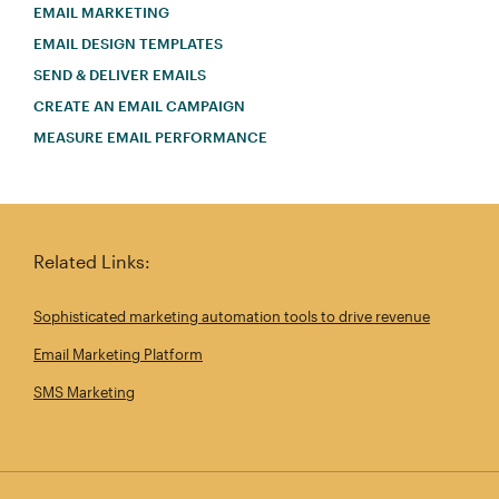
EMAIL MARKETING
EMAIL DESIGN TEMPLATES
SEND & DELIVER EMAILS
CREATE AN EMAIL CAMPAIGN
MEASURE EMAIL PERFORMANCE
Related Links:
Sophisticated marketing automation tools to drive revenue
Email Marketing Platform
SMS Marketing