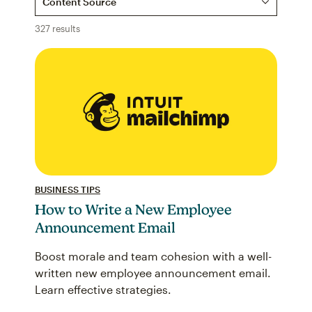
327 results
BUSINESS TIPS
How to Write a New Employee
Announcement Email
Boost morale and team cohesion with a well-
written new employee announcement email.
Learn effective strategies.