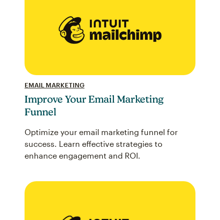
EMAIL MARKETING
Improve Your Email Marketing
Funnel
Optimize your email marketing funnel for
success. Learn effective strategies to
enhance engagement and ROI.