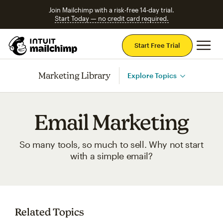
Join Mailchimp with a risk-free 14-day trial.
Start Today — no credit card required.
Mai
Start Free Trial
Marketing Library
Explore Topics
Email Marketing
So many tools, so much to sell. Why not start
with a simple email?
Related Topics