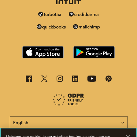
This page is now available in other languages.
Mailchimp uses cookies for our website to function properly; some are