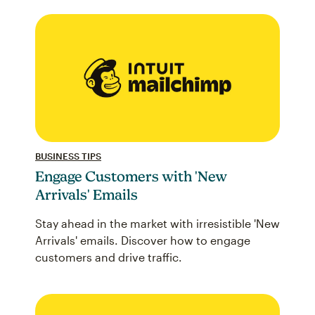
BUSINESS TIPS
Engage Customers with 'New
Arrivals' Emails
Stay ahead in the market with irresistible 'New
Arrivals' emails. Discover how to engage
customers and drive traffic.