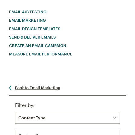
EMAIL A/B TESTING
EMAIL MARKETING
EMAIL DESIGN TEMPLATES
SEND & DELIVER EMAILS
CREATE AN EMAIL CAMPAIGN
MEASURE EMAIL PERFORMANCE
Back to Email Marketing
Filter by:
Content Type
Content Source