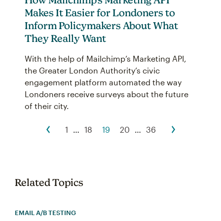
Makes It Easier for Londoners to
Inform Policymakers About What
They Really Want
With the help of Mailchimp’s Marketing API,
the Greater London Authority’s civic
engagement platform automated the way
Londoners receive surveys about the future
of their city.
1
…
18
19
20
…
36
Related Topics
EMAIL A/B TESTING