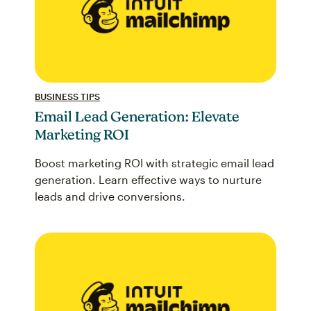
BUSINESS TIPS
Email Lead Generation: Elevate
Marketing ROI
Boost marketing ROI with strategic email lead
generation. Learn effective ways to nurture
leads and drive conversions.