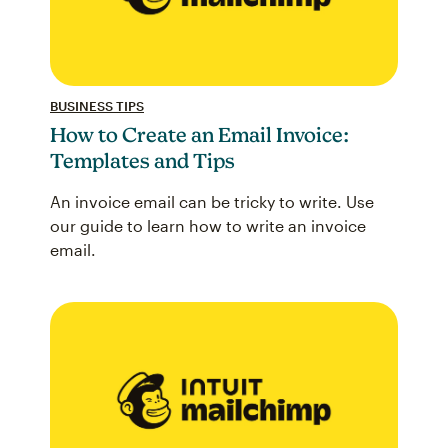
BUSINESS TIPS
How to Create an Email Invoice:
Templates and Tips
An invoice email can be tricky to write. Use
our guide to learn how to write an invoice
email.