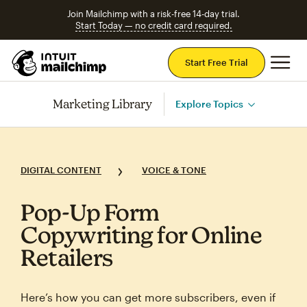
Join Mailchimp with a risk-free 14-day trial.
Start Today — no credit card required.
Mai
Start Free Trial
Marketing Library
Explore Topics
DIGITAL CONTENT
VOICE & TONE
Pop‑Up Form
Copywriting for Online
Retailers
Here’s how you can get more subscribers, even if