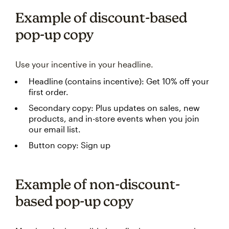
Example of discount-based
pop-up copy
Use your incentive in your headline.
Headline (contains incentive): Get 10% off your
first order.
Secondary copy: Plus updates on sales, new
products, and in-store events when you join
our email list.
Button copy: Sign up
Example of non-discount-
based pop-up copy