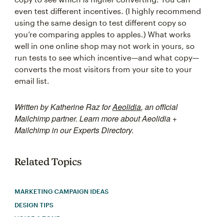
even test different incentives. (I highly recommend
using the same design to test different copy so
you’re comparing apples to apples.) What works
well in one online shop may not work in yours, so
run tests to see which incentive—and what copy—
converts the most visitors from your site to your
email list.
Written by Katherine Raz for
Aeolidia
, an official
Mailchimp partner. Learn more about Aeolidia +
Mailchimp in our Experts Directory.
Related Topics
MARKETING CAMPAIGN IDEAS
DESIGN TIPS