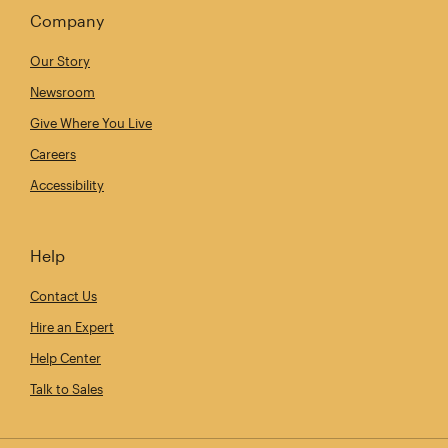
Company
Our Story
Newsroom
Give Where You Live
Careers
Accessibility
Help
Contact Us
Hire an Expert
Help Center
Talk to Sales