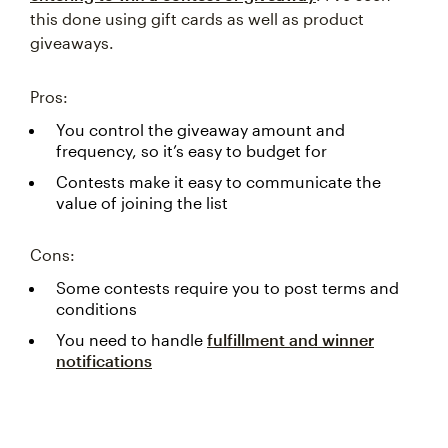
this done using gift cards as well as product
giveaways.
Pros:
You control the giveaway amount and
frequency, so it’s easy to budget for
Contests make it easy to communicate the
value of joining the list
Cons:
Some contests require you to post terms and
conditions
You need to handle
fulfillment and winner
notifications