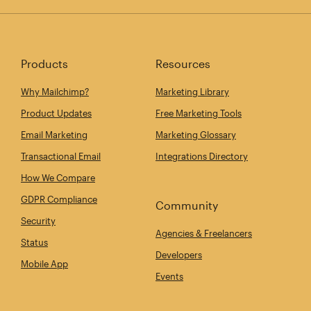
Products
Resources
Why Mailchimp?
Marketing Library
Product Updates
Free Marketing Tools
Email Marketing
Marketing Glossary
Transactional Email
Integrations Directory
How We Compare
GDPR Compliance
Community
Security
Agencies & Freelancers
Status
Developers
Mobile App
Events