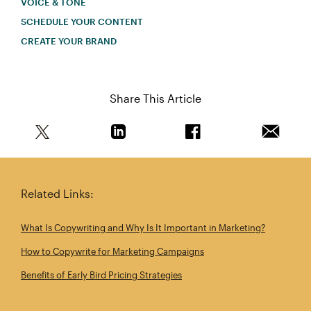
VOICE & TONE
SCHEDULE YOUR CONTENT
CREATE YOUR BRAND
Share This Article
Share this article on Twitter
Share this article on Linkedin
Share this article on 
Email th
Related Links:
What Is Copywriting and Why Is It Important in Marketing?
How to Copywrite for Marketing Campaigns
Benefits of Early Bird Pricing Strategies