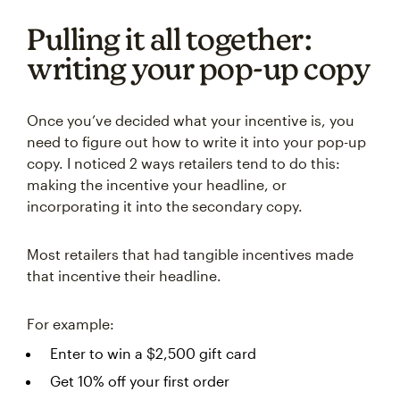
Pulling it all together:
writing your pop-up copy
Once you’ve decided what your incentive is, you
need to figure out how to write it into your pop-up
copy. I noticed 2 ways retailers tend to do this:
making the incentive your headline, or
incorporating it into the secondary copy.
Most retailers that had tangible incentives made
that incentive their headline.
For example:
Enter to win a $2,500 gift card
Get 10% off your first order