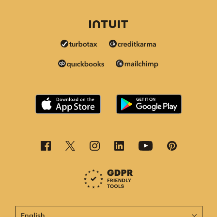
This page is now available in other languages.