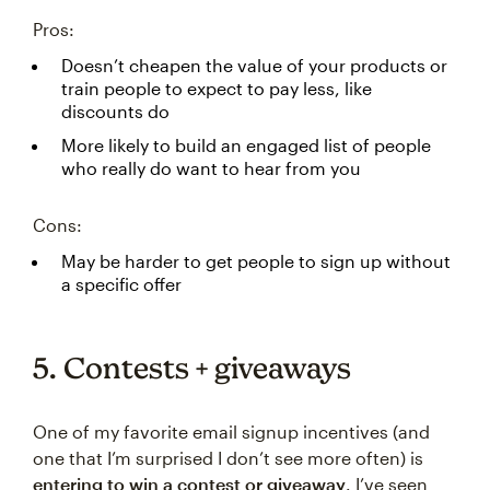
Pros:
Doesn’t cheapen the value of your products or
train people to expect to pay less, like
discounts do
More likely to build an engaged list of people
who really do want to hear from you
Cons:
May be harder to get people to sign up without
a specific offer
5. Contests + giveaways
One of my favorite email signup incentives (and
one that I’m surprised I don’t see more often) is
entering to win a contest or giveaway
. I’ve seen