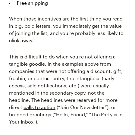
Free shipping
When those incentives are the first thing you read
in big, bold letters, you immediately get the value
of joining the list, and you’re probably less likely to
click away.
This is difficult to do when you’re not offering a
tangible goodie. In the examples above from
companies that were not offering a discount, gift,
freebie, or contest entry, the intangibles (early
access, sale notifications, etc.) were usually
mentioned in the secondary copy, not the
headline. The headlines were reserved for more
direct
calls to action
(“Join Our Newsletter”), or
branded greetings (“Hello, Friend,” “The Party is in
Your Inbox”).