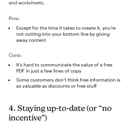
and worksheets.
Pros:
Except for the time it takes to create it, you’re
not cutting into your bottom line by giving
away content
Cons:
It’s hard to communicate the value of a free
PDF in just a few lines of copy
Some customers don’t think free information is
as valuable as discounts or free stuff
4. Staying up-to-date (or “no
incentive”)