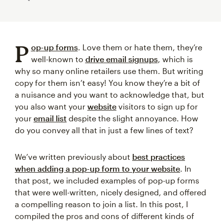
P
op-up forms
. Love them or hate them, they’re
well-known to
drive email signups
, which is
why so many online retailers use them. But writing
copy for them isn’t easy! You know they’re a bit of
a nuisance and you want to acknowledge that, but
you also want your
website
visitors to sign up for
your
email list
despite the slight annoyance. How
do you convey all that in just a few lines of text?
We’ve written previously about
best practices
when adding a pop-up form to your website
. In
that post, we included examples of pop-up forms
that were well-written, nicely designed, and offered
a compelling reason to join a list. In this post, I
compiled the pros and cons of different kinds of