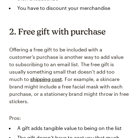
You have to discount your merchandise
2. Free gift with purchase
Offering a free gift to be included with a
customer’s purchase is another way to add value
to subscribing to an email list. The free gift is
usually something small that doesn’t add too
much to
shipping cost
. For example, a skincare
brand might include a free facial mask with each
purchase, or a stationery brand might throw in free
stickers.
Pros:
A gift adds tangible value to being on the list
The gift doesn’t have to cost you that much