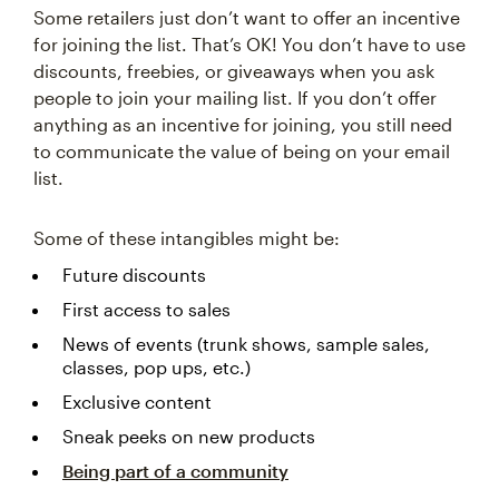
Some retailers just don’t want to offer an incentive
for joining the list. That’s OK! You don’t have to use
discounts, freebies, or giveaways when you ask
people to join your mailing list. If you don’t offer
anything as an incentive for joining, you still need
to communicate the value of being on your email
list.
Some of these intangibles might be:
Future discounts
First access to sales
News of events (trunk shows, sample sales,
classes, pop ups, etc.)
Exclusive content
Sneak peeks on new products
Being part of a community