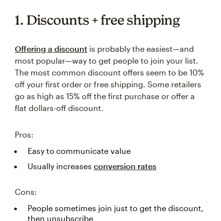
1. Discounts + free shipping
Offering a discount
is probably the easiest—and
most popular—way to get people to join your list.
The most common discount offers seem to be 10%
off your first order or free shipping. Some retailers
go as high as 15% off the first purchase or offer a
flat dollars-off discount.
Pros:
Easy to communicate value
Usually increases
conversion rates
Cons:
People sometimes join just to get the discount,
then unsubscribe