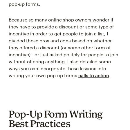
pop-up forms.
Because so many online shop owners wonder if
they have to provide a discount or some type of
incentive in order to get people to join a list, I
divided these pros and cons based on whether
they offered a discount (or some other form of
incentive)—or just asked politely for people to join
without offering anything. I also detailed some
ways you can incorporate these lessons into
writing your own pop-up forms
calls to action
.
Pop-Up Form Writing
Best Practices