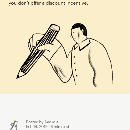
you don’t offer a discount incentive.
Posted by Aeolidia
Feb 14, 2019
• 6 min read