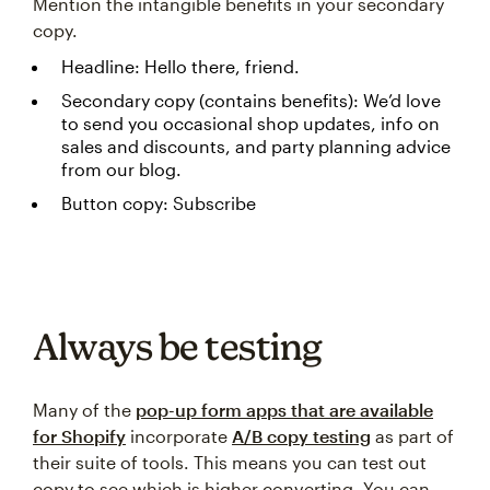
Mention the intangible benefits in your secondary
copy.
Headline: Hello there, friend.
Secondary copy (contains benefits): We’d love
to send you occasional shop updates, info on
sales and discounts, and party planning advice
from our blog.
Button copy: Subscribe
Always be testing
Many of the
pop-up form apps that are available
for Shopify
incorporate
A/B copy testing
as part of
their suite of tools. This means you can test out
copy to see which is higher converting. You can