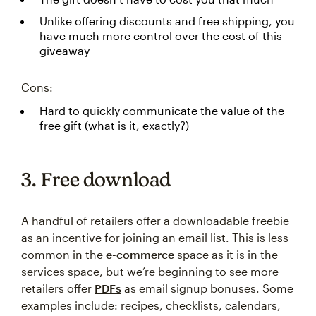
Unlike offering discounts and free shipping, you
have much more control over the cost of this
giveaway
Cons:
Hard to quickly communicate the value of the
free gift (what is it, exactly?)
3. Free download
A handful of retailers offer a downloadable freebie
as an incentive for joining an email list. This is less
common in the
e-commerce
space as it is in the
services space, but we’re beginning to see more
retailers offer
PDFs
as email signup bonuses. Some
examples include: recipes, checklists, calendars,