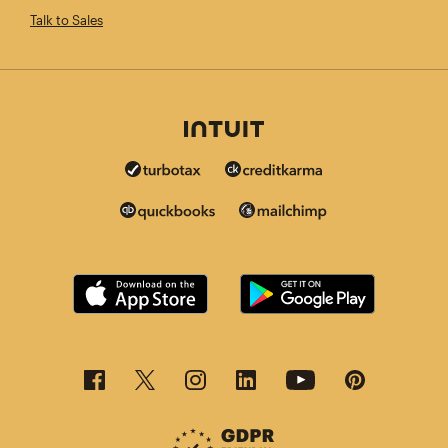
Talk to Sales