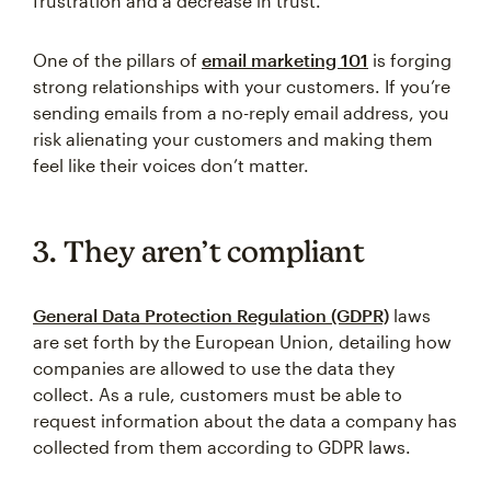
frustration and a decrease in trust.
One of the pillars of
email marketing 101
is forging
strong relationships with your customers. If you’re
sending emails from a no-reply email address, you
risk alienating your customers and making them
feel like their voices don’t matter.
3. They aren’t compliant
General Data Protection Regulation (GDPR)
laws
are set forth by the European Union, detailing how
companies are allowed to use the data they
collect. As a rule, customers must be able to
request information about the data a company has
collected from them according to GDPR laws.