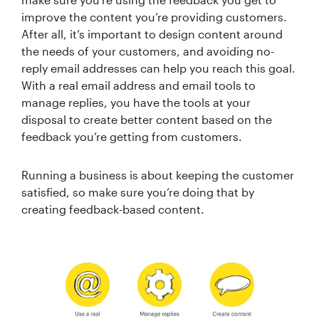
improve the content you’re providing customers.
After all, it’s important to design content around
the needs of your customers, and avoiding no-
reply email addresses can help you reach this goal.
With a real email address and email tools to
manage replies, you have the tools at your
disposal to create better content based on the
feedback you’re getting from customers.
Running a business is about keeping the customer
satisfied, so make sure you’re doing that by
creating feedback-based content.