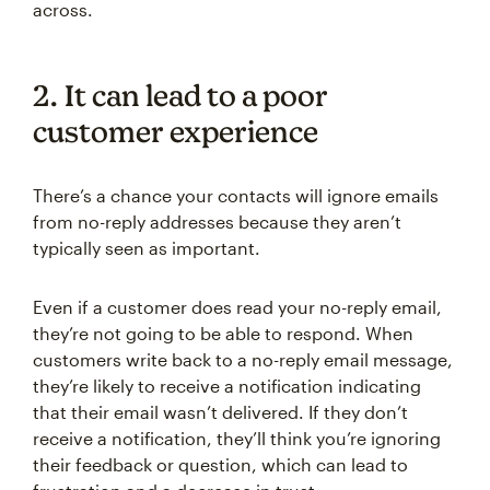
across.
2. It can lead to a poor
customer experience
There’s a chance your contacts will ignore emails
from no-reply addresses because they aren’t
typically seen as important.
Even if a customer does read your no-reply email,
they’re not going to be able to respond. When
customers write back to a no-reply email message,
they’re likely to receive a notification indicating
that their email wasn’t delivered. If they don’t
receive a notification, they’ll think you’re ignoring
their feedback or question, which can lead to