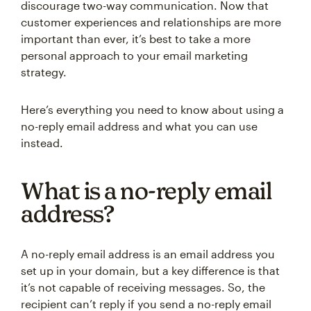
discourage two-way communication. Now that
customer experiences and relationships are more
important than ever, it’s best to take a more
personal approach to your email marketing
strategy.
Here’s everything you need to know about using a
no-reply email address and what you can use
instead.
What is a no-reply email
address?
A no-reply email address is an email address you
set up in your domain, but a key difference is that
it’s not capable of receiving messages. So, the
recipient can’t reply if you send a no-reply email