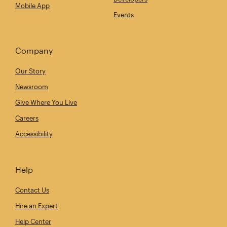
Mobile App
Events
Company
Our Story
Newsroom
Give Where You Live
Careers
Accessibility
Help
Contact Us
Hire an Expert
Help Center