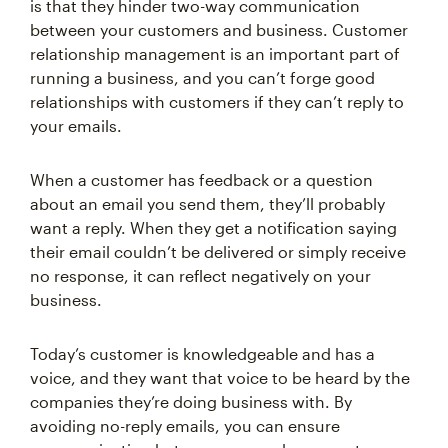
is that they hinder two-way communication
between your customers and business. Customer
relationship management is an important part of
running a business, and you can’t forge good
relationships with customers if they can’t reply to
your emails.
When a customer has feedback or a question
about an email you send them, they’ll probably
want a reply. When they get a notification saying
their email couldn’t be delivered or simply receive
no response, it can reflect negatively on your
business.
Today’s customer is knowledgeable and has a
voice, and they want that voice to be heard by the
companies they’re doing business with. By
avoiding no-reply emails, you can ensure