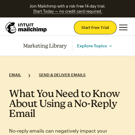
Join Mailchimp with a risk-free 14-day trial.
Start Today — no credit card required.
Mai
Start Free Trial
Marketing Library
Explore Topics
EMAIL
SEND & DELIVER EMAILS
What You Need to Know
About Using a No‑Reply
Email
No‑reply emails can negatively impact your