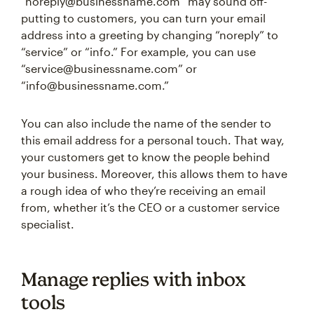
“noreply@businessname.com” may sound off-
putting to customers, you can turn your email
address into a greeting by changing “noreply” to
“service” or “info.” For example, you can use
“service@businessname.com” or
“info@businessname.com.”
You can also include the name of the sender to
this email address for a personal touch. That way,
your customers get to know the people behind
your business. Moreover, this allows them to have
a rough idea of who they’re receiving an email
from, whether it’s the CEO or a customer service
specialist.
Manage replies with inbox
tools