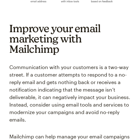
Improve your email
marketing with
Mailchimp
Communication with your customers is a two-way
street. If a customer attempts to respond to a no-
reply email and gets nothing back or receives a
notification indicating that the message isn’t
deliverable, it can negatively impact your business.
Instead, consider using email tools and services to
modernize your campaigns and avoid no-reply
emails.
Mailchimp can help manage your email campaigns