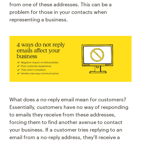
from one of these addresses. This can be a
problem for those in your contacts when
representing a business.
What does a no-reply email mean for customers?
Essentially, customers have no way of responding
to emails they receive from these addresses,
forcing them to find another avenue to contact
your business. If a customer tries replying to an
email from a no-reply address, they’ll receive a