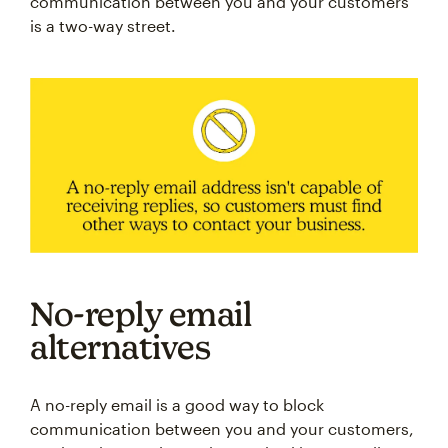
communication between you and your customers
is a two-way street.
No-reply email
alternatives
A no-reply email is a good way to block
communication between you and your customers,