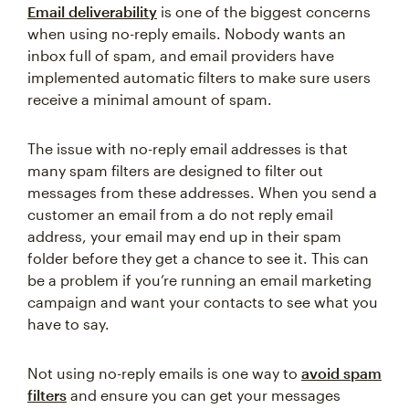
Email deliverability
is one of the biggest concerns
when using no-reply emails. Nobody wants an
inbox full of spam, and email providers have
implemented automatic filters to make sure users
receive a minimal amount of spam.
The issue with no-reply email addresses is that
many spam filters are designed to filter out
messages from these addresses. When you send a
customer an email from a do not reply email
address, your email may end up in their spam
folder before they get a chance to see it. This can
be a problem if you’re running an email marketing
campaign and want your contacts to see what you
have to say.
Not using no-reply emails is one way to
avoid spam
filters
and ensure you can get your messages