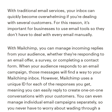
With traditional email services, your inbox can
quickly become overwhelming if you’re dealing
with several customers. For this reason, it’s
important for businesses to use email tools so they
don’t have to deal with every email manually.
With Mailchimp, you can manage incoming replies
from your audience, whether they’re responding to
an email offer, a survey, or completing a contact
form. When your audience responds to an email
campaign, those messages will find a way to your
Mailchimp inbox. However, Mailchimp uses a
unique ID for each of the responses you get,
meaning you can easily reply to create one-on-one
conversations with your customers. You can even
manage individual email campaigns separately, so
you never have to worry about wading through a