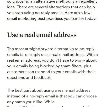
so choosing an alternative method is an excellent
idea. There are several alternatives that can help
you stop using no-reply emails. Here are a few
email marketing best practices
you can try today:
Use a real email address
The most straightforward alternative to no-reply
emails is to simply use a real email address. With a
real email address, you don’t have to worry about
your emails being blocked by spam filters, plus
customers can respond to your emails with their
questions and feedback.
The best part about using a real email address
instead of a no-reply email is that you can choose
any name you’d like. While