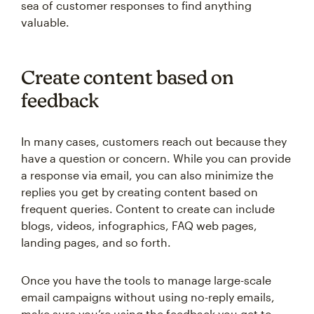
sea of customer responses to find anything
valuable.
Create content based on
feedback
In many cases, customers reach out because they
have a question or concern. While you can provide
a response via email, you can also minimize the
replies you get by creating content based on
frequent queries. Content to create can include
blogs, videos, infographics, FAQ web pages,
landing pages, and so forth.
Once you have the tools to manage large-scale
email campaigns without using no-reply emails,
make sure you’re using the feedback you get to