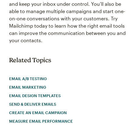
and keep your inbox under control. You’ll also be
able to manage multiple campaigns and start one-
on-one conversations with your customers. Try
Mailchimp today to learn how the right email tools
can improve the communication between you and
your contacts.
Related Topics
EMAIL A/B TESTING
EMAIL MARKETING
EMAIL DESIGN TEMPLATES
SEND & DELIVER EMAILS
CREATE AN EMAIL CAMPAIGN
MEASURE EMAIL PERFORMANCE