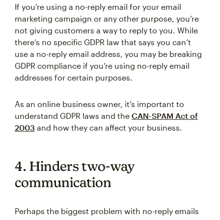
If you’re using a no-reply email for your email
marketing campaign or any other purpose, you’re
not giving customers a way to reply to you. While
there’s no specific GDPR law that says you can’t
use a no-reply email address, you may be breaking
GDPR compliance if you’re using no-reply email
addresses for certain purposes.
As an online business owner, it’s important to
understand GDPR laws and the
CAN-SPAM Act of
2003
and how they can affect your business.
4. Hinders two-way
communication
Perhaps the biggest problem with no-reply emails