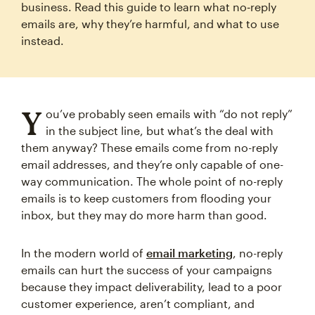
business. Read this guide to learn what no‑reply
emails are, why they’re harmful, and what to use
instead.
Y
ou’ve probably seen emails with “do not reply”
in the subject line, but what’s the deal with
them anyway? These emails come from no-reply
email addresses, and they’re only capable of one-
way communication. The whole point of no-reply
emails is to keep customers from flooding your
inbox, but they may do more harm than good.
In the modern world of
email marketing
, no-reply
emails can hurt the success of your campaigns
because they impact deliverability, lead to a poor
customer experience, aren’t compliant, and