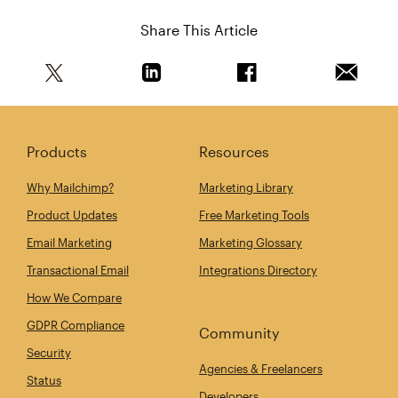
Share This Article
Share this article on Twitter
Share this article on Linkedin
Share this article on 
Email th
Products
Resources
Why Mailchimp?
Marketing Library
Product Updates
Free Marketing Tools
Email Marketing
Marketing Glossary
Transactional Email
Integrations Directory
How We Compare
GDPR Compliance
Community
Security
Agencies & Freelancers
Status
Developers