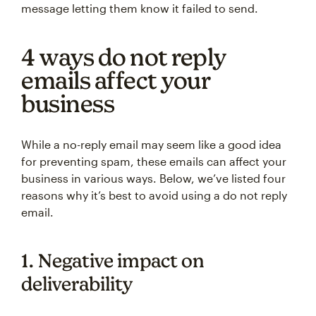
message letting them know it failed to send.
4 ways do not reply
emails affect your
business
While a no-reply email may seem like a good idea
for preventing spam, these emails can affect your
business in various ways. Below, we’ve listed four
reasons why it’s best to avoid using a do not reply
email.
1. Negative impact on
deliverability