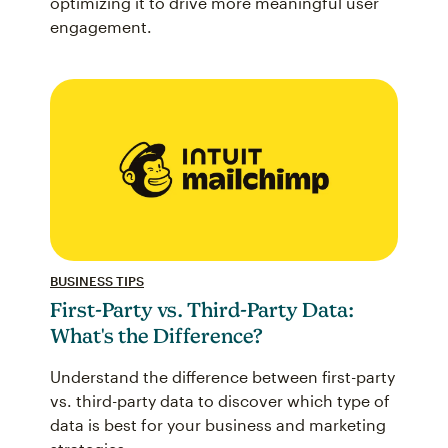
optimizing it to drive more meaningful user
engagement.
BUSINESS TIPS
First-Party vs. Third-Party Data:
What's the Difference?
Understand the difference between first-party
vs. third-party data to discover which type of
data is best for your business and marketing