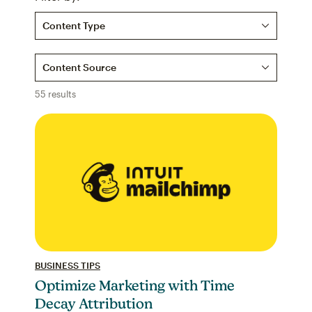
Content Type
Content Source
55 results
BUSINESS TIPS
Optimize Marketing with Time
Decay Attribution