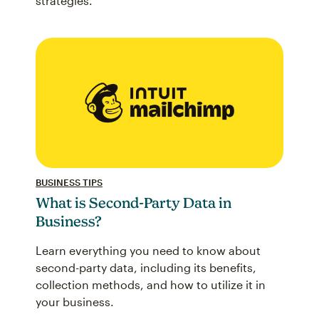
strategies.
BUSINESS TIPS
What is Second-Party Data in
Business?
Learn everything you need to know about
second-party data, including its benefits,
collection methods, and how to utilize it in
your business.