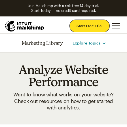
Join Mailchimp with a risk-free 14-day trial.
Start Today — no credit card required.
Mai
Start Free Trial
Marketing Library
Explore Topics
Analyze Website
Performance
Want to know what works on your website?
Check out resources on how to get started
with analytics.