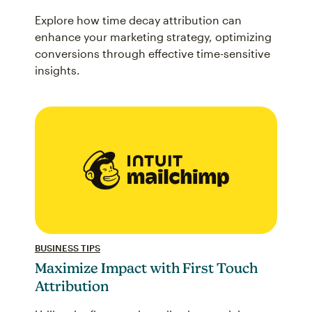
Explore how time decay attribution can
enhance your marketing strategy, optimizing
conversions through effective time-sensitive
insights.
BUSINESS TIPS
Maximize Impact with First Touch
Attribution