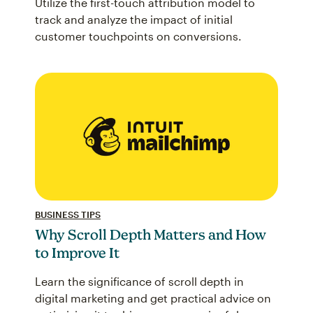
Utilize the first-touch attribution model to
track and analyze the impact of initial
customer touchpoints on conversions.
BUSINESS TIPS
Why Scroll Depth Matters and How
to Improve It
Learn the significance of scroll depth in
digital marketing and get practical advice on