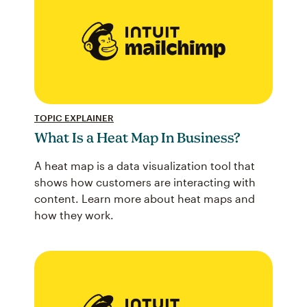
TOPIC EXPLAINER
What Is a Heat Map In Business?
A heat map is a data visualization tool that
shows how customers are interacting with
content. Learn more about heat maps and
how they work.