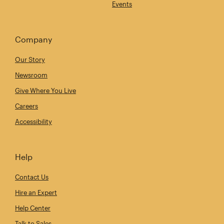
Events
Company
Our Story
Newsroom
Give Where You Live
Careers
Accessibility
Help
Contact Us
Hire an Expert
Help Center
Talk to Sales