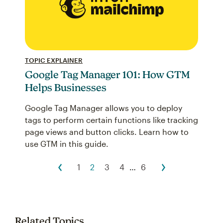
TOPIC EXPLAINER
Google Tag Manager 101: How GTM
Helps Businesses
Google Tag Manager allows you to deploy
tags to perform certain functions like tracking
page views and button clicks. Learn how to
use GTM in this guide.
1
2
3
4
…
6
Related Topics