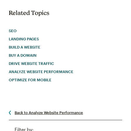
Related Topics
SEO
LANDING PAGES
BUILD A WEBSITE
BUY A DOMAIN
DRIVE WEBSITE TRAFFIC
ANALYZE WEBSITE PERFORMANCE
OPTIMIZE FOR MOBILE
Back to Analyze Website Performance
Filter by: