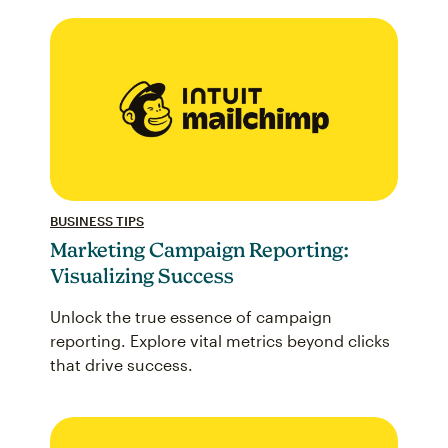
BUSINESS TIPS
Marketing Campaign Reporting:
Visualizing Success
Unlock the true essence of campaign
reporting. Explore vital metrics beyond clicks
that drive success.