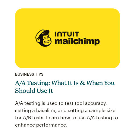
BUSINESS TIPS
A/A Testing: What It Is & When You
Should Use It
A/A testing is used to test tool accuracy,
setting a baseline, and setting a sample size
for A/B tests. Learn how to use A/A testing to
enhance performance.