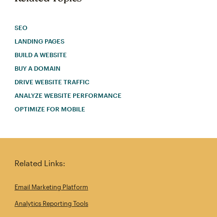
SEO
LANDING PAGES
BUILD A WEBSITE
BUY A DOMAIN
DRIVE WEBSITE TRAFFIC
ANALYZE WEBSITE PERFORMANCE
OPTIMIZE FOR MOBILE
Related Links:
Email Marketing Platform
Analytics Reporting Tools