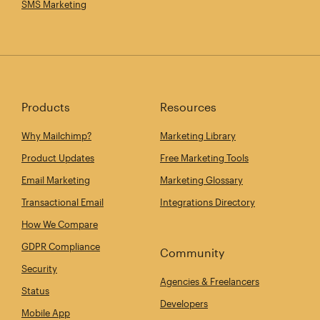
SMS Marketing
Products
Resources
Why Mailchimp?
Marketing Library
Product Updates
Free Marketing Tools
Email Marketing
Marketing Glossary
Transactional Email
Integrations Directory
How We Compare
GDPR Compliance
Community
Security
Agencies & Freelancers
Status
Developers
Mobile App