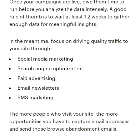
Once your campaigns are live, give them time to
run before you analyze the data intensely. A good
rule of thumb is to wait at least 1-2 weeks to gather
enough data for meaningful insights.
In the meantime, focus on driving quality traffic to
your site through:
Social media marketing
Search engine optimization
Paid advertising
Email newsletters
SMS marketing
The more people who visit your site, the more
opportunities you have to capture email addresses
and send those browse abandonment emails.