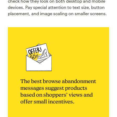
check how they look on both desktop and mobile
devices. Pay special attention to text size, button
placement, and image scaling on smaller screens.
The best browse abandonment
messages suggest products
based on shoppers’ views and
offer small incentives.