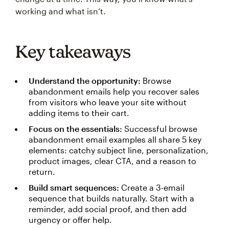
working and what isn’t.
Key takeaways
Understand the opportunity:
Browse
abandonment emails help you recover sales
from visitors who leave your site without
adding items to their cart.
Focus on the essentials:
Successful browse
abandonment email examples all share 5 key
elements: catchy subject line, personalization,
product images, clear CTA, and a reason to
return.
Build smart sequences:
Create a 3-email
sequence that builds naturally. Start with a
reminder, add social proof, and then add
urgency or offer help.