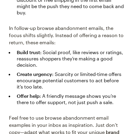
might be the push they need to come back and
buy.
In follow-up browse abandonment emails, the
focus shifts slightly. Instead of offering a reason to
return, these emails:
Build trust:
Social proof, like reviews or ratings,
reassures shoppers they’re making a good
decision.
Create urgency:
Scarcity or limited-time offers
encourage potential customers to act before
it’s too late.
Offer help:
A friendly message shows you’re
there to offer support, not just push a sale.
Feel free to use browse abandonment email
examples in your inbox as inspiration. Just don’t
copy—adapt what works to fit your unique
brand