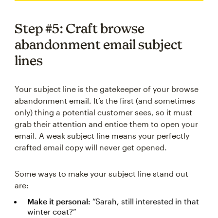
Step #5: Craft browse
abandonment email subject
lines
Your subject line is the gatekeeper of your browse
abandonment email. It’s the first (and sometimes
only) thing a potential customer sees, so it must
grab their attention and entice them to open your
email. A weak subject line means your perfectly
crafted email copy will never get opened.
Some ways to make your subject line stand out
are:
Make it personal:
“Sarah, still interested in that
winter coat?”