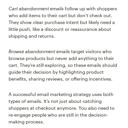
Cart abandonment emails
follow up with shoppers
who add items to their cart but don’t check out.
They show clear purchase intent but likely need a
little push, like a discount or reassurance about
shipping and returns.
Browse abandonment emails
target visitors who
browse products but never add anything to their
cart. They’re still exploring, so these emails should
guide their decision by highlighting product
benefits, sharing reviews, or offering incentives.
A successful email marketing strategy uses both
types of emails. It’s not just about catching
shoppers at checkout anymore. You also need to
re-engage people who are still in the decision-
making process.