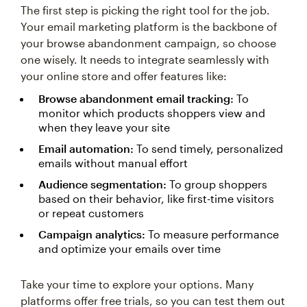
The first step is picking the right tool for the job.
Your email marketing platform is the backbone of
your browse abandonment campaign, so choose
one wisely. It needs to integrate seamlessly with
your online store and offer features like:
Browse abandonment email tracking:
To
monitor which products shoppers view and
when they leave your site
Email automation:
To send timely, personalized
emails without manual effort
Audience segmentation:
To group shoppers
based on their behavior, like first-time visitors
or repeat customers
Campaign analytics:
To measure performance
and optimize your emails over time
Take your time to explore your options. Many
platforms offer free trials, so you can test them out