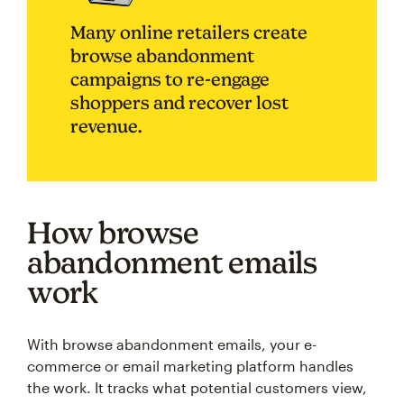
Many online retailers create
browse abandonment
campaigns to re-engage
shoppers and recover lost
revenue.
How browse
abandonment emails
work
With browse abandonment emails, your e-
commerce or email marketing platform handles
the work. It tracks what potential customers view,