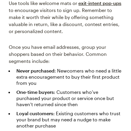
Use tools like welcome mats or
exit-intent pop-ups
to encourage visitors to sign up. Remember to
make it worth their while by offering something
valuable in return, like a discount, contest entries,
or personalized content.
Once you have email addresses, group your
shoppers based on their behavior. Common
segments include:
Never purchased:
Newcomers who need a little
extra encouragement to buy their first product
from you
One-time buyers:
Customers who’ve
purchased your product or service once but
haven’t returned since then
Loyal customers:
Existing customers who trust
your brand but may need a nudge to make
another purchase