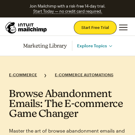
Join Mailchimp with a risk-free 14-day trial.
Start Today — no credit card required.
Mai
Start Free Trial
Marketing Library
Explore Topics
E-COMMERCE
E-COMMERCE AUTOMATIONS
Browse Abandonment
Emails: The E‑commerce
Game Changer
Master the art of browse abandonment emails and