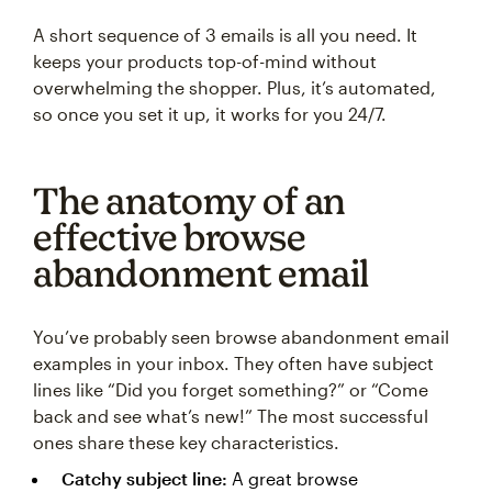
A short sequence of 3 emails is all you need. It
keeps your products top-of-mind without
overwhelming the shopper. Plus, it’s automated,
so once you set it up, it works for you 24/7.
The anatomy of an
effective browse
abandonment email
You’ve probably seen browse abandonment email
examples in your inbox. They often have subject
lines like “Did you forget something?” or “Come
back and see what’s new!” The most successful
ones share these key characteristics.
Catchy subject line:
A great browse