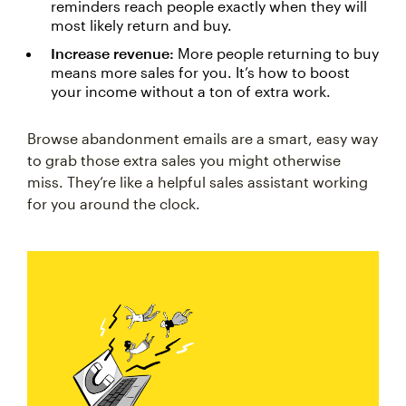
reminders reach people exactly when they will
most likely return and buy.
Increase revenue:
More people returning to buy
means more sales for you. It’s how to boost
your income without a ton of extra work.
Browse abandonment emails are a smart, easy way
to grab those extra sales you might otherwise
miss. They’re like a helpful sales assistant working
for you around the clock.