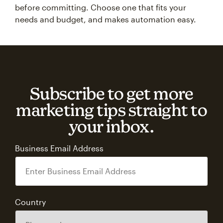
before committing. Choose one that fits your
needs and budget, and makes automation easy.
Subscribe to get more
marketing tips straight to
your inbox.
Business Email Address
Country