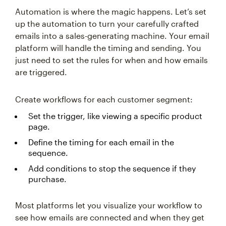
Automation is where the magic happens. Let’s set
up the automation to turn your carefully crafted
emails into a sales-generating machine. Your email
platform will handle the timing and sending. You
just need to set the rules for when and how emails
are triggered.
Create workflows for each customer segment:
Set the trigger, like viewing a specific product
page.
Define the timing for each email in the
sequence.
Add conditions to stop the sequence if they
purchase.
Most platforms let you visualize your workflow to
see how emails are connected and when they get