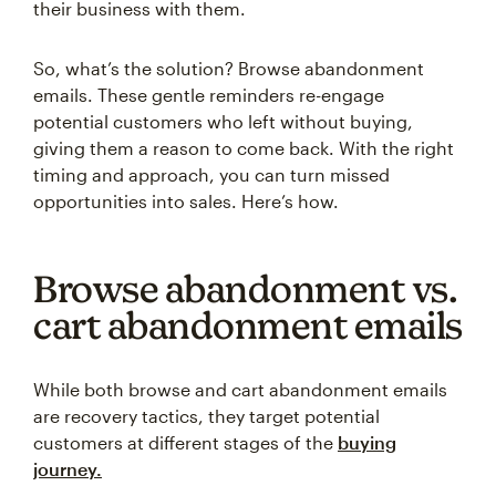
their business with them.
So, what’s the solution? Browse abandonment
emails. These gentle reminders re-engage
potential customers who left without buying,
giving them a reason to come back. With the right
timing and approach, you can turn missed
opportunities into sales. Here’s how.
Browse abandonment vs.
cart abandonment emails
While both browse and cart abandonment emails
are recovery tactics, they target potential
customers at different stages of the
buying
journey.