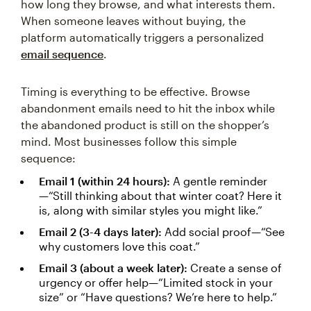
how long they browse, and what interests them.
When someone leaves without buying, the
platform automatically triggers a personalized
email sequence
.
Timing is everything to be effective. Browse
abandonment emails need to hit the inbox while
the abandoned product is still on the shopper’s
mind. Most businesses follow this simple
sequence:
Email 1 (within 24 hours):
A gentle reminder
—“Still thinking about that winter coat? Here it
is, along with similar styles you might like.”
Email 2 (3-4 days later):
Add social proof—“See
why customers love this coat.”
Email 3 (about a week later):
Create a sense of
urgency or offer help—“Limited stock in your
size” or “Have questions? We’re here to help.”