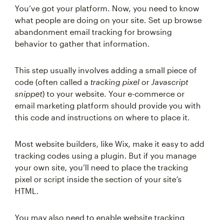
You’ve got your platform. Now, you need to know
what people are doing on your site. Set up browse
abandonment email tracking for browsing
behavior to gather that information.
This step usually involves adding a small piece of
code (often called a
tracking pixel
or
Javascript
snippet
) to your website. Your e-commerce or
email marketing platform should provide you with
this code and instructions on where to place it.
Most website builders, like Wix, make it easy to add
tracking codes using a plugin. But if you manage
your own site, you’ll need to place the tracking
pixel or script inside the
section of your site’s
HTML.
You may also need to enable website tracking