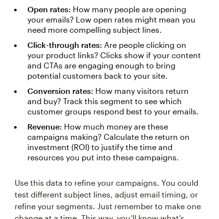
Open rates:
How many people are opening
your emails? Low open rates might mean you
need more compelling subject lines.
Click-through rates:
Are people clicking on
your product links? Clicks show if your content
and CTAs are engaging enough to bring
potential customers back to your site.
Conversion rates:
How many visitors return
and buy? Track this segment to see which
customer groups respond best to your emails.
Revenue:
How much money are these
campaigns making? Calculate the return on
investment (ROI) to justify the time and
resources you put into these campaigns.
Use this data to refine your campaigns. You could
test different subject lines, adjust email timing, or
refine your segments. Just remember to make one
change at a time. This way, you’ll know what’s