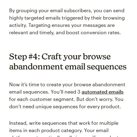
By grouping your email subscribers, you can send
highly targeted emails triggered by their browsing
activity. Targeting ensures your messages are
relevant and timely, and boost conversion rates.
Step #4: Craft your browse
abandonment email sequences
Now it’s time to create your browse abandonment
email sequences. You’ll need 3
automated emails
for each customer segment. But don’t worry. You
don’t need unique sequences for every product.
Instead, write sequences that work for multiple
items in each product category. Your email