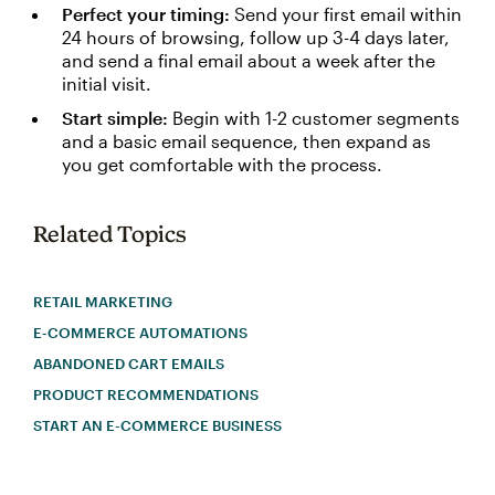
Perfect your timing:
Send your first email within
24 hours of browsing, follow up 3-4 days later,
and send a final email about a week after the
initial visit.
Start simple:
Begin with 1-2 customer segments
and a basic email sequence, then expand as
you get comfortable with the process.
Related Topics
RETAIL MARKETING
E-COMMERCE AUTOMATIONS
ABANDONED CART EMAILS
PRODUCT RECOMMENDATIONS
START AN E-COMMERCE BUSINESS