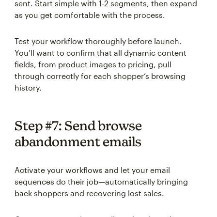
sent. Start simple with 1-2 segments, then expand
as you get comfortable with the process.
Test your workflow thoroughly before launch.
You’ll want to confirm that all dynamic content
fields, from product images to pricing, pull
through correctly for each shopper’s browsing
history.
Step #7: Send browse
abandonment emails
Activate your workflows and let your email
sequences do their job—automatically bringing
back shoppers and recovering lost sales.