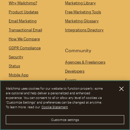
Why Mailchimp?
Marketing Library
Product Updates
Free Marketing Tools
Email Marketing
Marketing Glossary
Transactional Email
Integrations Directory
How We Compare
GDPR Compliance
Community
Security
Agencies & Freelancers
Status
Developers
Mobile App
Events
Mailchimp uses cookies for our website to function properly; some
are optional and help deliver a personalized and enhanced
experience. You can consent to all or allow any level of cookies via
Company
“Customize Settings” and preferences can be changed at anytime.
To learn more, read our
Cookie Statement
Our Story
Customize settings
Newsroom