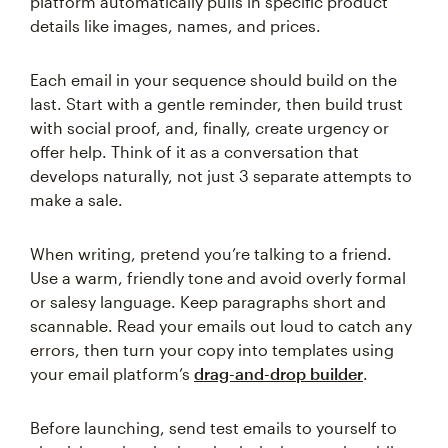
platform automatically pulls in specific product
details like images, names, and prices.
Each email in your sequence should build on the
last. Start with a gentle reminder, then build trust
with social proof, and, finally, create urgency or
offer help. Think of it as a conversation that
develops naturally, not just 3 separate attempts to
make a sale.
When writing, pretend you’re talking to a friend.
Use a warm, friendly tone and avoid overly formal
or salesy language. Keep paragraphs short and
scannable. Read your emails out loud to catch any
errors, then turn your copy into templates using
your email platform’s
drag-and-drop builder
.
Before launching, send test emails to yourself to