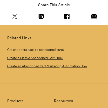
Share This Article
Share this article on Twitter
Share this article on Linkedin
Share this article on 
Email th
Related Links:
Get shoppers back to abandoned carts
Create a Classic Abandoned Cart Email
Create an Abandoned Cart Marketing Automation Flow
Products
Resources