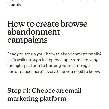
identity
.
How to create browse
abandonment
campaigns
Ready to set up your browse abandonment emails?
Let’s walk through it step-by-step. From choosing
the right platform to tracking your campaign
performance, here’s everything you need to know.
Step #1: Choose an email
marketing platform