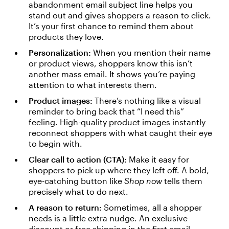
abandonment email subject line helps you
stand out and gives shoppers a reason to click.
It’s your first chance to remind them about
products they love.
Personalization:
When you mention their name
or product views, shoppers know this isn’t
another mass email. It shows you’re paying
attention to what interests them.
Product images:
There’s nothing like a visual
reminder to bring back that “I need this”
feeling. High-quality product images instantly
reconnect shoppers with what caught their eye
to begin with.
Clear call to action (CTA):
Make it easy for
shoppers to pick up where they left off. A bold,
eye-catching button like
Shop now
tells them
precisely what to do next.
A reason to return:
Sometimes, all a shopper
needs is a little extra nudge. An exclusive
discount or free shipping in the first email