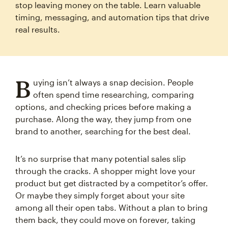
stop leaving money on the table. Learn valuable
timing, messaging, and automation tips that drive
real results.
B
uying isn’t always a snap decision. People
often spend time researching, comparing
options, and checking prices before making a
purchase. Along the way, they jump from one
brand to another, searching for the best deal.
It’s no surprise that many potential sales slip
through the cracks. A shopper might love your
product but get distracted by a competitor’s offer.
Or maybe they simply forget about your site
among all their open tabs. Without a plan to bring
them back, they could move on forever, taking