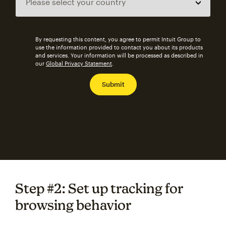
By requesting this content, you agree to permit Intuit Group to
use the information provided to contact you about its products
and services. Your information will be processed as described in
our
Global Privacy Statement
.
Step #2: Set up tracking for
browsing behavior