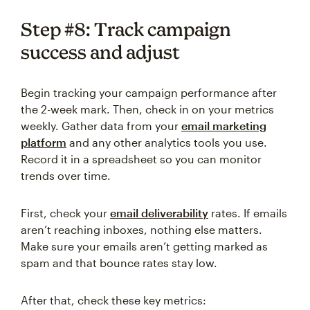
Step #8: Track campaign
success and adjust
Begin tracking your campaign performance after
the 2-week mark. Then, check in on your metrics
weekly. Gather data from your
email marketing
platform
and any other analytics tools you use.
Record it in a spreadsheet so you can monitor
trends over time.
First, check your
email delive
rability
rates. If emails
aren’t reaching inboxes, nothing else matters.
Make sure your emails aren’t getting marked as
spam and that bounce rates stay low.
After that, check these key metrics: