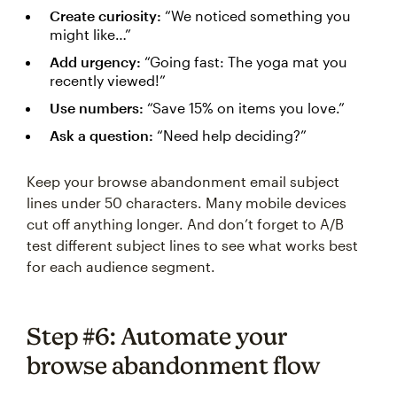
Create curiosity:
“We noticed something you
might like…”
Add urgency:
“Going fast: The yoga mat you
recently viewed!”
Use numbers:
“Save 15% on items you love.”
Ask a question:
“Need help deciding?”
Keep your browse abandonment email subject
lines under 50 characters. Many mobile devices
cut off anything longer. And don’t forget to A/B
test different subject lines to see what works best
for each audience segment.
Step #6: Automate your
browse abandonment flow