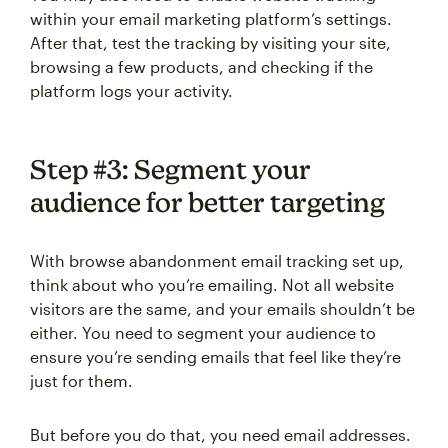
within your email marketing platform’s settings.
After that, test the tracking by visiting your site,
browsing a few products, and checking if the
platform logs your activity.
Step #3: Segment your
audience for better targeting
With browse abandonment email tracking set up,
think about who you’re emailing. Not all website
visitors are the same, and your emails shouldn’t be
either. You need to segment your audience to
ensure you’re sending emails that feel like they’re
just for them.
But before you do that, you need email addresses.