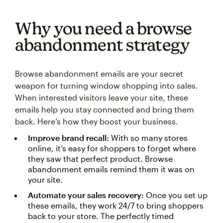
Why you need a browse
abandonment strategy
Browse abandonment emails are your secret
weapon for turning window shopping into sales.
When interested visitors leave your site, these
emails help you stay connected and bring them
back. Here’s how they boost your business.
Improve brand recall:
With so many stores
online, it’s easy for shoppers to forget where
they saw that perfect product. Browse
abandonment emails remind them it was on
your site.
Automate your sales recovery:
Once you set up
these emails, they work 24/7 to bring shoppers
back to your store. The perfectly timed