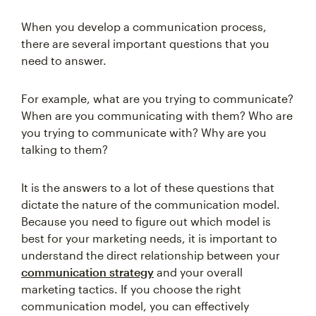
When you develop a communication process,
there are several important questions that you
need to answer.
For example, what are you trying to communicate?
When are you communicating with them? Who are
you trying to communicate with? Why are you
talking to them?
It is the answers to a lot of these questions that
dictate the nature of the communication model.
Because you need to figure out which model is
best for your marketing needs, it is important to
understand the direct relationship between your
communication strategy
and your overall
marketing tactics. If you choose the right
communication model, you can effectively