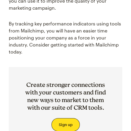
you can use it to improve the quality of your
marketing campaign.
By tracking key performance indicators using tools
from Mailchimp, you will have an easier time
positioning your company as a force in your
industry. Consider getting started with Mailchimp
today.
Create stronger connections
with your customers and find
new ways to market to them
with our suite of CRM tools.
Sign up