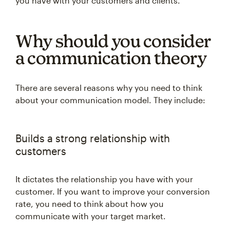
you have with your customers and clients.
Why should you consider
a communication theory
There are several reasons why you need to think
about your communication model. They include:
Builds a strong relationship with
customers
It dictates the relationship you have with your
customer. If you want to improve your conversion
rate, you need to think about how you
communicate with your target market.