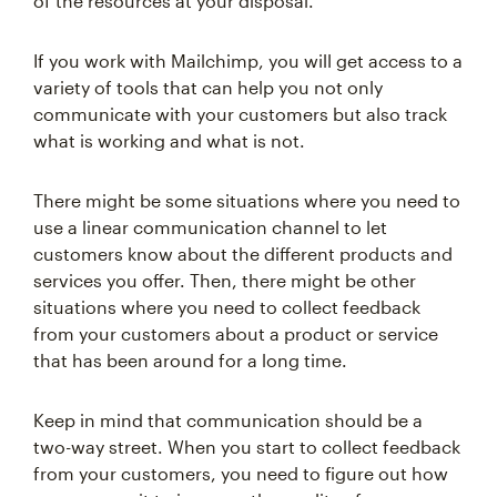
of the resources at your disposal.
If you work with Mailchimp, you will get access to a
variety of tools that can help you not only
communicate with your customers but also track
what is working and what is not.
There might be some situations where you need to
use a linear communication channel to let
customers know about the different products and
services you offer. Then, there might be other
situations where you need to collect feedback
from your customers about a product or service
that has been around for a long time.
Keep in mind that communication should be a
two-way street. When you start to collect feedback
from your customers, you need to figure out how