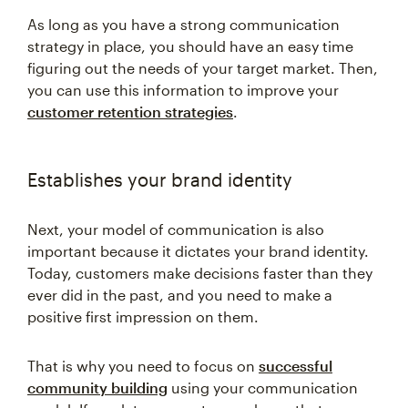
As long as you have a strong communication
strategy in place, you should have an easy time
figuring out the needs of your target market. Then,
you can use this information to improve your
customer retention strategies
.
Establishes your brand identity
Next, your model of communication is also
important because it dictates your brand identity.
Today, customers make decisions faster than they
ever did in the past, and you need to make a
positive first impression on them.
That is why you need to focus on
successful
community building
using your communication