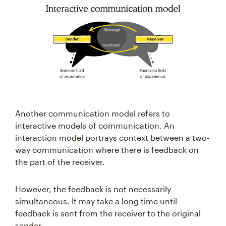
Another communication model refers to
interactive models of communication. An
interaction model portrays context between a two-
way communication where there is feedback on
the part of the receiver.
However, the feedback is not necessarily
simultaneous. It may take a long time until
feedback is sent from the receiver to the original
sender.