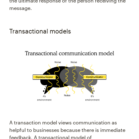
the ultimate response of the person receiving the
message.
Transactional models
A transaction model views communication as
helpful to businesses because there is immediate
feedback. A transactional model of