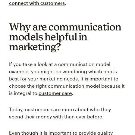
connect with customers
.
Why are communication
models helpful in
marketing?
If you take a look at a communication model
example, you might be wondering which one is
best for your marketing needs. It is important to
choose the right communication model because it
is integral to
customer care
.
Today, customers care more about who they
spend their money with than ever before.
Even though it is important to provide quality