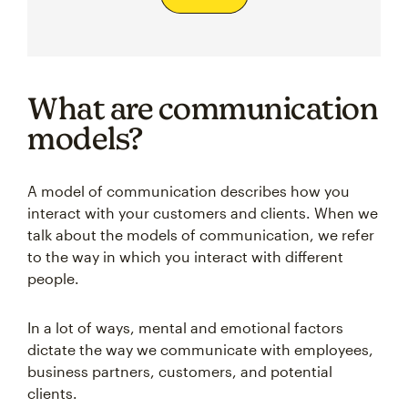
What are communication
models?
A model of communication describes how you
interact with your customers and clients. When we
talk about the models of communication, we refer
to the way in which you interact with different
people.
In a lot of ways, mental and emotional factors
dictate the way we communicate with employees,
business partners, customers, and potential
clients.