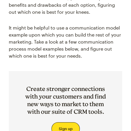
benefits and drawbacks of each option, figuring
out which one is best for your knees.
It might be helpful to use a communication model
example upon which you can build the rest of your
marketing. Take a look at a few communication
process model examples below, and figure out
which one is best for your needs.
Create stronger connections
with your customers and find
new ways to market to them
with our suite of CRM tools.
Sign up