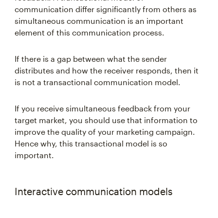
communication differ significantly from others as
simultaneous communication is an important
element of this communication process.
If there is a gap between what the sender
distributes and how the receiver responds, then it
is not a transactional communication model.
If you receive simultaneous feedback from your
target market, you should use that information to
improve the quality of your marketing campaign.
Hence why, this transactional model is so
important.
Interactive communication models