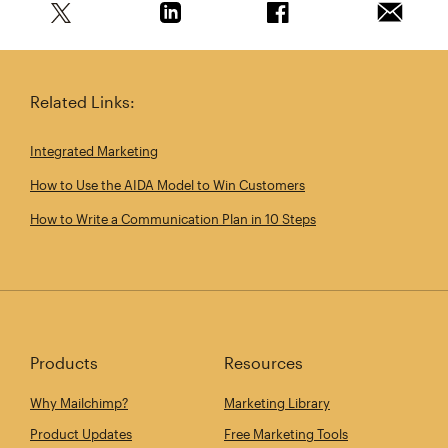
Share this article on Twitter
Share this article on Linkedin
Share this article on 
Email th
Related Links:
Integrated Marketing
How to Use the AIDA Model to Win Customers
How to Write a Communication Plan in 10 Steps
Products
Resources
Why Mailchimp?
Marketing Library
Product Updates
Free Marketing Tools