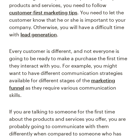
products and services, you need to follow
customer-first marketing tips
. You need to let the
customer know that he or she is important to your
company. Otherwise, you will have a difficult time
with
lead generation
.
Every customer is different, and not everyone is
going to be ready to make a purchase the first time
they interact with you. For example, you might
want to have different communication strategies
available for different stages of the
marketing
funnel
as they require various communication
skills.
If you are talking to someone for the first time
about the products and services you offer, you are
probably going to communicate with them
differently when compared to someone who has