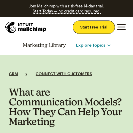
Join Mailchimp with a risk-free 14-day trial.
Start Today — no credit card required.
Mai
Start Free Trial
Marketing Library
Explore Topics
CRM
CONNECT WITH CUSTOMERS
What are
Communication Models?
How They Can Help Your
Marketing