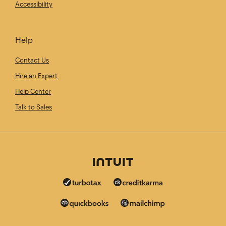
Accessibility
Help
Contact Us
Hire an Expert
Help Center
Talk to Sales