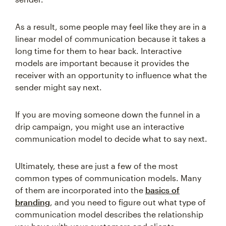
As a result, some people may feel like they are in a
linear model of communication because it takes a
long time for them to hear back. Interactive
models are important because it provides the
receiver with an opportunity to influence what the
sender might say next.
If you are moving someone down the funnel in a
drip campaign, you might use an interactive
communication model to decide what to say next.
Ultimately, these are just a few of the most
common types of communication models. Many
of them are incorporated into the
basics of
branding
, and you need to figure out what type of
communication model describes the relationship