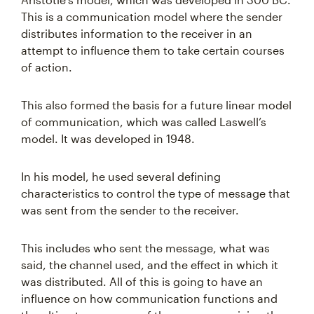
This is a communication model where the sender
distributes information to the receiver in an
attempt to influence them to take certain courses
of action.
This also formed the basis for a future linear model
of communication, which was called Laswell’s
model. It was developed in 1948.
In his model, he used several defining
characteristics to control the type of message that
was sent from the sender to the receiver.
This includes who sent the message, what was
said, the channel used, and the effect in which it
was distributed. All of this is going to have an
influence on how communication functions and