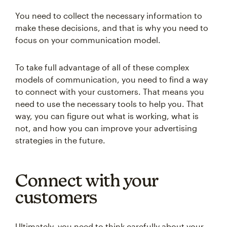
You need to collect the necessary information to
make these decisions, and that is why you need to
focus on your communication model.
To take full advantage of all of these complex
models of communication, you need to find a way
to connect with your customers. That means you
need to use the necessary tools to help you. That
way, you can figure out what is working, what is
not, and how you can improve your advertising
strategies in the future.
Connect with your
customers
Ultimately, you need to think carefully about your