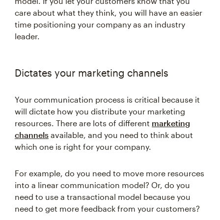
model. If you let your customers know that you
care about what they think, you will have an easier
time positioning your company as an industry
leader.
Dictates your marketing channels
Your communication process is critical because it
will dictate how you distribute your marketing
resources. There are lots of different
marketing
channels
available, and you need to think about
which one is right for your company.
For example, do you need to move more resources
into a linear communication model? Or, do you
need to use a transactional model because you
need to get more feedback from your customers?