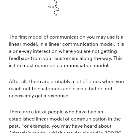
The first model of communication you may use is a
linear model. In a linear communication model, it is
a one-way interaction where you are not getting
feedback from your customers along the way. This
is the most common communication model.
After all, there are probably a lot of times when you
reach out to customers and clients but do not
necessarily get a response.
There are a lot of people who have had an
established linear model of communication in the
past. For example, you may have heard about
Aristotle’s model, which was developed in 300 BC.