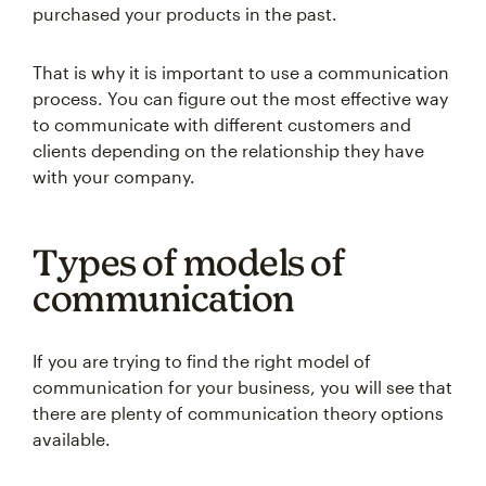
purchased your products in the past.
That is why it is important to use a communication
process. You can figure out the most effective way
to communicate with different customers and
clients depending on the relationship they have
with your company.
Types of models of
communication
If you are trying to find the right model of
communication for your business, you will see that
there are plenty of communication theory options
available.