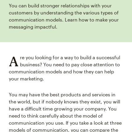
You can build stronger relationships with your
customers by understanding the various types of
communication models. Learn how to make your
messaging impactful.
A
re you looking for a way to build a successful
business? You need to pay close attention to
communication models and how they can help
your marketing.
You may have the best products and services in
the world, but if nobody knows they exist, you will
have a difficult time growing your company. You
need to think carefully about the model of
communication you use. If you take a look at three
models of communication, you can compare the