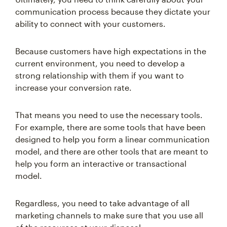
communication process because they dictate your
ability to connect with your customers.
Because customers have high expectations in the
current environment, you need to develop a
strong relationship with them if you want to
increase your conversion rate.
That means you need to use the necessary tools.
For example, there are some tools that have been
designed to help you form a linear communication
model, and there are other tools that are meant to
help you form an interactive or transactional
model.
Regardless, you need to take advantage of all
marketing channels to make sure that you use all