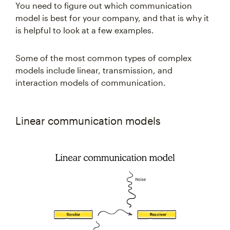
You need to figure out which communication
model is best for your company, and that is why it
is helpful to look at a few examples.
Some of the most common types of complex
models include linear, transmission, and
interaction models of communication.
Linear communication models