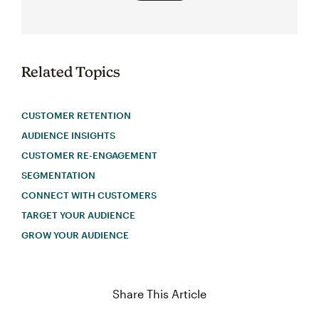
Related Topics
CUSTOMER RETENTION
AUDIENCE INSIGHTS
CUSTOMER RE-ENGAGEMENT
SEGMENTATION
CONNECT WITH CUSTOMERS
TARGET YOUR AUDIENCE
GROW YOUR AUDIENCE
Share This Article