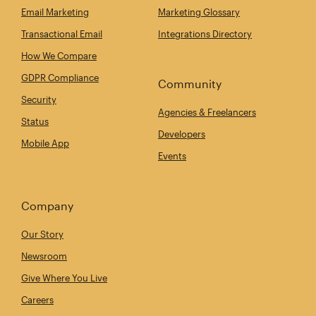
Email Marketing
Marketing Glossary
Transactional Email
Integrations Directory
How We Compare
GDPR Compliance
Community
Security
Agencies & Freelancers
Status
Developers
Mobile App
Events
Company
Our Story
Newsroom
Give Where You Live
Careers