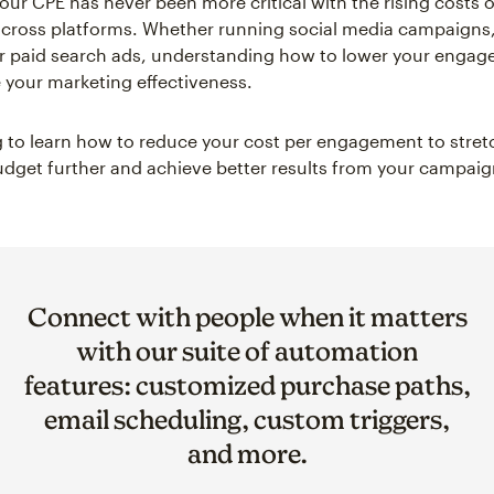
ur CPE has never been more critical with the rising costs of
across platforms. Whether running social media campaigns,
r paid search ads, understanding how to lower your engag
your marketing effectiveness.
 to learn how to reduce your cost per engagement to stret
dget further and achieve better results from your campaig
Connect with people when it matters
with our suite of automation
features: customized purchase paths,
email scheduling, custom triggers,
and more.