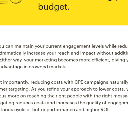
budget.
you can maintain your current engagement levels while red
dramatically increase your reach and impact without additi
Either way, your marketing becomes more efficient, giving 
 advantage in crowded markets.
 importantly, reducing costs with CPE campaigns naturally
mer targeting. As you refine your approach to lower costs, y
ocus more on reaching the right people with the right messa
geting reduces costs and increases the quality of engagem
irtuous cycle of better performance and higher ROI.