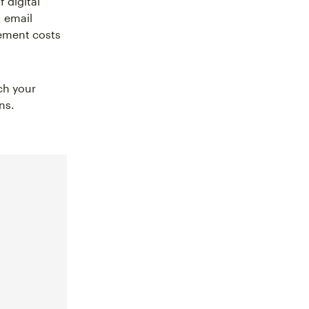
 digital
 email
ement costs
ch your
ns.