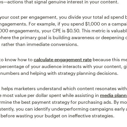
ws—actions that signal genuine interest in your content.
 your cost per engagement, you divide your total ad spend 
ngagements. For example, if you spend $1,000 on a campa
000 engagements, your CPE is $0.50. This metric is valuabl
ere the primary goal is building awareness or deepening
s rather than immediate conversions.
s to know how to
calculate engagement rate
because this m
ercentage of your audience interacts with your content, g
 numbers and helping with strategy planning decisions.
 helps marketers understand which content resonates with
he most value per dollar spent while assisting in
media plann
rmine the best payment strategy for purchasing ads. By mon
stently, you can identify underperforming campaigns early
before wasting your budget on ineffective strategies.