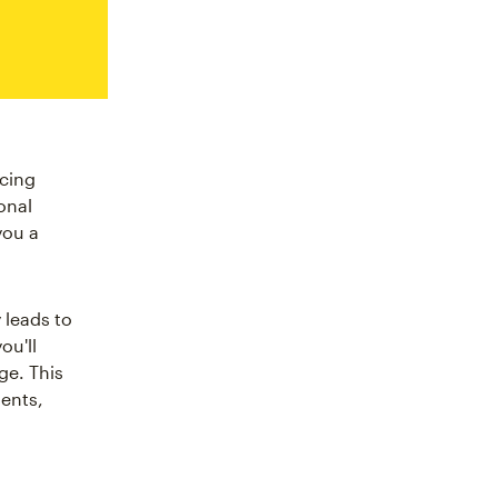
ucing
onal
you a
 leads to
ou'll
ge. This
ents,