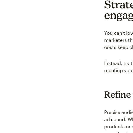
Strat
enga
You can't lo
marketers th
costs keep c
Instead, try
meeting your
Refine
Precise audi
ad spend. W
products or 