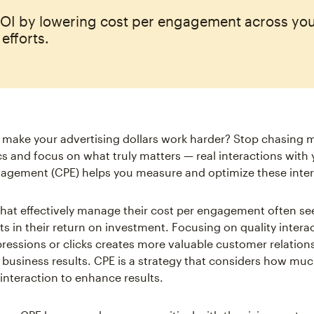
OI by lowering cost per engagement across your
efforts.
o make your advertising dollars work harder? Stop chasing 
s and focus on what truly matters — real interactions with 
agement (CPE) helps you measure and optimize these inter
at effectively manage their cost per engagement often se
 in their return on investment. Focusing on quality interac
pressions or clicks creates more valuable customer relation
r business results. CPE is a strategy that considers how muc
 interaction to enhance results.