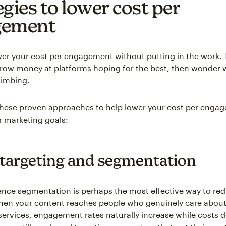
egies to lower cost per
gement
wer your cost per engagement without putting in the work.
row money at platforms hoping for the best, then wonder w
limbing.
 these proven approaches to help lower your cost per enga
 marketing goals:
 targeting and segmentation
ence segmentation is perhaps the most effective way to re
hen your content reaches people who genuinely care about
services, engagement rates naturally increase while costs 