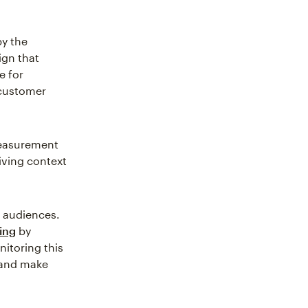
by the
ign that
e for
 customer
easurement
iving context
 audiences.
ing
by
itoring this
 and make