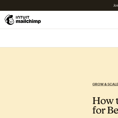
Joi
GROW & SCAL
How t
for B