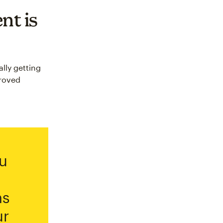
nt is
lly getting
proved
u
ns
ur