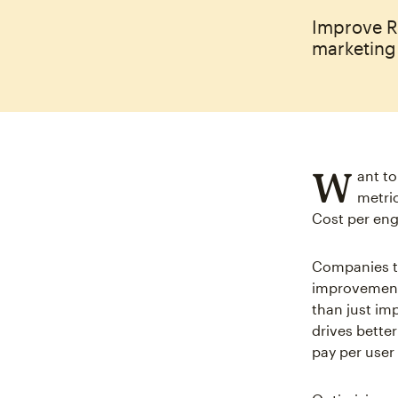
Improve R
marketing 
W
ant t
metric
Cost per eng
Companies th
improvements
than just im
drives bette
pay per user