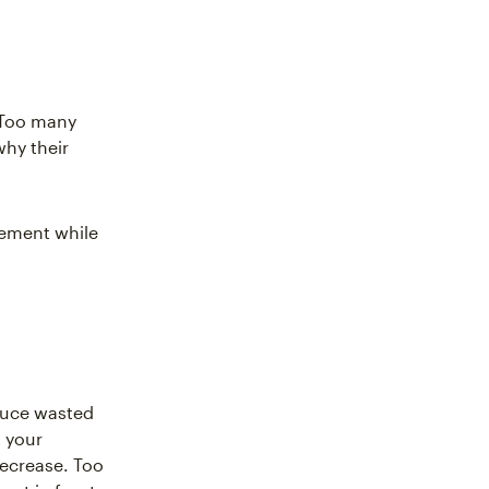
 Too many
hy their
gement while
duce wasted
 your
decrease. Too