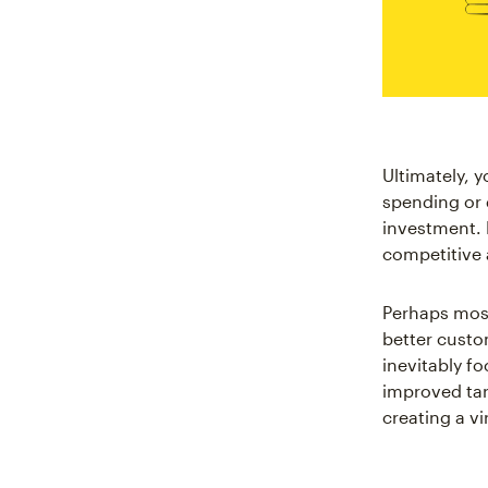
Ultimately, 
spending or 
investment. 
competitive
Perhaps most
better custo
inevitably f
improved tar
creating a v