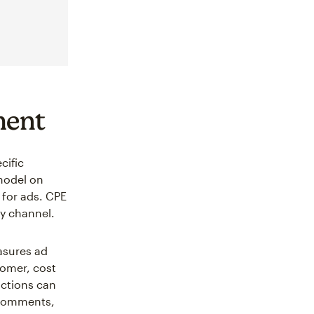
ment
cific
 model on
 for ads. CPE
y channel.
asures ad
tomer, cost
actions can
, comments,