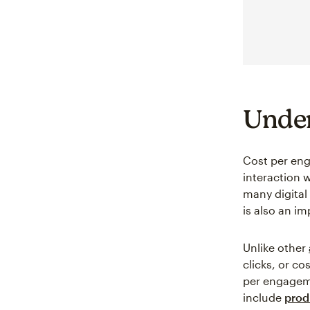
Under
Cost per en
interaction 
many digital
is also an i
Unlike other
clicks, or co
per engageme
include
prod