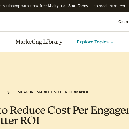
n Mailchimp with a risk-free 14-day trial.
Start Today — no credit card requir
Get a
Marketing Library
Explore Topics
E
MEASURE MARKETING PERFORMANCE
o Reduce Cost Per Engag
etter ROI