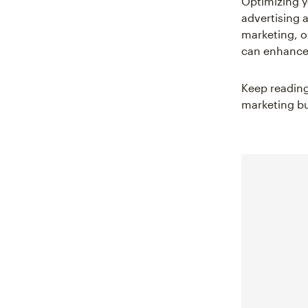
Optimizing yo
advertising 
marketing, o
can enhance 
Keep reading
marketing bu