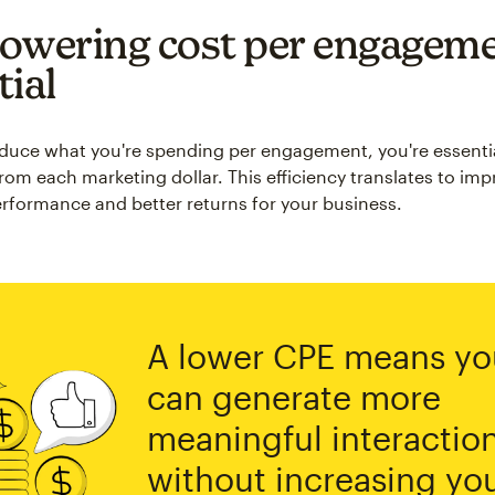
owering cost per engageme
tial
uce what you're spending per engagement, you're essentia
rom each marketing dollar. This efficiency translates to im
formance and better returns for your business.
A lower CPE means yo
can generate more
meaningful interactio
without increasing yo