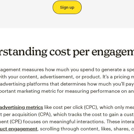
Sign up
standing cost per engage
gagement measures how much you spend to generate a spe
with your content, advertisement, or product. It's a pricing
 advertising platforms that determines how much you'll pay
mportant marketing metric for measuring performance on an
advertising metrics
like cost per click (CPC), which only me
st per acquisition (CPA), which tracks the cost to gain a cus
nt (CPE) focuses on meaningful interactions. These inter
uct engagement
, scrolling through content, likes, shares