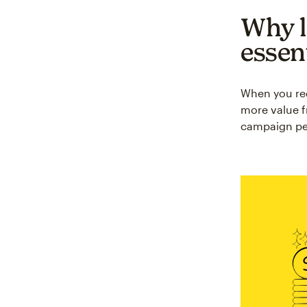
Why l
essen
When you red
more value f
campaign per