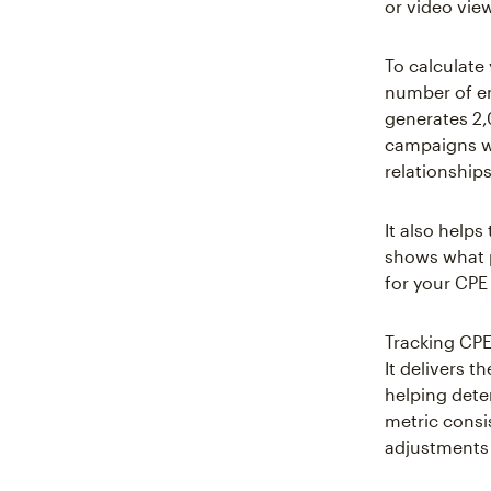
or video vie
To calculate
number of e
generates 2,
campaigns wh
relationship
It also help
shows what p
for your CPE
Tracking CPE
It delivers t
helping dete
metric consi
adjustments 