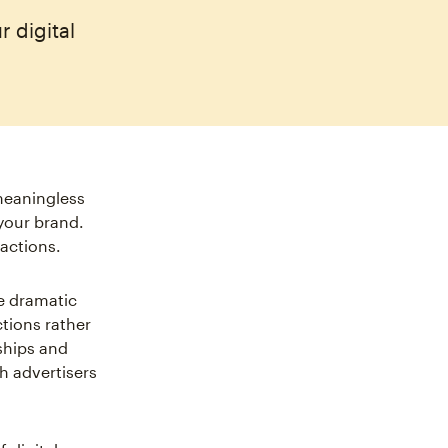
 digital
meaningless
your brand.
actions.
e dramatic
tions rather
ships and
h advertisers