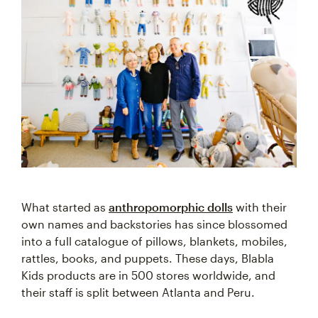
What started as
anthropomorphic dolls
with their
own names and backstories has since blossomed
into a full catalogue of pillows, blankets, mobiles,
rattles, books, and puppets. These days, Blabla
Kids products are in 500 stores worldwide, and
their staff is split between Atlanta and Peru.