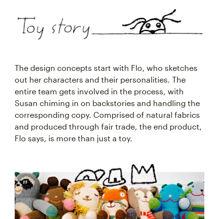
The design concepts start with Flo, who sketches
out her characters and their personalities. The
entire team gets involved in the process, with
Susan chiming in on backstories and handling the
corresponding copy. Comprised of natural fabrics
and produced through fair trade, the end product,
Flo says, is more than just a toy.