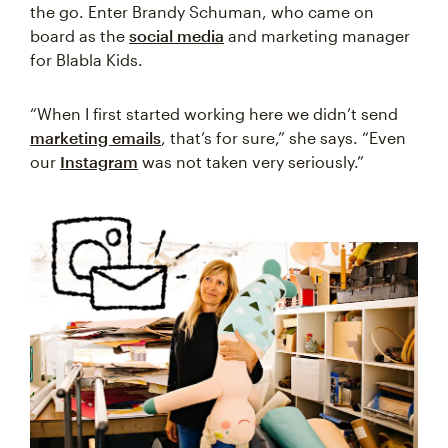
the go. Enter Brandy Schuman, who came on
board as the
social media
and marketing manager
for Blabla Kids.
“When I first started working here we didn’t send
marketing emails
, that’s for sure,” she says. “Even
our
Instagram
was not taken very seriously.”