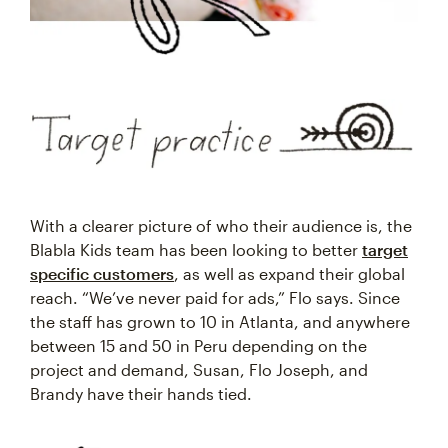
With a clearer picture of who their audience is, the
Blabla Kids team has been looking to better
target
specific customers
, as well as expand their global
reach. “We’ve never paid for ads,” Flo says. Since
the staff has grown to 10 in Atlanta, and anywhere
between 15 and 50 in Peru depending on the
project and demand, Susan, Flo Joseph, and
Brandy have their hands tied.