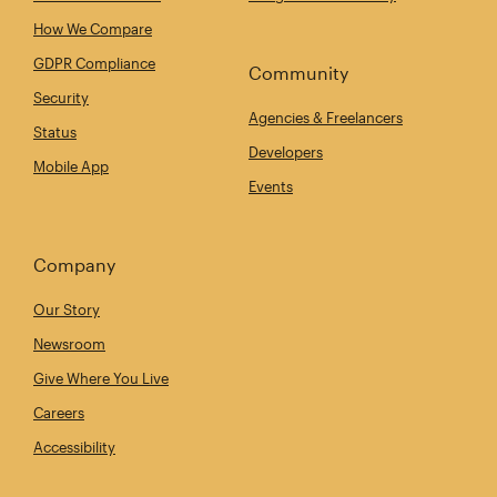
How We Compare
GDPR Compliance
Community
Security
Agencies & Freelancers
Status
Developers
Mobile App
Events
Company
Our Story
Newsroom
Give Where You Live
Careers
Accessibility