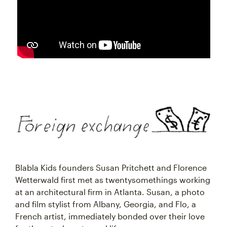
Blabla Kids founders Susan Pritchett and Florence
Wetterwald first met as twentysomethings working
at an architectural firm in Atlanta. Susan, a photo
and film stylist from Albany, Georgia, and Flo, a
French artist, immediately bonded over their love