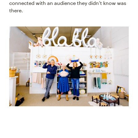
connected with an audience they didn’t know was
there.