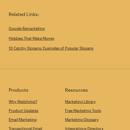
Related Links:
Google Remarketing
Hobbies That Make Money
10 Catchy Slogans: Examples of Popular Slogans
Products
Resources
Why Mailchimp?
Marketing Library
Product Updates
Free Marketing Tools
Email Marketing
Marketing Glossary
Transactional Email
Integrations Directory