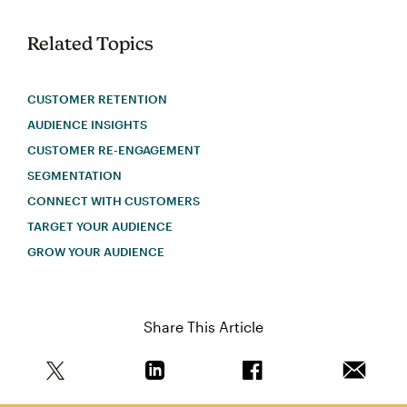
Related Topics
CUSTOMER RETENTION
AUDIENCE INSIGHTS
CUSTOMER RE-ENGAGEMENT
SEGMENTATION
CONNECT WITH CUSTOMERS
TARGET YOUR AUDIENCE
GROW YOUR AUDIENCE
Share This Article
Share this article on Twitter
Share this article on Linkedin
Share this article on 
Email th