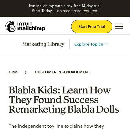
Join Mailchimp with a risk-free 14-day trial.
Start Today — no credit card required.
Mai
Start Free Trial
Marketing Library
Explore Topics
CRM
CUSTOMER RE-ENGAGEMENT
Blabla Kids: Learn How
They Found Success
Remarketing Blabla Dolls
The independent toy line explains how they