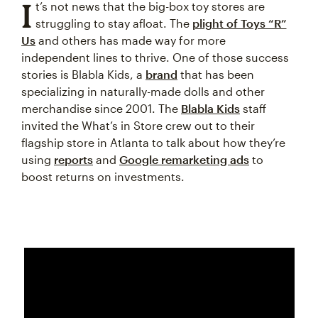
I
t’s not news that the big-box toy stores are
struggling to stay afloat. The
plight of Toys “R”
Us
and others has made way for more
independent lines to thrive. One of those success
stories is Blabla Kids, a
brand
that has been
specializing in naturally-made dolls and other
merchandise since 2001. The
Blabla Kids
staff
invited the What’s in Store crew out to their
flagship store in Atlanta to talk about how they’re
using
reports
and
Google remarketing ads
to
boost returns on investments.