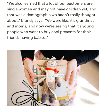
“We also learned that a lot of our customers are
single women and may not have children yet, and
that was a demographic we hadn’t really thought
about,” Brandy says. “We were like, it’s grandmas
and moms, and now we’re seeing that it’s young
people who want to buy cool presents for their
friends having babies.”