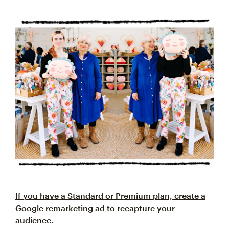
If you have a Standard or Premium plan, create a
Google remarketing ad to recapture your
audience.