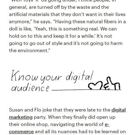
general, are turned off by the waste and the
artificial materials that they don’t want in their lives
anymore,” he says. “Having these natural fibers in a
doll is like, ‘Yeah, this is something real. We can
hold on to this and keep it for a while.’ It’s not
going to go out of style and it’s not going to harm
the environment.”
Susan and Flo joke that they were late to the
digital
marketing
party. When they finally did open up
their online shop, navigating the world of
e-
commerce
and all its nuances had to be learned on