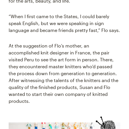
for the arts, beauty, and life.
“When I first came to the States, I could barely
speak English, but we were speaking in sign
language and became friends pretty fast,” Flo says.
At the suggestion of Flo’s mother, an
accomplished knit designer in France, the pair
visited Peru to see the art form in person. There,
they encountered master knitters who’d passed
the process down from generation to generation.
After witnessing the talents of the knitters and the
quality of the finished products, Susan and Flo
wanted to start their own company of knitted
products.