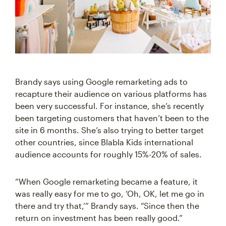
Brandy says using Google remarketing ads to
recapture their audience on various platforms has
been very successful. For instance, she’s recently
been targeting customers that haven’t been to the
site in 6 months. She’s also trying to better target
other countries, since Blabla Kids international
audience accounts for roughly 15%-20% of sales.
“When Google remarketing became a feature, it
was really easy for me to go, ‘Oh, OK, let me go in
there and try that,’” Brandy says. “Since then the
return on investment has been really good.”