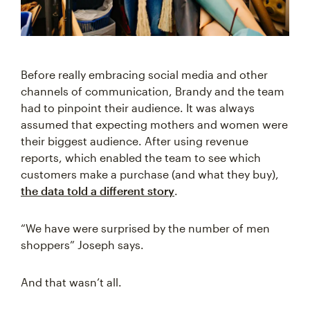
Before really embracing social media and other
channels of communication, Brandy and the team
had to pinpoint their audience. It was always
assumed that expecting mothers and women were
their biggest audience. After using revenue
reports, which enabled the team to see which
customers make a purchase (and what they buy),
the data told a different story
.
“We have were surprised by the number of men
shoppers” Joseph says.
And that wasn’t all.