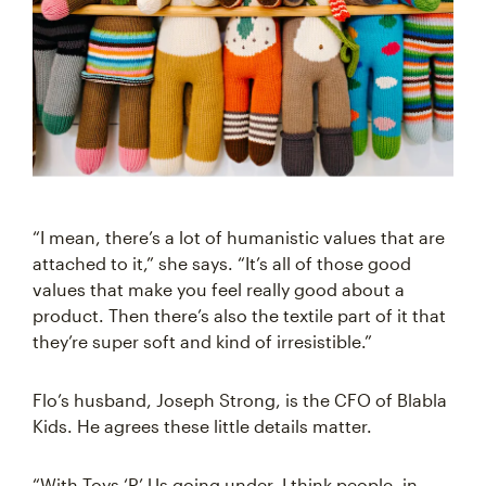
“I mean, there’s a lot of humanistic values that are
attached to it,” she says. “It’s all of those good
values that make you feel really good about a
product. Then there’s also the textile part of it that
they’re super soft and kind of irresistible.”
Flo’s husband, Joseph Strong, is the CFO of Blabla
Kids. He agrees these little details matter.
“With Toys ‘R’ Us going under, I think people, in