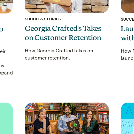
SUCCESS STORIES
SUCCE
Georgia Crafted's Takes
Lau
o
on Customer Retention
wit
How Georgia Crafted takes on
How N
eir
customer retention.
launc
ey
expand