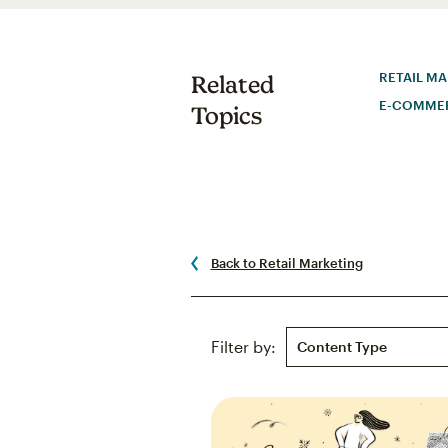
RETAIL M
Related
E-COMME
Topics
Back to Retail Marketing
Content Type
Filter by: