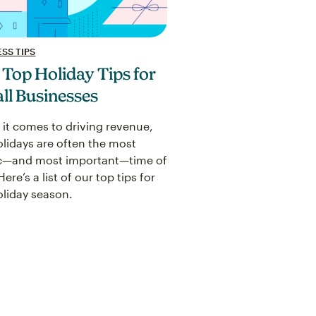
SS TIPS
 Top Holiday Tips for
ll Businesses
it comes to driving revenue,
olidays are often the most
c—and most important—time of
Here’s a list of our top tips for
oliday season.