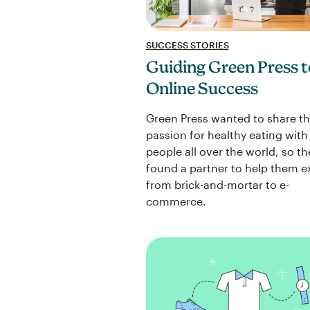
SUCCESS STORIES
Guiding Green Press t
Online Success
Green Press wanted to share th
passion for healthy eating with
people all over the world, so th
found a partner to help them 
from brick-and-mortar to e-
commerce.