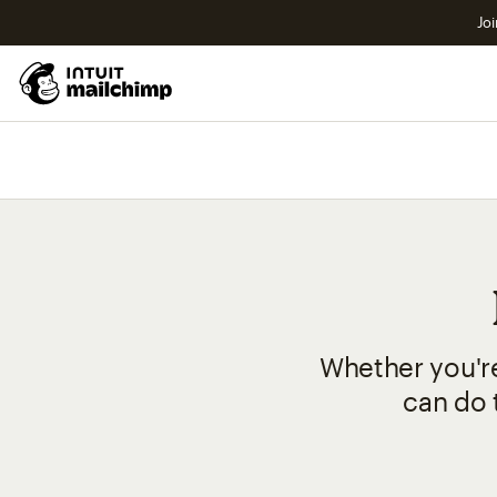
Joi
Whether you're
can do t