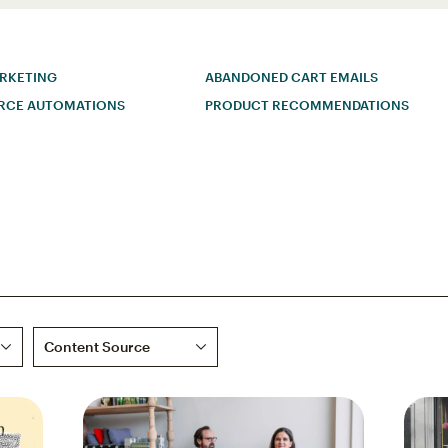
ARKETING
ABANDONED CART EMAILS
RCE AUTOMATIONS
PRODUCT RECOMMENDATIONS
Content Source