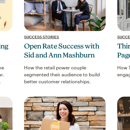
SUCCESS STORIES
SUCCE
ing
Open Rate Success with
Thir
Sid and Ann Mashburn
Pag
he
How the retail power couple
How T
r.
segmented their audience to build
engag
.
better customer relationships.