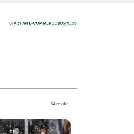
START AN E-COMMERCE BUSINESS
54 results