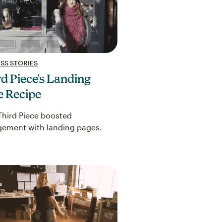
SS STORIES
d Piece's Landing
e Recipe
hird Piece boosted
ement with landing pages.