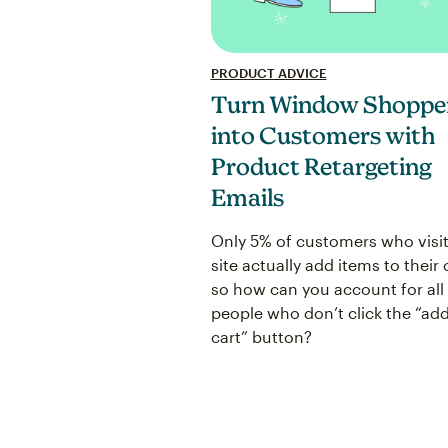
PRODUCT ADVICE
Turn Window Shoppe
into Customers with
Product Retargeting
Emails
Only 5% of customers who visit
site actually add items to their 
so how can you account for all
people who don’t click the “add
cart” button?