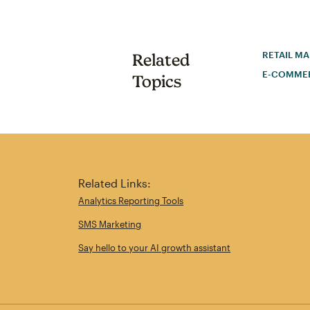
RETAIL M
Related
E-COMME
Topics
Related Links:
Analytics Reporting Tools
SMS Marketing
Say hello to your AI growth assistant