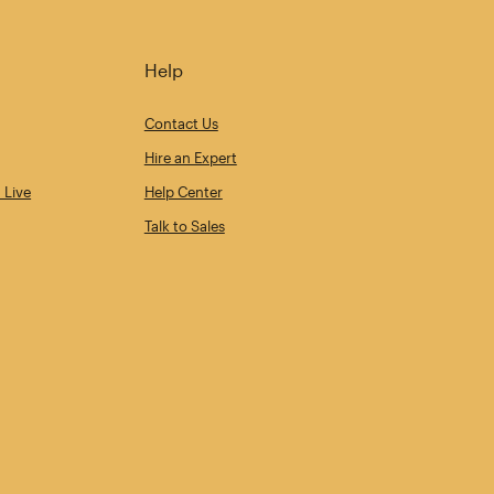
Help
Contact Us
Hire an Expert
 Live
Help Center
Talk to Sales