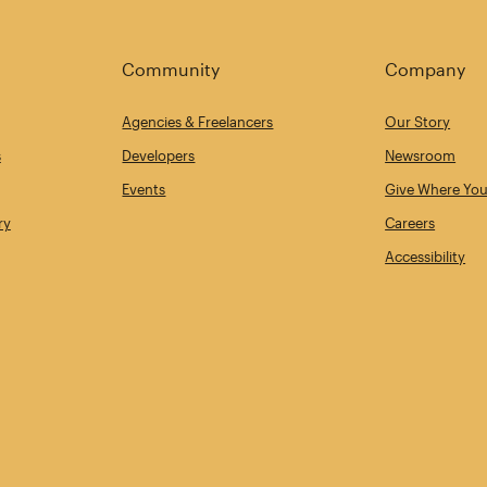
Community
Company
Agencies & Freelancers
Our Story
s
Developers
Newsroom
Events
Give Where You
ry
Careers
Accessibility