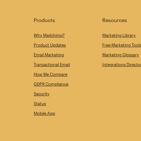
Products
Resources
Why Mailchimp?
Marketing Library
Product Updates
Free Marketing Tool
Email Marketing
Marketing Glossary
Transactional Email
Integrations Directo
How We Compare
GDPR Compliance
Security
Status
Mobile App