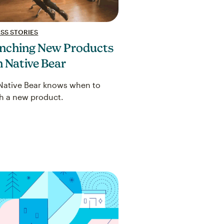
SS STORIES
nching New Products
h Native Bear
ative Bear knows when to
h a new product.