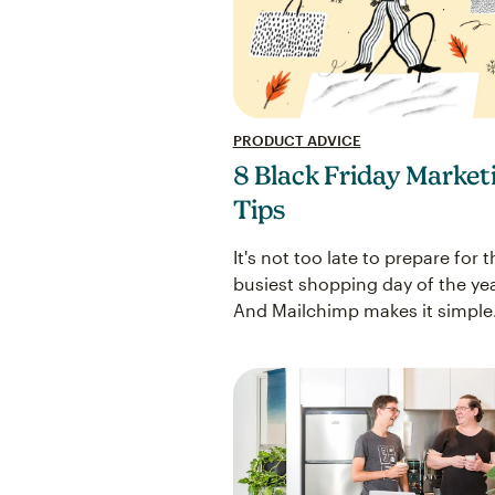
PRODUCT ADVICE
8 Black Friday Market
Tips
It's not too late to prepare for t
busiest shopping day of the yea
And Mailchimp makes it simple