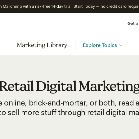
n Mailchimp with a risk-free 14-day trial.
Start Today — no credit card requir
Get a
Marketing Library
Explore Topics
Retail Digital Marketin
 online, brick-and-mortar, or both, read
o sell more stuff through retail digital m