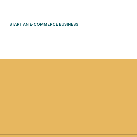
START AN E-COMMERCE BUSINESS