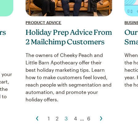
PRODUCT ADVICE
BUSINE
Holiday Prep Advice From
Our
rs
2 Mailchimp Customers
Sma
The owners of Cheeky Peach and
When 
Little Barn Apothecary offer their
the h
best holiday marketing tips. Learn
hecti
 your
how to make customers feel loved,
year. 
cart,
reach people with segmentation and
the h
 the
automation, and promote your
 to
holiday offers.
1
2
3
4
…
6