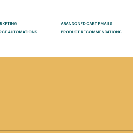
ARKETING
ABANDONED CART EMAILS
RCE AUTOMATIONS
PRODUCT RECOMMENDATIONS