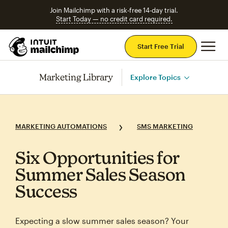
Join Mailchimp with a risk-free 14-day trial.
Start Today — no credit card required.
Mai
Start Free Trial
Marketing Library
Explore Topics
MARKETING AUTOMATIONS
SMS MARKETING
Six Opportunities for
Summer Sales Season
Success
Expecting a slow summer sales season? Your