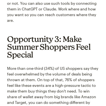
or not. You can also use such tools by connecting
them in ChatGPT or Claude. Work where and how
you want so you can reach customers where they
are.
Opportunity 3: Make
Summer Shoppers Feel
Special
More than one-third (34%) of US shoppers say they
feel overwhelmed by the volume of deals being
thrown at them. On top of that, 76% of shoppers
feel like these events are a high-pressure tactic to
make them buy things they don't need. To win
share of wallet away from big brands like Amazon
and Target, you can do something different by