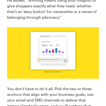
He added, “Winning means using your insights to
give shoppers exactly what they need, whether
that's an 'easy button' for necessities or a sense of
belonging through advocacy.”
You don't have to do it all. Pick the two or three
anchors that align with your business goals, use
your email and SMS channels to deliver that
personalized relevance, and you'll capture that