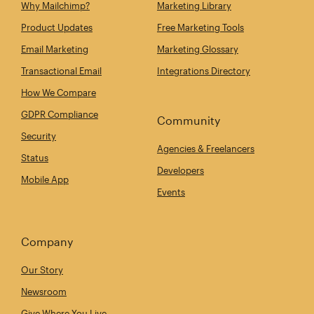
Why Mailchimp?
Marketing Library
Product Updates
Free Marketing Tools
Email Marketing
Marketing Glossary
Transactional Email
Integrations Directory
How We Compare
GDPR Compliance
Community
Security
Agencies & Freelancers
Status
Developers
Mobile App
Events
Company
Our Story
Newsroom
Give Where You Live