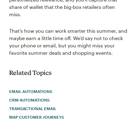
share of wallet that the big-box retailers often
miss.
That’s how you can work smarter this summer, and
maybe earn a little time off. We’d say not to check
your phone or email, but you might miss your
favorite summer deals and shopping events.
Related Topics
EMAIL AUTOMATIONS
CRM AUTOMATIONS
TRANSACTIONAL EMAIL
MAP CUSTOMER JOURNEYS