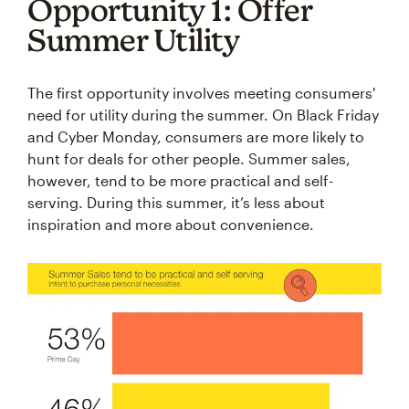
Opportunity 1: Offer
Summer Utility
The first opportunity involves meeting consumers'
need for utility during the summer. On Black Friday
and Cyber Monday, consumers are more likely to
hunt for deals for other people. Summer sales,
however, tend to be more practical and self-
serving. During this summer, it’s less about
inspiration and more about convenience.