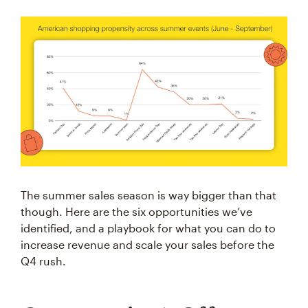
The summer sales season is way bigger than that
though. Here are the six opportunities we’ve
identified, and a playbook for what you can do to
increase revenue and scale your sales before the
Q4 rush.