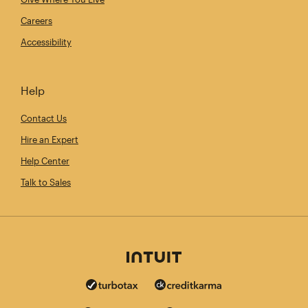
Careers
Accessibility
Help
Contact Us
Hire an Expert
Help Center
Talk to Sales