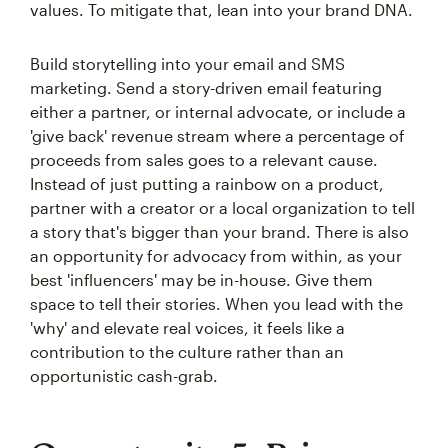
values. To mitigate that, lean into your brand DNA.
Build storytelling into your email and SMS
marketing. Send a story-driven email featuring
either a partner, or internal advocate, or include a
'give back' revenue stream where a percentage of
proceeds from sales goes to a relevant cause.
Instead of just putting a rainbow on a product,
partner with a creator or a local organization to tell
a story that's bigger than your brand. There is also
an opportunity for advocacy from within, as your
best 'influencers' may be in-house. Give them
space to tell their stories. When you lead with the
'why' and elevate real voices, it feels like a
contribution to the culture rather than an
opportunistic cash-grab.