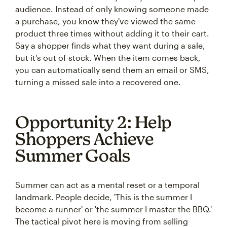
audience. Instead of only knowing someone made
a purchase, you know they've viewed the same
product three times without adding it to their cart.
Say a shopper finds what they want during a sale,
but it's out of stock. When the item comes back,
you can automatically send them an email or SMS,
turning a missed sale into a recovered one.
Opportunity 2: Help
Shoppers Achieve
Summer Goals
Summer can act as a mental reset or a temporal
landmark. People decide, 'This is the summer I
become a runner' or 'the summer I master the BBQ.'
The tactical pivot here is moving from selling