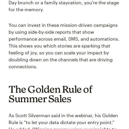
Day brunch or a family staycation, you're the stage
for the memory.
You can invest in these mission-driven campaigns
by using side-by-side reports that show
performance across email, SMS, and automations.
This shows you which stories are sparking that
feeling of joy, so you can scale your impact by
doubling down on the channels that are driving
connections.
The Golden Rule of
Summer Sales
As Scott Silverman said in the webinar, his Golden
Rule is “to let your data dictate your entry point.”