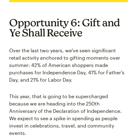
Opportunity 6: Gift and
Ye Shall Receive
Over the last two years, we've seen significant
retail activity anchored to gifting moments over
summer: 42% of American shoppers made
purchases for Independence Day, 41% for Father's
Day, and 21% for Labor Day.
This year, that is going to be supercharged
because we are heading into the 250th
Anniversary of the Declaration of Independence.
We expect to see a spike in spending as people
invest in celebrations, travel, and community
events.