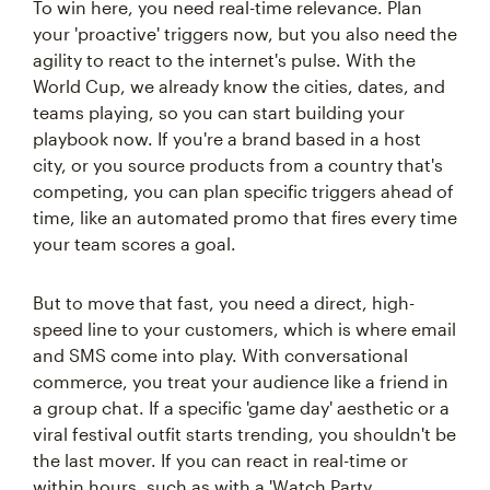
To win here, you need real-time relevance. Plan
your 'proactive' triggers now, but you also need the
agility to react to the internet's pulse. With the
World Cup, we already know the cities, dates, and
teams playing, so you can start building your
playbook now. If you're a brand based in a host
city, or you source products from a country that's
competing, you can plan specific triggers ahead of
time, like an automated promo that fires every time
your team scores a goal.
But to move that fast, you need a direct, high-
speed line to your customers, which is where email
and SMS come into play. With conversational
commerce, you treat your audience like a friend in
a group chat. If a specific 'game day' aesthetic or a
viral festival outfit starts trending, you shouldn't be
the last mover. If you can react in real-time or
within hours, such as with a 'Watch Party