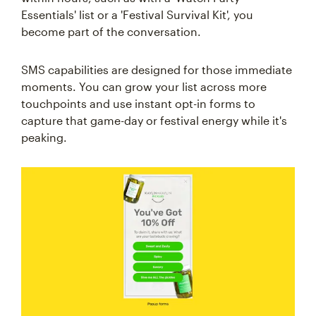
Essentials' list or a 'Festival Survival Kit', you
become part of the conversation.
SMS capabilities are designed for those immediate
moments. You can grow your list across more
touchpoints and use instant opt-in forms to
capture that game-day or festival energy while it's
peaking.