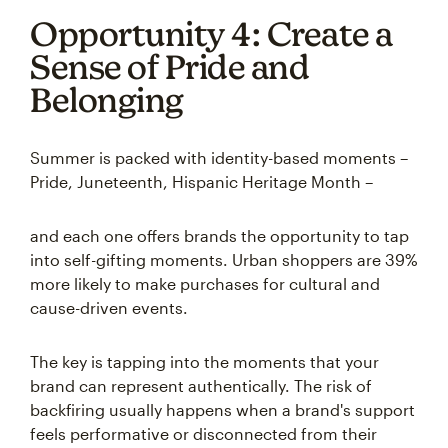
Opportunity 4: Create a
Sense of Pride and
Belonging
Summer is packed with identity-based moments –
Pride, Juneteenth, Hispanic Heritage Month –
and each one offers brands the opportunity to tap
into self-gifting moments. Urban shoppers are 39%
more likely to make purchases for cultural and
cause-driven events.
The key is tapping into the moments that your
brand can represent authentically. The risk of
backfiring usually happens when a brand's support
feels performative or disconnected from their