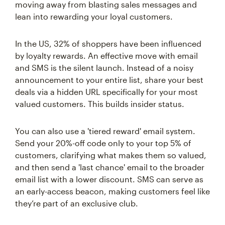
moving away from blasting sales messages and
lean into rewarding your loyal customers.
In the US, 32% of shoppers have been influenced
by loyalty rewards. An effective move with email
and SMS is the silent launch. Instead of a noisy
announcement to your entire list, share your best
deals via a hidden URL specifically for your most
valued customers. This builds insider status.
You can also use a 'tiered reward' email system.
Send your 20%-off code only to your top 5% of
customers, clarifying what makes them so valued,
and then send a 'last chance' email to the broader
email list with a lower discount. SMS can serve as
an early-access beacon, making customers feel like
they’re part of an exclusive club.