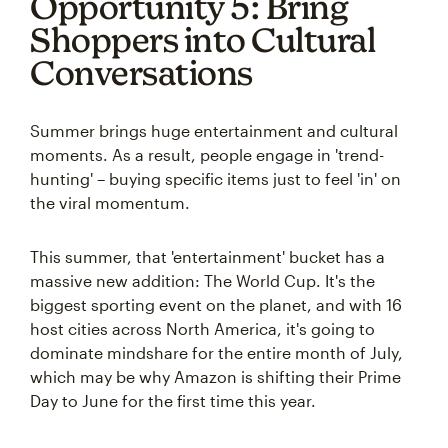
Opportunity 5: Bring
Shoppers into Cultural
Conversations
Summer brings huge entertainment and cultural
moments. As a result, people engage in 'trend-
hunting' – buying specific items just to feel 'in' on
the viral momentum.
This summer, that 'entertainment' bucket has a
massive new addition: The World Cup. It's the
biggest sporting event on the planet, and with 16
host cities across North America, it's going to
dominate mindshare for the entire month of July,
which may be why Amazon is shifting their Prime
Day to June for the first time this year.