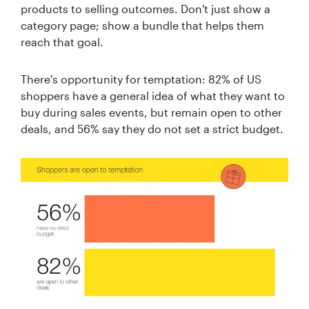
products to selling outcomes. Don't just show a
category page; show a bundle that helps them
reach that goal.
There's opportunity for temptation: 82% of US
shoppers have a general idea of what they want to
buy during sales events, but remain open to other
deals, and 56% say they do not set a strict budget.