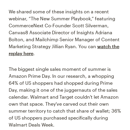
We shared some of these insights on a recent
webinar, “The New Summer Playbook,” featuring
CommerceNext Co-Founder Scott Silverman,
Canvas8 Associate Director of Insights Adriana
Bolton, and Mailchimp Senior Manager of Content
Marketing Strategy Jillian Ryan. You can
watch the
replay
here
.
The biggest single sales moment of summer is
Amazon Prime Day. In our research, a whopping
64% of US shoppers had shopped during Prime
Day, making it one of the juggernauts of the sales
calendar. Walmart and Target couldn't let Amazon
own that space. They've carved out their own
summer territory to catch that share of wallet; 36%
of US shoppers purchased specifically during
Walmart Deals Week.