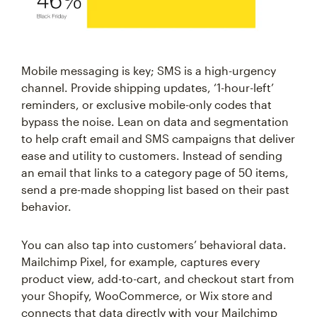
Mobile messaging is key; SMS is a high-urgency
channel. Provide shipping updates, ‘1-hour-left’
reminders, or exclusive mobile-only codes that
bypass the noise. Lean on data and segmentation
to help craft email and SMS campaigns that deliver
ease and utility to customers. Instead of sending
an email that links to a category page of 50 items,
send a pre-made shopping list based on their past
behavior.
You can also tap into customers’ behavioral data.
Mailchimp Pixel, for example, captures every
product view, add-to-cart, and checkout start from
your Shopify, WooCommerce, or Wix store and
connects that data directly with your Mailchimp