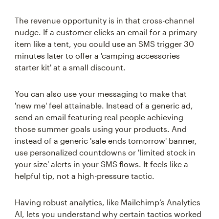
The revenue opportunity is in that cross-channel
nudge. If a customer clicks an email for a primary
item like a tent, you could use an SMS trigger 30
minutes later to offer a 'camping accessories
starter kit' at a small discount.
You can also use your messaging to make that
'new me' feel attainable. Instead of a generic ad,
send an email featuring real people achieving
those summer goals using your products. And
instead of a generic 'sale ends tomorrow' banner,
use personalized countdowns or 'limited stock in
your size' alerts in your SMS flows. It feels like a
helpful tip, not a high-pressure tactic.
Having robust analytics, like Mailchimp’s Analytics
AI, lets you understand why certain tactics worked