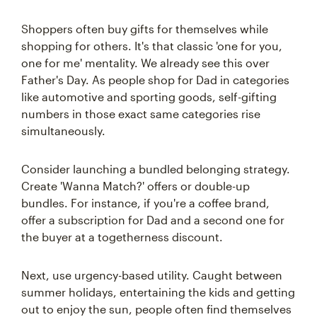
Shoppers often buy gifts for themselves while
shopping for others. It's that classic 'one for you,
one for me' mentality. We already see this over
Father's Day. As people shop for Dad in categories
like automotive and sporting goods, self-gifting
numbers in those exact same categories rise
simultaneously.
Consider launching a bundled belonging strategy.
Create 'Wanna Match?' offers or double-up
bundles. For instance, if you're a coffee brand,
offer a subscription for Dad and a second one for
the buyer at a togetherness discount.
Next, use urgency-based utility. Caught between
summer holidays, entertaining the kids and getting
out to enjoy the sun, people often find themselves