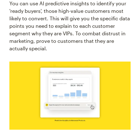
You can use AI predictive insights to identify your
'ready buyers', those high-value customers most
likely to convert. This will give you the specific data
points you need to explain to each customer
segment why they are VIPs. To combat distrust in
marketing, prove to customers that they are
actually special.