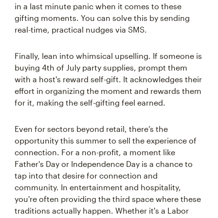
in a last minute panic when it comes to these
gifting moments. You can solve this by sending
real-time, practical nudges via SMS.
Finally, lean into whimsical upselling. If someone is
buying 4th of July party supplies, prompt them
with a host's reward self-gift. It acknowledges their
effort in organizing the moment and rewards them
for it, making the self-gifting feel earned.
Even for sectors beyond retail, there’s the
opportunity this summer to sell the experience of
connection. For a non-profit, a moment like
Father's Day or Independence Day is a chance to
tap into that desire for connection and
community. In entertainment and hospitality,
you're often providing the third space where these
traditions actually happen. Whether it's a Labor