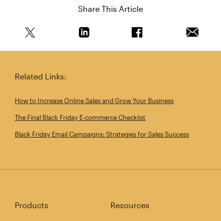
Share This Article
Share this article on Twitter
Share this article on Linkedin
Share this article on 
Email th
Related Links:
How to Increase Online Sales and Grow Your Business
The Final Black Friday E‑commerce Checklist
Black Friday Email Campaigns: Strategies for Sales Success
Products
Resources