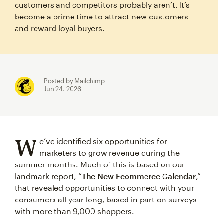
customers and competitors probably aren’t. It’s
become a prime time to attract new customers
and reward loyal buyers.
Posted by Mailchimp
Jun 24, 2026
W
e’ve identified six opportunities for
marketers to grow revenue during the
summer months. Much of this is based on our
landmark report, “
The New Ecommerce Calendar
,”
that revealed opportunities to connect with your
consumers all year long, based in part on surveys
with more than 9,000 shoppers.