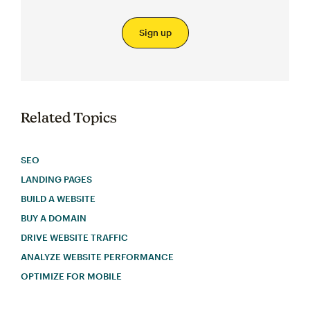
Sign up
Related Topics
SEO
LANDING PAGES
BUILD A WEBSITE
BUY A DOMAIN
DRIVE WEBSITE TRAFFIC
ANALYZE WEBSITE PERFORMANCE
OPTIMIZE FOR MOBILE