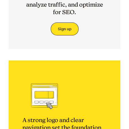
analyze traffic, and optimize
for SEO.
Sign up
A strong logo and clear
navigation set the foundation