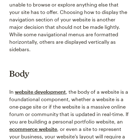
unable to browse or explore anything else that
your site has to offer. Choosing how to display the
navigation section of your website is another
major decision that should not be made lightly.
While some navigational menus are formatted
horizontally, others are displayed vertically as
sidebars.
Body
In
website development
, the body of a website is a
foundational component, whether a website is a
one-page site or if the website is a massive online
forum or community that is updated in real-time. If
you are building a personal portfolio website, an
ecommerce website
, or even a site to represent
your business, your website's layout will require a