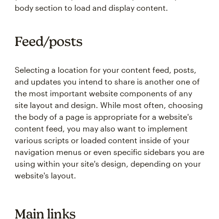
body section to load and display content.
Feed/posts
Selecting a location for your content feed, posts,
and updates you intend to share is another one of
the most important website components of any
site layout and design. While most often, choosing
the body of a page is appropriate for a website's
content feed, you may also want to implement
various scripts or loaded content inside of your
navigation menus or even specific sidebars you are
using within your site's design, depending on your
website's layout.
Main links