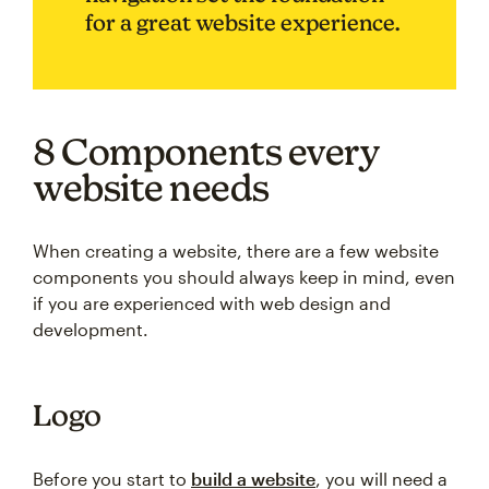
for a great website experience.
8 Components every
website needs
When creating a website, there are a few website
components you should always keep in mind, even
if you are experienced with web design and
development.
Logo
Before you start to
build a website
, you will need a