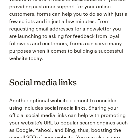
providing customer support for your online
customers, forms can help you to do so with just a
few scripts and in just a few minutes. From
requesting email addresses for a newsletter you
are launching to asking for feedback from loyal
followers and customers, forms can serve many
purposes when it comes to building a successful
website today.
Social media links
Another optional website element to consider
using includes
social media links
. Sharing your
official social media links can help with promoting
your website's URL to popular search engines such
as Google, Yahoo!, and Bing, thus, boosting the
overall SEO of your website. You can also share