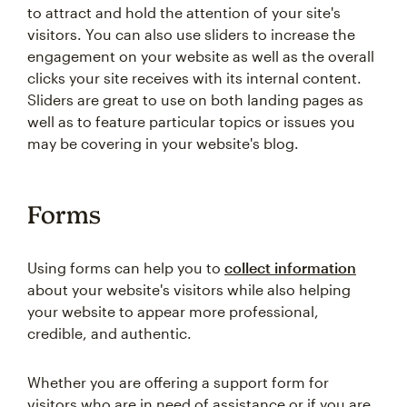
to attract and hold the attention of your site's
visitors. You can also use sliders to increase the
engagement on your website as well as the overall
clicks your site receives with its internal content.
Sliders are great to use on both landing pages as
well as to feature particular topics or issues you
may be covering in your website's blog.
Forms
Using forms can help you to
collect information
about your website's visitors while also helping
your website to appear more professional,
credible, and authentic.
Whether you are offering a support form for
visitors who are in need of assistance or if you are