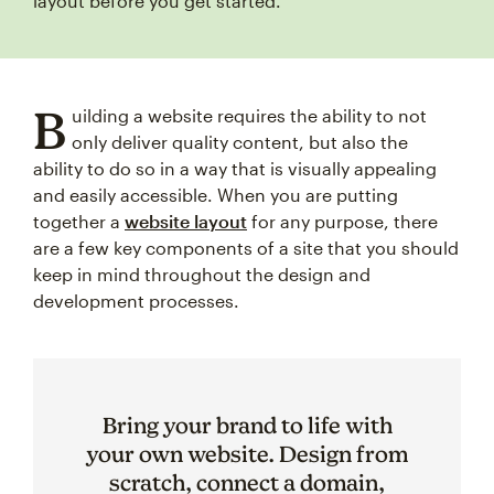
layout before you get started.
B
uilding a website requires the ability to not
only deliver quality content, but also the
ability to do so in a way that is visually appealing
and easily accessible. When you are putting
together a
website layout
for any purpose, there
are a few key components of a site that you should
keep in mind throughout the design and
development processes.
Bring your brand to life with
your own website. Design from
scratch, connect a domain,