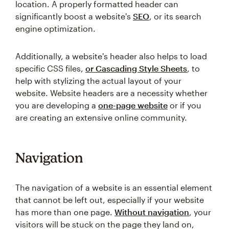
location. A properly formatted header can
significantly boost a website's
SEO
, or its search
engine optimization.
Additionally, a website's header also helps to load
specific CSS files,
or Cascading Style Sheets
, to
help with stylizing the actual layout of your
website. Website headers are a necessity whether
you are developing a
one-page website
or if you
are creating an extensive online community.
Navigation
The navigation of a website is an essential element
that cannot be left out, especially if your website
has more than one page.
Without navigation
, your
visitors will be stuck on the page they land on,