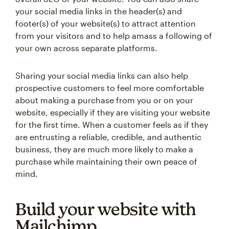
your social media links in the header(s) and
footer(s) of your website(s) to attract attention
from your visitors and to help amass a following of
your own across separate platforms.
Sharing your social media links can also help
prospective customers to feel more comfortable
about making a purchase from you or on your
website, especially if they are visiting your website
for the first time. When a customer feels as if they
are entrusting a reliable, credible, and authentic
business, they are much more likely to make a
purchase while maintaining their own peace of
mind.
Build your website with
Mailchimp