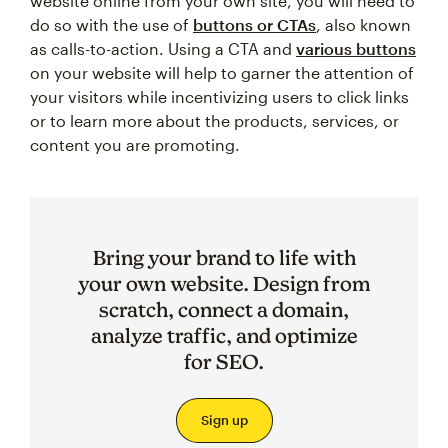
website online from your own site, you will need to
do so with the use of
buttons or CTAs
, also known
as calls-to-action. Using a CTA and
various buttons
on your website will help to garner the attention of
your visitors while incentivizing users to click links
or to learn more about the products, services, or
content you are promoting.
Bring your brand to life with
your own website. Design from
scratch, connect a domain,
analyze traffic, and optimize
for SEO.
Sign up