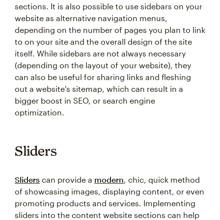
sections. It is also possible to use sidebars on your
website as alternative navigation menus,
depending on the number of pages you plan to link
to on your site and the overall design of the site
itself. While sidebars are not always necessary
(depending on the layout of your website), they
can also be useful for sharing links and fleshing
out a website's sitemap, which can result in a
bigger boost in SEO, or search engine
optimization.
Sliders
Sliders
can provide a
modern
, chic, quick method
of showcasing images, displaying content, or even
promoting products and services. Implementing
sliders into the content website sections can help