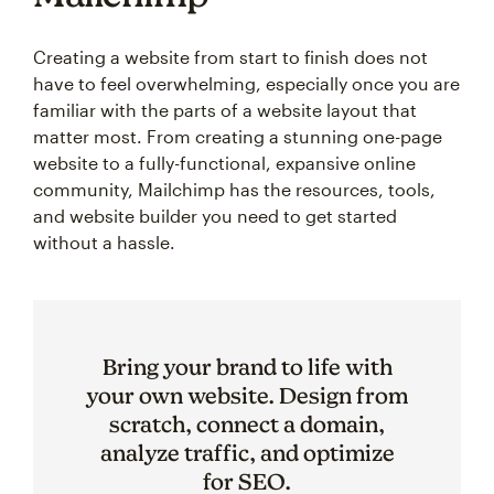
Creating a website from start to finish does not
have to feel overwhelming, especially once you are
familiar with the parts of a website layout that
matter most. From creating a stunning one-page
website to a fully-functional, expansive online
community, Mailchimp has the resources, tools,
and website builder you need to get started
without a hassle.
Bring your brand to life with
your own website. Design from
scratch, connect a domain,
analyze traffic, and optimize
for SEO.