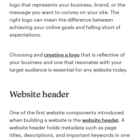
logo that represents your business, brand, or the
message you want to convey on your site. The
right logo can mean the difference between
achieving your online goals and falling short of
expectations.
Choosing and
creating a logo
that is reflective of
your business and one that resonates with your
target audience is essential for any website today.
Website header
One of the first website components introduced
when building a website is the
website header
. A
website header holds metadata such as page
titles, descriptions, and important keywords in one