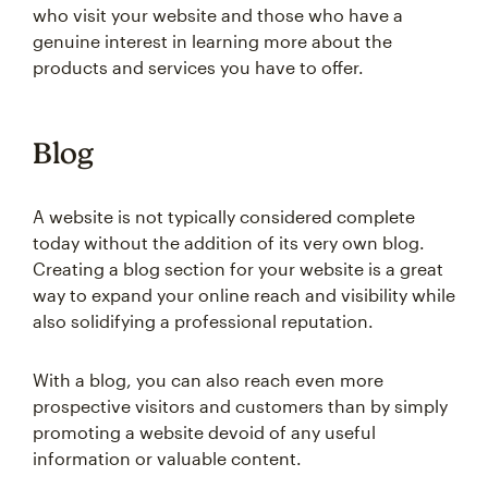
who visit your website and those who have a
genuine interest in learning more about the
products and services you have to offer.
Blog
A website is not typically considered complete
today without the addition of its very own blog.
Creating a blog section for your website is a great
way to expand your online reach and visibility while
also solidifying a professional reputation.
With a blog, you can also reach even more
prospective visitors and customers than by simply
promoting a website devoid of any useful
information or valuable content.