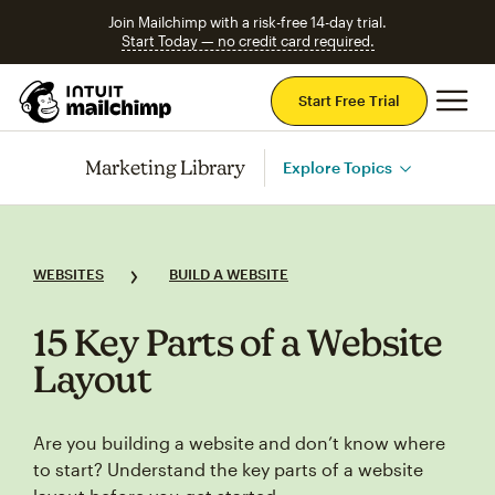
Join Mailchimp with a risk-free 14-day trial.
Start Today — no credit card required.
Mai
Start Free Trial
Marketing Library
Explore Topics
WEBSITES
BUILD A WEBSITE
15 Key Parts of a Website
Layout
Are you building a website and don’t know where
to start? Understand the key parts of a website