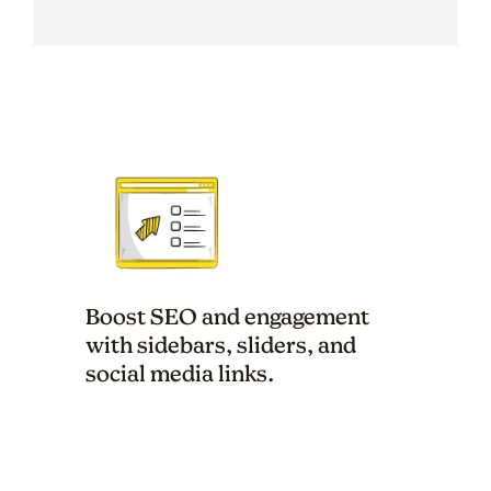
Boost SEO and engagement
with sidebars, sliders, and
social media links.