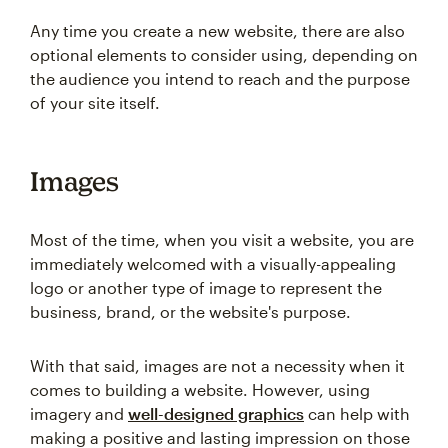
Any time you create a new website, there are also
optional elements to consider using, depending on
the audience you intend to reach and the purpose
of your site itself.
Images
Most of the time, when you visit a website, you are
immediately welcomed with a visually-appealing
logo or another type of image to represent the
business, brand, or the website's purpose.
With that said, images are not a necessity when it
comes to building a website. However, using
imagery and
well-designed graphics
can help with
making a positive and lasting impression on those