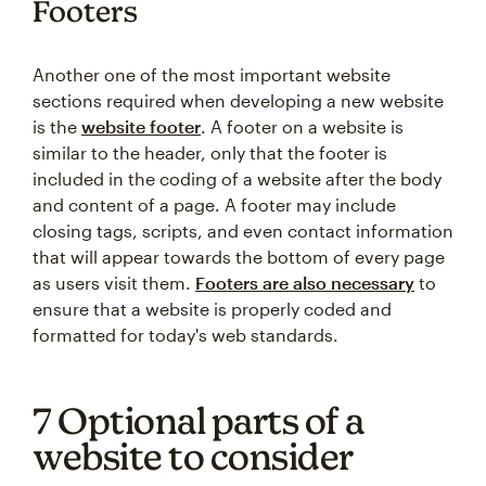
Footers
Another one of the most important website
sections required when developing a new website
is the
website footer
. A footer on a website is
similar to the header, only that the footer is
included in the coding of a website after the body
and content of a page. A footer may include
closing tags, scripts, and even contact information
that will appear towards the bottom of every page
as users visit them.
Footers are also necessary
to
ensure that a website is properly coded and
formatted for today's web standards.
7 Optional parts of a
website to consider