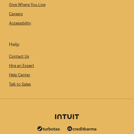
Give Where You Live
Careers
Accessibility
Help
Contact Us
Hire an Expert
Help Center
Talk to Sales