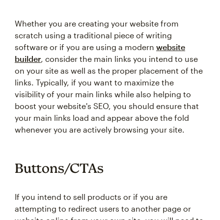
Whether you are creating your website from
scratch using a traditional piece of writing
software or if you are using a modern
website
builder
, consider the main links you intend to use
on your site as well as the proper placement of the
links. Typically, if you want to maximize the
visibility of your main links while also helping to
boost your website's SEO, you should ensure that
your main links load and appear above the fold
whenever you are actively browsing your site.
Buttons/CTAs
If you intend to sell products or if you are
attempting to redirect users to another page or