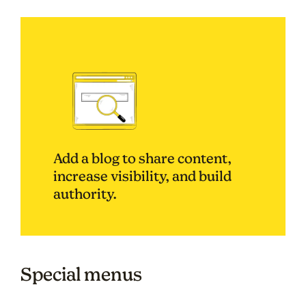
Add a blog to share content,
increase visibility, and build
authority.
Special menus