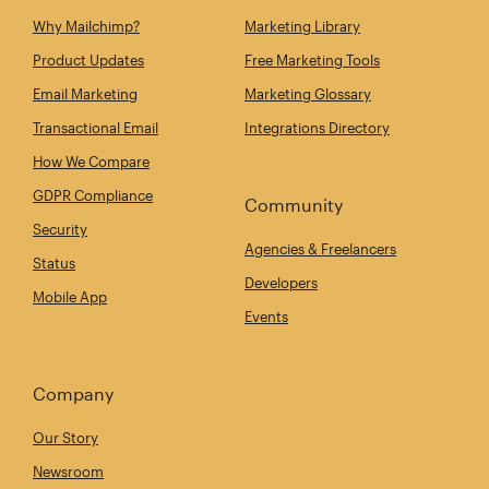
Why Mailchimp?
Marketing Library
Product Updates
Free Marketing Tools
Email Marketing
Marketing Glossary
Transactional Email
Integrations Directory
How We Compare
GDPR Compliance
Community
Security
Agencies & Freelancers
Status
Developers
Mobile App
Events
Company
Our Story
Newsroom