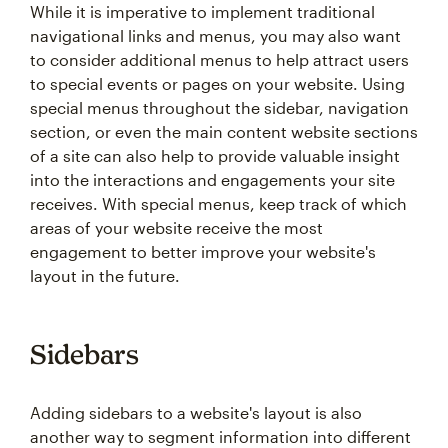
While it is imperative to implement traditional
navigational links and menus, you may also want
to consider additional menus to help attract users
to special events or pages on your website. Using
special menus throughout the sidebar, navigation
section, or even the main content website sections
of a site can also help to provide valuable insight
into the interactions and engagements your site
receives. With special menus, keep track of which
areas of your website receive the most
engagement to better improve your website's
layout in the future.
Sidebars
Adding sidebars to a website's layout is also
another way to segment information into different