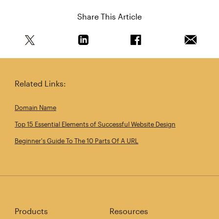
Share This Article
Share this article on Twitter
Share this article on Linkedin
Share this article on 
Email th
Related Links:
Domain Name
Top 15 Essential Elements of Successful Website Design
Beginner's Guide To The 10 Parts Of A URL
Products
Resources